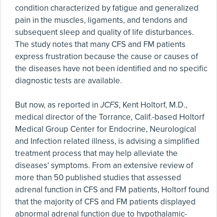
condition characterized by fatigue and generalized
pain in the muscles, ligaments, and tendons and
subsequent sleep and quality of life disturbances.
The study notes that many CFS and FM patients
express frustration because the cause or causes of
the diseases have not been identified and no specific
diagnostic tests are available.
But now, as reported in
JCFS
, Kent Holtorf, M.D.,
medical director of the Torrance, Calif.-based Holtorf
Medical Group Center for Endocrine, Neurological
and Infection related illness, is advising a simplified
treatment process that may help alleviate the
diseases' symptoms. From an extensive review of
more than 50 published studies that assessed
adrenal function in CFS and FM patients, Holtorf found
that the majority of CFS and FM patients displayed
abnormal adrenal function due to hypothalamic-