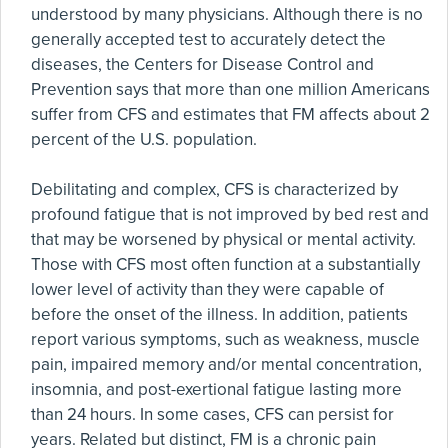
understood by many physicians. Although there is no
generally accepted test to accurately detect the
diseases, the Centers for Disease Control and
Prevention says that more than one million Americans
suffer from CFS and estimates that FM affects about 2
percent of the U.S. population.
Debilitating and complex, CFS is characterized by
profound fatigue that is not improved by bed rest and
that may be worsened by physical or mental activity.
Those with CFS most often function at a substantially
lower level of activity than they were capable of
before the onset of the illness. In addition, patients
report various symptoms, such as weakness, muscle
pain, impaired memory and/or mental concentration,
insomnia, and post-exertional fatigue lasting more
than 24 hours. In some cases, CFS can persist for
years. Related but distinct, FM is a chronic pain