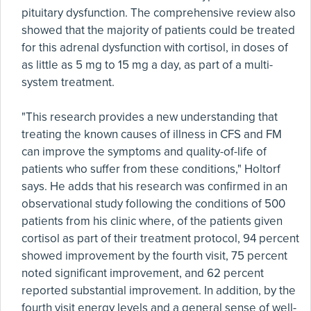
pituitary dysfunction. The comprehensive review also
showed that the majority of patients could be treated
for this adrenal dysfunction with cortisol, in doses of
as little as 5 mg to 15 mg a day, as part of a multi-
system treatment.
"This research provides a new understanding that
treating the known causes of illness in CFS and FM
can improve the symptoms and quality-of-life of
patients who suffer from these conditions," Holtorf
says. He adds that his research was confirmed in an
observational study following the conditions of 500
patients from his clinic where, of the patients given
cortisol as part of their treatment protocol, 94 percent
showed improvement by the fourth visit, 75 percent
noted significant improvement, and 62 percent
reported substantial improvement. In addition, by the
fourth visit energy levels and a general sense of well-