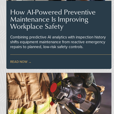
How AI-Powered Preventive
Maintenance Is Improving
Workplace Safety
Combining predictive AI analytics with inspection history
shifts equipment maintenance from reactive emergency
repairs to planned, low-risk safety controls.
READ NOW