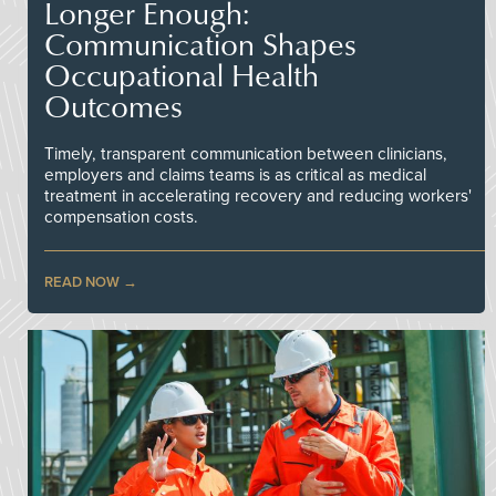
Longer Enough:
Communication Shapes
Occupational Health
Outcomes
Timely, transparent communication between clinicians,
employers and claims teams is as critical as medical
treatment in accelerating recovery and reducing workers'
compensation costs.
READ NOW