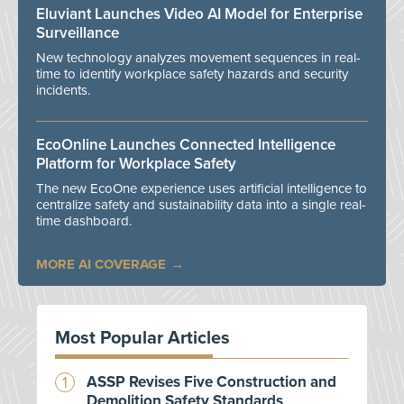
Eluviant Launches Video AI Model for Enterprise
Surveillance
New technology analyzes movement sequences in real-
time to identify workplace safety hazards and security
incidents.
EcoOnline Launches Connected Intelligence
Platform for Workplace Safety
The new EcoOne experience uses artificial intelligence to
centralize safety and sustainability data into a single real-
time dashboard.
MORE AI COVERAGE
Most Popular Articles
ASSP Revises Five Construction and
Demolition Safety Standards