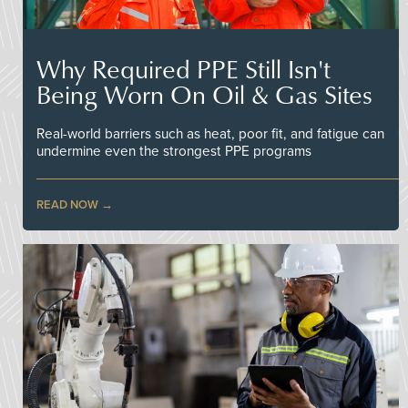
Why Required PPE Still Isn't
Being Worn On Oil & Gas Sites
Real-world barriers such as heat, poor fit, and fatigue can
undermine even the strongest PPE programs
READ NOW