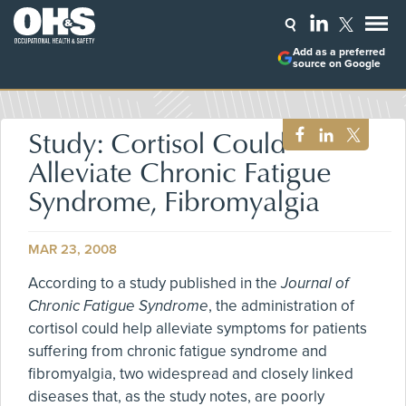
Add as a preferred
source on Google
Study: Cortisol Could
Alleviate Chronic Fatigue
Syndrome, Fibromyalgia
MAR 23, 2008
According to a study published in the
Journal of
Chronic Fatigue Syndrome
, the administration of
cortisol could help alleviate symptoms for patients
suffering from chronic fatigue syndrome and
fibromyalgia, two widespread and closely linked
diseases that, as the study notes, are poorly