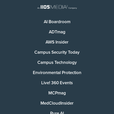
AI Boardroom
ADTmag
AWS Insider
Campus Security Today
Campus Technology
Environmental Protection
Live! 360 Events
MCPmag
MedCloudInsider
Pure AI