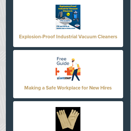
Explosion-Proof Industrial Vacuum Cleaners
Making a Safe Workplace for New Hires