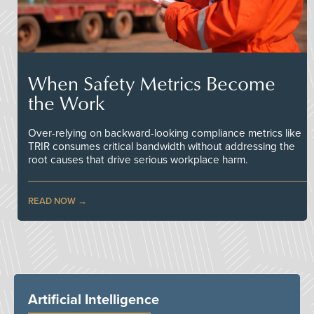
When Safety Metrics Become
the Work
Over-relying on backward-looking compliance metrics like
TRIR consumes critical bandwidth without addressing the
root causes that drive serious workplace harm.
READ NOW
Artificial Intelligence