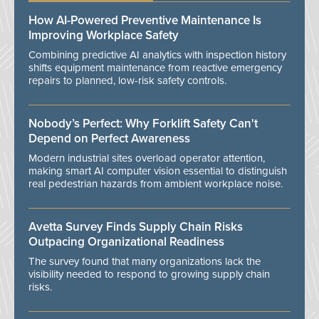
How AI-Powered Preventive Maintenance Is
Improving Workplace Safety
Combining predictive AI analytics with inspection history
shifts equipment maintenance from reactive emergency
repairs to planned, low-risk safety controls.
Nobody’s Perfect: Why Forklift Safety Can't
Depend on Perfect Awareness
Modern industrial sites overload operator attention,
making smart AI computer vision essential to distinguish
real pedestrian hazards from ambient workplace noise.
Avetta Survey Finds Supply Chain Risks
Outpacing Organizational Readiness
The survey found that many organizations lack the
visibility needed to respond to growing supply chain
risks.