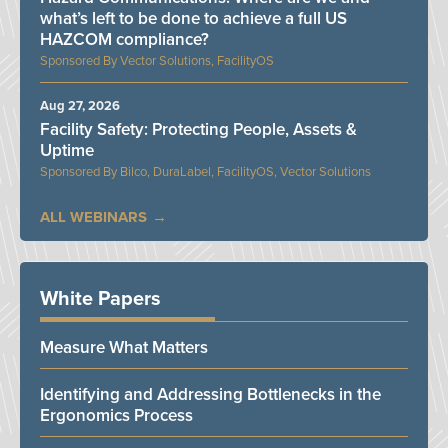
what’s left to be done to achieve a full US
HAZCOM compliance?
Vector Solutions, FacilityOS
Aug 27, 2026
Facility Safety: Protecting People, Assets &
Uptime
Bilco, DuraLabel, FacilityOS, Vector Solutions
ALL WEBINARS
White Papers
Measure What Matters
Identifying and Addressing Bottlenecks in the
Ergonomics Process