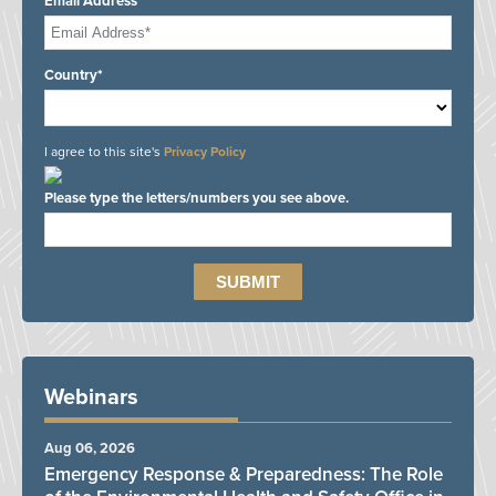
Email Address*
Country*
I agree to this site's
Privacy Policy
Please type the letters/numbers you see above.
Webinars
Aug 06, 2026
Emergency Response & Preparedness: The Role