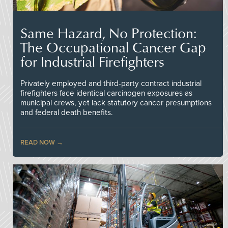
Same Hazard, No Protection:
The Occupational Cancer Gap
for Industrial Firefighters
Privately employed and third-party contract industrial
firefighters face identical carcinogen exposures as
municipal crews, yet lack statutory cancer presumptions
and federal death benefits.
READ NOW