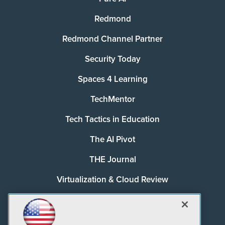
Redmond
Redmond Channel Partner
Security Today
Spaces 4 Learning
TechMentor
Tech Tactics in Education
The AI Pivot
THE Journal
Virtualization & Cloud Review
Visual Studio Magazine
Visual Studio Live!