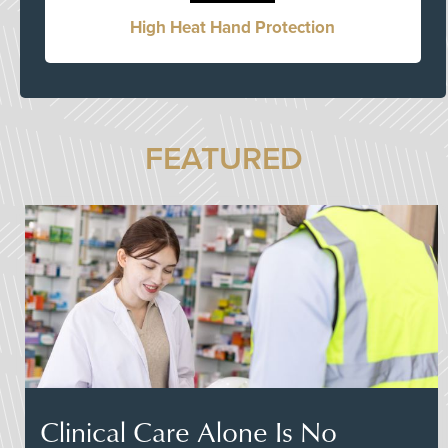
High Heat Hand Protection
FEATURED
Clinical Care Alone Is No