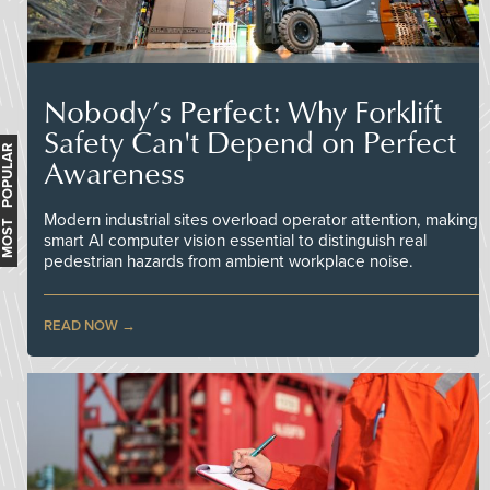
Nobody’s Perfect: Why Forklift
Safety Can't Depend on Perfect
MOST POPULAR
Awareness
Modern industrial sites overload operator attention, making
smart AI computer vision essential to distinguish real
pedestrian hazards from ambient workplace noise.
READ NOW