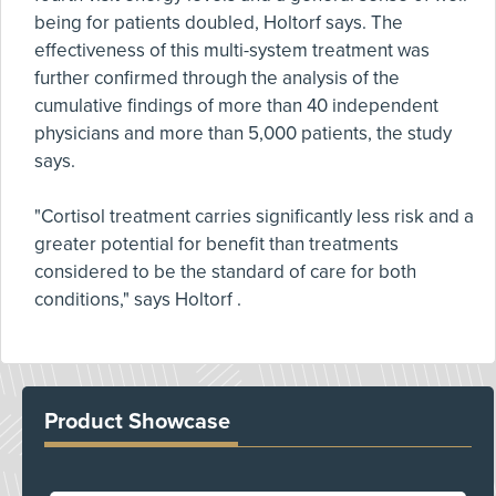
being for patients doubled, Holtorf says. The
effectiveness of this multi-system treatment was
further confirmed through the analysis of the
cumulative findings of more than 40 independent
physicians and more than 5,000 patients, the study
says.
"Cortisol treatment carries significantly less risk and a
greater potential for benefit than treatments
considered to be the standard of care for both
conditions," says Holtorf .
Product Showcase