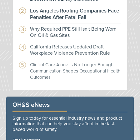
Los Angeles Roofing Companies Face
Penalties After Fatal Fall
Why Required PPE Still Isn't Being Worn
On Oil & Gas Sites
California Releases Updated Draft
Workplace Violence Prevention Rule
Clinical Care Alone Is No Longer Enough:
Communication Shapes Occupational Health
Outcomes
OH&S eNews
Sign up today for essential industry news and product
information that can help you stay afloat in the fast-
paced world of safety.