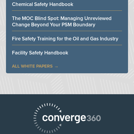
Chemical Safety Handbook
The MOC Blind Spot: Managing Unreviewed
Change Beyond Your PSM Boundary
Fire Safety Training for the Oil and Gas Industry
Facility Safety Handbook
ALL WHITE PAPERS