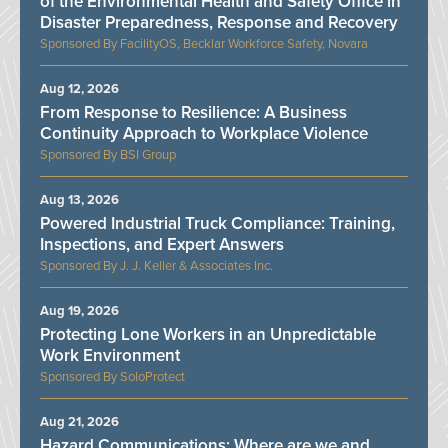
of the Environmental Health and Safety Office in
Disaster Preparedness, Response and Recovery
FacilityOS, Becklar Workforce Safety, Novara
Aug 12, 2026
From Response to Resilience: A Business
Continuity Approach to Workplace Violence
BSI Group
Aug 13, 2026
Powered Industrial Truck Compliance: Training,
Inspections, and Expert Answers
J. J. Keller & Associates Inc.
Aug 19, 2026
Protecting Lone Workers in an Unpredictable
Work Environment
SoloProtect
Aug 21, 2026
Hazard Communications: Where are we and