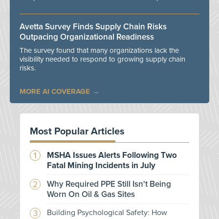
Avetta Survey Finds Supply Chain Risks
Outpacing Organizational Readiness
The survey found that many organizations lack the
visibility needed to respond to growing supply chain
risks.
MORE AI COVERAGE
Most Popular Articles
MSHA Issues Alerts Following Two
Fatal Mining Incidents in July
Why Required PPE Still Isn't Being
Worn On Oil & Gas Sites
Building Psychological Safety: How