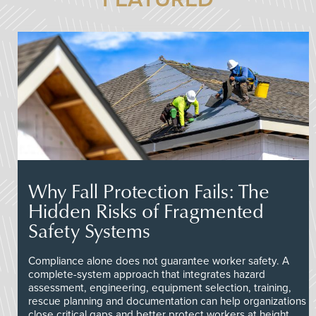
Why Fall Protection Fails: The
Hidden Risks of Fragmented
Safety Systems
Compliance alone does not guarantee worker safety. A
complete-system approach that integrates hazard
assessment, engineering, equipment selection, training,
rescue planning and documentation can help organizations
close critical gaps and better protect workers at height.