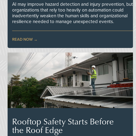
AI may improve hazard detection and injury prevention, but
organizations that rely too heavily on automation could
inadvertently weaken the human skills and organizational
resilience needed to manage unexpected events.
READ NOW
Rooftop Safety Starts Before
the Roof Edge