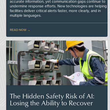
accurate information, yet communication gaps continue to
undermine response efforts. New technologies are helping
facilities deliver critical alerts faster, more clearly, and in
multiple languages.
READ NOW
The Hidden Safety Risk of AI:
Losing the Ability to Recover