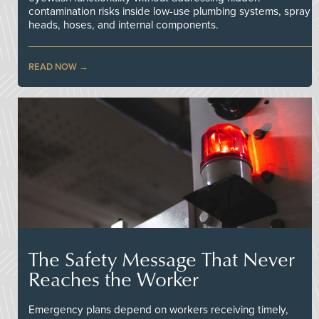
contamination risks inside low-use plumbing systems, spray
heads, hoses, and internal components.
READ NOW
The Safety Message That Never
Reaches the Worker
Emergency plans depend on workers receiving timely,