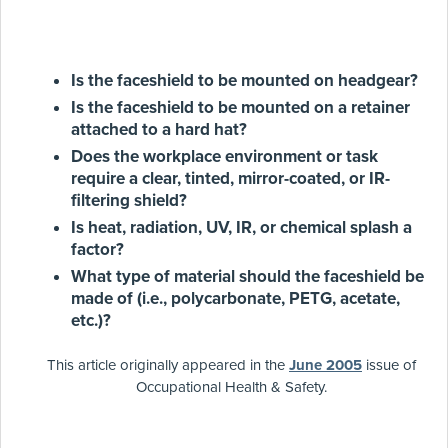
Is the faceshield to be mounted on headgear?
Is the faceshield to be mounted on a retainer
attached to a hard hat?
Does the workplace environment or task
require a clear, tinted, mirror-coated, or IR-
filtering shield?
Is heat, radiation, UV, IR, or chemical splash a
factor?
What type of material should the faceshield be
made of (i.e., polycarbonate, PETG, acetate,
etc.)?
This article originally appeared in the
June 2005
issue of
Occupational Health & Safety.