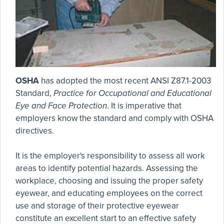
OSHA
has adopted the most recent ANSI Z87.1-2003
Standard,
Practice for Occupational and Educational
Eye and Face Protection
. It is imperative that
employers know the standard and comply with OSHA
directives.
It is the employer's responsibility to assess all work
areas to identify potential hazards. Assessing the
workplace, choosing and issuing the proper safety
eyewear, and educating employees on the correct
use and storage of their protective eyewear
constitute an excellent start to an effective safety