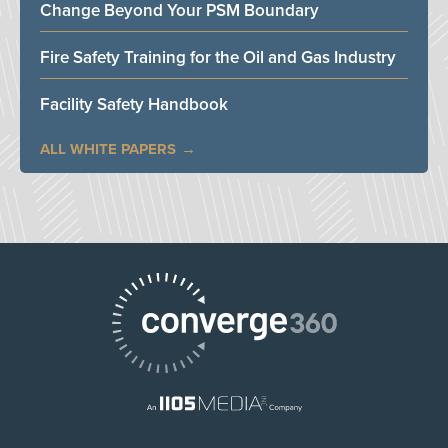
Change Beyond Your PSM Boundary
Fire Safety Training for the Oil and Gas Industry
Facility Safety Handbook
ALL WHITE PAPERS