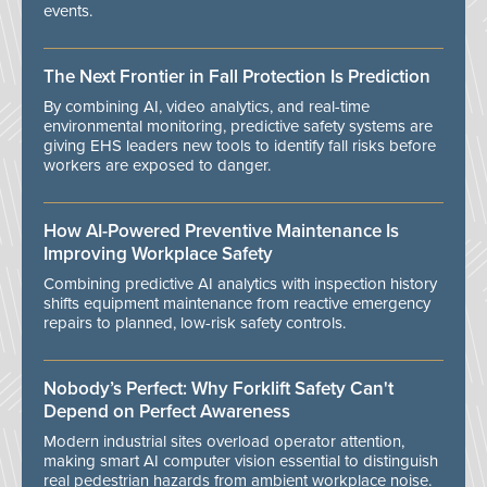
events.
The Next Frontier in Fall Protection Is Prediction
By combining AI, video analytics, and real-time
environmental monitoring, predictive safety systems are
giving EHS leaders new tools to identify fall risks before
workers are exposed to danger.
How AI-Powered Preventive Maintenance Is
Improving Workplace Safety
Combining predictive AI analytics with inspection history
shifts equipment maintenance from reactive emergency
repairs to planned, low-risk safety controls.
Nobody’s Perfect: Why Forklift Safety Can't
Depend on Perfect Awareness
Modern industrial sites overload operator attention,
making smart AI computer vision essential to distinguish
real pedestrian hazards from ambient workplace noise.