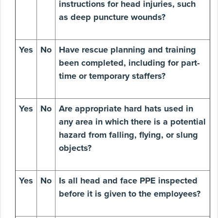
instructions for head injuries, such
as deep puncture wounds?
Yes
No
Have rescue planning and training
been completed, including for part-
time or temporary staffers?
Yes
No
Are appropriate hard hats used in
any area in which there is a potential
hazard from falling, flying, or slung
objects?
Yes
No
Is all head and face PPE inspected
before it is given to the employees?