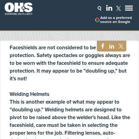
Add as a preferred
source on Google
Faceshields are not considered to be primary eye
protection. Safety spectacles or goggles always are
to be worn with the faceshield to ensure adequate
protection. It may appear to be "doubling up," but
it's not!
Welding Helmets
This is another example of what may appear to
"doubling up." Welding helmets are designed to
pivot to be raised above the welder's head. Like the
faceshield, care must be taken in selecting the
proper lens for the job. Filtering lenses, auto-