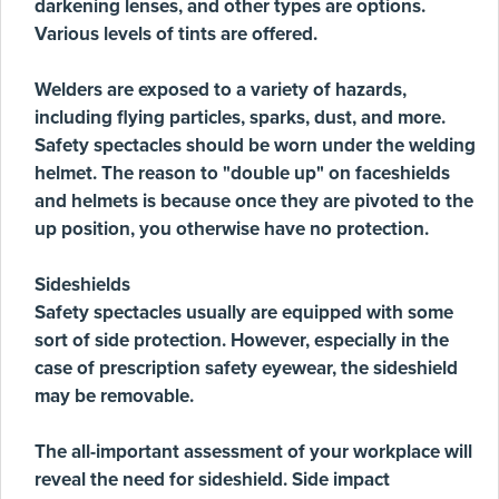
darkening lenses, and other types are options.
Various levels of tints are offered.
Welders are exposed to a variety of hazards,
including flying particles, sparks, dust, and more.
Safety spectacles should be worn under the welding
helmet. The reason to "double up" on faceshields
and helmets is because once they are pivoted to the
up position, you otherwise have no protection.
Sideshields
Safety spectacles usually are equipped with some
sort of side protection. However, especially in the
case of prescription safety eyewear, the sideshield
may be removable.
The all-important assessment of your workplace will
reveal the need for sideshield. Side impact