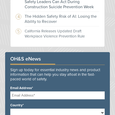
Safety Leaders Can Act During
Construction Suicide Prevention Week
The Hidden Safety Risk of AI: Losing the
Ability to Recover
California Releases Updated Draft
Workplace Violence Prevention Rule
OH&S eNews
Sign up today for essential industry news and product
information that can help you stay afloat in the fast-
paced world of safety.
Email Address*
Country*