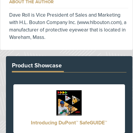
ABOUT THE AUTHOR
Dave Roll is Vice President of Sales and Marketing
with H.L. Bouton Company Inc. (www.hlbouton.com), a
manufacturer of protective eyewear that is located in
Wareham, Mass.
Product Showcase
Introducing DuPont™ SafeGUIDE™