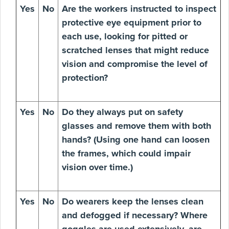
Yes
No
Are the workers instructed to inspect
protective eye equipment prior to
each use, looking for pitted or
scratched lenses that might reduce
vision and compromise the level of
protection?
Yes
No
Do they always put on safety
glasses and remove them with both
hands? (Using one hand can loosen
the frames, which could impair
vision over time.)
Yes
No
Do wearers keep the lenses clean
and defogged if necessary? Where