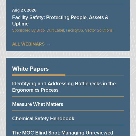
Aug 27, 2026
Facility Safety: Protecting People, Assets &
Uptime
Bilco, DuraLabel, FacilityOS, Vector Solutions
ALL WEBINARS
White Papers
Identifying and Addressing Bottlenecks in the
Ergonomics Process
Measure What Matters
Chemical Safety Handbook
The MOC Blind Spot: Managing Unreviewed