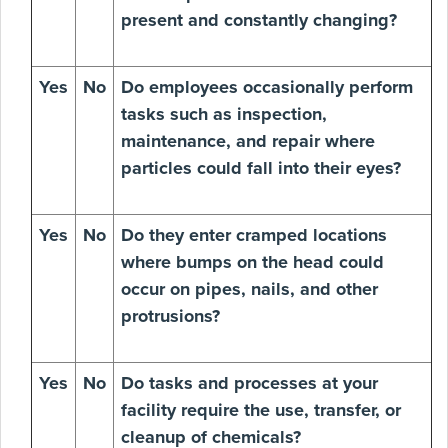
present and constantly changing?
Yes
No
Do employees occasionally perform
tasks such as inspection,
maintenance, and repair where
particles could fall into their eyes?
Yes
No
Do they enter cramped locations
where bumps on the head could
occur on pipes, nails, and other
protrusions?
Yes
No
Do tasks and processes at your
facility require the use, transfer, or
cleanup of chemicals?