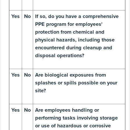
Yes
No
If so, do you have a comprehensive
PPE program for employees'
protection from chemical and
physical hazards, including those
encountered during cleanup and
disposal operations?
Yes
No
Are biological exposures from
splashes or spills possible on your
site?
Yes
No
Are employees handling or
performing tasks involving storage
or use of hazardous or corrosive