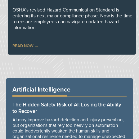
OSHA’s revised Hazard Communication Standard is
entering its next major compliance phase. Now is the time
to ensure employees can navigate updated hazard
information.
READ NOW
Artificial Intelligence
The Hidden Safety Risk of AI: Losing the Ability
to Recover
AI may improve hazard detection and injury prevention,
but organizations that rely too heavily on automation
could inadvertently weaken the human skills and
organizational resilience needed to manage unexpected