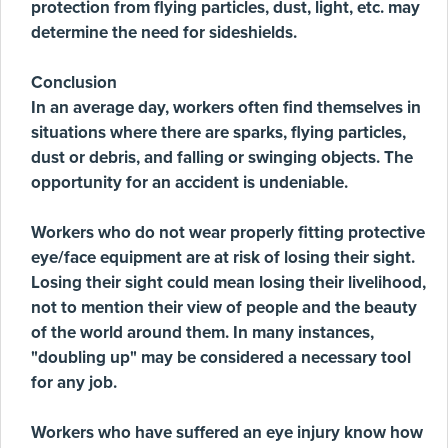
protection from flying particles, dust, light, etc. may
determine the need for sideshields.
Conclusion
In an average day, workers often find themselves in
situations where there are sparks, flying particles,
dust or debris, and falling or swinging objects. The
opportunity for an accident is undeniable.
Workers who do not wear properly fitting protective
eye/face equipment are at risk of losing their sight.
Losing their sight could mean losing their livelihood,
not to mention their view of people and the beauty
of the world around them. In many instances,
"doubling up" may be considered a necessary tool
for any job.
Workers who have suffered an eye injury know how