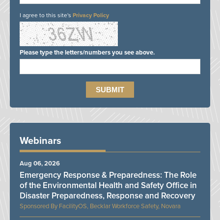
I agree to this site's
Privacy Policy
Please type the letters/numbers you see above.
Webinars
Aug 06, 2026
Emergency Response & Preparedness: The Role
of the Environmental Health and Safety Office in
Disaster Preparedness, Response and Recovery
FacilityOS, Becklar Workforce Safety, Novara