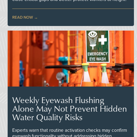
READ NOW
Weekly Eyewash Flushing
Alone May Not Prevent Hidden
Water Quality Risks
Experts warn that routine activation checks may confirm
eyewash functionality without addressing hidden