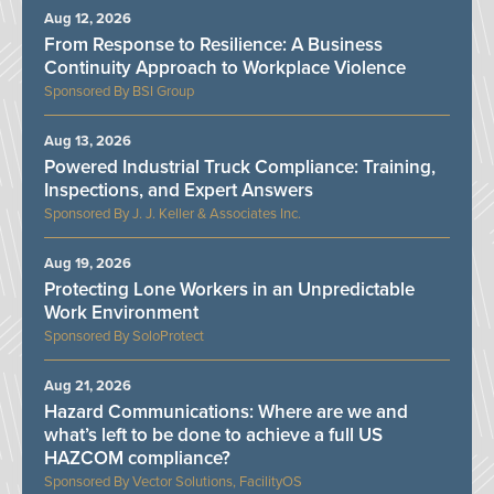
Aug 12, 2026
From Response to Resilience: A Business
Continuity Approach to Workplace Violence
BSI Group
Aug 13, 2026
Powered Industrial Truck Compliance: Training,
Inspections, and Expert Answers
J. J. Keller & Associates Inc.
Aug 19, 2026
Protecting Lone Workers in an Unpredictable
Work Environment
SoloProtect
Aug 21, 2026
Hazard Communications: Where are we and
what’s left to be done to achieve a full US
HAZCOM compliance?
Vector Solutions, FacilityOS