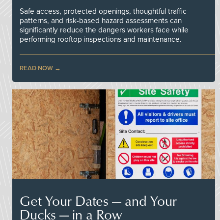
Safe access, protected openings, thoughtful traffic
patterns, and risk-based hazard assessments can
significantly reduce the dangers workers face while
performing rooftop inspections and maintenance.
READ NOW
Get Your Dates — and Your
Ducks — in a Row