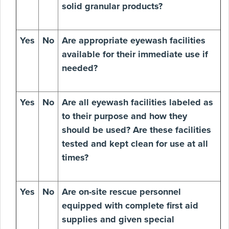
solid granular products?
Yes
No
Are appropriate eyewash facilities
available for their immediate use if
needed?
Yes
No
Are all eyewash facilities labeled as
to their purpose and how they
should be used? Are these facilities
tested and kept clean for use at all
times?
Yes
No
Are on-site rescue personnel
equipped with complete first aid
supplies and given special