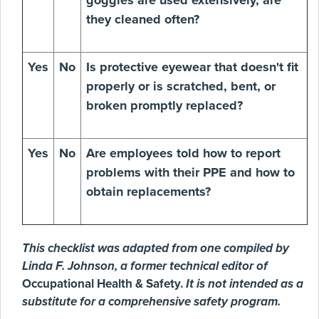
goggles are used extensively, are
they cleaned often?
Yes
No
Is protective eyewear that doesn't fit
properly or is scratched, bent, or
broken promptly replaced?
Yes
No
Are employees told how to report
problems with their PPE and how to
obtain replacements?
This checklist was adapted from one compiled by
Linda F. Johnson, a former technical editor of
Occupational Health & Safety.
It is not intended as a
substitute for a comprehensive safety program.