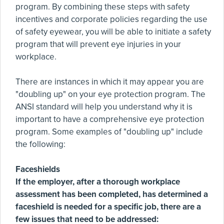
program. By combining these steps with safety
incentives and corporate policies regarding the use
of safety eyewear, you will be able to initiate a safety
program that will prevent eye injuries in your
workplace.
There are instances in which it may appear you are
"doubling up" on your eye protection program. The
ANSI standard will help you understand why it is
important to have a comprehensive eye protection
program. Some examples of "doubling up" include
the following:
Faceshields
If the employer, after a thorough workplace
assessment has been completed, has determined a
faceshield is needed for a specific job, there are a
few issues that need to be addressed: