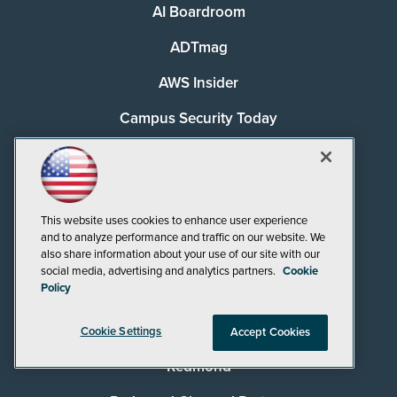
AI Boardroom
ADTmag
AWS Insider
Campus Security Today
Campus Technology
Environmental Protection
This website uses cookies to enhance user experience
Live! 360 Events
and to analyze performance and traffic on our website. We
also share information about your use of our site with our
MCPmag
social media, advertising and analytics partners.
Cookie
Policy
MedCloudInsider
Pure AI
Cookie Settings
Accept Cookies
Redmond