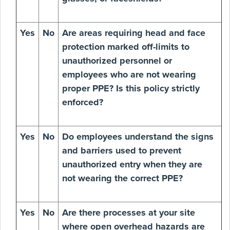
Yes
No
Are areas requiring head and face
protection marked off-limits to
unauthorized personnel or
employees who are not wearing
proper PPE? Is this policy strictly
enforced?
Yes
No
Do employees understand the signs
and barriers used to prevent
unauthorized entry when they are
not wearing the correct PPE?
Yes
No
Are there processes at your site
where open overhead hazards are