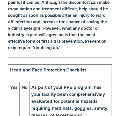
painful it can be. Although the discomfort can make
examination and treatment difficult, help should be
sought as soon as possible after an injury to ward
off infection and increase the chance of saving the
victim's eyesight. However, what any doctor or
industry expert will agree on is that the most
effective form of first aid is prevention. Prevention
may require "doubling up."
Head and Face Protection Checklist
Yes
No
As part of your PPE program, has
your facility been comprehensively
evaluated for potential hazards
requiring hard hats, goggles, safety
glasses, or faceshields?