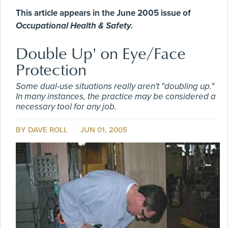
This article appears in the June 2005 issue of
Occupational Health & Safety.
Double Up' on Eye/Face
Protection
Some dual-use situations really aren't "doubling up."
In many instances, the practice may be considered a
necessary tool for any job.
BY DAVE ROLL
JUN 01, 2005