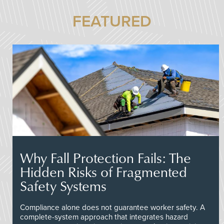
FEATURED
Why Fall Protection Fails: The
Hidden Risks of Fragmented
Safety Systems
Compliance alone does not guarantee worker safety. A
complete-system approach that integrates hazard