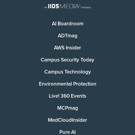
AI Boardroom
ADTmag
AWS Insider
Campus Security Today
Campus Technology
Environmental Protection
Live! 360 Events
MCPmag
MedCloudInsider
Pure AI