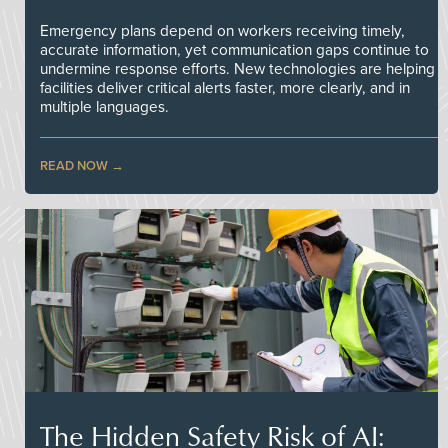
Emergency plans depend on workers receiving timely,
accurate information, yet communication gaps continue to
undermine response efforts. New technologies are helping
facilities deliver critical alerts faster, more clearly, and in
multiple languages.
READ NOW
The Hidden Safety Risk of AI: