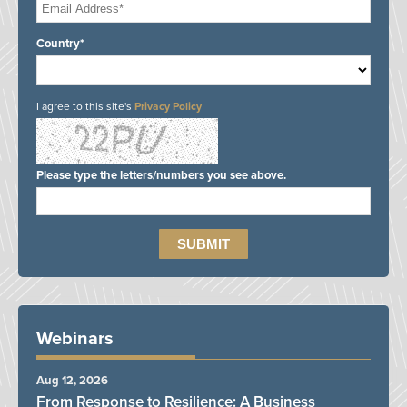
Country*
I agree to this site's
Privacy Policy
Please type the letters/numbers you see above.
Webinars
Aug 12, 2026
From Response to Resilience: A Business