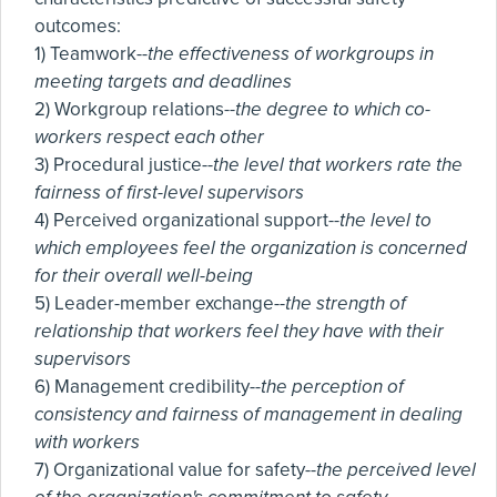
outcomes:
1) Teamwork--
the effectiveness of workgroups in
meeting targets and deadlines
2) Workgroup relations--
the degree to which co-
workers respect each other
3) Procedural justice--
the level that workers rate the
fairness of first-level supervisors
4) Perceived organizational support--
the level to
which employees feel the organization is concerned
for their overall well-being
5) Leader-member exchange--
the strength of
relationship that workers feel they have with their
supervisors
6) Management credibility--
the perception of
consistency and fairness of management in dealing
with workers
7) Organizational value for safety--
the perceived level