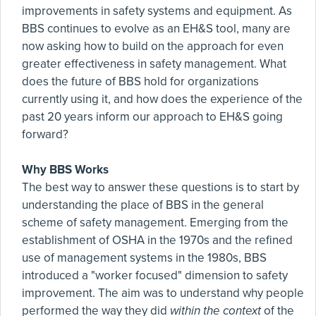
improvements in safety systems and equipment. As
BBS continues to evolve as an EH&S tool, many are
now asking how to build on the approach for even
greater effectiveness in safety management. What
does the future of BBS hold for organizations
currently using it, and how does the experience of the
past 20 years inform our approach to EH&S going
forward?
Why BBS Works
The best way to answer these questions is to start by
understanding the place of BBS in the general
scheme of safety management. Emerging from the
establishment of OSHA in the 1970s and the refined
use of management systems in the 1980s, BBS
introduced a "worker focused" dimension to safety
improvement. The aim was to understand why people
performed the way they did
within the context
of the