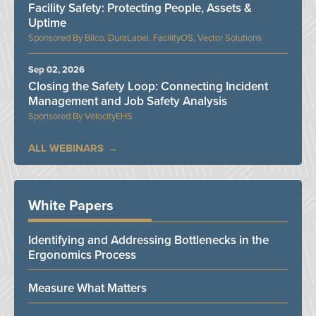
Facility Safety: Protecting People, Assets &
Uptime
Bilco, DuraLabel, FacilityOS, Vector Solutions
Sep 02, 2026
Closing the Safety Loop: Connecting Incident
Management and Job Safety Analysis
VelocityEHS
ALL WEBINARS
White Papers
Identifying and Addressing Bottlenecks in the
Ergonomics Process
Measure What Matters