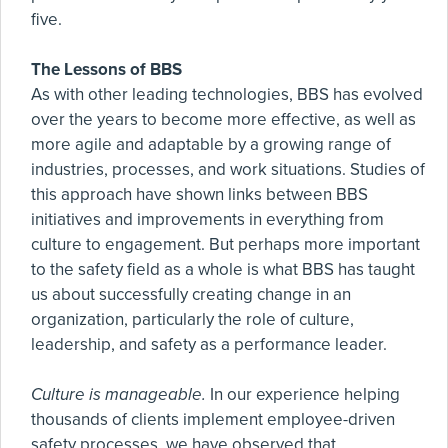
five.
The Lessons of BBS
As with other leading technologies, BBS has evolved
over the years to become more effective, as well as
more agile and adaptable by a growing range of
industries, processes, and work situations. Studies of
this approach have shown links between BBS
initiatives and improvements in everything from
culture to engagement. But perhaps more important
to the safety field as a whole is what BBS has taught
us about successfully creating change in an
organization, particularly the role of culture,
leadership, and safety as a performance leader.
Culture is manageable.
In our experience helping
thousands of clients implement employee-driven
safety processes, we have observed that