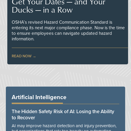
Get Your Dates — and Your
Ducks — in a Row
OSHA’s revised Hazard Communication Standard is
entering its next major compliance phase. Now is the time
to ensure employees can navigate updated hazard
information.
READ NOW
Artificial Intelligence
The Hidden Safety Risk of AI: Losing the Ability
to Recover
AI may improve hazard detection and injury prevention,