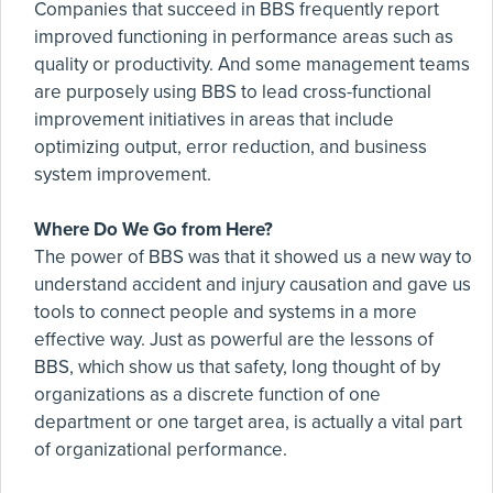
Companies that succeed in BBS frequently report
improved functioning in performance areas such as
quality or productivity. And some management teams
are purposely using BBS to lead cross-functional
improvement initiatives in areas that include
optimizing output, error reduction, and business
system improvement.
Where Do We Go from Here?
The power of BBS was that it showed us a new way to
understand accident and injury causation and gave us
tools to connect people and systems in a more
effective way. Just as powerful are the lessons of
BBS, which show us that safety, long thought of by
organizations as a discrete function of one
department or one target area, is actually a vital part
of organizational performance.