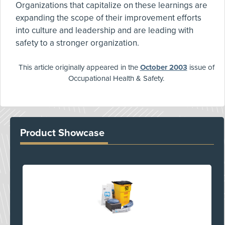
Organizations that capitalize on these learnings are
expanding the scope of their improvement efforts
into culture and leadership and are leading with
safety to a stronger organization.
This article originally appeared in the
October 2003
issue of
Occupational Health & Safety.
Product Showcase