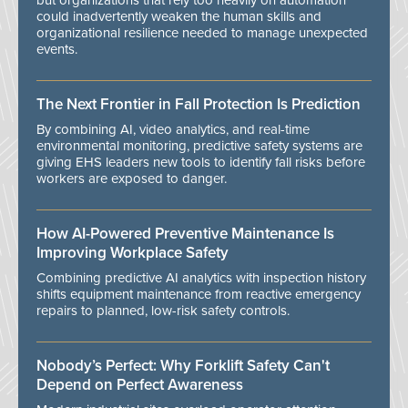
but organizations that rely too heavily on automation
could inadvertently weaken the human skills and
organizational resilience needed to manage unexpected
events.
The Next Frontier in Fall Protection Is Prediction
By combining AI, video analytics, and real-time
environmental monitoring, predictive safety systems are
giving EHS leaders new tools to identify fall risks before
workers are exposed to danger.
How AI-Powered Preventive Maintenance Is
Improving Workplace Safety
Combining predictive AI analytics with inspection history
shifts equipment maintenance from reactive emergency
repairs to planned, low-risk safety controls.
Nobody’s Perfect: Why Forklift Safety Can't
Depend on Perfect Awareness