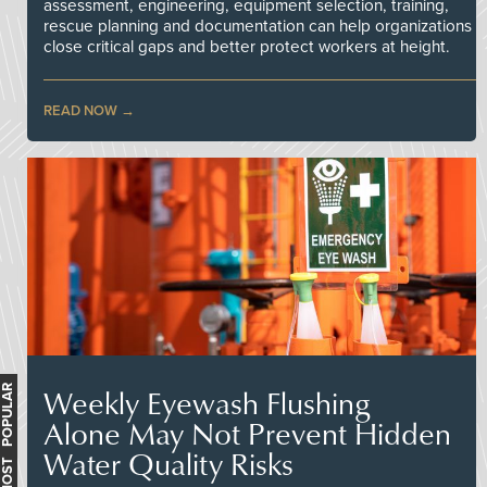
assessment, engineering, equipment selection, training,
rescue planning and documentation can help organizations
close critical gaps and better protect workers at height.
READ NOW
Weekly Eyewash Flushing
MOST POPULAR
Alone May Not Prevent Hidden
Water Quality Risks