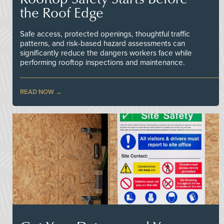
the Roof Edge
Safe access, protected openings, thoughtful traffic
patterns, and risk-based hazard assessments can
significantly reduce the dangers workers face while
performing rooftop inspections and maintenance.
READ NOW