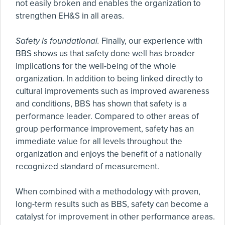
not easily broken and enables the organization to
strengthen EH&S in all areas.
Safety is foundational.
Finally, our experience with
BBS shows us that safety done well has broader
implications for the well-being of the whole
organization. In addition to being linked directly to
cultural improvements such as improved awareness
and conditions, BBS has shown that safety is a
performance leader. Compared to other areas of
group performance improvement, safety has an
immediate value for all levels throughout the
organization and enjoys the benefit of a nationally
recognized standard of measurement.
When combined with a methodology with proven,
long-term results such as BBS, safety can become a
catalyst for improvement in other performance areas.