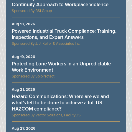
Continuity Approach to Workplace Violence
BSI Group
Aug 13, 2026
Powered Industrial Truck Compliance: Training,
Inspections, and Expert Answers
J. J. Keller & Associates Inc.
Aug 19, 2026
Protecting Lone Workers in an Unpredictable
Work Environment
SoloProtect
Aug 21, 2026
Hazard Communications: Where are we and
what’s left to be done to achieve a full US
HAZCOM compliance?
Vector Solutions, FacilityOS
Aug 27, 2026