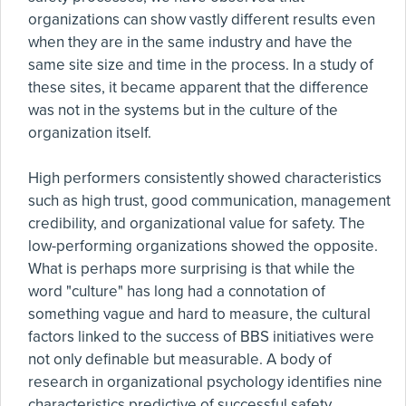
organizations can show vastly different results even
when they are in the same industry and have the
same site size and time in the process. In a study of
these sites, it became apparent that the difference
was not in the systems but in the culture of the
organization itself.
High performers consistently showed characteristics
such as high trust, good communication, management
credibility, and organizational value for safety. The
low-performing organizations showed the opposite.
What is perhaps more surprising is that while the
word "culture" has long had a connotation of
something vague and hard to measure, the cultural
factors linked to the success of BBS initiatives were
not only definable but measurable. A body of
research in organizational psychology identifies nine
characteristics predictive of successful safety