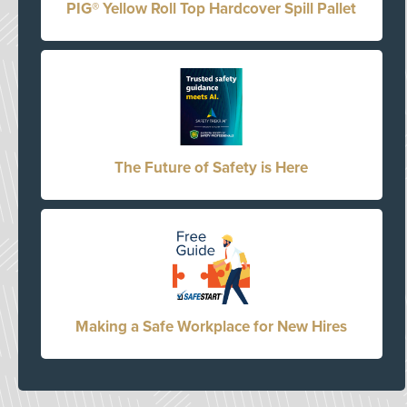
PIG® Yellow Roll Top Hardcover Spill Pallet
The Future of Safety is Here
Making a Safe Workplace for New Hires