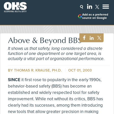
Add as a preferred
source on Google
Above & Beyond BBS
It shows us that safety, long considered a discrete
function of one department or one target area, is
actually a vital part of organizational performance.
BY THOMAS R. KRAUSE, PH.D.
OCT 01, 2003
SINCE
it first rose to popularity in the early 1990s,
behavior-based safety (BBS) has become an
established and widely respected tool for safety
improvement. While not without its critics, BBS has
clearly had its successes, among them introducing
new tools that allow greater precision in making