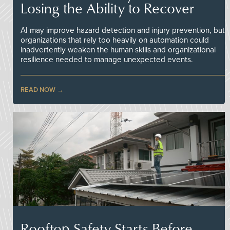
Losing the Ability to Recover
AI may improve hazard detection and injury prevention, but
organizations that rely too heavily on automation could
inadvertently weaken the human skills and organizational
resilience needed to manage unexpected events.
READ NOW
Rooftop Safety Starts Before