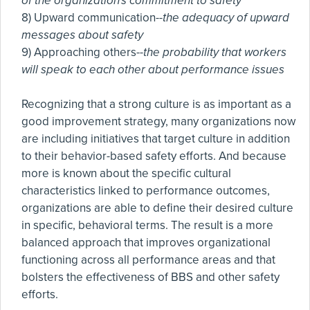
of the organization's commitment to safety
8) Upward communication--
the adequacy of upward
messages about safety
9) Approaching others--
the probability that workers
will speak to each other about performance issues
Recognizing that a strong culture is as important as a
good improvement strategy, many organizations now
are including initiatives that target culture in addition
to their behavior-based safety efforts. And because
more is known about the specific cultural
characteristics linked to performance outcomes,
organizations are able to define their desired culture
in specific, behavioral terms. The result is a more
balanced approach that improves organizational
functioning across all performance areas and that
bolsters the effectiveness of BBS and other safety
efforts.