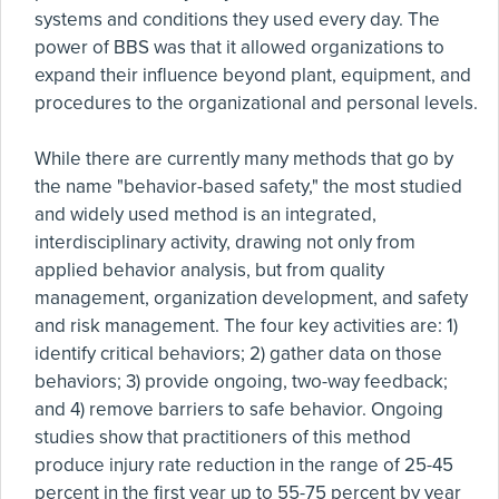
systems and conditions they used every day. The
power of BBS was that it allowed organizations to
expand their influence beyond plant, equipment, and
procedures to the organizational and personal levels.
While there are currently many methods that go by
the name "behavior-based safety," the most studied
and widely used method is an integrated,
interdisciplinary activity, drawing not only from
applied behavior analysis, but from quality
management, organization development, and safety
and risk management. The four key activities are: 1)
identify critical behaviors; 2) gather data on those
behaviors; 3) provide ongoing, two-way feedback;
and 4) remove barriers to safe behavior. Ongoing
studies show that practitioners of this method
produce injury rate reduction in the range of 25-45
percent in the first year up to 55-75 percent by year