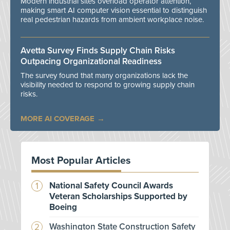
Modern industrial sites overload operator attention,
making smart AI computer vision essential to distinguish
real pedestrian hazards from ambient workplace noise.
Avetta Survey Finds Supply Chain Risks
Outpacing Organizational Readiness
The survey found that many organizations lack the
visibility needed to respond to growing supply chain
risks.
MORE AI COVERAGE
Most Popular Articles
National Safety Council Awards
Veteran Scholarships Supported by
Boeing
Washington State Construction Safety