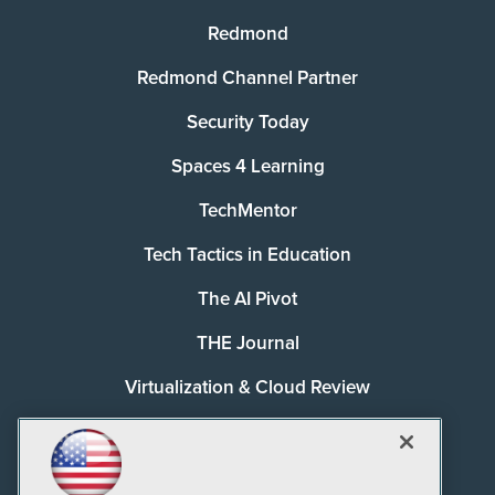
Redmond
Redmond Channel Partner
Security Today
Spaces 4 Learning
TechMentor
Tech Tactics in Education
The AI Pivot
THE Journal
Virtualization & Cloud Review
Visual Studio Magazine
Visual Studio Live!