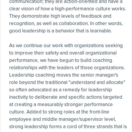
communication; they are action-oriented and have a
clear vision of how a high-performance culture works.
They demonstrate high levels of feedback and
recognition, as well as collaboration. In other words,
good leadership is a behavior that is learnable.
As we continue our work with organizations seeking
to improve their safety and overall organizational
performance, we have begun to build coaching
relationships with the leaders of those organizations.
Leadership coaching moves the senior manager's
role beyond the traditional "understand and allocate"
so often advocated as a remedy for leadership
inactivity to deliberate and specific actions targeted
at creating a measurably stronger performance
culture. Added to strong roles at the front-line
employee and middle manager/supervisor level,
strong leadership forms a cord of three strands that is