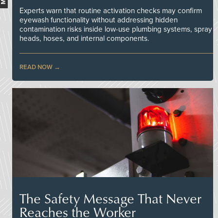
Experts warn that routine activation checks may confirm
eyewash functionality without addressing hidden
contamination risks inside low-use plumbing systems, spray
heads, hoses, and internal components.
READ NOW
The Safety Message That Never
Reaches the Worker