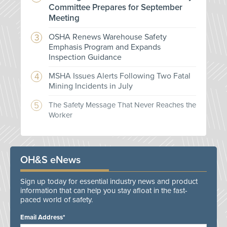
Committee Prepares for September
Meeting
OSHA Renews Warehouse Safety
Emphasis Program and Expands
Inspection Guidance
MSHA Issues Alerts Following Two Fatal
Mining Incidents in July
The Safety Message That Never Reaches the
Worker
OH&S eNews
Sign up today for essential industry news and product
information that can help you stay afloat in the fast-
paced world of safety.
Email Address*