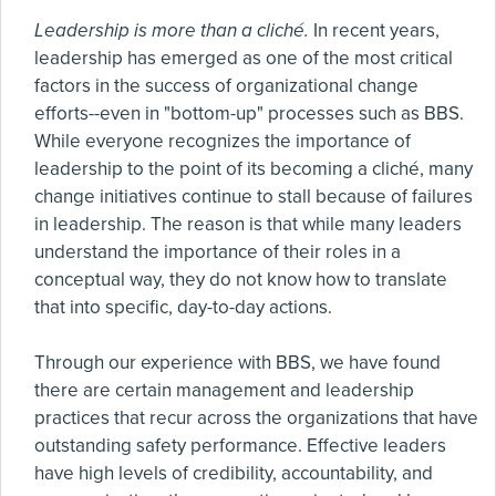
Leadership is more than a cliché.
In recent years,
leadership has emerged as one of the most critical
factors in the success of organizational change
efforts--even in "bottom-up" processes such as BBS.
While everyone recognizes the importance of
leadership to the point of its becoming a cliché, many
change initiatives continue to stall because of failures
in leadership. The reason is that while many leaders
understand the importance of their roles in a
conceptual way, they do not know how to translate
that into specific, day-to-day actions.
Through our experience with BBS, we have found
there are certain management and leadership
practices that recur across the organizations that have
outstanding safety performance. Effective leaders
have high levels of credibility, accountability, and