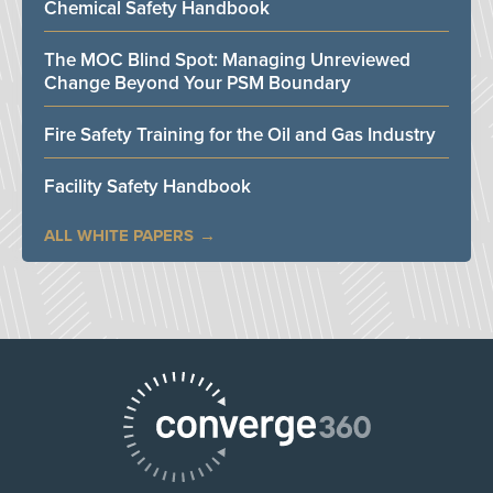
Chemical Safety Handbook
The MOC Blind Spot: Managing Unreviewed
Change Beyond Your PSM Boundary
Fire Safety Training for the Oil and Gas Industry
Facility Safety Handbook
ALL WHITE PAPERS