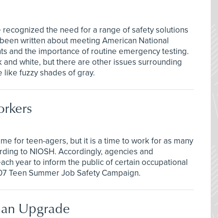
 recognized the need for a range of safety solutions
 been written about meeting American National
nts and the importance of routine emergency testing.
 and white, but there are other issues surrounding
like fuzzy shades of gray.
orkers
me for teen-agers, but it is a time to work for as many
cording to NIOSH. Accordingly, agencies and
ach year to inform the public of certain occupational
007 Teen Summer Job Safety Campaign.
s an Upgrade