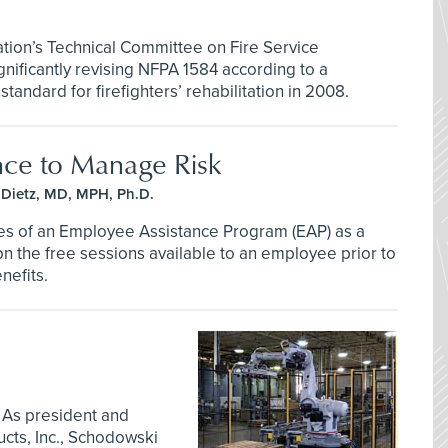
ation’s Technical Committee on Fire Service
gnificantly revising NFPA 1584 according to a
andard for firefighters’ rehabilitation in 2008.
nce to Manage Risk
Dietz, MD, MPH, Ph.D.
es of an Employee Assistance Program (EAP) as a
 on the free sessions available to an employee prior to
nefits.
 As president and
ts, Inc., Schodowski