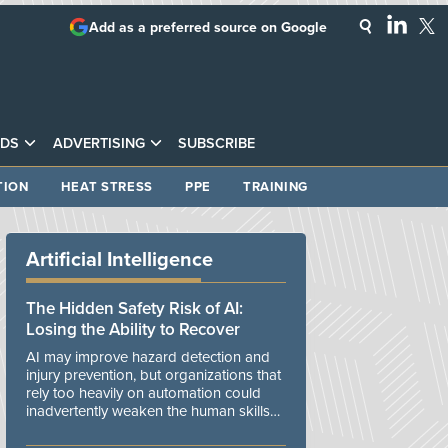
Add as a preferred source on Google
DS
ADVERTISING
SUBSCRIBE
TION
HEAT STRESS
PPE
TRAINING
Artificial Intelligence
The Hidden Safety Risk of AI:
Losing the Ability to Recover
AI may improve hazard detection and
injury prevention, but organizations that
rely too heavily on automation could
inadvertently weaken the human skills
and organizational resilience needed to
manage unexpected events.