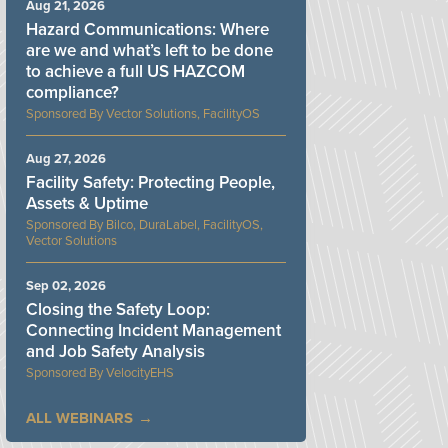
Aug 21, 2026
Hazard Communications: Where
are we and what’s left to be done
to achieve a full US HAZCOM
compliance?
Vector Solutions, FacilityOS
Aug 27, 2026
Facility Safety: Protecting People,
Assets & Uptime
Bilco, DuraLabel, FacilityOS,
Vector Solutions
Sep 02, 2026
Closing the Safety Loop:
Connecting Incident Management
and Job Safety Analysis
VelocityEHS
ALL WEBINARS