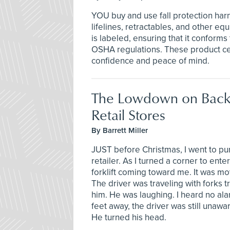
YOU buy and use fall protection har
lifelines, retractables, and other e
is labeled, ensuring that it conforms
OSHA regulations. These product cer
confidence and peace of mind.
The Lowdown on Back
Retail Stores
By Barrett Miller
JUST before Christmas, I went to pur
retailer. As I turned a corner to ente
forklift coming toward me. It was movi
The driver was traveling with forks t
him. He was laughing. I heard no ala
feet away, the driver was still unaw
He turned his head.