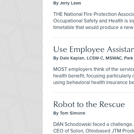
By Jerry Laws
THE National Fire Protection Associ
Occupational Safety and Health is si
timetable that would produce a new st
Use Employee Assista
By Dale Kaplan, LCSW-C, MSWAC, Park 
MOST employers think of the servic
health benefit, focusing particularly
using behavioral health insurance be
Robot to the Rescue
By Tom Simone
DAN Schodowski faced a challenge.
CEO of Solon, Ohiobased JTM Produc