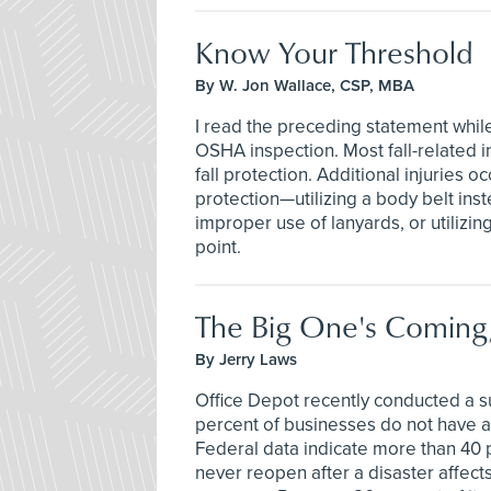
Know Your Threshold
By W. Jon Wallace, CSP, MBA
I read the preceding statement whil
OSHA inspection. Most fall-related in
fall protection. Additional injuries o
protection—utilizing a body belt inst
improper use of lanyards, or utiliz
point.
The Big One's Coming
By Jerry Laws
Office Depot recently conducted a s
percent of businesses do not have a 
Federal data indicate more than 40 
never reopen after a disaster affect