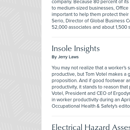
company. Because 80 percent of its
to medium-sized businesses, Office 
important to help them protect thei
Serio, Director of Global Business 
52,000 associates and about 1,500 
Insole Insights
By Jerry Laws
You may not realize that a worker's
productive, but Tom Votel makes a 
proposition. And if good footwear a
productivity, it stands to reason tha
Votel, President and CEO of Ergody
in worker productivity during an Apri
Occupational Health & Safety's edito
Electrical Hazard Asse