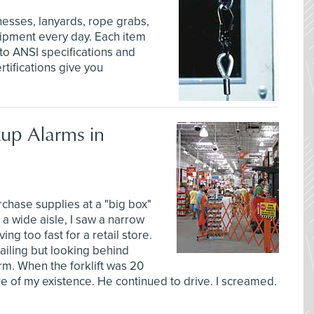
nesses, lanyards, rope grabs,
quipment every day. Each item
 to ANSI specifications and
tifications give you
up Alarms in
chase supplies at a "big box"
r a wide aisle, I saw a narrow
ng too fast for a retail store.
railing but looking behind
rm. When the forklift was 20
are of my existence. He continued to drive. I screamed.