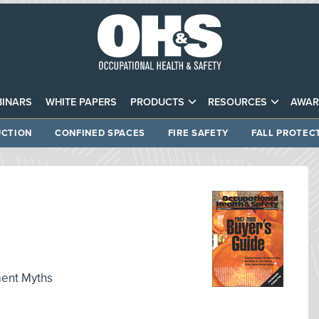
INARS
WHITE PAPERS
PRODUCTS
RESOURCES
AWAR
CTION
CONFINED SPACES
FIRE SAFETY
FALL PROTEC
ent Myths