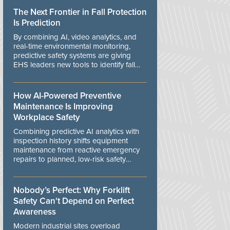
The Next Frontier in Fall Protection
Is Prediction
By combining AI, video analytics, and
real-time environmental monitoring,
predictive safety systems are giving
EHS leaders new tools to identify fall
risks before workers are exposed to
danger.
How AI-Powered Preventive
Maintenance Is Improving
Workplace Safety
Combining predictive AI analytics with
inspection history shifts equipment
maintenance from reactive emergency
repairs to planned, low-risk safety
controls.
Nobody’s Perfect: Why Forklift
Safety Can't Depend on Perfect
Awareness
Modern industrial sites overload