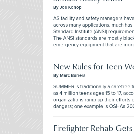
By Joe Konop
AS facility and safety managers have
across many applications, much has
Standard Institute (ANSI) requireme
The ANSI standards are mostly black
emergency equipment that are more 
New Rules for Teen W
By Marc Barrera
SUMMER is traditionally a carefree ti
as 4 million teens ages 15 to 17, ac
organizations ramp up their efforts e
dangers; one example is OSHA's 2
Firefighter Rehab Get