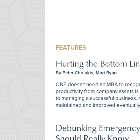
FEATURES
Hurting the Bottom Li
By Peter Cholakis, Mari Ryan
ONE doesn't need an MBA to recogni
productivity from company assets i
to managing a successful business. A
maintained and improved eventually 
Debunking Emergency
Should Really Know