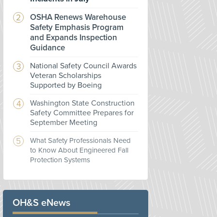
OSHA Renews Warehouse
Safety Emphasis Program
and Expands Inspection
Guidance
National Safety Council Awards
Veteran Scholarships
Supported by Boeing
Washington State Construction
Safety Committee Prepares for
September Meeting
What Safety Professionals Need
to Know About Engineered Fall
Protection Systems
OH&S eNews