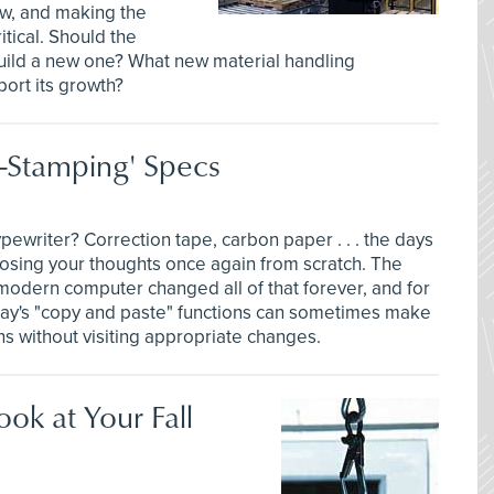
w, and making the
tical. Should the
build a new one? What new material handling
ort its growth?
-Stamping' Specs
ewriter? Correction tape, carbon paper . . . the days
osing your thoughts once again from scratch. The
modern computer changed all of that forever, and for
day's "copy and paste" functions can sometimes make
ons without visiting appropriate changes.
ok at Your Fall