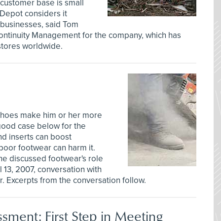
 customer base is small
Depot considers it
r businesses, said Tom
Continuity Management for the company, which has
stores worldwide.
 shoes make him or her more
good case below for the
nd inserts can boost
t poor footwear can harm it.
ne discussed footwear's role
l 13, 2007, conversation with
r. Excerpts from the conversation follow.
ssment: First Step in Meeting