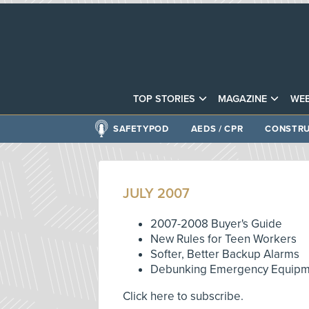
TOP STORIES
MAGAZINE
WEB
SAFETYPOD
AEDS / CPR
CONSTRU
JULY 2007
2007-2008 Buyer's Guide
New Rules for Teen Workers
Softer, Better Backup Alarms
Debunking Emergency Equipm
Click here to subscribe.