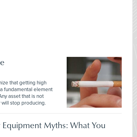
ne
ze that getting high
s a fundamental element
ny asset that is not
will stop producing.
 Equipment Myths: What You