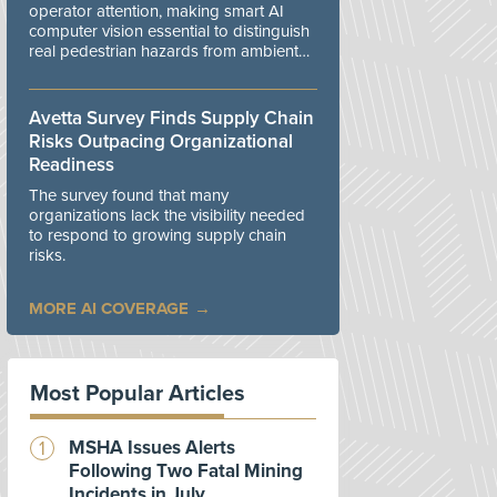
operator attention, making smart AI
computer vision essential to distinguish
real pedestrian hazards from ambient
workplace noise.
Avetta Survey Finds Supply Chain
Risks Outpacing Organizational
Readiness
The survey found that many
organizations lack the visibility needed
to respond to growing supply chain
risks.
MORE AI COVERAGE
Most Popular Articles
MSHA Issues Alerts
Following Two Fatal Mining
Incidents in July