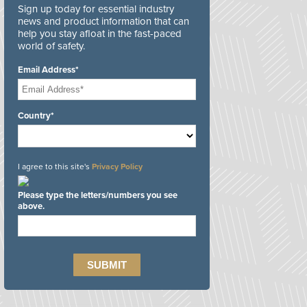
Sign up today for essential industry
news and product information that can
help you stay afloat in the fast-paced
world of safety.
Email Address*
Country*
I agree to this site's
Privacy Policy
Please type the letters/numbers you see
above.