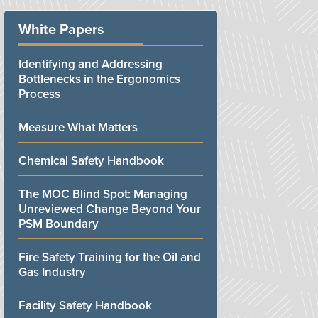
White Papers
Identifying and Addressing
Bottlenecks in the Ergonomics
Process
Measure What Matters
Chemical Safety Handbook
The MOC Blind Spot: Managing
Unreviewed Change Beyond Your
PSM Boundary
Fire Safety Training for the Oil and
Gas Industry
Facility Safety Handbook