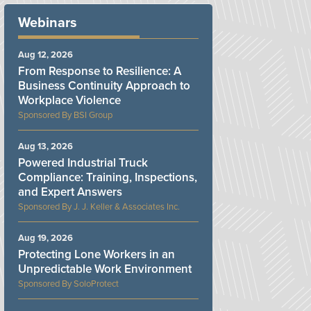
Webinars
Aug 12, 2026
From Response to Resilience: A
Business Continuity Approach to
Workplace Violence
BSI Group
Aug 13, 2026
Powered Industrial Truck
Compliance: Training, Inspections,
and Expert Answers
J. J. Keller & Associates Inc.
Aug 19, 2026
Protecting Lone Workers in an
Unpredictable Work Environment
SoloProtect