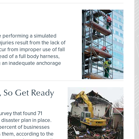
e performing a simulated
juries result from the lack of
ccur from improper use of fall
ead of a full body harness,
ing an inadequate anchorage
, So Get Ready
urvey that found 71
disaster plan in place.
percent of businesses
s them, according to the