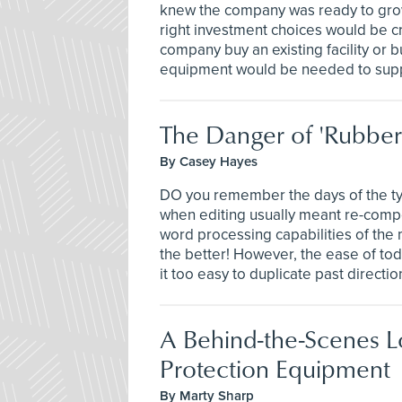
knew the company was ready to gro
right investment choices would be cri
company buy an existing facility or 
equipment would be needed to supp
The Danger of 'Rubber
By Casey Hayes
DO you remember the days of the typ
when editing usually meant re-comp
word processing capabilities of the 
the better! However, the ease of to
it too easy to duplicate past directi
A Behind-the-Scenes Lo
Protection Equipment
By Marty Sharp