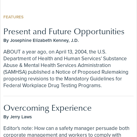
FEATURES
Present and Future Opportunities
By Josephine Elizabeth Kenney, J.D.
ABOUT a year ago, on April 13, 2004, the U.S.
Department of Health and Human Services' Substance
Abuse & Mental Health Services Administration
(SAMHSA) published a Notice of Proposed Rulemaking
proposing revisions to the Mandatory Guidelines for
Federal Workplace Drug Testing Programs.
Overcoming Experience
By Jerry Laws
Editor's note: How can a safety manager persuade both
corporate management and workers to comply with