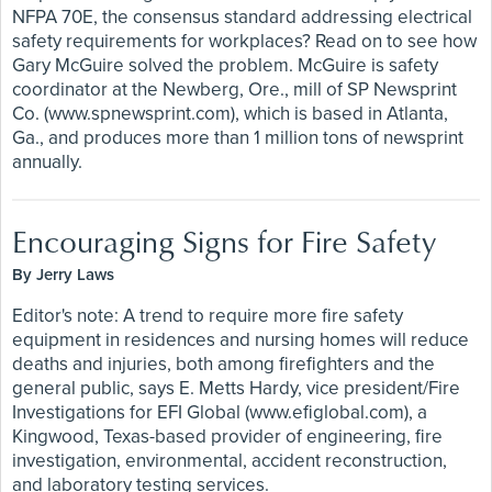
NFPA 70E, the consensus standard addressing electrical
safety requirements for workplaces? Read on to see how
Gary McGuire solved the problem. McGuire is safety
coordinator at the Newberg, Ore., mill of SP Newsprint
Co. (www.spnewsprint.com), which is based in Atlanta,
Ga., and produces more than 1 million tons of newsprint
annually.
Encouraging Signs for Fire Safety
By Jerry Laws
Editor's note: A trend to require more fire safety
equipment in residences and nursing homes will reduce
deaths and injuries, both among firefighters and the
general public, says E. Metts Hardy, vice president/Fire
Investigations for EFI Global (www.efiglobal.com), a
Kingwood, Texas-based provider of engineering, fire
investigation, environmental, accident reconstruction,
and laboratory testing services.