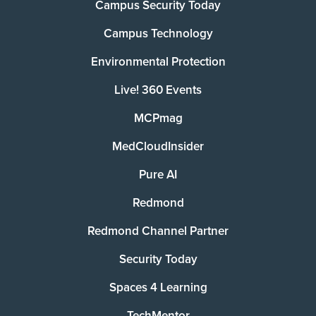
Campus Security Today
Campus Technology
Environmental Protection
Live! 360 Events
MCPmag
MedCloudInsider
Pure AI
Redmond
Redmond Channel Partner
Security Today
Spaces 4 Learning
TechMentor