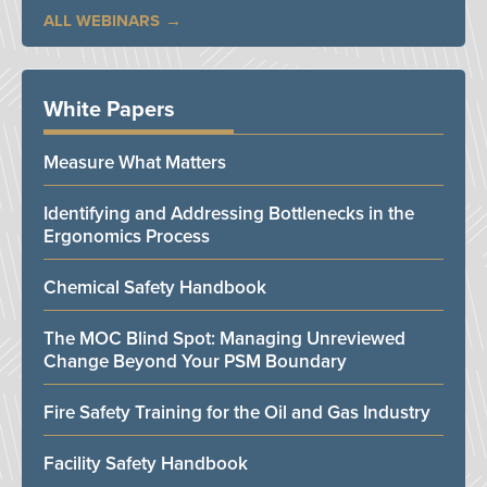
ALL WEBINARS
White Papers
Measure What Matters
Identifying and Addressing Bottlenecks in the
Ergonomics Process
Chemical Safety Handbook
The MOC Blind Spot: Managing Unreviewed
Change Beyond Your PSM Boundary
Fire Safety Training for the Oil and Gas Industry
Facility Safety Handbook