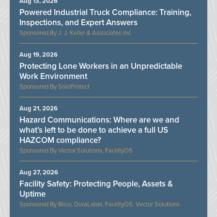
Aug 13, 2026
Powered Industrial Truck Compliance: Training,
Inspections, and Expert Answers
J. J. Keller & Associates Inc.
Aug 19, 2026
Protecting Lone Workers in an Unpredictable
Work Environment
SoloProtect
Aug 21, 2026
Hazard Communications: Where are we and
what’s left to be done to achieve a full US
HAZCOM compliance?
Vector Solutions, FacilityOS
Aug 27, 2026
Facility Safety: Protecting People, Assets &
Uptime
Bilco, DuraLabel, FacilityOS, Vector Solutions