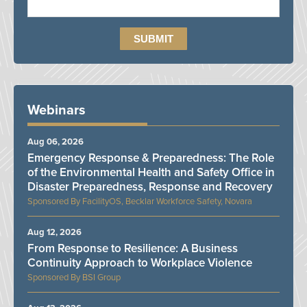
Webinars
Aug 06, 2026
Emergency Response & Preparedness: The Role
of the Environmental Health and Safety Office in
Disaster Preparedness, Response and Recovery
FacilityOS, Becklar Workforce Safety, Novara
Aug 12, 2026
From Response to Resilience: A Business
Continuity Approach to Workplace Violence
BSI Group