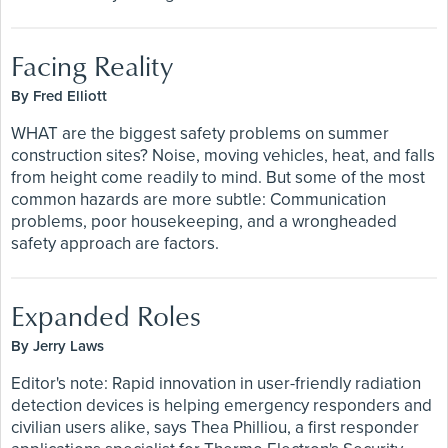
Facing Reality
By Fred Elliott
WHAT are the biggest safety problems on summer
construction sites? Noise, moving vehicles, heat, and falls
from height come readily to mind. But some of the most
common hazards are more subtle: Communication
problems, poor housekeeping, and a wrongheaded
safety approach are factors.
Expanded Roles
By Jerry Laws
Editor's note: Rapid innovation in user-friendly radiation
detection devices is helping emergency responders and
civilian users alike, says Thea Philliou, a first responder