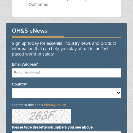
Outcomes
OH&S eNews
Sign up today for essential industry news and product
information that can help you stay afloat in the fast-
paced world of safety.
Email Address*
Country*
I agree to this site's
Privacy Policy
Please type the letters/numbers you see above.