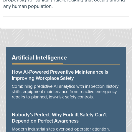
any human population.
Artificial Intelligence
How AI-Powered Preventive Maintenance Is
Improving Workplace Safety
Combining predictive AI analytics with inspection history
shifts equipment maintenance from reactive emergency
repairs to planned, low-risk safety controls.
Nobody’s Perfect: Why Forklift Safety Can't
Depend on Perfect Awareness
Modern industrial sites overload operator attention,