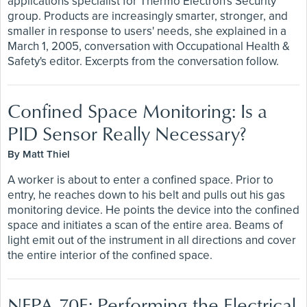
applications specialist for Thermo Electron's Security
group. Products are increasingly smarter, stronger, and
smaller in response to users' needs, she explained in a
March 1, 2005, conversation with Occupational Health &
Safety's editor. Excerpts from the conversation follow.
Confined Space Monitoring: Is a
PID Sensor Really Necessary?
By Matt Thiel
A worker is about to enter a confined space. Prior to
entry, he reaches down to his belt and pulls out his gas
monitoring device. He points the device into the confined
space and initiates a scan of the entire area. Beams of
light emit out of the instrument in all directions and cover
the entire interior of the confined space.
NFPA 70E: Performing the Electrical