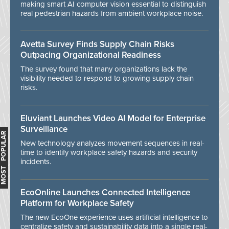
making smart AI computer vision essential to distinguish
real pedestrian hazards from ambient workplace noise.
Avetta Survey Finds Supply Chain Risks
Outpacing Organizational Readiness
The survey found that many organizations lack the
visibility needed to respond to growing supply chain
risks.
Eluviant Launches Video AI Model for Enterprise
Surveillance
MOST POPULAR
New technology analyzes movement sequences in real-
time to identify workplace safety hazards and security
incidents.
EcoOnline Launches Connected Intelligence
Platform for Workplace Safety
The new EcoOne experience uses artificial intelligence to
centralize safety and sustainability data into a single real-