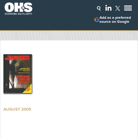
Add as a preferred
source on Google
AUGUST 2005