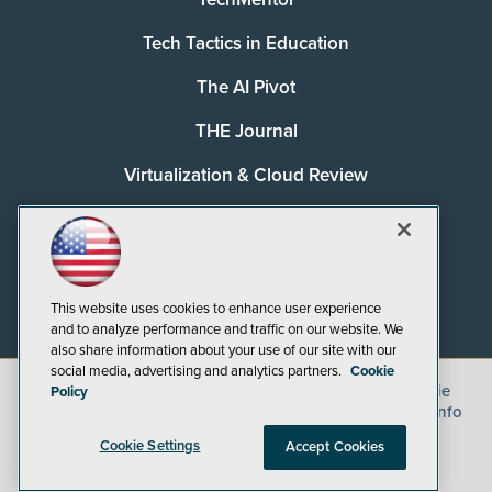
Tech Tactics in Education
The AI Pivot
THE Journal
Virtualization & Cloud Review
Visual Studio Magazine
Visual Studio Live!
This website uses cookies to enhance user experience
and to analyze performance and traffic on our website. We
also share information about your use of our site with our
social media, advertising and analytics partners.
Cookie
©
2026
1105 Media Inc.
, See our
Privacy Policy
,
Cookie
Policy
Policy
and
Terms of Use
.
CA: Do Not Sell My Personal Info
Cookie Settings
Accept Cookies