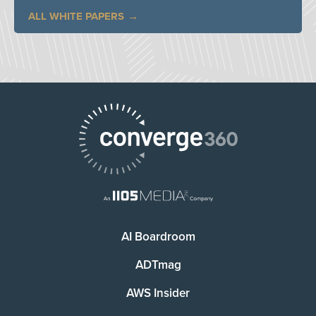
ALL WHITE PAPERS
AI Boardroom
ADTmag
AWS Insider