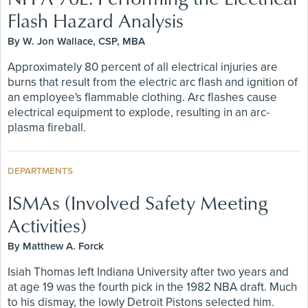
Flash Hazard Analysis
By W. Jon Wallace, CSP, MBA
Approximately 80 percent of all electrical injuries are
burns that result from the electric arc flash and ignition of
an employee's flammable clothing. Arc flashes cause
electrical equipment to explode, resulting in an arc-
plasma fireball.
DEPARTMENTS
ISMAs (Involved Safety Meeting
Activities)
By Matthew A. Forck
Isiah Thomas left Indiana University after two years and
at age 19 was the fourth pick in the 1982 NBA draft. Much
to his dismay, the lowly Detroit Pistons selected him.