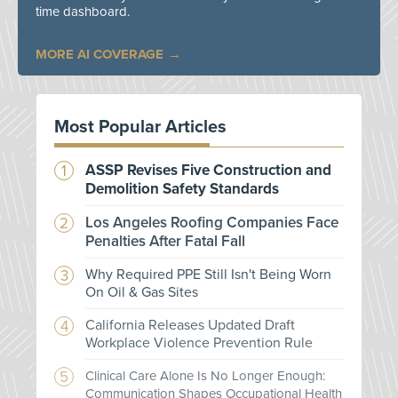
time dashboard.
MORE AI COVERAGE
Most Popular Articles
ASSP Revises Five Construction and
Demolition Safety Standards
Los Angeles Roofing Companies Face
Penalties After Fatal Fall
Why Required PPE Still Isn't Being Worn
On Oil & Gas Sites
California Releases Updated Draft
Workplace Violence Prevention Rule
Clinical Care Alone Is No Longer Enough:
Communication Shapes Occupational Health