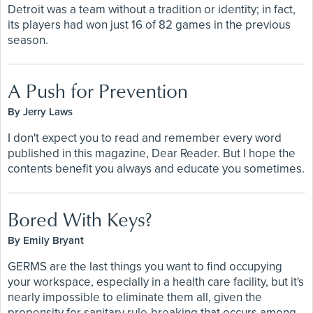
Detroit was a team without a tradition or identity; in fact,
its players had won just 16 of 82 games in the previous
season.
A Push for Prevention
By Jerry Laws
I don't expect you to read and remember every word
published in this magazine, Dear Reader. But I hope the
contents benefit you always and educate you sometimes.
Bored With Keys?
By Emily Bryant
GERMS are the last things you want to find occupying
your workspace, especially in a health care facility, but it's
nearly impossible to eliminate them all, given the
propensity for sanitary rule-breaking that occurs among