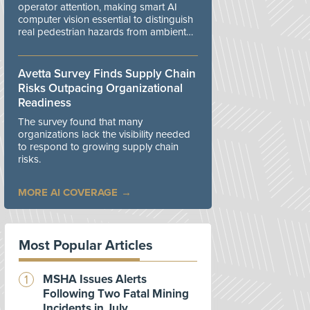
operator attention, making smart AI
computer vision essential to distinguish
real pedestrian hazards from ambient
workplace noise.
Avetta Survey Finds Supply Chain
Risks Outpacing Organizational
Readiness
The survey found that many
organizations lack the visibility needed
to respond to growing supply chain
risks.
MORE AI COVERAGE
Most Popular Articles
MSHA Issues Alerts
Following Two Fatal Mining
Incidents in July