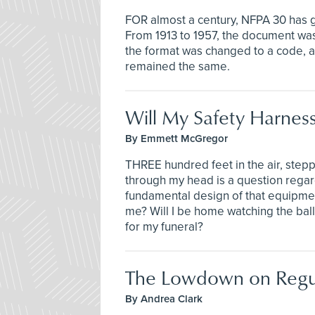
FOR almost a century, NFPA 30 has g
From 1913 to 1957, the document was
the format was changed to a code, a
remained the same.
Will My Safety Harness
By Emmett McGregor
THREE hundred feet in the air, steppi
through my head is a question regard
fundamental design of that equipment i
me? Will I be home watching the ball
for my funeral?
The Lowdown on Regul
By Andrea Clark