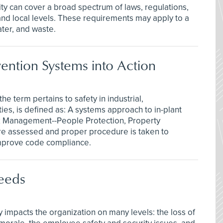
ty can cover a broad spectrum of laws, regulations,
 and local levels. These requirements may apply to a
ater, and waste.
vention Systems into Action
e term pertains to safety in industrial,
ities, is defined as: A systems approach to in-plant
sk Management--People Protection, Property
e assessed and proper procedure is taken to
improve code compliance.
eeds
impacts the organization on many levels: the loss of