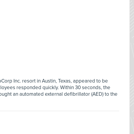
Corp Inc. resort in Austin, Texas, appeared to be
loyees responded quickly. Within 30 seconds, the
ught an automated external defibrillator (AED) to the