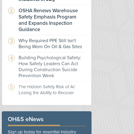
OSHA Renews Warehouse
Safety Emphasis Program
and Expands Inspection
Guidance
Why Required PPE Still Isn't
Being Worn On Oil & Gas Sites
Building Psychological Safety:
How Safety Leaders Can Act
During Construction Suicide
Prevention Week
The Hidden Safety Risk of AI:
Losing the Ability to Recover
OH&S eNews
Sign up today for essential industry