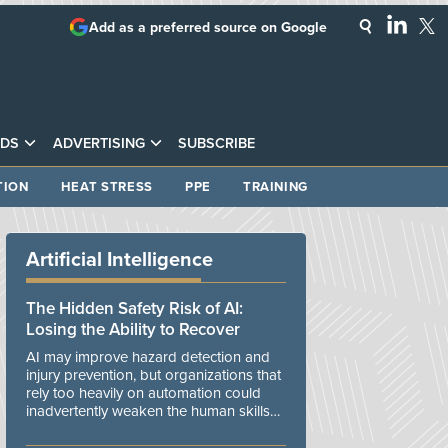
Add as a preferred source on Google
DS
ADVERTISING
SUBSCRIBE
TION
HEAT STRESS
PPE
TRAINING
Artificial Intelligence
The Hidden Safety Risk of AI:
Losing the Ability to Recover
AI may improve hazard detection and
injury prevention, but organizations that
rely too heavily on automation could
inadvertently weaken the human skills
and organizational resilience needed to
manage unexpected events.