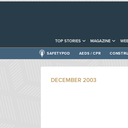
TOP STORIES
MAGAZINE
WEB
SAFETYPOD
AEDS / CPR
CONSTRU
DECEMBER 2003