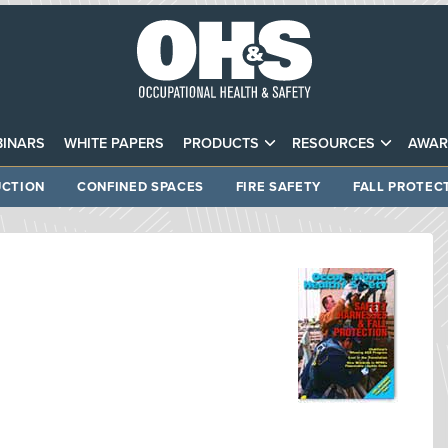
INARS
WHITE PAPERS
PRODUCTS
RESOURCES
AWAR
CTION
CONFINED SPACES
FIRE SAFETY
FALL PROTEC