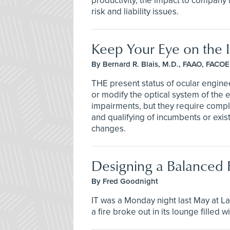
productivity, the impact to company
risk and liability issues.
Keep Your Eye on the In
By Bernard R. Blais, M.D., FAAO, FACOE
THE present status of ocular engin
or modify the optical system of the 
impairments, but they require compl
and qualifying of incumbents or exis
changes.
Designing a Balanced F
By Fred Goodnight
IT was a Monday night last May at La
a fire broke out in its lounge filled