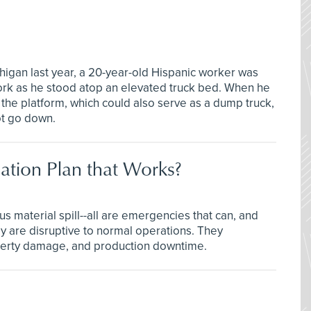
igan last year, a 20-year-old Hispanic worker was
ork as he stood atop an elevated truck bed. When he
the platform, which could also serve as a dump truck,
ot go down.
tion Plan that Works?
s material spill--all are emergencies that can, and
ey are disruptive to normal operations. They
operty damage, and production downtime.