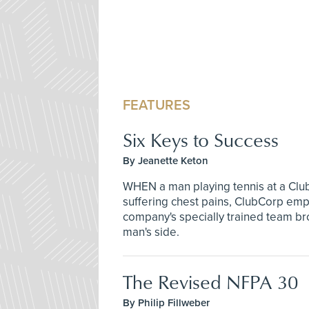
FEATURES
Six Keys to Success
By Jeanette Keton
WHEN a man playing tennis at a Club
suffering chest pains, ClubCorp emp
company's specially trained team bro
man's side.
The Revised NFPA 30
By Philip Fillweber