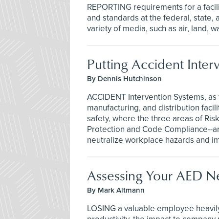
REPORTING requirements for a facili
and standards at the federal, state,
variety of media, such as air, land, w
Putting Accident Inter
By Dennis Hutchinson
ACCIDENT Intervention Systems, as th
manufacturing, and distribution facil
safety, where the three areas of Ri
Protection and Code Compliance--ar
neutralize workplace hazards and 
Assessing Your AED N
By Mark Altmann
LOSING a valuable employee heavily 