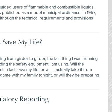
uided users of flammable and combustible liquids.
 published as a model municipal ordinance. In 1957,
lthough the technical requirements and provisions
 Save My Life?
ng from girder to girder, the last thing I want running
ing the safety equipment I am using. Will the
n fact save my life, or will it actually take it from
game with my family tonight, or will they be preparing
atory Reporting