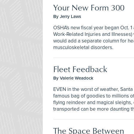
Your New Form 300
By Jerry Laws
OSHA's new fiscal year began Oct. 1
Work-Related Injuries and Illnesse
would add a separate column for hea
musculoskeletal disorders.
Fleet Feedback
By Valerie Weadock
EVEN in the worst of weather, Santa
famous bag of goodies to millions of
flying reindeer and magical sleighs
transported can be more daunting t
The Space Between