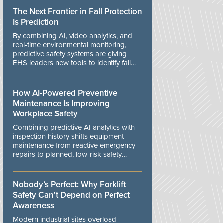
The Next Frontier in Fall Protection
Is Prediction
By combining AI, video analytics, and
real-time environmental monitoring,
predictive safety systems are giving
EHS leaders new tools to identify fall
risks before workers are exposed to
danger.
How AI-Powered Preventive
Maintenance Is Improving
Workplace Safety
Combining predictive AI analytics with
inspection history shifts equipment
maintenance from reactive emergency
repairs to planned, low-risk safety
controls.
Nobody’s Perfect: Why Forklift
Safety Can't Depend on Perfect
Awareness
Modern industrial sites overload