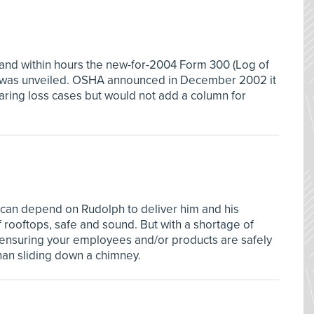
 and within hours the new-for-2004 Form 300 (Log of
s) was unveiled. OSHA announced in December 2002 it
ring loss cases but would not add a column for
 can depend on Rudolph to deliver him and his
 rooftops, safe and sound. But with a shortage of
, ensuring your employees and/or products are safely
han sliding down a chimney.