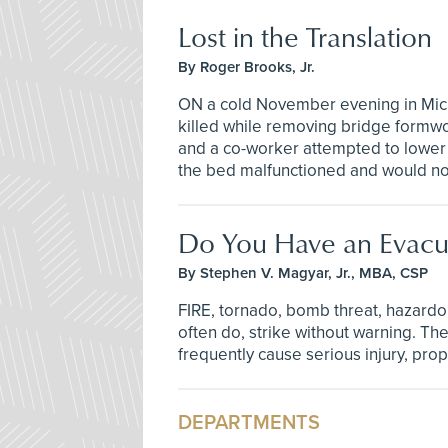
Lost in the Translation
By Roger Brooks, Jr.
ON a cold November evening in Mich
killed while removing bridge formw
and a co-worker attempted to lower 
the bed malfunctioned and would n
Do You Have an Evacua
By Stephen V. Magyar, Jr., MBA, CSP
FIRE, tornado, bomb threat, hazardou
often do, strike without warning. Th
frequently cause serious injury, pr
DEPARTMENTS