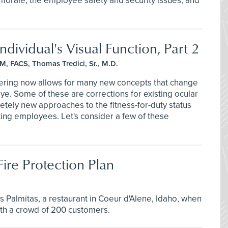
 morale, the employee safety and security issues, and
dividual's Visual Function, Part 2
M, FACS, Thomas Tredici, Sr., M.D.
eering now allows for many new concepts that change
eye. Some of these are corrections for existing ocular
etely new approaches to the fitness-for-duty status
ting employees. Let's consider a few of these
ire Protection Plan
s Palmitas, a restaurant in Coeur d'Alene, Idaho, when
 with a crowd of 200 customers.