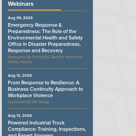
Webinars
Aug 06, 2026
Emergency Response &
Preparedness: The Role of the
Environmental Health and Safety
Office in Disaster Preparedness,
Response and Recovery
FacilityOS, Becklar Workforce
Safety, Novara
Aug 12, 2026
From Response to Resilience: A
Business Continuity Approach to
Workplace Violence
BSI Group
Aug 13, 2026
Powered Industrial Truck
Compliance: Training, Inspections,
and Expert Answers