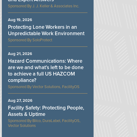
J. J. Keller & Associates Inc.
Aug 19, 2026
Protecting Lone Workers in an
Unpredictable Work Environment
SoloProtect
Aug 21, 2026
Hazard Communications: Where
are we and what’s left to be done
to achieve a full US HAZCOM
compliance?
Vector Solutions, FacilityOS
Aug 27, 2026
Facility Safety: Protecting People,
Assets & Uptime
Bilco, DuraLabel, FacilityOS,
Vector Solutions