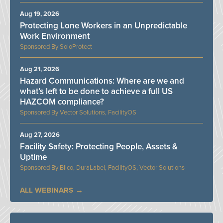
Aug 19, 2026
Protecting Lone Workers in an Unpredictable
Work Environment
SoloProtect
Aug 21, 2026
Hazard Communications: Where are we and
what’s left to be done to achieve a full US
HAZCOM compliance?
Vector Solutions, FacilityOS
Aug 27, 2026
Facility Safety: Protecting People, Assets &
Uptime
Bilco, DuraLabel, FacilityOS, Vector Solutions
ALL WEBINARS