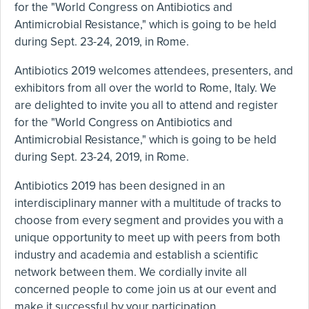
for the "World Congress on Antibiotics and
Antimicrobial Resistance," which is going to be held
during Sept. 23-24, 2019, in Rome.
Antibiotics 2019 welcomes attendees, presenters, and
exhibitors from all over the world to Rome, Italy. We
are delighted to invite you all to attend and register
for the "World Congress on Antibiotics and
Antimicrobial Resistance," which is going to be held
during Sept. 23-24, 2019, in Rome.
Antibiotics 2019 has been designed in an
interdisciplinary manner with a multitude of tracks to
choose from every segment and provides you with a
unique opportunity to meet up with peers from both
industry and academia and establish a scientific
network between them. We cordially invite all
concerned people to come join us at our event and
make it successful by your participation.