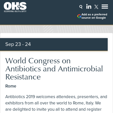
Add as a preferred
source on Google
Sep
23 - 24
World Congress on
Antibiotics and Antimicrobial
Resistance
Rome
Antibiotics 2019 welcomes attendees, presenters, and
exhibitors from all over the world to Rome, Italy. We
are delighted to invite you all to attend and register