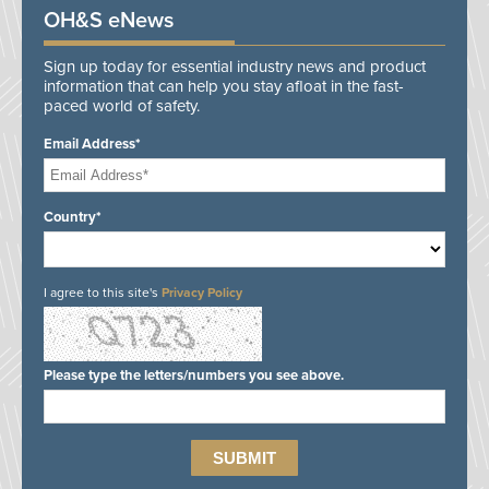
OH&S eNews
Sign up today for essential industry news and product
information that can help you stay afloat in the fast-
paced world of safety.
Email Address*
Country*
I agree to this site's
Privacy Policy
Please type the letters/numbers you see above.