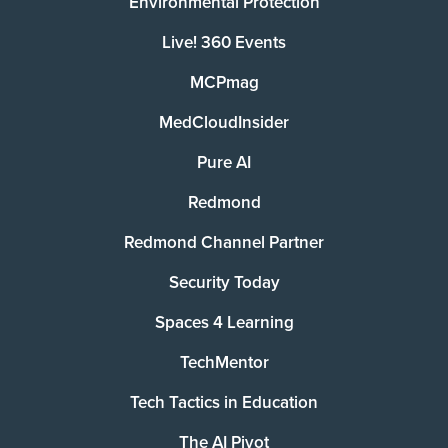
Environmental Protection
Live! 360 Events
MCPmag
MedCloudInsider
Pure AI
Redmond
Redmond Channel Partner
Security Today
Spaces 4 Learning
TechMentor
Tech Tactics in Education
The AI Pivot