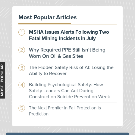
Most Popular Articles
MSHA Issues Alerts Following Two
Fatal Mining Incidents in July
Why Required PPE Still Isn't Being
Worn On Oil & Gas Sites
MOST POPULAR
The Hidden Safety Risk of AI: Losing the
Ability to Recover
Building Psychological Safety: How
Safety Leaders Can Act During
Construction Suicide Prevention Week
The Next Frontier in Fall Protection Is
Prediction