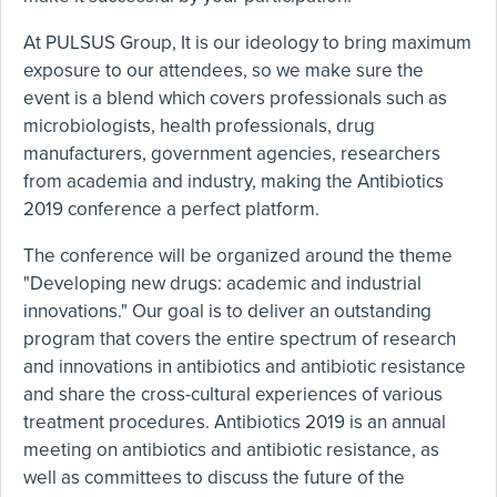
At PULSUS Group, It is our ideology to bring maximum
exposure to our attendees, so we make sure the
event is a blend which covers professionals such as
microbiologists, health professionals, drug
manufacturers, government agencies, researchers
from academia and industry, making the Antibiotics
2019 conference a perfect platform.
The conference will be organized around the theme
"Developing new drugs: academic and industrial
innovations." Our goal is to deliver an outstanding
program that covers the entire spectrum of research
and innovations in antibiotics and antibiotic resistance
and share the cross-cultural experiences of various
treatment procedures. Antibiotics 2019 is an annual
meeting on antibiotics and antibiotic resistance, as
well as committees to discuss the future of the