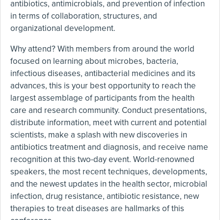
antibiotics, antimicrobials, and prevention of infection
in terms of collaboration, structures, and
organizational development.
Why attend? With members from around the world
focused on learning about microbes, bacteria,
infectious diseases, antibacterial medicines and its
advances, this is your best opportunity to reach the
largest assemblage of participants from the health
care and research community. Conduct presentations,
distribute information, meet with current and potential
scientists, make a splash with new discoveries in
antibiotics treatment and diagnosis, and receive name
recognition at this two-day event. World-renowned
speakers, the most recent techniques, developments,
and the newest updates in the health sector, microbial
infection, drug resistance, antibiotic resistance, new
therapies to treat diseases are hallmarks of this