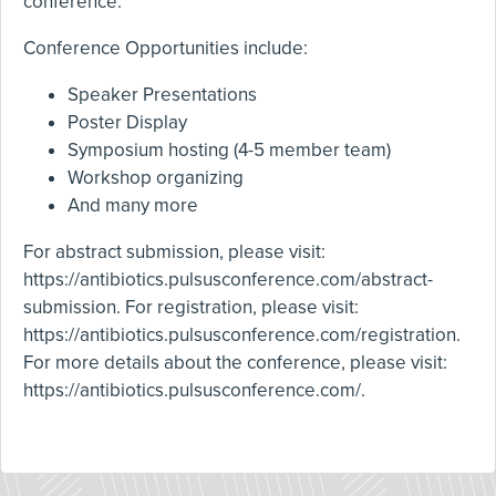
conference.
Conference Opportunities include:
Speaker Presentations
Poster Display
Symposium hosting (4-5 member team)
Workshop organizing
And many more
For abstract submission, please visit:
https://antibiotics.pulsusconference.com/abstract-
submission
. For registration, please visit:
https://antibiotics.pulsusconference.com/registration
.
For more details about the conference, please visit:
https://antibiotics.pulsusconference.com/
.