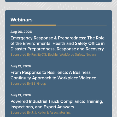
Webinars
Aug 06, 2026
Emergency Response & Preparedness: The Role
of the Environmental Health and Safety Office in
Disaster Preparedness, Response and Recovery
FacilityOS, Becklar Workforce Safety, Novara
Aug 12, 2026
From Response to Resilience: A Business
Continuity Approach to Workplace Violence
BSI Group
Aug 13, 2026
Powered Industrial Truck Compliance: Training,
Inspections, and Expert Answers
J. J. Keller & Associates Inc.