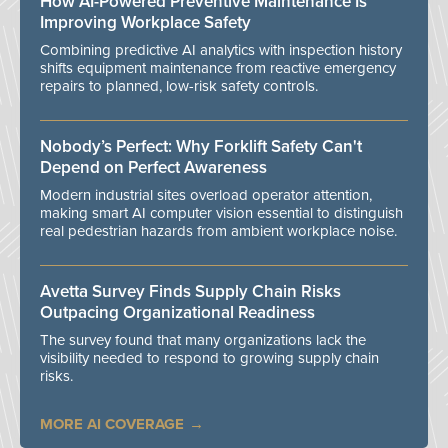
How AI-Powered Preventive Maintenance Is
Improving Workplace Safety
Combining predictive AI analytics with inspection history
shifts equipment maintenance from reactive emergency
repairs to planned, low-risk safety controls.
Nobody’s Perfect: Why Forklift Safety Can't
Depend on Perfect Awareness
Modern industrial sites overload operator attention,
making smart AI computer vision essential to distinguish
real pedestrian hazards from ambient workplace noise.
Avetta Survey Finds Supply Chain Risks
Outpacing Organizational Readiness
The survey found that many organizations lack the
visibility needed to respond to growing supply chain
risks.
MORE AI COVERAGE