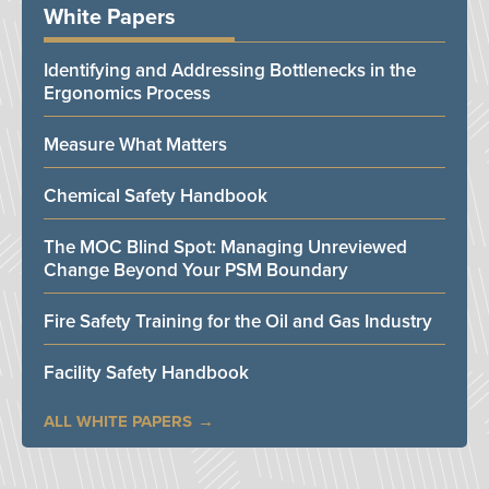
White Papers
Identifying and Addressing Bottlenecks in the
Ergonomics Process
Measure What Matters
Chemical Safety Handbook
The MOC Blind Spot: Managing Unreviewed
Change Beyond Your PSM Boundary
Fire Safety Training for the Oil and Gas Industry
Facility Safety Handbook
ALL WHITE PAPERS