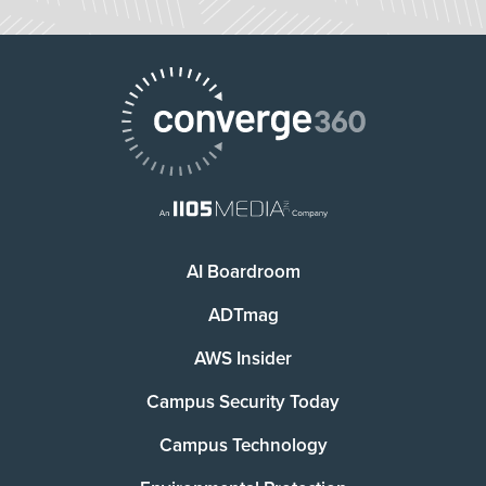
AI Boardroom
ADTmag
AWS Insider
Campus Security Today
Campus Technology