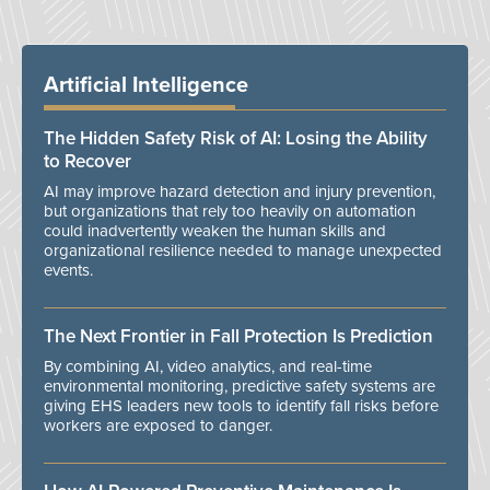
Artificial Intelligence
The Hidden Safety Risk of AI: Losing the Ability
to Recover
AI may improve hazard detection and injury prevention,
but organizations that rely too heavily on automation
could inadvertently weaken the human skills and
organizational resilience needed to manage unexpected
events.
The Next Frontier in Fall Protection Is Prediction
By combining AI, video analytics, and real-time
environmental monitoring, predictive safety systems are
giving EHS leaders new tools to identify fall risks before
workers are exposed to danger.