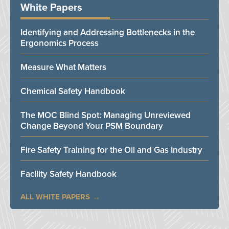
White Papers
Identifying and Addressing Bottlenecks in the
Ergonomics Process
Measure What Matters
Chemical Safety Handbook
The MOC Blind Spot: Managing Unreviewed
Change Beyond Your PSM Boundary
Fire Safety Training for the Oil and Gas Industry
Facility Safety Handbook
ALL WHITE PAPERS