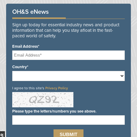
OH&S eNews
Sign up today for essential industry news and product
information that can help you stay afloat in the fast-
paced world of safety.
Email Address*
Country*
I agree to this site's
Privacy Policy
Please type the letters/numbers you see above.