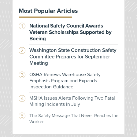
Most Popular Articles
National Safety Council Awards
Veteran Scholarships Supported by
Boeing
Washington State Construction Safety
Committee Prepares for September
Meeting
OSHA Renews Warehouse Safety
Emphasis Program and Expands
Inspection Guidance
MSHA Issues Alerts Following Two Fatal
Mining Incidents in July
The Safety Message That Never Reaches the
Worker