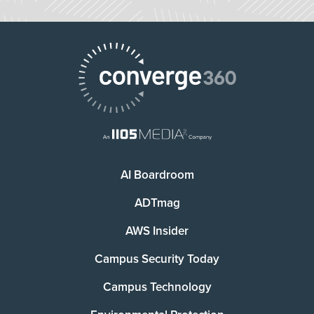
AI Boardroom
ADTmag
AWS Insider
Campus Security Today
Campus Technology