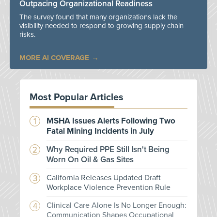
Outpacing Organizational Readiness
The survey found that many organizations lack the
visibility needed to respond to growing supply chain
risks.
MORE AI COVERAGE
Most Popular Articles
MSHA Issues Alerts Following Two
Fatal Mining Incidents in July
Why Required PPE Still Isn't Being
Worn On Oil & Gas Sites
California Releases Updated Draft
Workplace Violence Prevention Rule
Clinical Care Alone Is No Longer Enough:
Communication Shapes Occupational