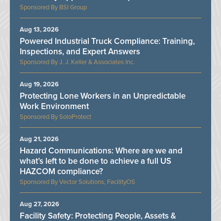
BSI Group
Aug 13, 2026
Powered Industrial Truck Compliance: Training,
Inspections, and Expert Answers
J. J. Keller & Associates Inc.
Aug 19, 2026
Protecting Lone Workers in an Unpredictable
Work Environment
SoloProtect
Aug 21, 2026
Hazard Communications: Where are we and
what’s left to be done to achieve a full US
HAZCOM compliance?
Vector Solutions, FacilityOS
Aug 27, 2026
Facility Safety: Protecting People, Assets &