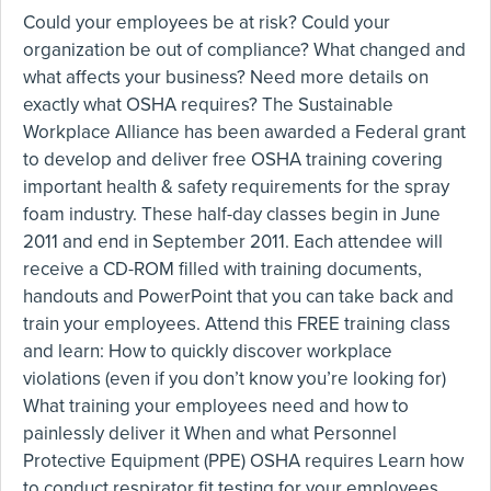
Could your employees be at risk? Could your
organization be out of compliance? What changed and
what affects your business? Need more details on
exactly what OSHA requires? The Sustainable
Workplace Alliance has been awarded a Federal grant
to develop and deliver free OSHA training covering
important health & safety requirements for the spray
foam industry. These half-day classes begin in June
2011 and end in September 2011. Each attendee will
receive a CD-ROM filled with training documents,
handouts and PowerPoint that you can take back and
train your employees. Attend this FREE training class
and learn: How to quickly discover workplace
violations (even if you don’t know you’re looking for)
What training your employees need and how to
painlessly deliver it When and what Personnel
Protective Equipment (PPE) OSHA requires Learn how
to conduct respirator fit testing for your employees