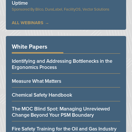
Uptime
Bilco, DuraLabel, FacilityOS, Vector Solutions
ALL WEBINARS
White Papers
Identifying and Addressing Bottlenecks in the
Ergonomics Process
Measure What Matters
Chemical Safety Handbook
The MOC Blind Spot: Managing Unreviewed
Change Beyond Your PSM Boundary
Fire Safety Training for the Oil and Gas Industry