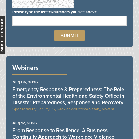
Please type the letters/numbers you see above.
MOST POPULAR
Webinars
Aug 06, 2026
Emergency Response & Preparedness: The Role
of the Environmental Health and Safety Office in
Disaster Preparedness, Response and Recovery
FacilityOS, Becklar Workforce Safety, Novara
Aug 12, 2026
From Response to Resilience: A Business
Continuity Approach to Workplace Violence