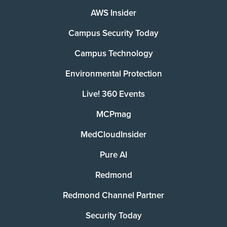
AWS Insider
Campus Security Today
Campus Technology
Environmental Protection
Live! 360 Events
MCPmag
MedCloudInsider
Pure AI
Redmond
Redmond Channel Partner
Security Today