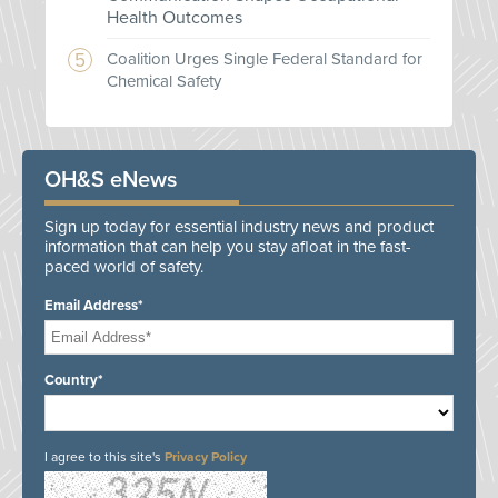
Health Outcomes
Coalition Urges Single Federal Standard for
Chemical Safety
OH&S eNews
Sign up today for essential industry news and product
information that can help you stay afloat in the fast-
paced world of safety.
Email Address*
Country*
I agree to this site's
Privacy Policy