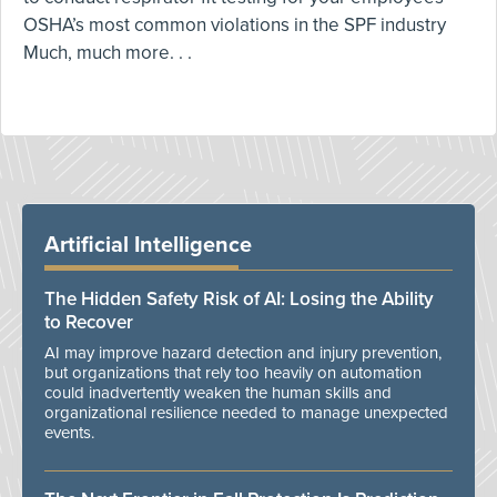
OSHA’s most common violations in the SPF industry
Much, much more. . .
Artificial Intelligence
The Hidden Safety Risk of AI: Losing the Ability
to Recover
AI may improve hazard detection and injury prevention,
but organizations that rely too heavily on automation
could inadvertently weaken the human skills and
organizational resilience needed to manage unexpected
events.