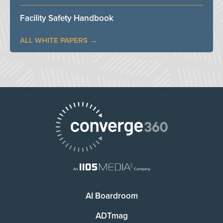
Facility Safety Handbook
ALL WHITE PAPERS
AI Boardroom
ADTmag