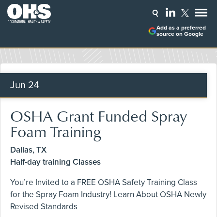
Add as a preferred
source on Google
Jun
24
OSHA Grant Funded Spray
Foam Training
Dallas, TX
Half-day training Classes
You’re Invited to a FREE OSHA Safety Training Class
for the Spray Foam Industry! Learn About OSHA Newly
Revised Standards