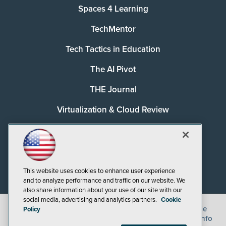
Spaces 4 Learning
TechMentor
Tech Tactics in Education
The AI Pivot
THE Journal
Virtualization & Cloud Review
Visual Studio Magazine
Visual Studio Live!
This website uses cookies to enhance user experience
and to analyze performance and traffic on our website. We
also share information about your use of our site with our
social media, advertising and analytics partners.
Cookie
©
2026
1105 Media Inc.
, See our
Privacy Policy
,
Cookie
Policy
Policy
and
Terms of Use
.
CA: Do Not Sell My Personal Info