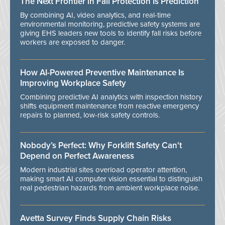
The Next Frontier in Fall Protection Is Prediction
By combining AI, video analytics, and real-time
environmental monitoring, predictive safety systems are
giving EHS leaders new tools to identify fall risks before
workers are exposed to danger.
How AI-Powered Preventive Maintenance Is
Improving Workplace Safety
Combining predictive AI analytics with inspection history
shifts equipment maintenance from reactive emergency
repairs to planned, low-risk safety controls.
Nobody’s Perfect: Why Forklift Safety Can't
Depend on Perfect Awareness
Modern industrial sites overload operator attention,
making smart AI computer vision essential to distinguish
real pedestrian hazards from ambient workplace noise.
Avetta Survey Finds Supply Chain Risks