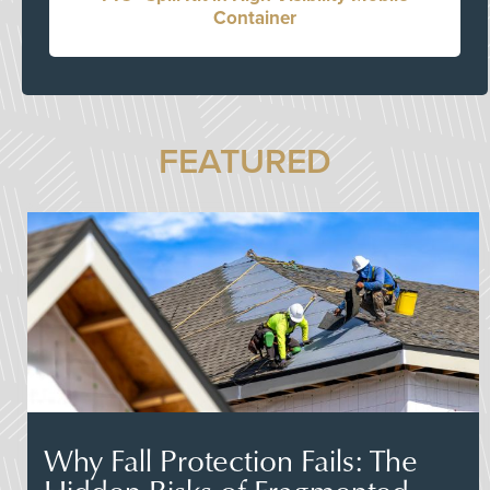
Container
FEATURED
Why Fall Protection Fails: The