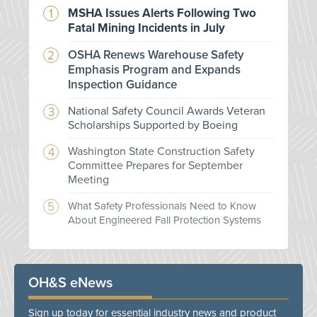
MSHA Issues Alerts Following Two
Fatal Mining Incidents in July
OSHA Renews Warehouse Safety
Emphasis Program and Expands
Inspection Guidance
National Safety Council Awards Veteran
Scholarships Supported by Boeing
Washington State Construction Safety
Committee Prepares for September
Meeting
What Safety Professionals Need to Know
About Engineered Fall Protection Systems
OH&S eNews
Sign up today for essential industry news and product