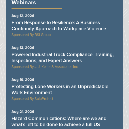
Webinars
Aug 12, 2026
From Response to Resilience: A Business
Continuity Approach to Workplace Violence
BSI Group
Aug 13, 2026
Powered Industrial Truck Compliance: Training,
Inspections, and Expert Answers
J. J. Keller & Associates Inc.
Aug 19, 2026
Protecting Lone Workers in an Unpredictable
Work Environment
SoloProtect
Aug 21, 2026
Hazard Communications: Where are we and
what’s left to be done to achieve a full US