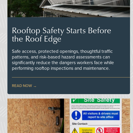
Rooftop Safety Starts Before
the Roof Edge
Safe access, protected openings, thoughtful traffic
patterns, and risk-based hazard assessments can
significantly reduce the dangers workers face while
performing rooftop inspections and maintenance.
READ NOW