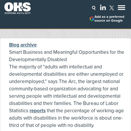
Add as a preferred
source on Google
Blog archive
Smart Business and Meaningful Opportunities for the
Developmentally Disabled
The majority of "adults with intellectual and
developmental disabilities are either unemployed or
underemployed," says The Arc, the largest national
community-based organization advocating for and
serving people with intellectual and developmental
disabilities and their families. The Bureau of Labor
Statistics
reports
that the percentage of working-age
adults with disabilities in the workforce is about one-
third of that of people with no disability.