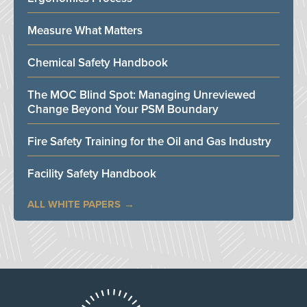
Measure What Matters
Chemical Safety Handbook
The MOC Blind Spot: Managing Unreviewed
Change Beyond Your PSM Boundary
Fire Safety Training for the Oil and Gas Industry
Facility Safety Handbook
ALL WHITE PAPERS