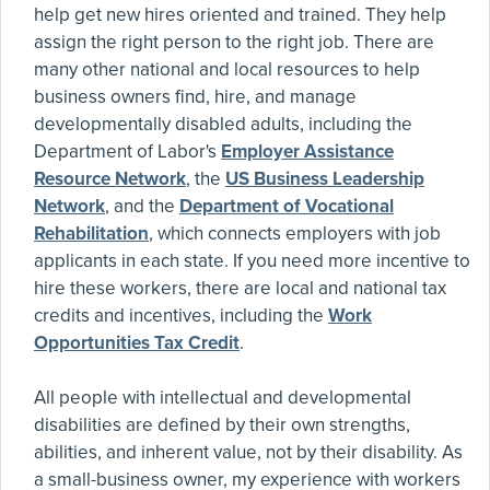
help get new hires oriented and trained. They help
assign the right person to the right job. There are
many other national and local resources to help
business owners find, hire, and manage
developmentally disabled adults, including the
Department of Labor's
Employer Assistance
Resource Network
, the
US Business Leadership
Network
, and the
Department of Vocational
Rehabilitation
, which connects employers with job
applicants in each state. If you need more incentive to
hire these workers, there are local and national tax
credits and incentives, including the
Work
Opportunities Tax Credit
.
All people with intellectual and developmental
disabilities are defined by their own strengths,
abilities, and inherent value, not by their disability. As
a small-business owner, my experience with workers