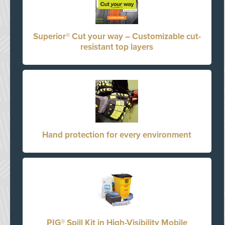
Superior® Cut your way – Customizable cut-
resistant top layers
Hand protection for every environment
PIG® Spill Kit in High-Visibility Mobile