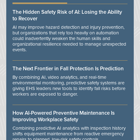
The Hidden Safety Risk of AI: Losing the Ability
to Recover
AI may improve hazard detection and injury prevention,
but organizations that rely too heavily on automation
could inadvertently weaken the human skills and
organizational resilience needed to manage unexpected
events.
The Next Frontier in Fall Protection Is Prediction
By combining AI, video analytics, and real-time
environmental monitoring, predictive safety systems are
giving EHS leaders new tools to identify fall risks before
workers are exposed to danger.
How AI-Powered Preventive Maintenance Is
Improving Workplace Safety
Combining predictive AI analytics with inspection history
shifts equipment maintenance from reactive emergency
repairs to planned, low-risk safety controls.