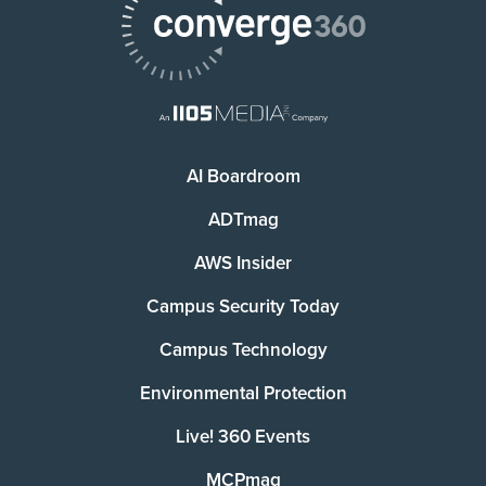
AI Boardroom
ADTmag
AWS Insider
Campus Security Today
Campus Technology
Environmental Protection
Live! 360 Events
MCPmag