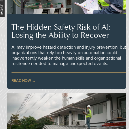
The Hidden Safety Risk of AI:
Losing the Ability to Recover
AI may improve hazard detection and injury prevention, but
organizations that rely too heavily on automation could
inadvertently weaken the human skills and organizational
resilience needed to manage unexpected events.
READ NOW