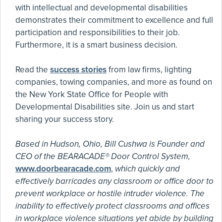
with intellectual and developmental disabilities
demonstrates their commitment to excellence and full
participation and responsibilities to their job.
Furthermore, it is a smart business decision.
Read the
success stories
from law firms, lighting
companies, towing companies, and more as found on
the New York State Office for People with
Developmental Disabilities site. Join us and start
sharing your success story.
Based in Hudson, Ohio, Bill Cushwa is Founder and
CEO of the BEARACADE® Door Control System,
www.doorbearacade.com
,
which quickly and
effectively barricades any classroom or office door to
prevent workplace or hostile intruder violence. The
inability to effectively protect classrooms and offices
in workplace violence situations yet abide by building