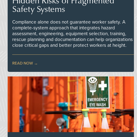
Hidden Risks of Fragmented
Safety Systems
Compliance alone does not guarantee worker safety. A
complete-system approach that integrates hazard
assessment, engineering, equipment selection, training,
rescue planning and documentation can help organizations
close critical gaps and better protect workers at height.
READ NOW