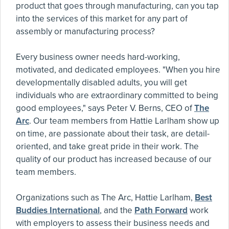
product that goes through manufacturing, can you tap
into the services of this market for any part of
assembly or manufacturing process?
Every business owner needs hard-working,
motivated, and dedicated employees. "When you hire
developmentally disabled adults, you will get
individuals who are extraordinary committed to being
good employees," says Peter V. Berns, CEO of
The
Arc
. Our team members from Hattie Larlham show up
on time, are passionate about their task, are detail-
oriented, and take great pride in their work. The
quality of our product has increased because of our
team members.
Organizations such as The Arc, Hattie Larlham,
Best
Buddies International
, and the
Path Forward
work
with employers to assess their business needs and