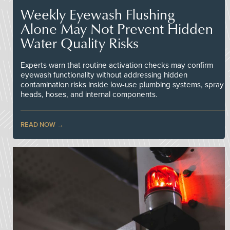
Weekly Eyewash Flushing
Alone May Not Prevent Hidden
Water Quality Risks
Experts warn that routine activation checks may confirm
eyewash functionality without addressing hidden
contamination risks inside low-use plumbing systems, spray
heads, hoses, and internal components.
READ NOW