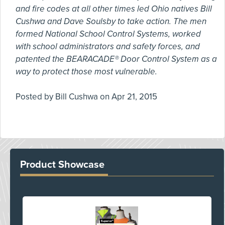
and fire codes at all other times led Ohio natives Bill
Cushwa and Dave Soulsby to take action. The men
formed National School Control Systems, worked
with school administrators and safety forces, and
patented the BEARACADE® Door Control System as a
way to protect those most vulnerable.
Posted by
Bill Cushwa
on
Apr 21, 2015
Product Showcase