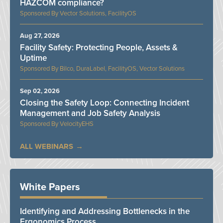
HAZCOM compliance?
Vector Solutions, FacilityOS
Aug 27, 2026
Facility Safety: Protecting People, Assets &
Uptime
Bilco, DuraLabel, FacilityOS, Vector Solutions
Sep 02, 2026
Closing the Safety Loop: Connecting Incident
Management and Job Safety Analysis
VelocityEHS
ALL WEBINARS
White Papers
Identifying and Addressing Bottlenecks in the
Ergonomics Process