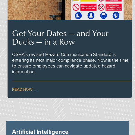
Get Your Dates — and Your
Ducks — in a Row
OSHA’s revised Hazard Communication Standard is
entering its next major compliance phase. Now is the time
to ensure employees can navigate updated hazard
information.
READ NOW
Artificial Intelligence