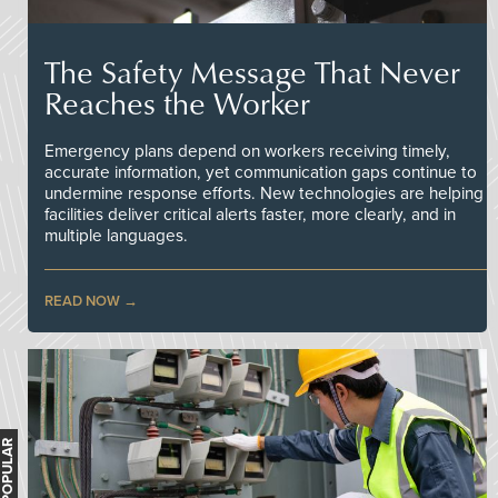
The Safety Message That Never
Reaches the Worker
Emergency plans depend on workers receiving timely,
accurate information, yet communication gaps continue to
undermine response efforts. New technologies are helping
facilities deliver critical alerts faster, more clearly, and in
multiple languages.
READ NOW
MOST POPULAR