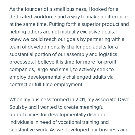
As the founder of a small business, I looked for a
dedicated workforce and a way to make a difference
at the same time. Putting forth a superior product and
helping others are not mutually exclusive goals. I
knew we could reach our goals by partnering with a
team of developmentally challenged adults for a
substantial portion of our assembly and logistics
processes. I believe it is time for more for-profit
companies, large and small, to actively seek to
employ developmentally challenged adults via
contract or full-time employment.
When my business formed in 2011, my associate Dave
Soulsby and I wanted to create meaningful
opportunities for developmentally disabled
individuals in need of vocational training and
substantive work. As we developed our business and