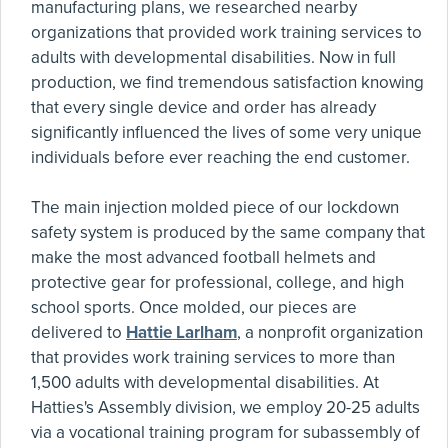
manufacturing plans, we researched nearby
organizations that provided work training services to
adults with developmental disabilities. Now in full
production, we find tremendous satisfaction knowing
that every single device and order has already
significantly influenced the lives of some very unique
individuals before ever reaching the end customer.
The main injection molded piece of our lockdown
safety system is produced by the same company that
make the most advanced football helmets and
protective gear for professional, college, and high
school sports. Once molded, our pieces are
delivered to
Hattie Larlham
, a nonprofit organization
that provides work training services to more than
1,500 adults with developmental disabilities. At
Hatties's Assembly division, we employ 20-25 adults
via a vocational training program for subassembly of