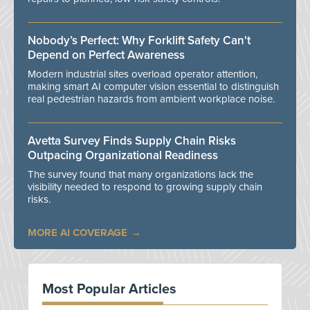
Nobody’s Perfect: Why Forklift Safety Can't
Depend on Perfect Awareness
Modern industrial sites overload operator attention,
making smart AI computer vision essential to distinguish
real pedestrian hazards from ambient workplace noise.
Avetta Survey Finds Supply Chain Risks
Outpacing Organizational Readiness
The survey found that many organizations lack the
visibility needed to respond to growing supply chain
risks.
MORE AI COVERAGE
Most Popular Articles