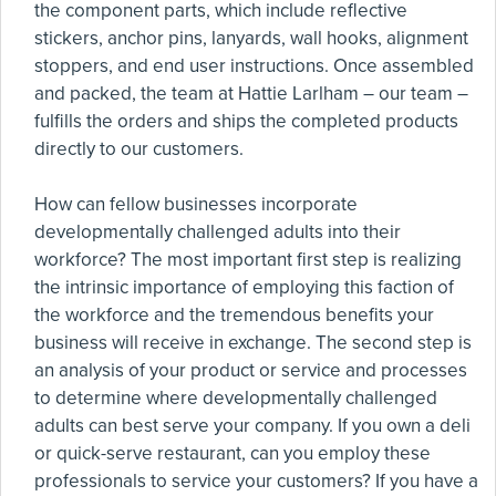
the component parts, which include reflective
stickers, anchor pins, lanyards, wall hooks, alignment
stoppers, and end user instructions. Once assembled
and packed, the team at Hattie Larlham – our team –
fulfills the orders and ships the completed products
directly to our customers.
How can fellow businesses incorporate
developmentally challenged adults into their
workforce? The most important first step is realizing
the intrinsic importance of employing this faction of
the workforce and the tremendous benefits your
business will receive in exchange. The second step is
an analysis of your product or service and processes
to determine where developmentally challenged
adults can best serve your company. If you own a deli
or quick-serve restaurant, can you employ these
professionals to service your customers? If you have a