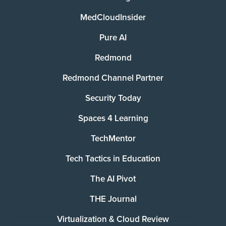
MedCloudInsider
Pure AI
Redmond
Redmond Channel Partner
Security Today
Spaces 4 Learning
TechMentor
Tech Tactics in Education
The AI Pivot
THE Journal
Virtualization & Cloud Review