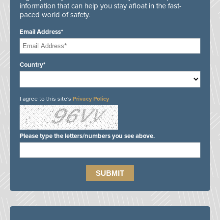
information that can help you stay afloat in the fast-
paced world of safety.
Email Address*
Country*
I agree to this site's
Privacy Policy
Please type the letters/numbers you see above.