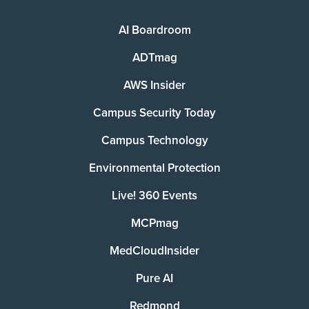
AI Boardroom
ADTmag
AWS Insider
Campus Security Today
Campus Technology
Environmental Protection
Live! 360 Events
MCPmag
MedCloudInsider
Pure AI
Redmond