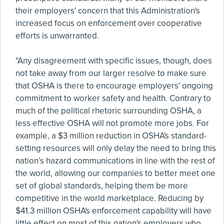
their employers' concern that this Administration's
increased focus on enforcement over cooperative
efforts is unwarranted.
"Any disagreement with specific issues, though, does
not take away from our larger resolve to make sure
that OSHA is there to encourage employers' ongoing
commitment to worker safety and health. Contrary to
much of the political rhetoric surrounding OSHA, a
less effective OSHA will not promote more jobs. For
example, a $3 million reduction in OSHA's standard-
setting resources will only delay the need to bring this
nation’s hazard communications in line with the rest of
the world, allowing our companies to better meet one
set of global standards, helping them be more
competitive in the world marketplace. Reducing by
$41.3 million OSHA's enforcement capability will have
little effect on most of this nation's employers who