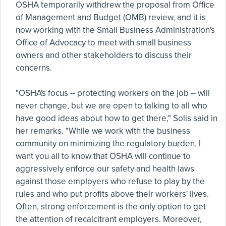
OSHA temporarily withdrew the proposal from Office
of Management and Budget (OMB) review, and it is
now working with the Small Business Administration's
Office of Advocacy to meet with small business
owners and other stakeholders to discuss their
concerns.
"OSHA's focus -- protecting workers on the job -- will
never change, but we are open to talking to all who
have good ideas about how to get there," Solis said in
her remarks. "While we work with the business
community on minimizing the regulatory burden, I
want you all to know that OSHA will continue to
aggressively enforce our safety and health laws
against those employers who refuse to play by the
rules and who put profits above their workers' lives.
Often, strong enforcement is the only option to get
the attention of recalcitrant employers. Moreover,