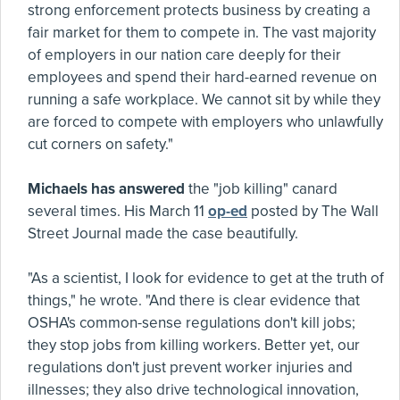
strong enforcement protects business by creating a
fair market for them to compete in. The vast majority
of employers in our nation care deeply for their
employees and spend their hard-earned revenue on
running a safe workplace. We cannot sit by while they
are forced to compete with employers who unlawfully
cut corners on safety."
Michaels has answered
the "job killing" canard
several times. His March 11
op-ed
posted by The Wall
Street Journal made the case beautifully.
"As a scientist, I look for evidence to get at the truth of
things," he wrote. "And there is clear evidence that
OSHA's common-sense regulations don't kill jobs;
they stop jobs from killing workers. Better yet, our
regulations don't just prevent worker injuries and
illnesses; they also drive technological innovation,