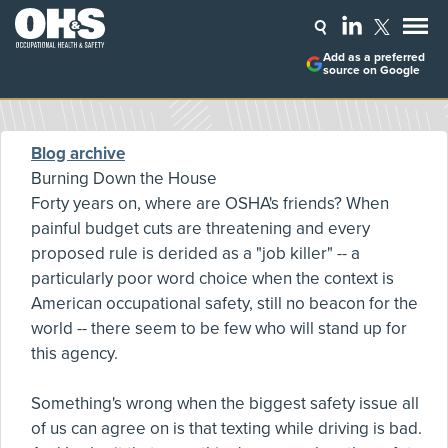
Add as a preferred
source on Google
Blog archive
Burning Down the House
Forty years on, where are OSHA's friends? When
painful budget cuts are threatening and every
proposed rule is derided as a "job killer" -- a
particularly poor word choice when the context is
American occupational safety, still no beacon for the
world -- there seem to be few who will stand up for
this agency.
Something's wrong when the biggest safety issue all
of us can agree on is that texting while driving is bad.