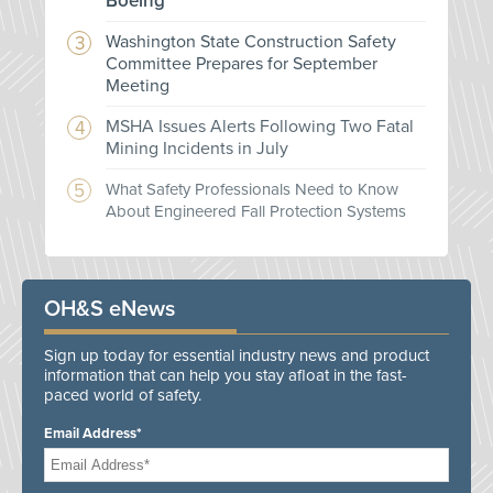
Boeing
Washington State Construction Safety
Committee Prepares for September
Meeting
MSHA Issues Alerts Following Two Fatal
Mining Incidents in July
What Safety Professionals Need to Know
About Engineered Fall Protection Systems
OH&S eNews
Sign up today for essential industry news and product
information that can help you stay afloat in the fast-
paced world of safety.
Email Address*