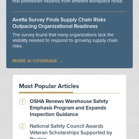
real pedestrian hazards from ambient workplace noise.
Avetta Survey Finds Supply Chain Risks
Outpacing Organizational Readiness
The survey found that many organizations lack the
visibility needed to respond to growing supply chain
risks.
MORE AI COVERAGE
Most Popular Articles
OSHA Renews Warehouse Safety
Emphasis Program and Expands
Inspection Guidance
National Safety Council Awards
Veteran Scholarships Supported by