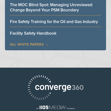
The MOC Blind Spot: Managing Unreviewed
Change Beyond Your PSM Boundary
Fire Safety Training for the Oil and Gas Industry
Facility Safety Handbook
ALL WHITE PAPERS