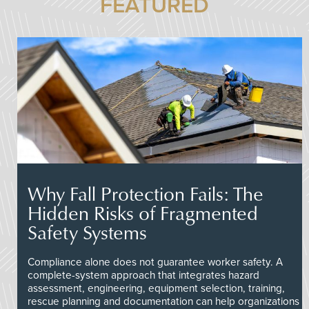
FEATURED
Why Fall Protection Fails: The
Hidden Risks of Fragmented
Safety Systems
Compliance alone does not guarantee worker safety. A
complete-system approach that integrates hazard
assessment, engineering, equipment selection, training,
rescue planning and documentation can help organizations