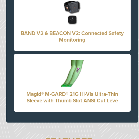
BAND V2 & BEACON V2: Connected Safety
Monitoring
Magid® M-GARD® 21G Hi-Vis Ultra-Thin
Sleeve with Thumb Slot ANSI Cut Leve