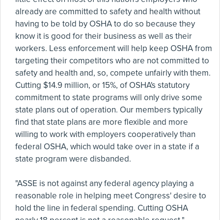
already are committed to safety and health without
having to be told by OSHA to do so because they
know it is good for their business as well as their
workers. Less enforcement will help keep OSHA from
targeting their competitors who are not committed to
safety and health and, so, compete unfairly with them.
Cutting $14.9 million, or 15%, of OSHA's statutory
commitment to state programs will only drive some
state plans out of operation. Our members typically
find that state plans are more flexible and more
willing to work with employers cooperatively than
federal OSHA, which would take over in a state if a
state program were disbanded.
"ASSE is not against any federal agency playing a
reasonable role in helping meet Congress' desire to
hold the line in federal spending. Cutting OSHA