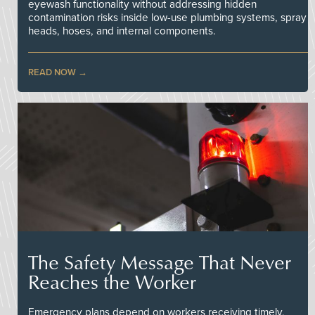
eyewash functionality without addressing hidden
contamination risks inside low-use plumbing systems, spray
heads, hoses, and internal components.
READ NOW
The Safety Message That Never
Reaches the Worker
Emergency plans depend on workers receiving timely,