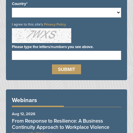
Country*
I agree to this site's
Privacy Policy
Please type the letters/numbers you see above.
Webinars
Aug 12, 2026
From Response to Resilience: A Business
Continuity Approach to Workplace Violence