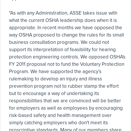
"As with any Administration, ASSE takes issue with
what the current OSHA leadership does when it is
appropriate. In recent months we have opposed the
way OSHA proposed to change the rules for its small
business consultation programs. We could not
support its interpretation of feasibility for hearing
protection engineering controls. We opposed OSHA's
FY 2011 proposal not to fund the Voluntary Protection
Program. We have supported the agency’s
rulemaking to develop an injury and illness
prevention program not to rubber stamp the effort
but to encourage a way of undertaking its
responsibilities that we are convinced will be better
for employers as well as employees by encouraging
risk-based safety and health management over
simply catching employers who don't meet its
proscriptive standards. Many of our members share