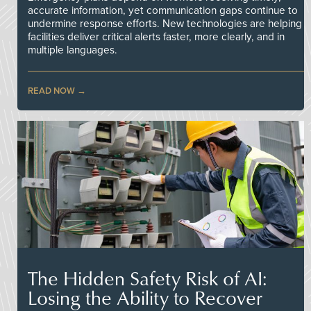
accurate information, yet communication gaps continue to
undermine response efforts. New technologies are helping
facilities deliver critical alerts faster, more clearly, and in
multiple languages.
READ NOW
The Hidden Safety Risk of AI:
Losing the Ability to Recover