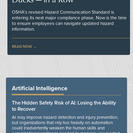
OSHA’s revised Hazard Communication Standard is
entering its next major compliance phase. Now is the time
to ensure employees can navigate updated hazard
information.
READ NOW
Artificial Intelligence
The Hidden Safety Risk of AI: Losing the Ability
to Recover
AI may improve hazard detection and injury prevention,
but organizations that rely too heavily on automation
could inadvertently weaken the human skills and