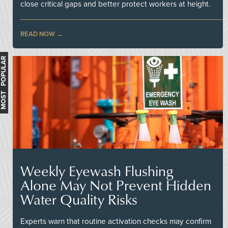
close critical gaps and better protect workers at height.
READ NOW
MOST POPULAR
Weekly Eyewash Flushing
Alone May Not Prevent Hidden
Water Quality Risks
Experts warn that routine activation checks may confirm