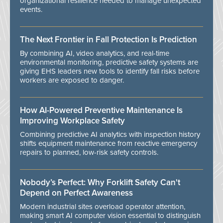
organizational resilience needed to manage unexpected
events.
The Next Frontier in Fall Protection Is Prediction
By combining AI, video analytics, and real-time
environmental monitoring, predictive safety systems are
giving EHS leaders new tools to identify fall risks before
workers are exposed to danger.
How AI-Powered Preventive Maintenance Is
Improving Workplace Safety
Combining predictive AI analytics with inspection history
shifts equipment maintenance from reactive emergency
repairs to planned, low-risk safety controls.
Nobody’s Perfect: Why Forklift Safety Can't
Depend on Perfect Awareness
Modern industrial sites overload operator attention,
making smart AI computer vision essential to distinguish