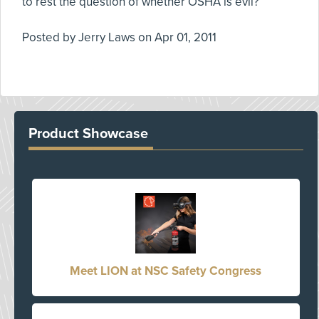
to rest the question of whether OSHA is evil?
Posted by
Jerry Laws
on
Apr 01, 2011
Product Showcase
Meet LION at NSC Safety Congress