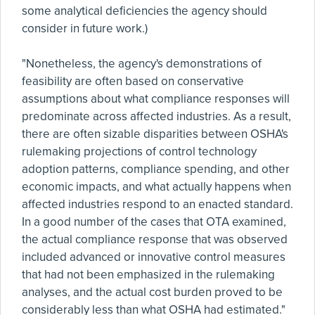
some analytical deficiencies the agency should
consider in future work.)
"Nonetheless, the agency's demonstrations of
feasibility are often based on conservative
assumptions about what compliance responses will
predominate across affected industries. As a result,
there are often sizable disparities between OSHA's
rulemaking projections of control technology
adoption patterns, compliance spending, and other
economic impacts, and what actually happens when
affected industries respond to an enacted standard.
In a good number of the cases that OTA examined,
the actual compliance response that was observed
included advanced or innovative control measures
that had not been emphasized in the rulemaking
analyses, and the actual cost burden proved to be
considerably less than what OSHA had estimated."