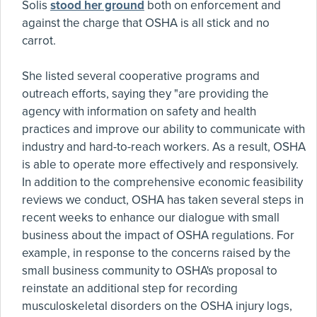
Solis
stood her ground
both on enforcement and
against the charge that OSHA is all stick and no
carrot.
She listed several cooperative programs and
outreach efforts, saying they "are providing the
agency with information on safety and health
practices and improve our ability to communicate with
industry and hard-to-reach workers. As a result, OSHA
is able to operate more effectively and responsively.
In addition to the comprehensive economic feasibility
reviews we conduct, OSHA has taken several steps in
recent weeks to enhance our dialogue with small
business about the impact of OSHA regulations. For
example, in response to the concerns raised by the
small business community to OSHA's proposal to
reinstate an additional step for recording
musculoskeletal disorders on the OSHA injury logs,