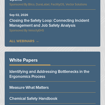
Bilco, DuraLabel, FacilityOS, Vector Solutions
Sep 02, 2026
Closing the Safety Loop: Connecting Incident
Management and Job Safety Analysis
VelocityEHS
ALL WEBINARS
White Papers
Identifying and Addressing Bottlenecks in the
Ergonomics Process
Measure What Matters
Chemical Safety Handbook