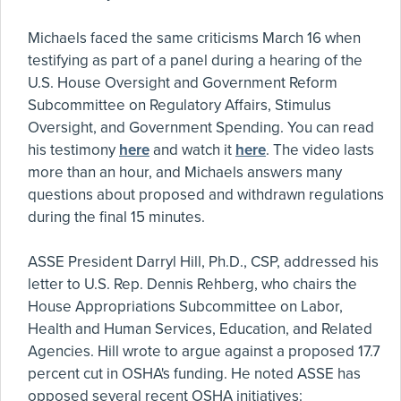
Michaels faced the same criticisms March 16 when
testifying as part of a panel during a hearing of the
U.S. House Oversight and Government Reform
Subcommittee on Regulatory Affairs, Stimulus
Oversight, and Government Spending. You can read
his testimony
here
and watch it
here
. The video lasts
more than an hour, and Michaels answers many
questions about proposed and withdrawn regulations
during the final 15 minutes.
ASSE President Darryl Hill, Ph.D., CSP, addressed his
letter to U.S. Rep. Dennis Rehberg, who chairs the
House Appropriations Subcommittee on Labor,
Health and Human Services, Education, and Related
Agencies. Hill wrote to argue against a proposed 17.7
percent cut in OSHA's funding. He noted ASSE has
opposed several recent OSHA initiatives: