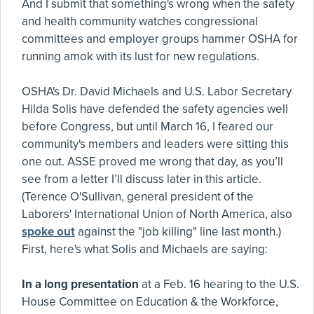
And I submit that something's wrong when the safety
and health community watches congressional
committees and employer groups hammer OSHA for
running amok with its lust for new regulations.
OSHA's Dr. David Michaels and U.S. Labor Secretary
Hilda Solis have defended the safety agencies well
before Congress, but until March 16, I feared our
community's members and leaders were sitting this
one out. ASSE proved me wrong that day, as you’ll
see from a letter I’ll discuss later in this article.
(Terence O'Sullivan, general president of the
Laborers' International Union of North America, also
spoke out
against the "job killing" line last month.)
First, here's what Solis and Michaels are saying:
In a long presentation
at a Feb. 16 hearing to the U.S.
House Committee on Education & the Workforce,