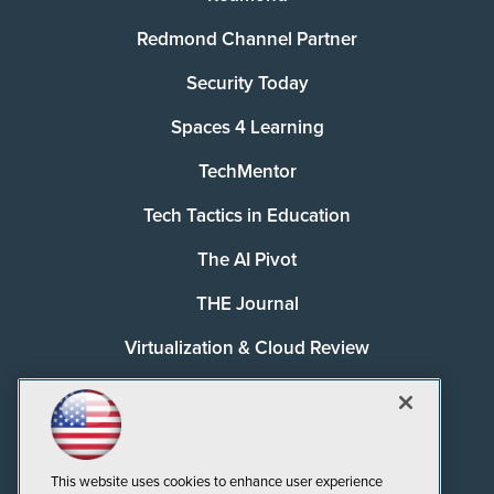
Redmond Channel Partner
Security Today
Spaces 4 Learning
TechMentor
Tech Tactics in Education
The AI Pivot
THE Journal
Virtualization & Cloud Review
Visual Studio Magazine
Visual Studio Live!
This website uses cookies to enhance user experience