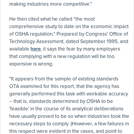
making industries more competitive."
He then cited what he called "the most
comprehensive study to date on the economic impact
of OSHA regulation." Prepared by Congress' Office of
Technology Assessment, dated September 1995, and
available
here
, it says the fear by many employers
that complying with a new regulation will be too
expensive is wrong:
"It appears from the sample of existing standards
OTA examined for this report, that the agency has
generally performed this task with workable accuracy
-- that is, standards determined by OSHA to be
'feasible' in the course of its analytical deliberations
have usually proved to be so when industries took the
necessary steps to comply. (However, a few failures in
this respect were evident in the cases, and point to