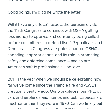
nearly 18 percent is not a reasonable request."
Good points. I'm glad he wrote the letter.
Will it have any effect? I expect the partisan divide in
the 112th Congress to continue, with OSHA getting
less money to operate and constantly being called
before committees to defend itself. Republicans and
Democrats in Congress are poles apart on OSHA's
spending, appropriations, and its role in promoting
safety and enforcing compliance – and so are
America's safety professionals, I believe.
2011 is the year when we should be celebrating how
far we've come since the Triangle fire and ASSE's
creation a century ago. Our workplaces, our PPE, our
cars and airplanes and homes and public spaces are
much safer than they were in 1970. Can we finally put