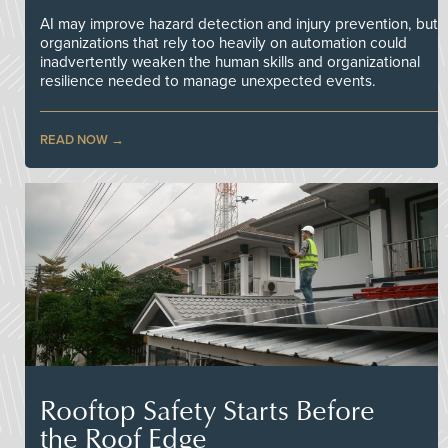
AI may improve hazard detection and injury prevention, but
organizations that rely too heavily on automation could
inadvertently weaken the human skills and organizational
resilience needed to manage unexpected events.
READ NOW
Rooftop Safety Starts Before
the Roof Edge