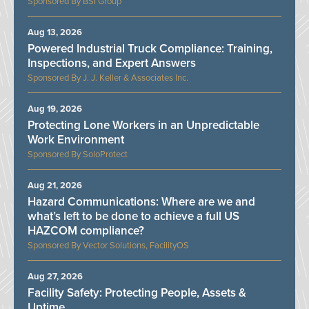
BSI Group
Aug 13, 2026
Powered Industrial Truck Compliance: Training,
Inspections, and Expert Answers
J. J. Keller & Associates Inc.
Aug 19, 2026
Protecting Lone Workers in an Unpredictable
Work Environment
SoloProtect
Aug 21, 2026
Hazard Communications: Where are we and
what’s left to be done to achieve a full US
HAZCOM compliance?
Vector Solutions, FacilityOS
Aug 27, 2026
Facility Safety: Protecting People, Assets &
Uptime