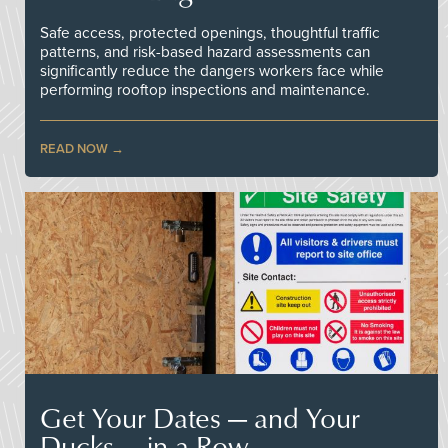
Safe access, protected openings, thoughtful traffic
patterns, and risk-based hazard assessments can
significantly reduce the dangers workers face while
performing rooftop inspections and maintenance.
READ NOW
Get Your Dates — and Your
Ducks — in a Row