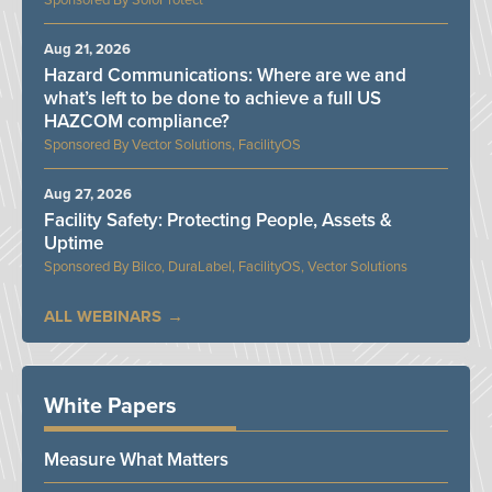
SoloProtect
Aug 21, 2026
Hazard Communications: Where are we and
what’s left to be done to achieve a full US
HAZCOM compliance?
Vector Solutions, FacilityOS
Aug 27, 2026
Facility Safety: Protecting People, Assets &
Uptime
Bilco, DuraLabel, FacilityOS, Vector Solutions
ALL WEBINARS
White Papers
Measure What Matters