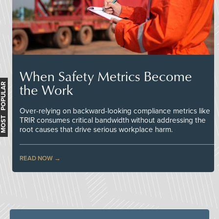
When Safety Metrics Become
the Work
MOST POPULAR
Over-relying on backward-looking compliance metrics like
TRIR consumes critical bandwidth without addressing the
root causes that drive serious workplace harm.
READ NOW