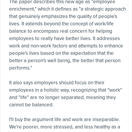
The paper describes this new age as "employee
enrichment," which it defines as "a strategic approach
that genuinely emphasizes the quality of people's
lives. It extends beyond the concept of work/life
balance to encompass real concern for helping
employees to really have better lives. It addresses
work and non-work factors and attempts to enhance
people's lives based on the expectation that the
better a person's well being, the better that person
performs."
It also says employers should focus on their
employees in a holistic way, recognizing that "work"
and "life" are no longer separated, meaning they
cannot be balanced.
I'll buy the argument life and work are inseparable.
We're poorer, more stressed, and less healthy as a