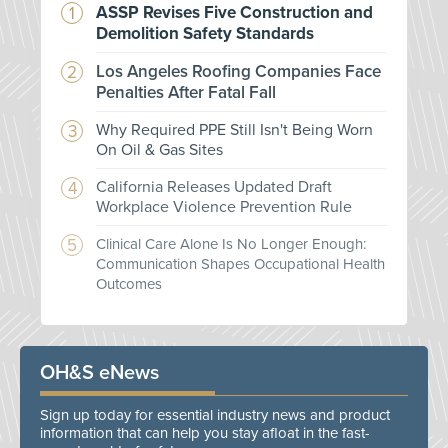
ASSP Revises Five Construction and
Demolition Safety Standards
Los Angeles Roofing Companies Face
Penalties After Fatal Fall
Why Required PPE Still Isn't Being Worn
On Oil & Gas Sites
California Releases Updated Draft
Workplace Violence Prevention Rule
Clinical Care Alone Is No Longer Enough:
Communication Shapes Occupational Health
Outcomes
OH&S eNews
Sign up today for essential industry news and product
information that can help you stay afloat in the fast-