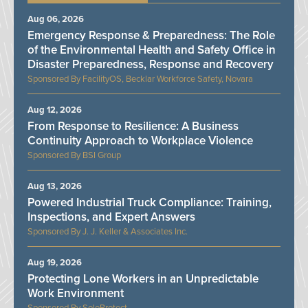
Aug 06, 2026
Emergency Response & Preparedness: The Role
of the Environmental Health and Safety Office in
Disaster Preparedness, Response and Recovery
FacilityOS, Becklar Workforce Safety, Novara
Aug 12, 2026
From Response to Resilience: A Business
Continuity Approach to Workplace Violence
BSI Group
Aug 13, 2026
Powered Industrial Truck Compliance: Training,
Inspections, and Expert Answers
J. J. Keller & Associates Inc.
Aug 19, 2026
Protecting Lone Workers in an Unpredictable
Work Environment