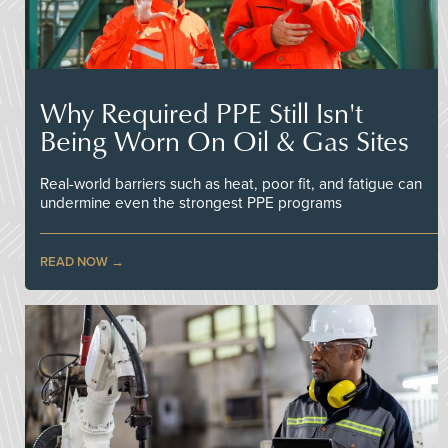
Why Required PPE Still Isn't
Being Worn On Oil & Gas Sites
Real-world barriers such as heat, poor fit, and fatigue can
undermine even the strongest PPE programs
READ NOW