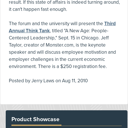
result. If this state of affairs is indeed turning around,
it can't happen fast enough.
The forum and the university will present the
Third
Annual Think Tank
, titled "A New Age: People-
Centered Leadership," Sept. 15 in Chicago. Jeff
Taylor, creator of Monster.com, is the keynote
speaker and will discuss employee motivation and
employer challenges in the current economic
environment. There is a $250 registration fee.
Posted by
Jerry Laws
on
Aug 11, 2010
Product Showcase