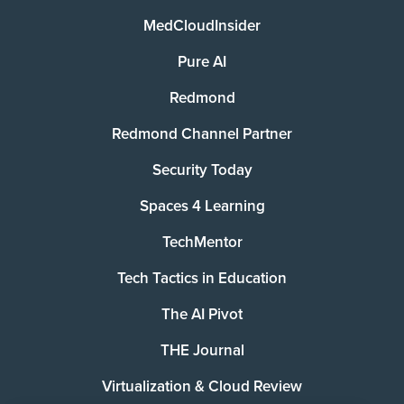
MedCloudInsider
Pure AI
Redmond
Redmond Channel Partner
Security Today
Spaces 4 Learning
TechMentor
Tech Tactics in Education
The AI Pivot
THE Journal
Virtualization & Cloud Review