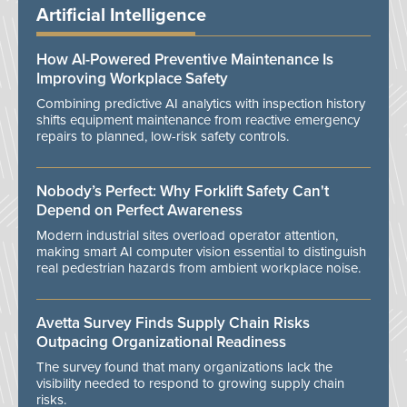
Artificial Intelligence
How AI-Powered Preventive Maintenance Is
Improving Workplace Safety
Combining predictive AI analytics with inspection history
shifts equipment maintenance from reactive emergency
repairs to planned, low-risk safety controls.
Nobody’s Perfect: Why Forklift Safety Can't
Depend on Perfect Awareness
Modern industrial sites overload operator attention,
making smart AI computer vision essential to distinguish
real pedestrian hazards from ambient workplace noise.
Avetta Survey Finds Supply Chain Risks
Outpacing Organizational Readiness
The survey found that many organizations lack the
visibility needed to respond to growing supply chain
risks.