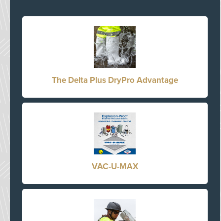
The Delta Plus DryPro Advantage
VAC-U-MAX