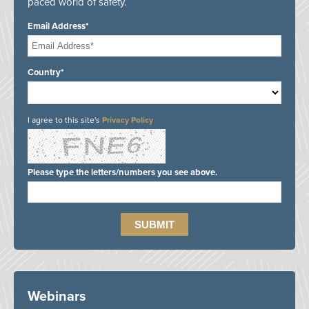
paced world of safety.
Email Address*
Country*
I agree to this site's
Privacy Policy
Please type the letters/numbers you see above.
Webinars