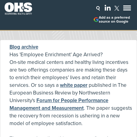
Add as a preferred
source on Google
Blog archive
Has 'Employee Enrichment' Age Arrived?
On-site medical centers and healthy living incentives
are two offerings companies are making these days
to enrich their employees' lives and retain their
services. Or so says a
white paper
published in The
European Business Review by Northwestern
University's
Forum for People Performance
Management and Measurement
. The paper suggests
the recovery from recession is ushering in a new
model of employee satisfaction.