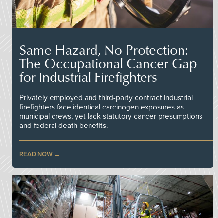
Same Hazard, No Protection:
The Occupational Cancer Gap
for Industrial Firefighters
Privately employed and third-party contract industrial
firefighters face identical carcinogen exposures as
municipal crews, yet lack statutory cancer presumptions
and federal death benefits.
READ NOW