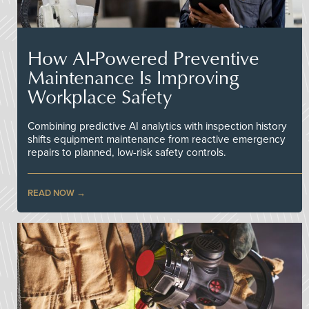
How AI-Powered Preventive
Maintenance Is Improving
Workplace Safety
Combining predictive AI analytics with inspection history
shifts equipment maintenance from reactive emergency
repairs to planned, low-risk safety controls.
READ NOW