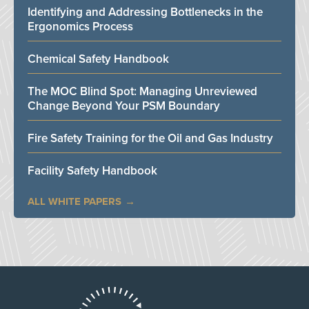
Identifying and Addressing Bottlenecks in the
Ergonomics Process
Chemical Safety Handbook
The MOC Blind Spot: Managing Unreviewed
Change Beyond Your PSM Boundary
Fire Safety Training for the Oil and Gas Industry
Facility Safety Handbook
ALL WHITE PAPERS