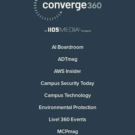
AI Boardroom
ADTmag
AWS Insider
Campus Security Today
Campus Technology
Environmental Protection
Live! 360 Events
MCPmag