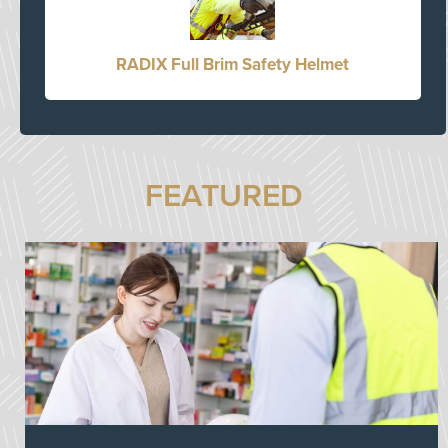
RADIX Full Brim Safety Helmet
FEATURED