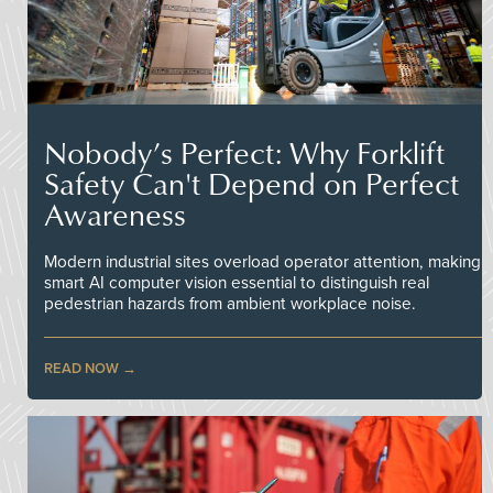
Nobody’s Perfect: Why Forklift
Safety Can't Depend on Perfect
Awareness
Modern industrial sites overload operator attention, making
smart AI computer vision essential to distinguish real
pedestrian hazards from ambient workplace noise.
READ NOW