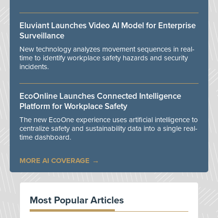
Eluviant Launches Video AI Model for Enterprise
Surveillance
New technology analyzes movement sequences in real-
time to identify workplace safety hazards and security
incidents.
EcoOnline Launches Connected Intelligence
Platform for Workplace Safety
The new EcoOne experience uses artificial intelligence to
centralize safety and sustainability data into a single real-
time dashboard.
MORE AI COVERAGE
Most Popular Articles