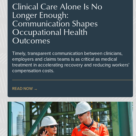
Clinical Care Alone Is No
Longer Enough:
Communication Shapes
Occupational Health
Outcomes
Timely, transparent communication between clinicians,
employers and claims teams is as critical as medical
treatment in accelerating recovery and reducing workers'
compensation costs.
READ NOW