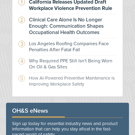
California Releases Updated Draft
Workplace Violence Prevention Rule
Clinical Care Alone Is No Longer
Enough: Communication Shapes
Occupational Health Outcomes
Los Angeles Roofing Companies Face
Penalties After Fatal Fall
Why Required PPE Still Isn't Being Worn
On Oil & Gas Sites
How AI-Powered Preventive Maintenance Is
Improving Workplace Safety
OH&S eNews
Sign up today for essential industry news and product
information that can help you stay afloat in the fast-
paced world of safety.