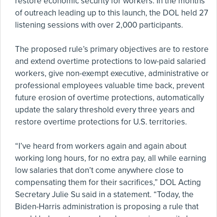
restore economic security for workers. In the months
of outreach leading up to this launch, the DOL held 27
listening sessions with over 2,000 participants.
The proposed rule’s primary objectives are to restore
and extend overtime protections to low-paid salaried
workers, give non-exempt executive, administrative or
professional employees valuable time back, prevent
future erosion of overtime protections, automatically
update the salary threshold every three years and
restore overtime protections for U.S. territories.
“I’ve heard from workers again and again about
working long hours, for no extra pay, all while earning
low salaries that don’t come anywhere close to
compensating them for their sacrifices,” DOL Acting
Secretary Julie Su said in a statement. “Today, the
Biden-Harris administration is proposing a rule that