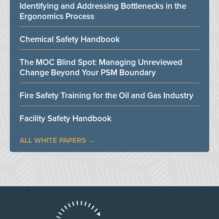
Identifying and Addressing Bottlenecks in the
Ergonomics Process
Chemical Safety Handbook
The MOC Blind Spot: Managing Unreviewed
Change Beyond Your PSM Boundary
Fire Safety Training for the Oil and Gas Industry
Facility Safety Handbook
ALL WHITE PAPERS