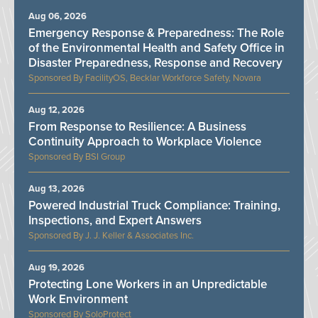
Aug 06, 2026
Emergency Response & Preparedness: The Role
of the Environmental Health and Safety Office in
Disaster Preparedness, Response and Recovery
FacilityOS, Becklar Workforce Safety, Novara
Aug 12, 2026
From Response to Resilience: A Business
Continuity Approach to Workplace Violence
BSI Group
Aug 13, 2026
Powered Industrial Truck Compliance: Training,
Inspections, and Expert Answers
J. J. Keller & Associates Inc.
Aug 19, 2026
Protecting Lone Workers in an Unpredictable
Work Environment
SoloProtect