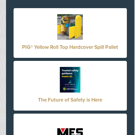
PIG® Yellow Roll Top Hardcover Spill Pallet
The Future of Safety is Here