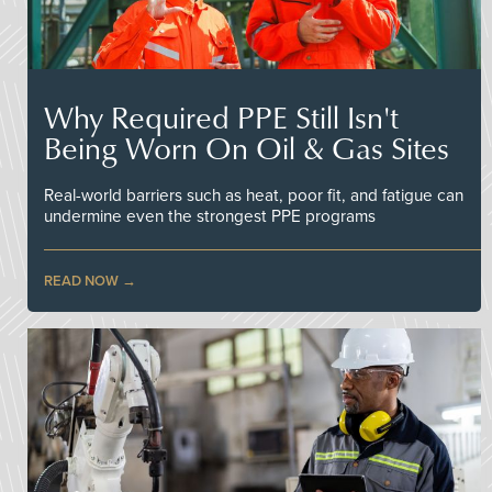
Why Required PPE Still Isn't
Being Worn On Oil & Gas Sites
Real-world barriers such as heat, poor fit, and fatigue can
undermine even the strongest PPE programs
READ NOW