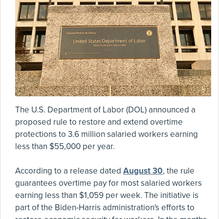
The U.S. Department of Labor (DOL) announced a
proposed rule to restore and extend overtime
protections to 3.6 million salaried workers earning
less than $55,000 per year.
According to a release dated
August 30
, the rule
guarantees overtime pay for most salaried workers
earning less than $1,059 per week. The initiative is
part of the Biden-Harris administration's efforts to