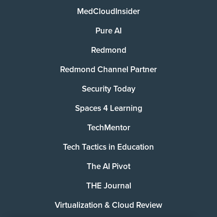
MedCloudInsider
Pure AI
Redmond
Redmond Channel Partner
Security Today
Spaces 4 Learning
TechMentor
Tech Tactics in Education
The AI Pivot
THE Journal
Virtualization & Cloud Review