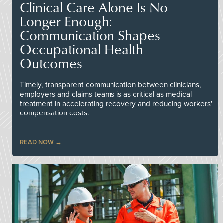
Clinical Care Alone Is No
Longer Enough:
Communication Shapes
Occupational Health
Outcomes
Timely, transparent communication between clinicians,
employers and claims teams is as critical as medical
treatment in accelerating recovery and reducing workers'
compensation costs.
READ NOW