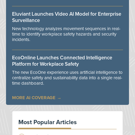
Eluviant Launches Video AI Model for Enterprise
Surveillance
New technology analyzes movement sequences in real-
time to identify workplace safety hazards and security
incidents.
EcoOnline Launches Connected Intelligence
Platform for Workplace Safety
The new EcoOne experience uses artificial intelligence to
centralize safety and sustainability data into a single real-
time dashboard.
MORE AI COVERAGE
Most Popular Articles