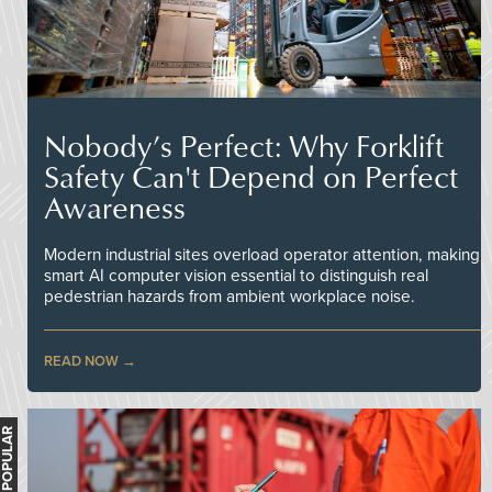
Nobody’s Perfect: Why Forklift
Safety Can't Depend on Perfect
Awareness
Modern industrial sites overload operator attention, making
smart AI computer vision essential to distinguish real
pedestrian hazards from ambient workplace noise.
READ NOW
MOST POPULAR