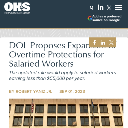
Add as a preferred
source on Google
DOL Proposes Expansion of
Overtime Protections for
Salaried Workers
The updated rule would apply to salaried workers
earning less than $55,000 per year.
BY ROBERT YANIZ JR.
SEP 01, 2023