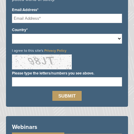
Email Address*
Country*
I agree to this site's
Privacy Policy
Please type the letters/numbers you see above.
Webinars