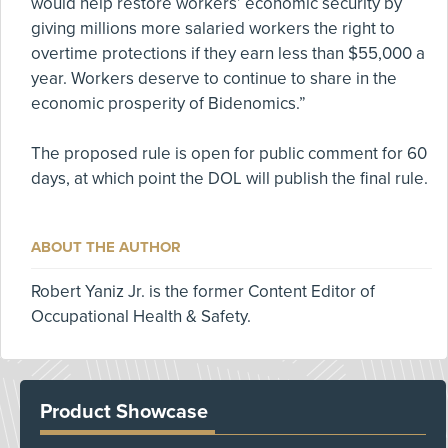
would help restore workers’ economic security by
giving millions more salaried workers the right to
overtime protections if they earn less than $55,000 a
year. Workers deserve to continue to share in the
economic prosperity of Bidenomics.”
The proposed rule is open for public comment for 60
days, at which point the DOL will publish the final rule.
ABOUT THE AUTHOR
Robert Yaniz Jr. is the former Content Editor of
Occupational Health & Safety.
Product Showcase