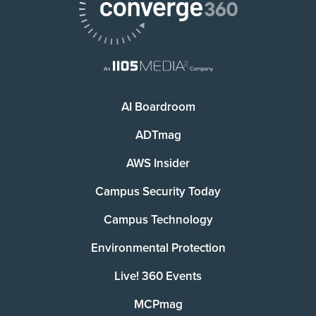
AI Boardroom
ADTmag
AWS Insider
Campus Security Today
Campus Technology
Environmental Protection
Live! 360 Events
MCPmag