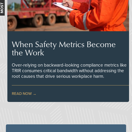
When Safety Metrics Become
the Work
Over-relying on backward-looking compliance metrics like
TRIR consumes critical bandwidth without addressing the
root causes that drive serious workplace harm.
READ NOW