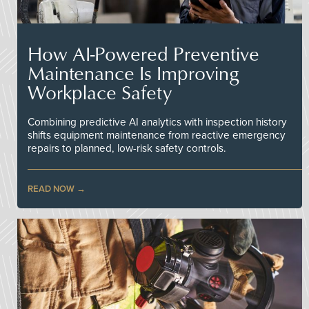
How AI-Powered Preventive
Maintenance Is Improving
Workplace Safety
Combining predictive AI analytics with inspection history
shifts equipment maintenance from reactive emergency
repairs to planned, low-risk safety controls.
READ NOW