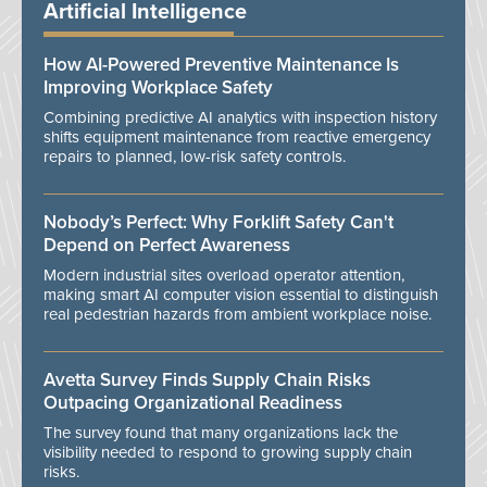
Artificial Intelligence
How AI-Powered Preventive Maintenance Is
Improving Workplace Safety
Combining predictive AI analytics with inspection history
shifts equipment maintenance from reactive emergency
repairs to planned, low-risk safety controls.
Nobody’s Perfect: Why Forklift Safety Can't
Depend on Perfect Awareness
Modern industrial sites overload operator attention,
making smart AI computer vision essential to distinguish
real pedestrian hazards from ambient workplace noise.
Avetta Survey Finds Supply Chain Risks
Outpacing Organizational Readiness
The survey found that many organizations lack the
visibility needed to respond to growing supply chain
risks.