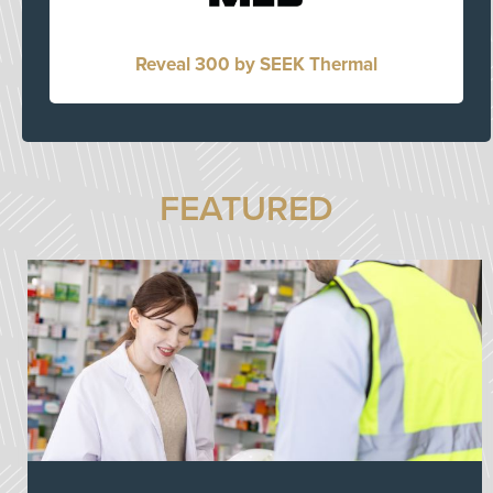
Reveal 300 by SEEK Thermal
FEATURED