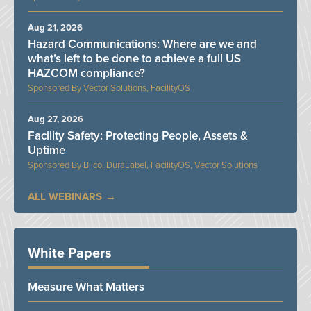
Aug 21, 2026
Hazard Communications: Where are we and
what’s left to be done to achieve a full US
HAZCOM compliance?
Vector Solutions, FacilityOS
Aug 27, 2026
Facility Safety: Protecting People, Assets &
Uptime
Bilco, DuraLabel, FacilityOS, Vector Solutions
ALL WEBINARS
White Papers
Measure What Matters