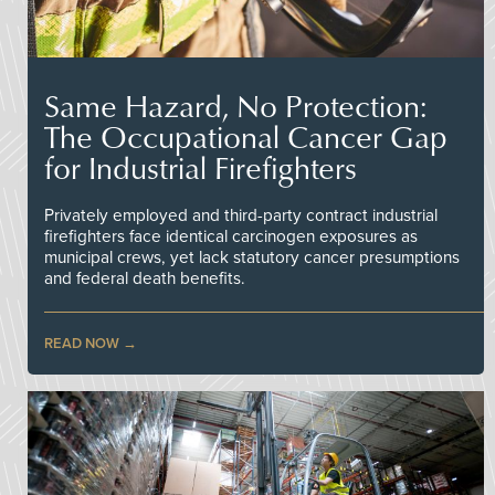
Same Hazard, No Protection:
The Occupational Cancer Gap
for Industrial Firefighters
Privately employed and third-party contract industrial
firefighters face identical carcinogen exposures as
municipal crews, yet lack statutory cancer presumptions
and federal death benefits.
READ NOW