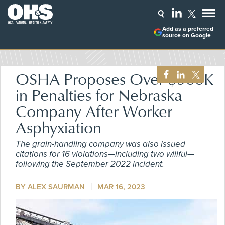
Add as a preferred
source on Google
OSHA Proposes Over $500K
in Penalties for Nebraska
Company After Worker
Asphyxiation
The grain-handling company was also issued
citations for 16 violations—including two willful—
following the September 2022 incident.
BY ALEX SAURMAN
MAR 16, 2023