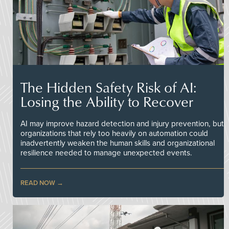
The Hidden Safety Risk of AI:
Losing the Ability to Recover
AI may improve hazard detection and injury prevention, but
organizations that rely too heavily on automation could
inadvertently weaken the human skills and organizational
resilience needed to manage unexpected events.
READ NOW