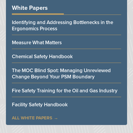
White Papers
Identifying and Addressing Bottlenecks in the
Ergonomics Process
Measure What Matters
Chemical Safety Handbook
The MOC Blind Spot: Managing Unreviewed
Change Beyond Your PSM Boundary
Fire Safety Training for the Oil and Gas Industry
Facility Safety Handbook
ALL WHITE PAPERS