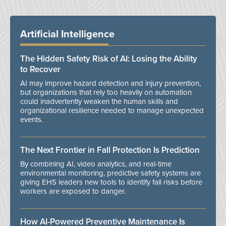
Artificial Intelligence
The Hidden Safety Risk of AI: Losing the Ability
to Recover
AI may improve hazard detection and injury prevention,
but organizations that rely too heavily on automation
could inadvertently weaken the human skills and
organizational resilience needed to manage unexpected
events.
The Next Frontier in Fall Protection Is Prediction
By combining AI, video analytics, and real-time
environmental monitoring, predictive safety systems are
giving EHS leaders new tools to identify fall risks before
workers are exposed to danger.
How AI-Powered Preventive Maintenance Is