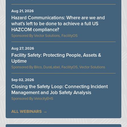
Aug 21, 2026
Hazard Communications: Where are we and
what’s left to be done to achieve a full US
HAZCOM compliance?
Vector Solutions, FacilityOS
Aug 27, 2026
Facility Safety: Protecting People, Assets &
Uptime
Bilco, DuraLabel, FacilityOS, Vector Solutions
Sep 02, 2026
Closing the Safety Loop: Connecting Incident
Management and Job Safety Analysis
VelocityEHS
ALL WEBINARS