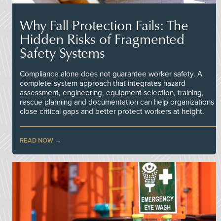
Why Fall Protection Fails: The
Hidden Risks of Fragmented
Safety Systems
Compliance alone does not guarantee worker safety. A
complete-system approach that integrates hazard
assessment, engineering, equipment selection, training,
rescue planning and documentation can help organizations
close critical gaps and better protect workers at height.
READ NOW