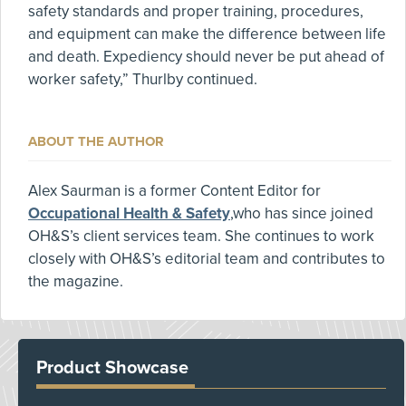
safety standards and proper training, procedures,
and equipment can make the difference between life
and death. Expediency should never be put ahead of
worker safety,” Thurlby continued.
ABOUT THE AUTHOR
Alex Saurman is a former Content Editor for
Occupational Health & Safety
,who has since joined
OH&S’s client services team. She continues to work
closely with OH&S’s editorial team and contributes to
the magazine.
Product Showcase