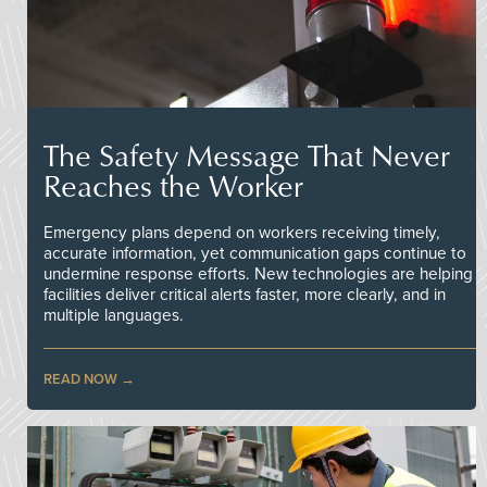
The Safety Message That Never
Reaches the Worker
Emergency plans depend on workers receiving timely,
accurate information, yet communication gaps continue to
undermine response efforts. New technologies are helping
facilities deliver critical alerts faster, more clearly, and in
multiple languages.
READ NOW