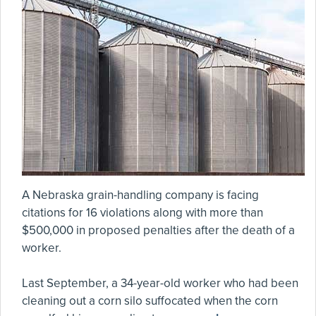
A Nebraska grain-handling company is facing
citations for 16 violations along with more than
$500,000 in proposed penalties after the death of a
worker.
Last September, a 34-year-old worker who had been
cleaning out a corn silo suffocated when the corn