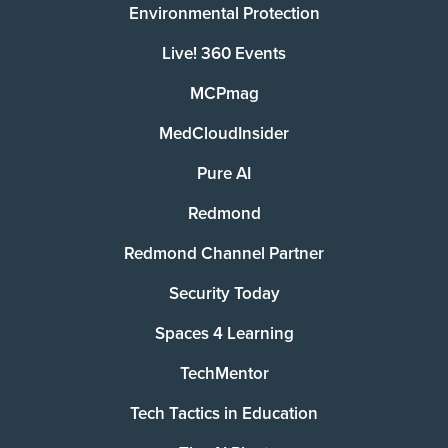
Environmental Protection
Live! 360 Events
MCPmag
MedCloudInsider
Pure AI
Redmond
Redmond Channel Partner
Security Today
Spaces 4 Learning
TechMentor
Tech Tactics in Education