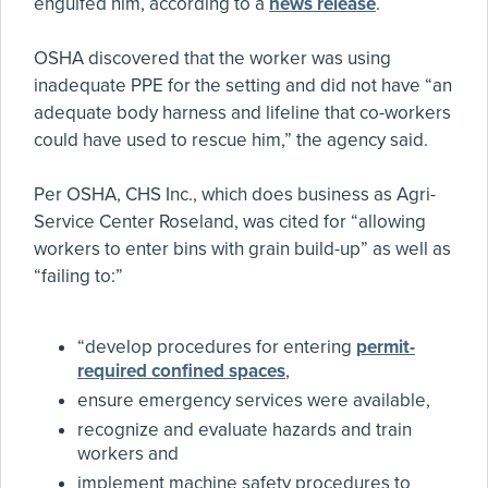
engulfed him, according to a
news release
.
OSHA discovered that the worker was using
inadequate PPE for the setting and did not have “an
adequate body harness and lifeline that co-workers
could have used to rescue him,” the agency said.
Per OSHA, CHS Inc., which does business as Agri-
Service Center Roseland, was cited for “allowing
workers to enter bins with grain build-up” as well as
“failing to:”
“develop procedures for entering
permit-
required confined spaces
,
ensure emergency services were available,
recognize and evaluate hazards and train
workers and
implement machine safety procedures to