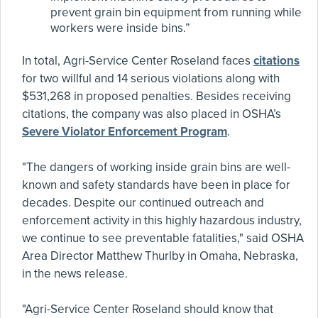
prevent grain bin equipment from running while
workers were inside bins.”
In total, Agri-Service Center Roseland faces
citations
for two willful and 14 serious violations along with
$531,268 in proposed penalties. Besides receiving
citations, the company was also placed in OSHA’s
Severe Violator Enforcement Program
.
"The dangers of working inside grain bins are well-
known and safety standards have been in place for
decades. Despite our continued outreach and
enforcement activity in this highly hazardous industry,
we continue to see preventable fatalities," said OSHA
Area Director Matthew Thurlby in Omaha, Nebraska,
in the news release.
"Agri-Service Center Roseland should know that