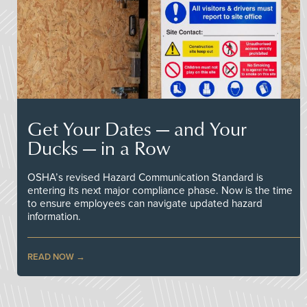
Get Your Dates — and Your
Ducks — in a Row
OSHA’s revised Hazard Communication Standard is
entering its next major compliance phase. Now is the time
to ensure employees can navigate updated hazard
information.
READ NOW