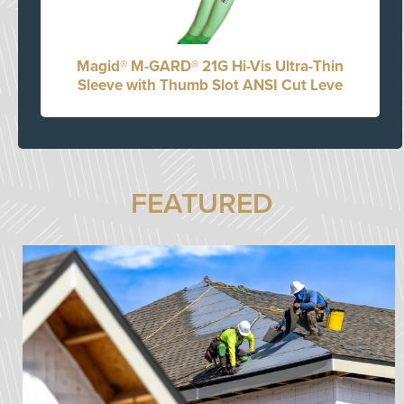
Magid® M-GARD® 21G Hi-Vis Ultra-Thin
Sleeve with Thumb Slot ANSI Cut Leve
FEATURED