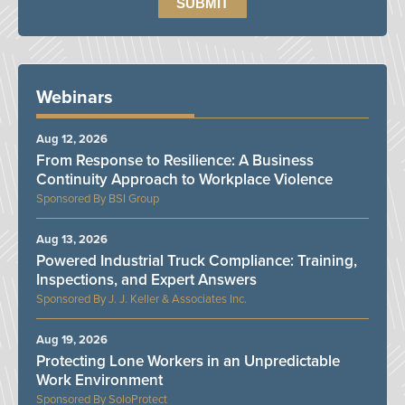
Webinars
Aug 12, 2026
From Response to Resilience: A Business
Continuity Approach to Workplace Violence
BSI Group
Aug 13, 2026
Powered Industrial Truck Compliance: Training,
Inspections, and Expert Answers
J. J. Keller & Associates Inc.
Aug 19, 2026
Protecting Lone Workers in an Unpredictable
Work Environment
SoloProtect