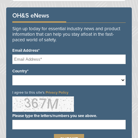
OH&S eNews
Sign up today for essential industry news and product
information that can help you stay afloat in the fast-
paced world of safety.
Email Address*
Country*
I agree to this site's
Privacy Policy
Please type the letters/numbers you see above.