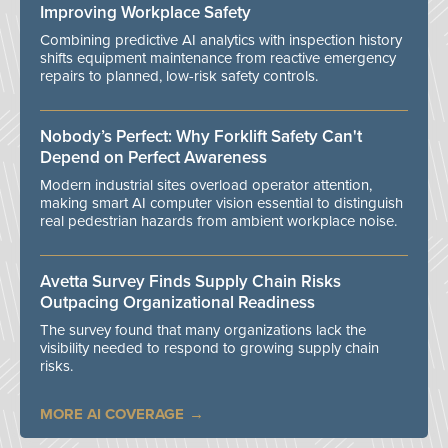
Improving Workplace Safety
Combining predictive AI analytics with inspection history
shifts equipment maintenance from reactive emergency
repairs to planned, low-risk safety controls.
Nobody’s Perfect: Why Forklift Safety Can't
Depend on Perfect Awareness
Modern industrial sites overload operator attention,
making smart AI computer vision essential to distinguish
real pedestrian hazards from ambient workplace noise.
Avetta Survey Finds Supply Chain Risks
Outpacing Organizational Readiness
The survey found that many organizations lack the
visibility needed to respond to growing supply chain
risks.
MORE AI COVERAGE