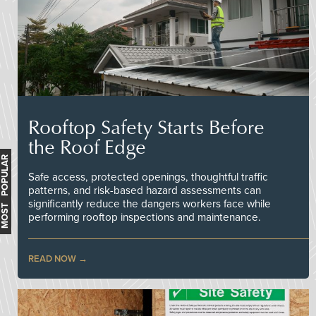
Rooftop Safety Starts Before
the Roof Edge
MOST POPULAR
Safe access, protected openings, thoughtful traffic
patterns, and risk-based hazard assessments can
significantly reduce the dangers workers face while
performing rooftop inspections and maintenance.
READ NOW