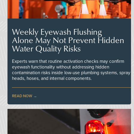
Weekly Eyewash Flushing
Alone May Not Prevent Hidden
Water Quality Risks
Experts warn that routine activation checks may confirm
eyewash functionality without addressing hidden
contamination risks inside low-use plumbing systems, spray
heads, hoses, and internal components.
READ NOW