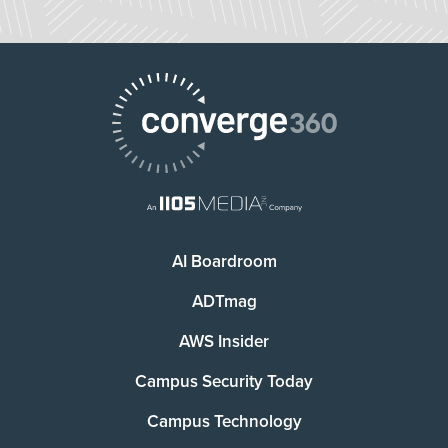
AI Boardroom
ADTmag
AWS Insider
Campus Security Today
Campus Technology