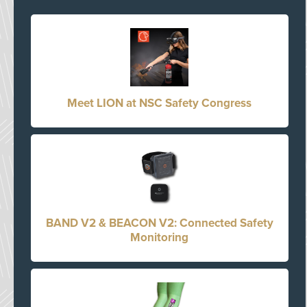
Meet LION at NSC Safety Congress
BAND V2 & BEACON V2: Connected Safety
Monitoring