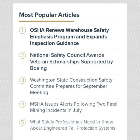
Most Popular Articles
OSHA Renews Warehouse Safety
Emphasis Program and Expands
Inspection Guidance
National Safety Council Awards
Veteran Scholarships Supported by
Boeing
Washington State Construction Safety
Committee Prepares for September
Meeting
MSHA Issues Alerts Following Two Fatal
Mining Incidents in July
What Safety Professionals Need to Know
About Engineered Fall Protection Systems