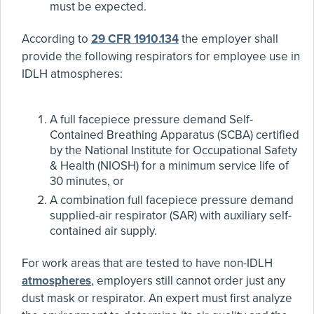
must be expected.
According to
29 CFR 1910.134
the employer shall
provide the following respirators for employee use in
IDLH atmospheres:
A full facepiece pressure demand Self-
Contained Breathing Apparatus (SCBA) certified
by the National Institute for Occupational Safety
& Health (NIOSH) for a minimum service life of
30 minutes, or
A combination full facepiece pressure demand
supplied-air respirator (SAR) with auxiliary self-
contained air supply.
For work areas that are tested to have non-IDLH
atmospheres
, employers still cannot order just any
dust mask or respirator. An expert must first analyze