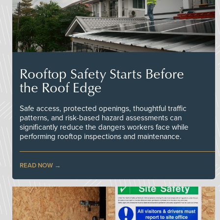
Rooftop Safety Starts Before
the Roof Edge
Safe access, protected openings, thoughtful traffic
patterns, and risk-based hazard assessments can
significantly reduce the dangers workers face while
performing rooftop inspections and maintenance.
READ NOW