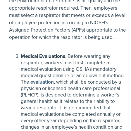
the environment to determine its air quality and the
appropriate respirator required. Then, employers
must select a respirator that meets or exceeds a level
of employee protection according to NIOSH’s
Assigned Protection Factors (APFs) appropriate to the
operation for which the respirator is being used.
Medical Evaluations
. Before wearing any
respirator, workers must first complete a
medical evaluation using OSHA’s mandatory
medical questionnaire or an equivalent method.
The
evaluation
, which shall be conducted by a
physician or licensed health care professional
(PLHCP), is designed to determine a worker’s
general health as it relates to their ability to
wear a respirator. It is recommended that
medical evaluations be completed annually or
every other year depending on the respirator,
changes in an employee’s health condition and