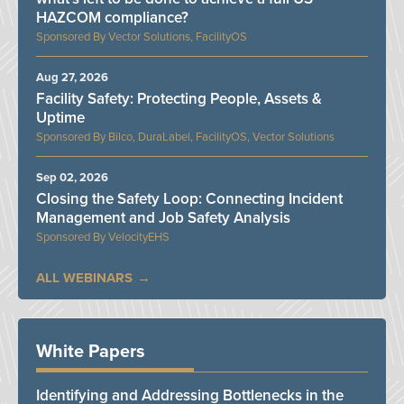
HAZCOM compliance?
Vector Solutions, FacilityOS
Aug 27, 2026
Facility Safety: Protecting People, Assets &
Uptime
Bilco, DuraLabel, FacilityOS, Vector Solutions
Sep 02, 2026
Closing the Safety Loop: Connecting Incident
Management and Job Safety Analysis
VelocityEHS
ALL WEBINARS
White Papers
Identifying and Addressing Bottlenecks in the