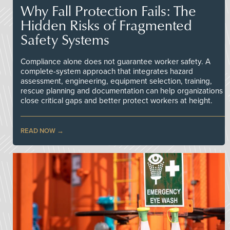
Why Fall Protection Fails: The
Hidden Risks of Fragmented
Safety Systems
Compliance alone does not guarantee worker safety. A
complete-system approach that integrates hazard
assessment, engineering, equipment selection, training,
rescue planning and documentation can help organizations
close critical gaps and better protect workers at height.
READ NOW