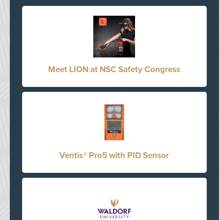
Meet LION at NSC Safety Congress
Ventis® Pro5 with PID Sensor