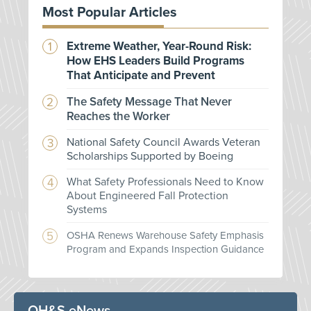
Most Popular Articles
Extreme Weather, Year-Round Risk:
How EHS Leaders Build Programs
That Anticipate and Prevent
The Safety Message That Never
Reaches the Worker
National Safety Council Awards Veteran
Scholarships Supported by Boeing
What Safety Professionals Need to Know
About Engineered Fall Protection
Systems
OSHA Renews Warehouse Safety Emphasis
Program and Expands Inspection Guidance