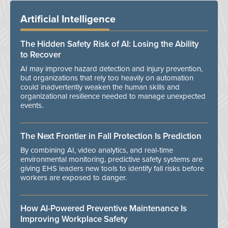
Artificial Intelligence
The Hidden Safety Risk of AI: Losing the Ability
to Recover
AI may improve hazard detection and injury prevention,
but organizations that rely too heavily on automation
could inadvertently weaken the human skills and
organizational resilience needed to manage unexpected
events.
The Next Frontier in Fall Protection Is Prediction
By combining AI, video analytics, and real-time
environmental monitoring, predictive safety systems are
giving EHS leaders new tools to identify fall risks before
workers are exposed to danger.
How AI-Powered Preventive Maintenance Is
Improving Workplace Safety