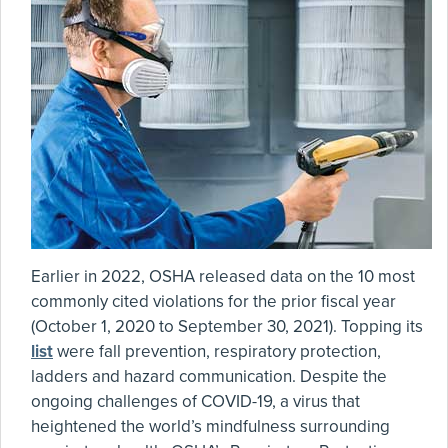
Earlier in 2022, OSHA released data on the 10 most
commonly cited violations for the prior fiscal year
(October 1, 2020 to September 30, 2021). Topping its
list
were fall prevention, respiratory protection,
ladders and hazard communication. Despite the
ongoing challenges of COVID-19, a virus that
heightened the world’s mindfulness surrounding