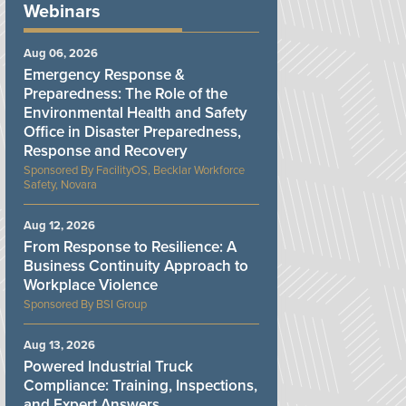
Webinars
Aug 06, 2026
Emergency Response &
Preparedness: The Role of the
Environmental Health and Safety
Office in Disaster Preparedness,
Response and Recovery
FacilityOS, Becklar Workforce
Safety, Novara
Aug 12, 2026
From Response to Resilience: A
Business Continuity Approach to
Workplace Violence
BSI Group
Aug 13, 2026
Powered Industrial Truck
Compliance: Training, Inspections,
and Expert Answers