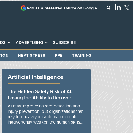
Add as a preferred source on Google
DS
ADVERTISING
SUBSCRIBE
TION
HEAT STRESS
PPE
TRAINING
Artificial Intelligence
The Hidden Safety Risk of AI:
Losing the Ability to Recover
AI may improve hazard detection and
injury prevention, but organizations that
rely too heavily on automation could
inadvertently weaken the human skills
and organizational resilience needed to
manage unexpected events.