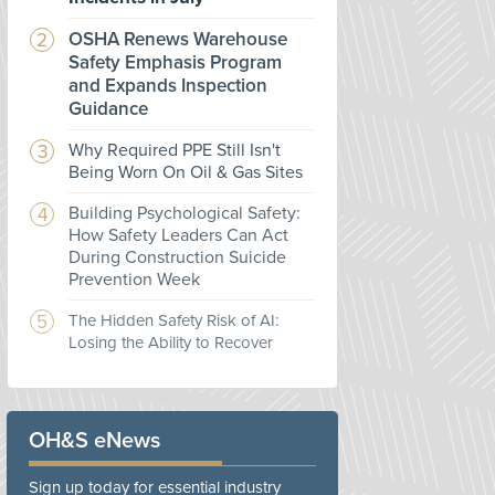
OSHA Renews Warehouse
Safety Emphasis Program
and Expands Inspection
Guidance
Why Required PPE Still Isn't
Being Worn On Oil & Gas Sites
Building Psychological Safety:
How Safety Leaders Can Act
During Construction Suicide
Prevention Week
The Hidden Safety Risk of AI:
Losing the Ability to Recover
OH&S eNews
Sign up today for essential industry