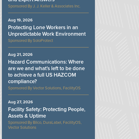
J. J. Keller & Associates Inc.
Aug 19, 2026
Protecting Lone Workers in an
Unpredictable Work Environment
SoloProtect
Aug 21, 2026
Hazard Communications: Where
are we and what’s left to be done
to achieve a full US HAZCOM
compliance?
Vector Solutions, FacilityOS
Aug 27, 2026
Facility Safety: Protecting People,
Assets & Uptime
Bilco, DuraLabel, FacilityOS,
Vector Solutions