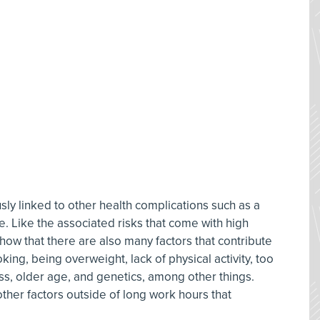
sly linked to other health complications such as a
e. Like the associated risks that come with high
how that there are also many factors that contribute
ing, being overweight, lack of physical activity, too
ress, older age, and genetics, among other things.
other factors outside of long work hours that