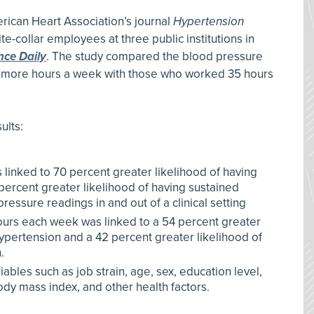
rican Heart Association’s journal
Hypertension
e-collar employees at three public institutions in
nce Daily
. The study compared the blood pressure
more hours a week with those who worked 35 hours
ults:
linked to 70 percent greater likelihood of having
rcent greater likelihood of having sustained
essure readings in and out of a clinical setting
urs each week was linked to a 54 percent greater
ypertension and a 42 percent greater likelihood of
.
ables such as job strain, age, sex, education level,
dy mass index, and other health factors.