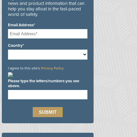
news and product information that can
help you stay afloat in the fast-paced
world of safety.
Email Address*
Country*
I agree to this site's
Privacy Policy
Please type the letters/numbers you see
above.