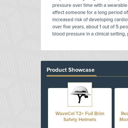
pressure over time with a wearable
affect someone for a long period of 
increased risk of developing cardi
over five years, about 1 out of 5 
blood pressure in a clinical setting
Product Showcase
WaveCel T2+ Full Brim
Rea
Safety Helmets
Mon