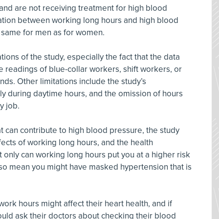
d are not receiving treatment for high blood
lation between working long hours and high blood
 same for men as for women.
ions of the study, especially the fact that the data
 readings of blue-collar workers, shift workers, or
ds. Other limitations include the study’s
 during daytime hours, and the omission of hours
y job.
t can contribute to high blood pressure, the study
ects of working long hours, and the health
 only can working long hours put you at a higher risk
also mean you might have masked hypertension that is
rk hours might affect their heart health, and if
ould ask their doctors about checking their blood