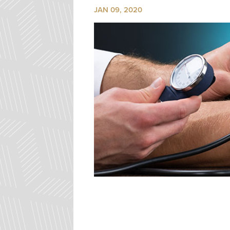
JAN 09, 2020