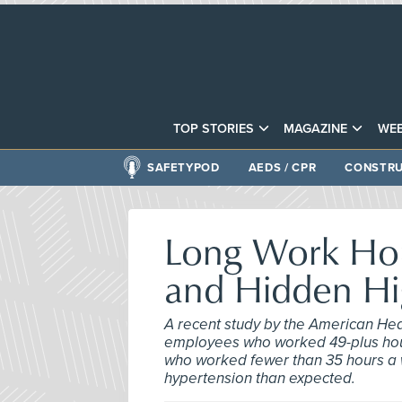
TOP STORIES
MAGAZINE
WEB
SAFETYPOD
AEDS / CPR
CONSTRU
Long Work Hou
and Hidden Hi
A recent study by the American Hea
employees who worked 49-plus hour
who worked fewer than 35 hours a 
hypertension than expected.