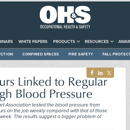
INARS
WHITE PAPERS
PRODUCTS
RESOURCES
AWAR
CTION
CONFINED SPACES
FIRE SAFETY
FALL PROTEC
rs Linked to Regular
gh Blood Pressure
rt Association tested the blood pressure from
s on the job weekly compared with that of those
week. The results suggest a bigger problem of