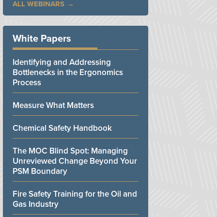
ALL WEBINARS
White Papers
Identifying and Addressing
Bottlenecks in the Ergonomics
Process
Measure What Matters
Chemical Safety Handbook
The MOC Blind Spot: Managing
Unreviewed Change Beyond Your
PSM Boundary
Fire Safety Training for the Oil and
Gas Industry