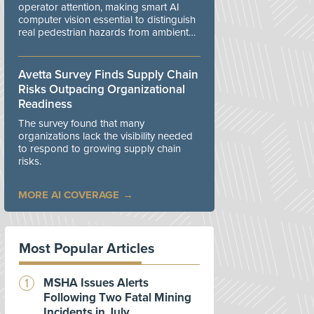
operator attention, making smart AI
computer vision essential to distinguish
real pedestrian hazards from ambient
workplace noise.
Avetta Survey Finds Supply Chain
Risks Outpacing Organizational
Readiness
The survey found that many
organizations lack the visibility needed
to respond to growing supply chain
risks.
MORE AI COVERAGE
Most Popular Articles
MSHA Issues Alerts
Following Two Fatal Mining
Incidents in July