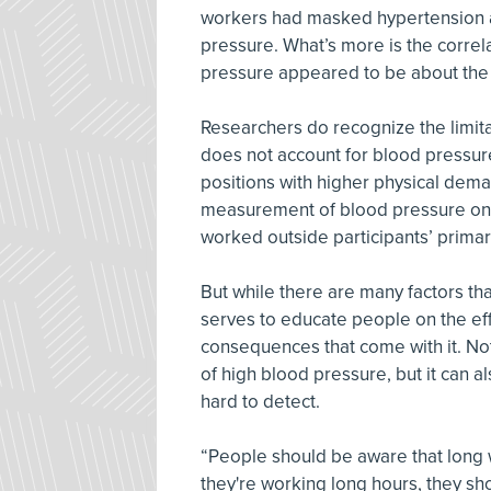
workers had masked hypertension an
pressure. What’s more is the corre
pressure appeared to be about the
Researchers do recognize the limitat
does not account for blood pressure
positions with higher physical deman
measurement of blood pressure only
worked outside participants’ primar
But while there are many factors tha
serves to educate people on the eff
consequences that come with it. Not
of high blood pressure, but it can 
hard to detect.
“People should be aware that long wo
they're working long hours, they sh