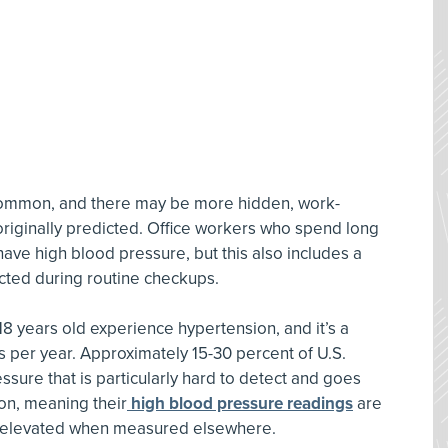
 common, and there may be more hidden, work-
s originally predicted. Office workers who spend long
have high blood pressure, but this also includes a
cted during routine checkups.
18 years old experience hypertension, and it’s a
s per year. Approximately 15-30 percent of U.S.
ssure that is particularly hard to detect and goes
n, meaning their
high blood pressure readings
are
ut elevated when measured elsewhere.