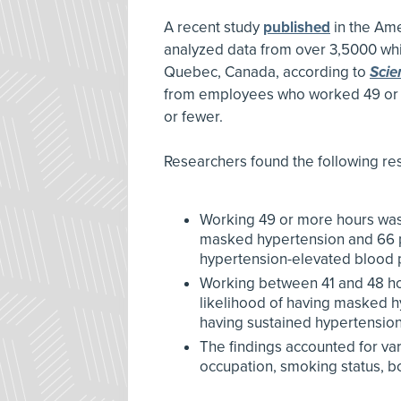
A recent study
published
in the Ame
analyzed data from over 3,5000 whit
Quebec, Canada, according to
Scie
from employees who worked 49 or 
or fewer.
Researchers found the following res
Working 49 or more hours was 
masked hypertension and 66 pe
hypertension-elevated blood pr
Working between 41 and 48 ho
likelihood of having masked h
having sustained hypertension
The findings accounted for vari
occupation, smoking status, bo