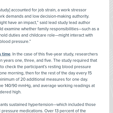
tudy] accounted for job strain, a work stressor
ork demands and low decision-making authority.
ght have an impact,” said lead study lead author
ld examine whether family responsibilities—such as a
old duties and childcare role—might interact with
 blood pressure.”
s time
. In the case of this five-year study, researchers
 years one, three, and five. The study required that
to check the participant’s resting blood pressure
 one morning, then for the rest of the day every 15
minimum of 20 additional measures for one day.
ove 140/90 mmHg, and average working readings at
dered high.
cipants sustained hypertension—which included those
 pressure medications. Over 13 percent of the