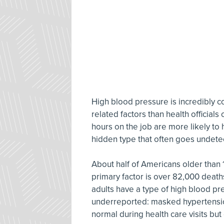
High blood pressure is incredibly
related factors than health official
hours on the job are more likely to 
hidden type that often goes undete
About half of Americans older than 
primary factor is over 82,000 death
adults have a type of high blood pre
underreported: masked hypertensio
normal during health care visits b