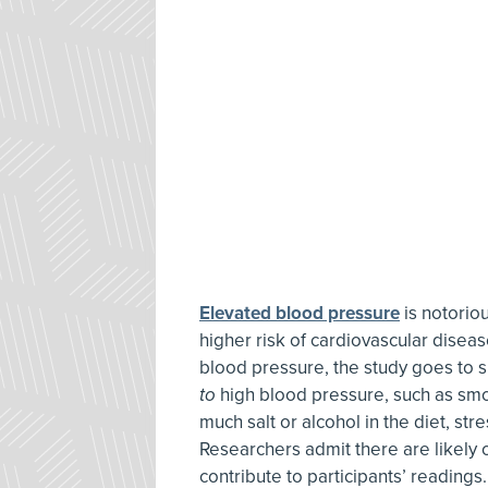
Elevated blood pressure
is notoriou
higher risk of cardiovascular diseas
blood pressure, the study goes to s
to
high blood pressure, such as smok
much salt or alcohol in the diet, st
Researchers admit there are likely 
contribute to participants’ readings.