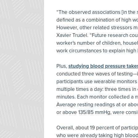
“The observed associations [in the s
defined as a combination of high w
However, other related stressors mi
Xavier Trudel. “Future research cou
worker's number of children, househ
work circumstances to explain high
Plus,
studying blood pressure take
conducted three waves of testing—in
participants use wearable monitors 
multiple times a day: three times in
minutes. Each monitor collected a 
Average resting readings at or ab
or above 135/85 mmHg, were consi
Overall, about 19 percent of parti
who were already taking high blood