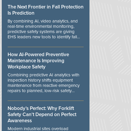
The Next Frontier in Fall Protection
Is Prediction
By combining AI, video analytics, and
real-time environmental monitoring,
predictive safety systems are giving
EHS leaders new tools to identify fall
risks before workers are exposed to
danger.
How AI-Powered Preventive
Maintenance Is Improving
Workplace Safety
Combining predictive AI analytics with
inspection history shifts equipment
maintenance from reactive emergency
repairs to planned, low-risk safety
controls.
Nobody’s Perfect: Why Forklift
Safety Can't Depend on Perfect
Awareness
Modern industrial sites overload