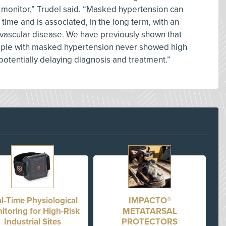
 monitor,” Trudel said. “Masked hypertension can
time and is associated, in the long term, with an
ovascular disease. We have previously shown that
people with masked hypertension never showed high
, potentially delaying diagnosis and treatment.”
l-Time Physiological
IMPACTO®
itoring for High-Risk
METATARSAL
Industrial Sites
PROTECTORS