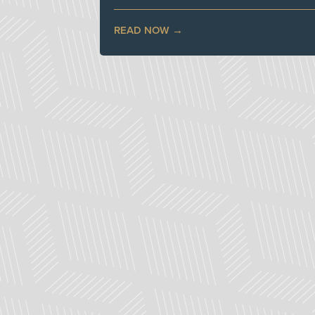
READ NOW