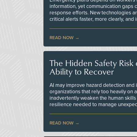
information, yet communication gaps 
response efforts. New technologies are
critical alerts faster, more clearly, and
READ NOW
The Hidden Safety Risk o
Ability to Recover
AI may improve hazard detection and i
organizations that rely too heavily on
inadvertently weaken the human skills
resilience needed to manage unexpec
READ NOW