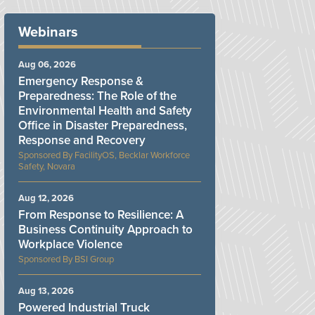
Webinars
Aug 06, 2026
Emergency Response &
Preparedness: The Role of the
Environmental Health and Safety
Office in Disaster Preparedness,
Response and Recovery
FacilityOS, Becklar Workforce
Safety, Novara
Aug 12, 2026
From Response to Resilience: A
Business Continuity Approach to
Workplace Violence
BSI Group
Aug 13, 2026
Powered Industrial Truck