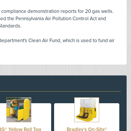
 compliance demonstration reports for 20 gas wells.
d the Pennsylvania Air Pollution Control Act and
tandards.
 department's Clean Air Fund, which is used to fund air
IG® Yellow Roll Top
Bradley's On-Site®