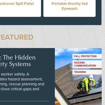
rdcover Spill Pallet
Portable Gravity-fed
Eyewash
FEATURED
s: The Hidden
FALL PROTECTION
ety Systems
HAZARD
COMMUNICATION
TRAINING
worker safety. A
ates hazard assessment,
ining, rescue planning and
close critical gaps and