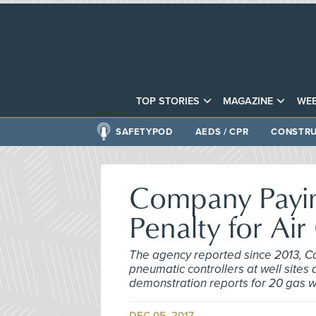
TOP STORIES
MAGAZINE
WEB
SAFETYPOD
AEDS / CPR
CONSTRU
Company Payin
Penalty for Air
The agency reported since 2013, C
pneumatic controllers at well site
demonstration reports for 20 gas w
DEC 05, 2017