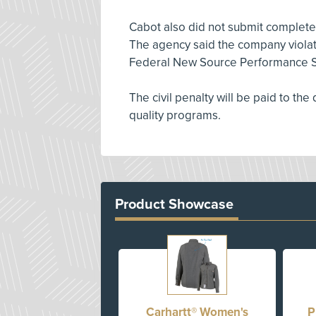
Cabot also did not submit complete
The agency said the company violate
Federal New Source Performance S
The civil penalty will be paid to the
quality programs.
Product Showcase
Carhartt® Women's
P