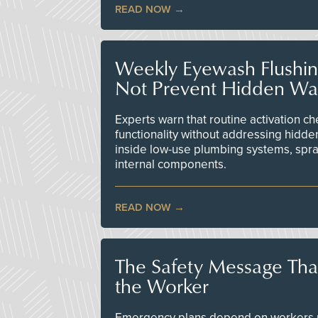
READ NOW
Weekly Eyewash Flushi
Not Prevent Hidden Wat
Experts warn that routine activation 
functionality without addressing hidde
inside low-use plumbing systems, spr
internal components.
READ NOW
The Safety Message Tha
the Worker
Emergency plans depend on workers re