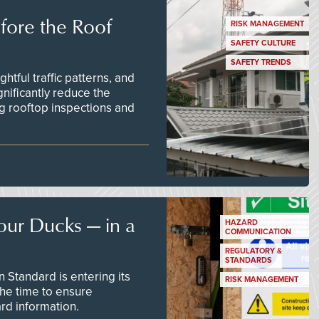
efore the Roof
RISK MANAGEMENT
SAFETY CULTURE
SAFETY TRENDS
tful traffic patterns, and
nificantly reduce the
g rooftop inspections and
our Ducks — in a
HAZARD
COMMUNICATION
REGULATORY &
STANDARDS
Standard is entering its
RISK MANAGEMENT
he time to ensure
d information.