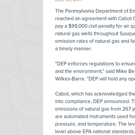
The Pennsylvania Department of En
reached an agreement with Cabot O
pay a $99,000 civil penalty for air 
natural gas wells throughout Susqu
emission rates of natural gas and f
a timely manner.
"DEP enforces regulations to ensure
and the environment," said Mike Bed
Wilkes-Barre. "DEP will hold any ope
Cabot, which has acknowledged the 
into compliance, DEP announced. T
emissions of natural gas from 267 p
are automated instruments used for 
pressure, and temperature. The leve
level above EPA national standards