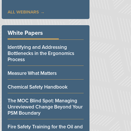
ALL WEBINARS
White Papers
Identifying and Addressing
Bottlenecks in the Ergonomics
Process
Measure What Matters
Chemical Safety Handbook
The MOC Blind Spot: Managing
Unreviewed Change Beyond Your
PSM Boundary
Fire Safety Training for the Oil and