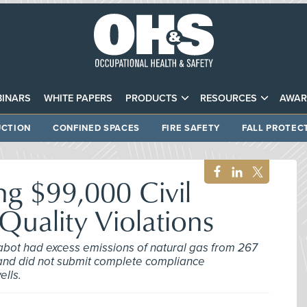
INARS
WHITE PAPERS
PRODUCTS
RESOURCES
AWAR
CTION
CONFINED SPACES
FIRE SAFETY
FALL PROTEC
g $99,000 Civil
 Quality Violations
abot had excess emissions of natural gas from 267
s and did not submit complete compliance
ells.