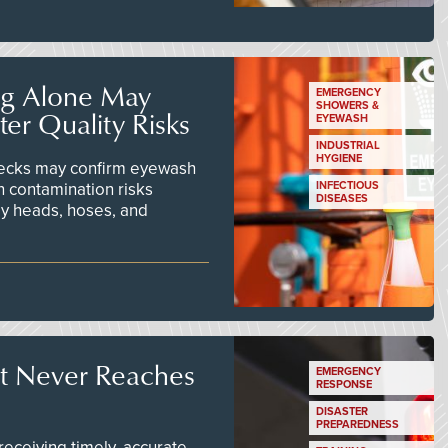
ng Alone May
EMERGENCY
SHOWERS &
er Quality Risks
EYEWASH
INDUSTRIAL
HYGIENE
checks may confirm eyewash
n contamination risks
INFECTIOUS
DISEASES
ay heads, hoses, and
t Never Reaches
EMERGENCY
RESPONSE
DISASTER
PREPAREDNESS
ceiving timely, accurate