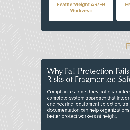
FeatherWeight AR/FR
Ha
Workwear
Why Fall Protection Fail
Risks of Fragmented Saf
Compliance alone does not guarantee 
complete-system approach that integr
engineering, equipment selection, tra
documentation can help organizations 
better protect workers at height.