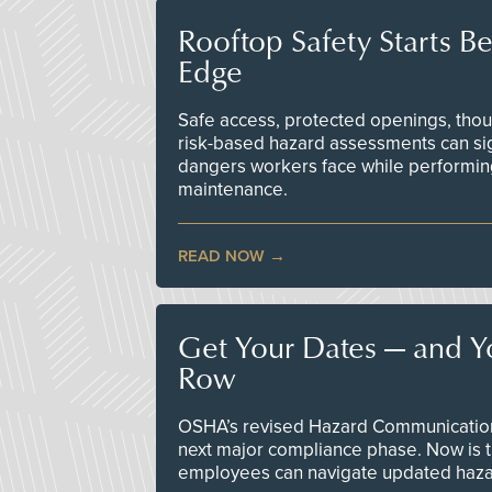
Rooftop Safety Starts B
Edge
Safe access, protected openings, though
risk-based hazard assessments can sig
dangers workers face while performin
maintenance.
READ NOW
Get Your Dates — and Y
Row
OSHA’s revised Hazard Communication 
next major compliance phase. Now is t
employees can navigate updated hazar