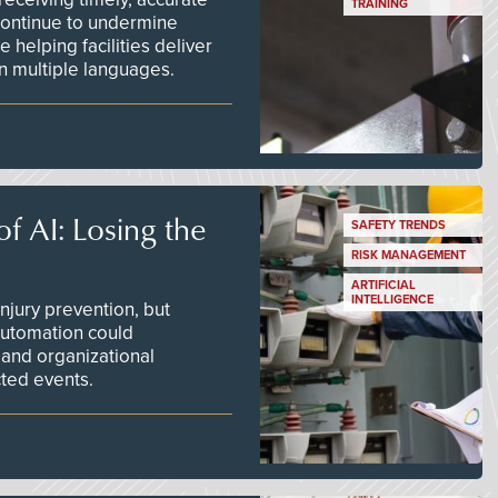
TRAINING
continue to undermine
 helping facilities deliver
 in multiple languages.
f AI: Losing the
SAFETY TRENDS
RISK MANAGEMENT
ARTIFICIAL
INTELLIGENCE
njury prevention, but
 automation could
 and organizational
ted events.