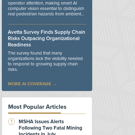
operator attention, making smart AI
computer vision essential to distinguish
real pedestrian hazards from ambient
workplace noise.
Avetta Survey Finds Supply Chain
Risks Outpacing Organizational
Readiness
The survey found that many
organizations lack the visibility needed
to respond to growing supply chain
risks.
MORE AI COVERAGE
Most Popular Articles
MSHA Issues Alerts
Following Two Fatal Mining
Incidents in July