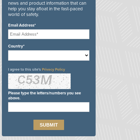
news and product information that can
help you stay afloat in the fast-paced
world of safety.
Email Address*
Country*
I agree to this site's
Privacy Policy
Please type the letters/numbers you see
above.