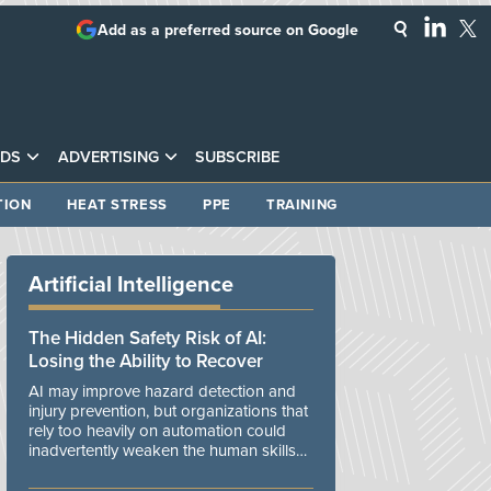
Add as a preferred source on Google
DS
ADVERTISING
SUBSCRIBE
TION
HEAT STRESS
PPE
TRAINING
Artificial Intelligence
The Hidden Safety Risk of AI:
Losing the Ability to Recover
AI may improve hazard detection and
injury prevention, but organizations that
rely too heavily on automation could
inadvertently weaken the human skills
and organizational resilience needed to
manage unexpected events.