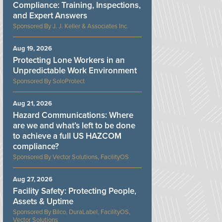
Compliance: Training, Inspections,
and Expert Answers
J. J. Keller & Associates Inc.
Aug 19, 2026
Protecting Lone Workers in an
Unpredictable Work Environment
SoloProtect
Aug 21, 2026
Hazard Communications: Where
are we and what’s left to be done
to achieve a full US HAZCOM
compliance?
Vector Solutions, FacilityOS
Aug 27, 2026
Facility Safety: Protecting People,
Assets & Uptime
Bilco, DuraLabel, FacilityOS,
Vector Solutions