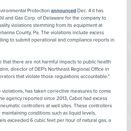
vironmental Protection
announced
Dec. 4 it has
il and Gas Corp. of Delaware for the company to
quality violations stemming from its equipment at
ehanna County, Pa. The violations include excess
ailing to submit operational and compliance reports in
 that there are not harmful impacts to public health
rin, director of DEP's Northeast Regional Office in
rators that violate those regulations accountable."
violations, has taken corrective measures to come
he agency reported since 2013, Cabot had excess
neumatic controllers at well sites. These controllers
maintaining conditions such as liquid levels,
ls exceeded 6 cubic feet per hour of natural gas, a
.