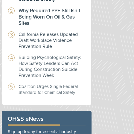
Why Required PPE Still Isn't
Being Worn On Oil & Gas
Sites
California Releases Updated
Draft Workplace Violence
Prevention Rule
Building Psychological Safety:
How Safety Leaders Can Act
During Construction Suicide
Prevention Week
Coalition Urges Single Federal
Standard for Chemical Safety
OH&S eNews
Sign up today for essential industry