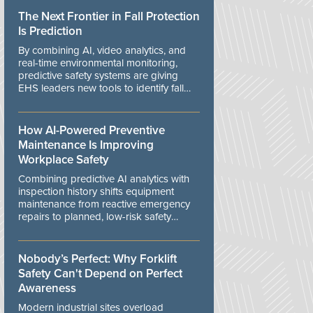
The Next Frontier in Fall Protection
Is Prediction
By combining AI, video analytics, and
real-time environmental monitoring,
predictive safety systems are giving
EHS leaders new tools to identify fall
risks before workers are exposed to
danger.
How AI-Powered Preventive
Maintenance Is Improving
Workplace Safety
Combining predictive AI analytics with
inspection history shifts equipment
maintenance from reactive emergency
repairs to planned, low-risk safety
controls.
Nobody’s Perfect: Why Forklift
Safety Can't Depend on Perfect
Awareness
Modern industrial sites overload