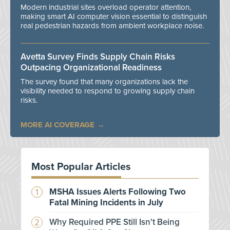
Modern industrial sites overload operator attention,
making smart AI computer vision essential to distinguish
real pedestrian hazards from ambient workplace noise.
Avetta Survey Finds Supply Chain Risks
Outpacing Organizational Readiness
The survey found that many organizations lack the
visibility needed to respond to growing supply chain
risks.
MORE AI COVERAGE
Most Popular Articles
MSHA Issues Alerts Following Two
Fatal Mining Incidents in July
Why Required PPE Still Isn't Being