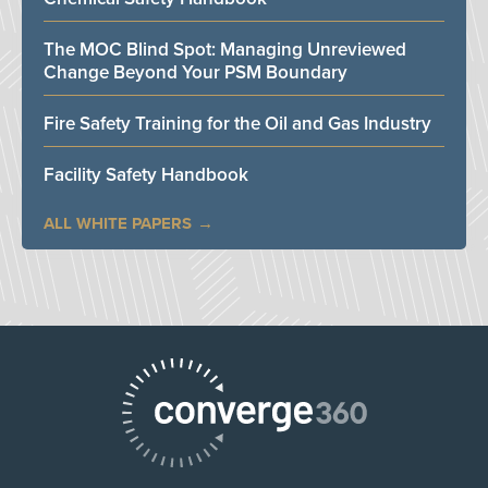
The MOC Blind Spot: Managing Unreviewed
Change Beyond Your PSM Boundary
Fire Safety Training for the Oil and Gas Industry
Facility Safety Handbook
ALL WHITE PAPERS