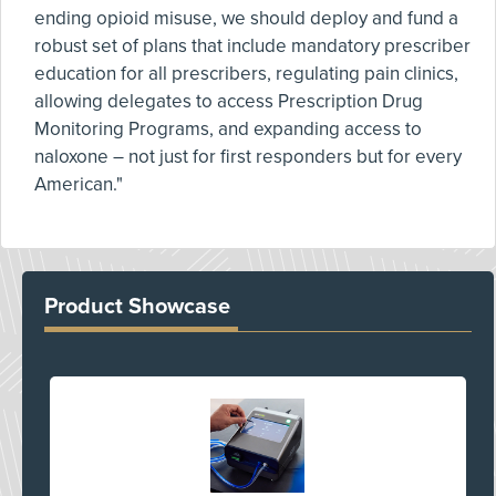
ending opioid misuse, we should deploy and fund a
robust set of plans that include mandatory prescriber
education for all prescribers, regulating pain clinics,
allowing delegates to access Prescription Drug
Monitoring Programs, and expanding access to
naloxone – not just for first responders but for every
American."
Product Showcase