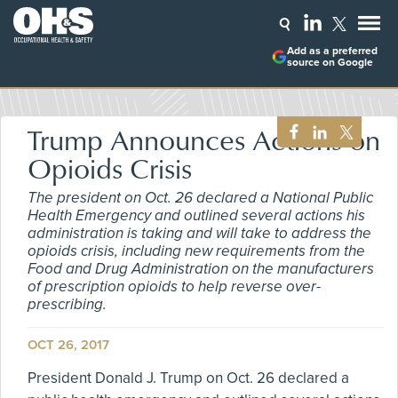
Add as a preferred
source on Google
Trump Announces Actions on
Opioids Crisis
The president on Oct. 26 declared a National Public
Health Emergency and outlined several actions his
administration is taking and will take to address the
opioids crisis, including new requirements from the
Food and Drug Administration on the manufacturers
of prescription opioids to help reverse over-
prescribing.
OCT 26, 2017
President Donald J. Trump on Oct. 26 declared a