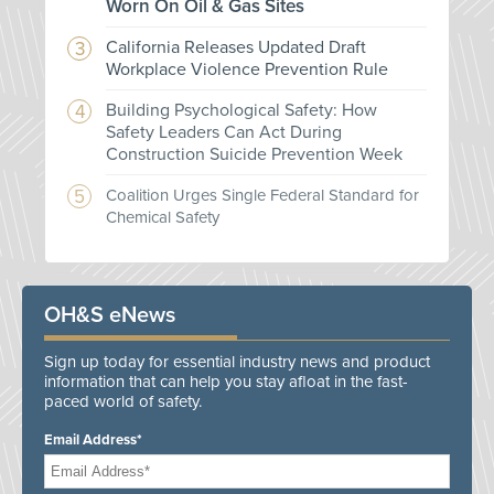
Worn On Oil & Gas Sites
California Releases Updated Draft
Workplace Violence Prevention Rule
Building Psychological Safety: How
Safety Leaders Can Act During
Construction Suicide Prevention Week
Coalition Urges Single Federal Standard for
Chemical Safety
OH&S eNews
Sign up today for essential industry news and product
information that can help you stay afloat in the fast-
paced world of safety.
Email Address*