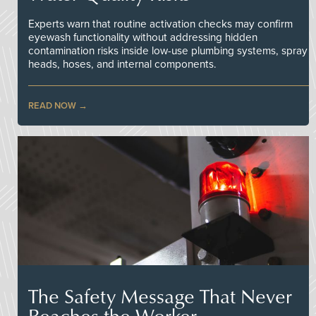
Experts warn that routine activation checks may confirm
eyewash functionality without addressing hidden
contamination risks inside low-use plumbing systems, spray
heads, hoses, and internal components.
READ NOW
The Safety Message That Never
Reaches the Worker