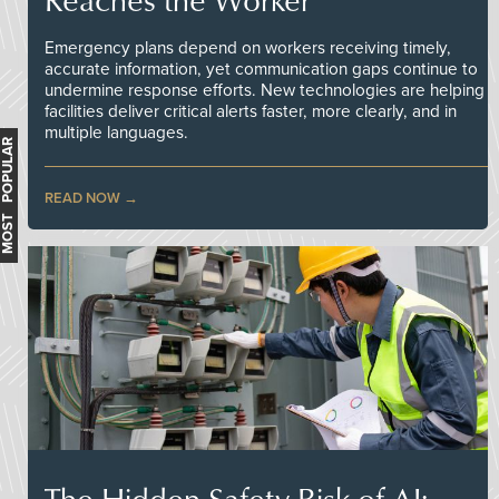
Emergency plans depend on workers receiving timely,
accurate information, yet communication gaps continue to
undermine response efforts. New technologies are helping
facilities deliver critical alerts faster, more clearly, and in
multiple languages.
MOST POPULAR
READ NOW
The Hidden Safety Risk of AI: