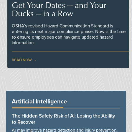
Get Your Dates — and Your
Ducks — in a Row
OSHA’s revised Hazard Communication Standard is
entering its next major compliance phase. Now is the time
to ensure employees can navigate updated hazard
information.
READ NOW
Artificial Intelligence
The Hidden Safety Risk of AI: Losing the Ability
to Recover
AI may improve hazard detection and injury prevention,