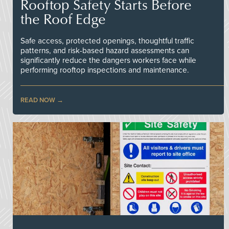
Rooftop Safety Starts Before
the Roof Edge
Safe access, protected openings, thoughtful traffic
patterns, and risk-based hazard assessments can
significantly reduce the dangers workers face while
performing rooftop inspections and maintenance.
READ NOW