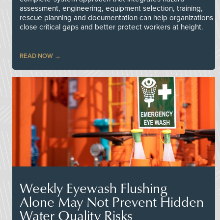
assessment, engineering, equipment selection, training,
rescue planning and documentation can help organizations
close critical gaps and better protect workers at height.
READ NOW
Weekly Eyewash Flushing
Alone May Not Prevent Hidden
Water Quality Risks