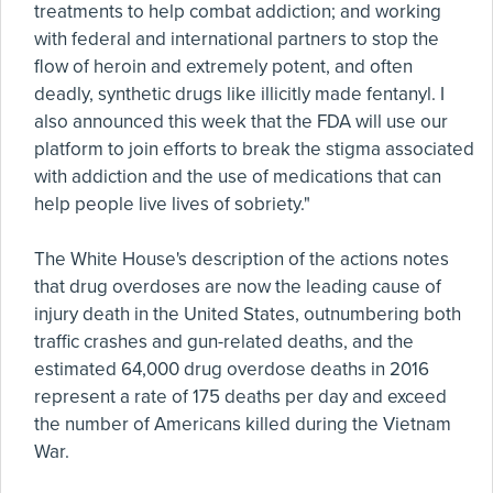
treatments to help combat addiction; and working
with federal and international partners to stop the
flow of heroin and extremely potent, and often
deadly, synthetic drugs like illicitly made fentanyl. I
also announced this week that the FDA will use our
platform to join efforts to break the stigma associated
with addiction and the use of medications that can
help people live lives of sobriety."
The White House's description of the actions notes
that drug overdoses are now the leading cause of
injury death in the United States, outnumbering both
traffic crashes and gun-related deaths, and the
estimated 64,000 drug overdose deaths in 2016
represent a rate of 175 deaths per day and exceed
the number of Americans killed during the Vietnam
War.