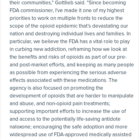
their communities," Gottlieb said. "Since becoming
FDA commissioner, I've made it one of my highest
priorities to work on multiple fronts to reduce the
scope of the opioid epidemic that’s devastating our
nation and destroying individual lives and families. In
particular, we believe the FDA has a vital role to play
in curbing new addiction, reframing how we look at
the benefits and risks of opioids as part of our pre-
and post-market efforts, and keeping as many people
as possible from experiencing the serious adverse
effects associated with these medications. The
agency is also focused on promoting the
development of opioids that are harder to manipulate
and abuse, and non-opioid pain treatments;
supporting important efforts to increase the use of
and access to the potentially life-saving antidote
naloxone; encouraging the safe adoption and more
widespread use of FDA-approved medically assisted