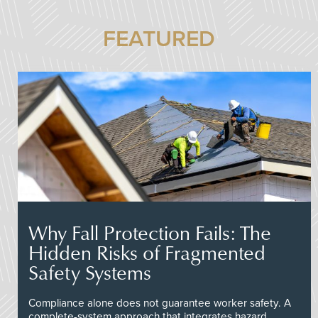
FEATURED
Why Fall Protection Fails: The
Hidden Risks of Fragmented
Safety Systems
Compliance alone does not guarantee worker safety. A
complete-system approach that integrates hazard