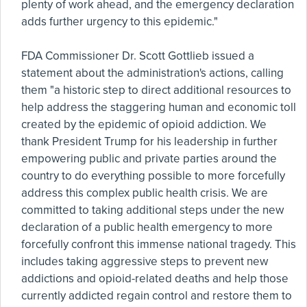
plenty of work ahead, and the emergency declaration
adds further urgency to this epidemic."
FDA Commissioner Dr. Scott Gottlieb issued a
statement about the administration's actions, calling
them "a historic step to direct additional resources to
help address the staggering human and economic toll
created by the epidemic of opioid addiction. We
thank President Trump for his leadership in further
empowering public and private parties around the
country to do everything possible to more forcefully
address this complex public health crisis. We are
committed to taking additional steps under the new
declaration of a public health emergency to more
forcefully confront this immense national tragedy. This
includes taking aggressive steps to prevent new
addictions and opioid-related deaths and help those
currently addicted regain control and restore them to