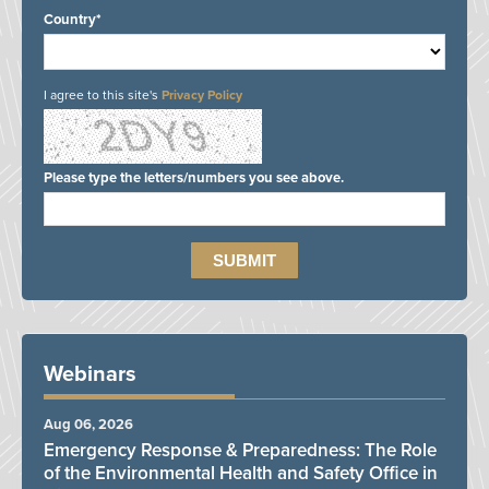
Country*
I agree to this site's
Privacy Policy
Please type the letters/numbers you see above.
Webinars
Aug 06, 2026
Emergency Response & Preparedness: The Role
of the Environmental Health and Safety Office in