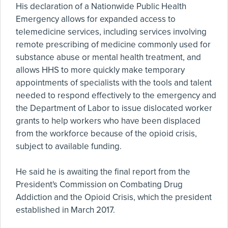
His declaration of a Nationwide Public Health
Emergency allows for expanded access to
telemedicine services, including services involving
remote prescribing of medicine commonly used for
substance abuse or mental health treatment, and
allows HHS to more quickly make temporary
appointments of specialists with the tools and talent
needed to respond effectively to the emergency and
the Department of Labor to issue dislocated worker
grants to help workers who have been displaced
from the workforce because of the opioid crisis,
subject to available funding.
He said he is awaiting the final report from the
President's Commission on Combating Drug
Addiction and the Opioid Crisis, which the president
established in March 2017.