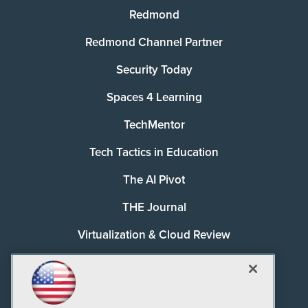
Redmond
Redmond Channel Partner
Security Today
Spaces 4 Learning
TechMentor
Tech Tactics in Education
The AI Pivot
THE Journal
Virtualization & Cloud Review
Visual Studio Magazine
Visual Studio Live!