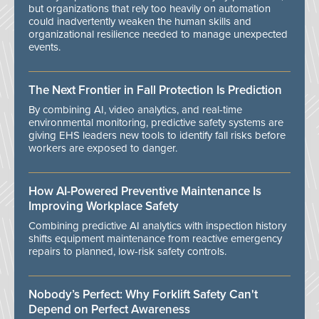
but organizations that rely too heavily on automation
could inadvertently weaken the human skills and
organizational resilience needed to manage unexpected
events.
The Next Frontier in Fall Protection Is Prediction
By combining AI, video analytics, and real-time
environmental monitoring, predictive safety systems are
giving EHS leaders new tools to identify fall risks before
workers are exposed to danger.
How AI-Powered Preventive Maintenance Is
Improving Workplace Safety
Combining predictive AI analytics with inspection history
shifts equipment maintenance from reactive emergency
repairs to planned, low-risk safety controls.
Nobody’s Perfect: Why Forklift Safety Can't
Depend on Perfect Awareness