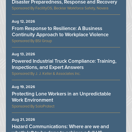
Disaster Preparedness, Response and Recovery
FacilityOS, Becklar Workforce Safety, Novara
Aug 12, 2026
From Response to Resilience: A Business
Continuity Approach to Workplace Violence
BSI Group
Aug 13, 2026
Powered Industrial Truck Compliance: Training,
Inspections, and Expert Answers
J. J. Keller & Associates Inc.
Aug 19, 2026
Protecting Lone Workers in an Unpredictable
Work Environment
SoloProtect
Aug 21, 2026
Hazard Communications: Where are we and