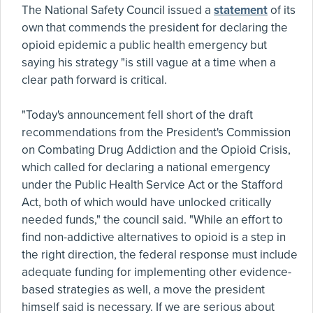
The National Safety Council issued a
statement
of its
own that commends the president for declaring the
opioid epidemic a public health emergency but
saying his strategy "is still vague at a time when a
clear path forward is critical.
"Today's announcement fell short of the draft
recommendations from the President's Commission
on Combating Drug Addiction and the Opioid Crisis,
which called for declaring a national emergency
under the Public Health Service Act or the Stafford
Act, both of which would have unlocked critically
needed funds," the council said. "While an effort to
find non-addictive alternatives to opioid is a step in
the right direction, the federal response must include
adequate funding for implementing other evidence-
based strategies as well, a move the president
himself said is necessary. If we are serious about