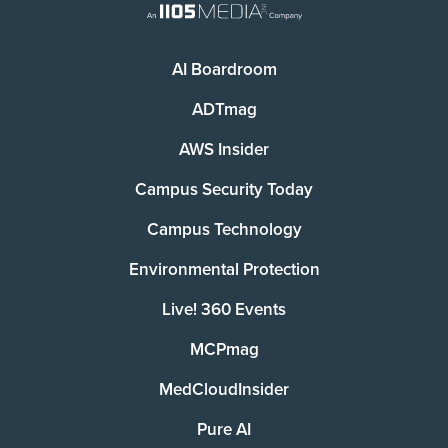
AI Boardroom
ADTmag
AWS Insider
Campus Security Today
Campus Technology
Environmental Protection
Live! 360 Events
MCPmag
MedCloudInsider
Pure AI