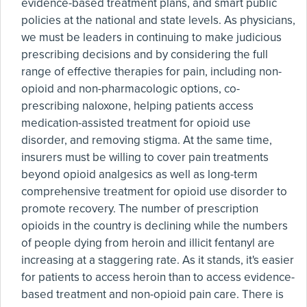
evidence-based treatment plans, and smart public
policies at the national and state levels. As physicians,
we must be leaders in continuing to make judicious
prescribing decisions and by considering the full
range of effective therapies for pain, including non-
opioid and non-pharmacologic options, co-
prescribing naloxone, helping patients access
medication-assisted treatment for opioid use
disorder, and removing stigma. At the same time,
insurers must be willing to cover pain treatments
beyond opioid analgesics as well as long-term
comprehensive treatment for opioid use disorder to
promote recovery. The number of prescription
opioids in the country is declining while the numbers
of people dying from heroin and illicit fentanyl are
increasing at a staggering rate. As it stands, it's easier
for patients to access heroin than to access evidence-
based treatment and non-opioid pain care. There is