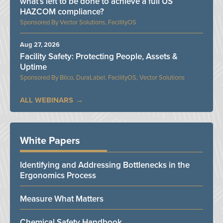
what’s left to be done to achieve a full US
HAZCOM compliance?
Vector Solutions, FacilityOS
Aug 27, 2026
Facility Safety: Protecting People, Assets &
Uptime
Bilco, DuraLabel, FacilityOS, Vector Solutions
ALL WEBINARS
White Papers
Identifying and Addressing Bottlenecks in the
Ergonomics Process
Measure What Matters
Chemical Safety Handbook