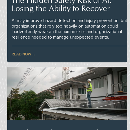
Losing the Ability to Recover
AI may improve hazard detection and injury prevention, but
organizations that rely too heavily on automation could
inadvertently weaken the human skills and organizational
resilience needed to manage unexpected events.
READ NOW