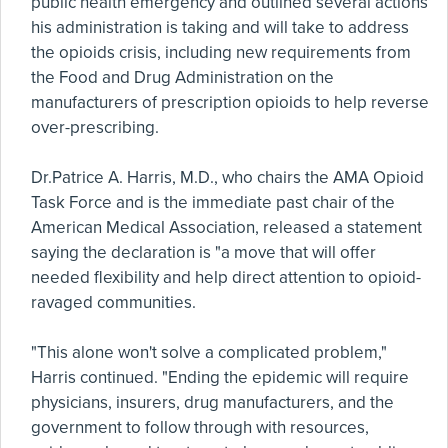
public health emergency and outlined several actions
his administration is taking and will take to address
the opioids crisis, including new requirements from
the Food and Drug Administration on the
manufacturers of prescription opioids to help reverse
over-prescribing.
Dr.Patrice A. Harris, M.D., who chairs the AMA Opioid
Task Force and is the immediate past chair of the
American Medical Association, released a statement
saying the declaration is "a move that will offer
needed flexibility and help direct attention to opioid-
ravaged communities.
"This alone won't solve a complicated problem,"
Harris continued. "Ending the epidemic will require
physicians, insurers, drug manufacturers, and the
government to follow through with resources,