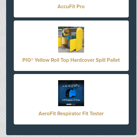
AccuFit Pro
PIG® Yellow Roll Top Hardcover Spill Pallet
AeroFit Respirator Fit Tester