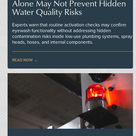
Alone May Not Prevent Hidden
Water Quality Risks
Experts warn that routine activation checks may confirm
eyewash functionality without addressing hidden
contamination risks inside low-use plumbing systems, spray
heads, hoses, and internal components.
READ NOW