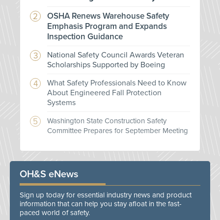
OSHA Renews Warehouse Safety
Emphasis Program and Expands
Inspection Guidance
National Safety Council Awards Veteran
Scholarships Supported by Boeing
What Safety Professionals Need to Know
About Engineered Fall Protection
Systems
Washington State Construction Safety
Committee Prepares for September Meeting
OH&S eNews
Sign up today for essential industry news and product
information that can help you stay afloat in the fast-
paced world of safety.