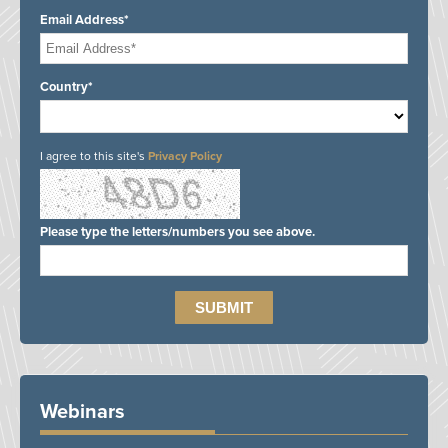
Email Address*
Country*
I agree to this site's
Privacy Policy
Please type the letters/numbers you see above.
Webinars