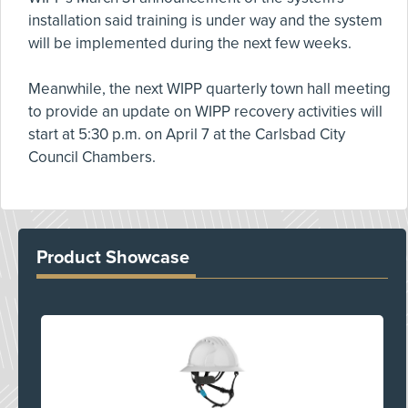
installation said training is under way and the system
will be implemented during the next few weeks.
Meanwhile, the next WIPP quarterly town hall meeting
to provide an update on WIPP recovery activities will
start at 5:30 p.m. on April 7 at the Carlsbad City
Council Chambers.
Product Showcase