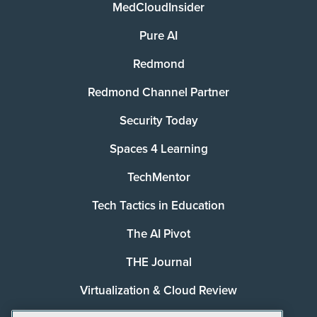
MedCloudInsider
Pure AI
Redmond
Redmond Channel Partner
Security Today
Spaces 4 Learning
TechMentor
Tech Tactics in Education
The AI Pivot
THE Journal
Virtualization & Cloud Review