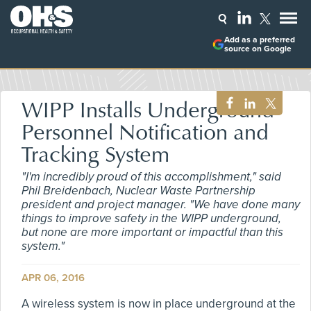
Add as a preferred
source on Google
WIPP Installs Underground
Personnel Notification and
Tracking System
"I'm incredibly proud of this accomplishment," said
Phil Breidenbach, Nuclear Waste Partnership
president and project manager. "We have done many
things to improve safety in the WIPP underground,
but none are more important or impactful than this
system."
APR 06, 2016
A wireless system is now in place underground at the