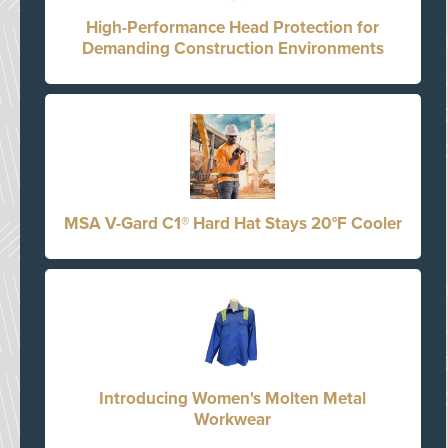
High-Performance Head Protection for
Demanding Construction Environments
MSA V-Gard C1® Hard Hat Stays 20°F Cooler
Introducing Women's Molten Metal
Workwear