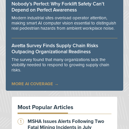
Nobody’s Perfect: Why Forklift Safety Can't
Depend on Perfect Awareness
Modern industrial sites overload operator attention,
making smart AI computer vision essential to distinguish
real pedestrian hazards from ambient workplace noise.
Avetta Survey Finds Supply Chain Risks
Outpacing Organizational Readiness
The survey found that many organizations lack the
visibility needed to respond to growing supply chain
risks.
MORE AI COVERAGE
Most Popular Articles
MSHA Issues Alerts Following Two
Fatal Mining Incidents in July