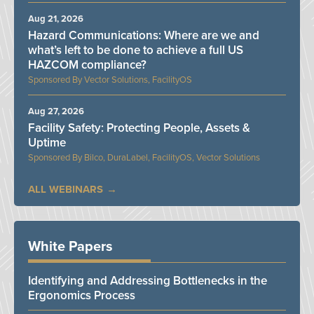
Aug 21, 2026
Hazard Communications: Where are we and
what’s left to be done to achieve a full US
HAZCOM compliance?
Vector Solutions, FacilityOS
Aug 27, 2026
Facility Safety: Protecting People, Assets &
Uptime
Bilco, DuraLabel, FacilityOS, Vector Solutions
ALL WEBINARS
White Papers
Identifying and Addressing Bottlenecks in the
Ergonomics Process