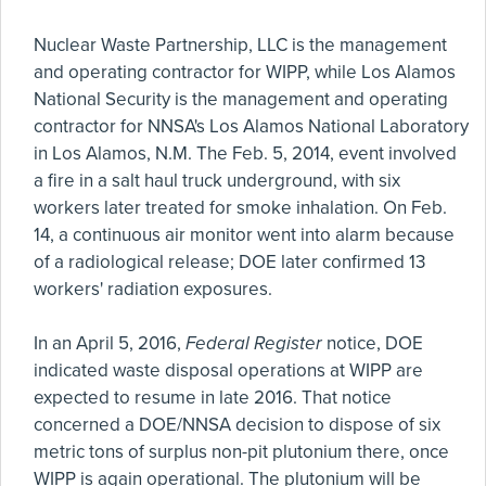
Nuclear Waste Partnership, LLC is the management
and operating contractor for WIPP, while Los Alamos
National Security is the management and operating
contractor for NNSA's Los Alamos National Laboratory
in Los Alamos, N.M. The Feb. 5, 2014, event involved
a fire in a salt haul truck underground, with six
workers later treated for smoke inhalation. On Feb.
14, a continuous air monitor went into alarm because
of a radiological release; DOE later confirmed 13
workers' radiation exposures.
In an April 5, 2016,
Federal Register
notice, DOE
indicated waste disposal operations at WIPP are
expected to resume in late 2016. That notice
concerned a DOE/NNSA decision to dispose of six
metric tons of surplus non-pit plutonium there, once
WIPP is again operational. The plutonium will be