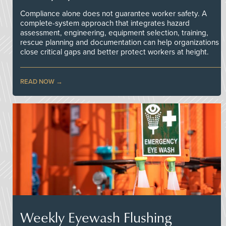
Compliance alone does not guarantee worker safety. A
complete-system approach that integrates hazard
assessment, engineering, equipment selection, training,
rescue planning and documentation can help organizations
close critical gaps and better protect workers at height.
READ NOW
Weekly Eyewash Flushing