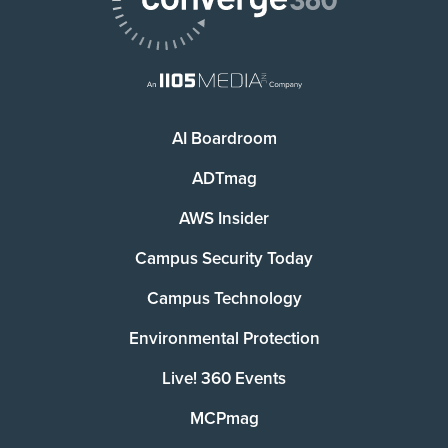
AI Boardroom
ADTmag
AWS Insider
Campus Security Today
Campus Technology
Environmental Protection
Live! 360 Events
MCPmag