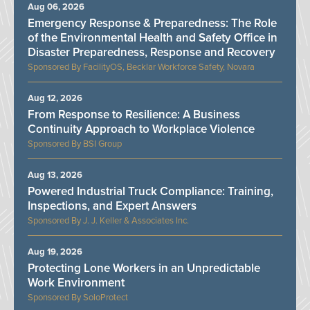
Aug 06, 2026
Emergency Response & Preparedness: The Role
of the Environmental Health and Safety Office in
Disaster Preparedness, Response and Recovery
FacilityOS, Becklar Workforce Safety, Novara
Aug 12, 2026
From Response to Resilience: A Business
Continuity Approach to Workplace Violence
BSI Group
Aug 13, 2026
Powered Industrial Truck Compliance: Training,
Inspections, and Expert Answers
J. J. Keller & Associates Inc.
Aug 19, 2026
Protecting Lone Workers in an Unpredictable
Work Environment
SoloProtect