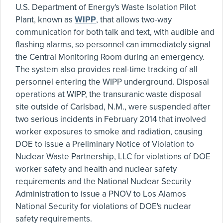
U.S. Department of Energy's Waste Isolation Pilot
Plant, known as
WIPP
, that allows two-way
communication for both talk and text, with audible and
flashing alarms, so personnel can immediately signal
the Central Monitoring Room during an emergency.
The system also provides real-time tracking of all
personnel entering the WIPP underground. Disposal
operations at WIPP, the transuranic waste disposal
site outside of Carlsbad, N.M., were suspended after
two serious incidents in February 2014 that involved
worker exposures to smoke and radiation, causing
DOE to issue a Preliminary Notice of Violation to
Nuclear Waste Partnership, LLC for violations of DOE
worker safety and health and nuclear safety
requirements and the National Nuclear Security
Administration to issue a PNOV to Los Alamos
National Security for violations of DOE's nuclear
safety requirements.