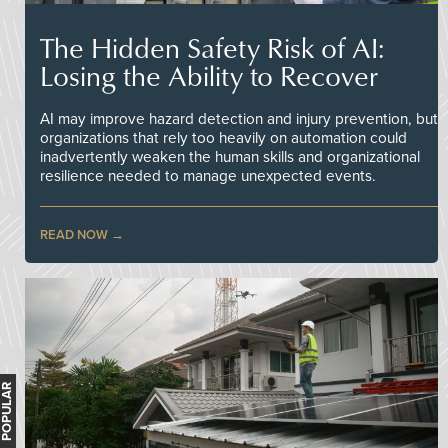
The Hidden Safety Risk of AI:
Losing the Ability to Recover
AI may improve hazard detection and injury prevention, but
organizations that rely too heavily on automation could
inadvertently weaken the human skills and organizational
resilience needed to manage unexpected events.
READ NOW
MOST POPULAR