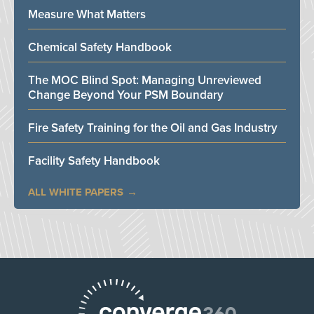
Measure What Matters
Chemical Safety Handbook
The MOC Blind Spot: Managing Unreviewed
Change Beyond Your PSM Boundary
Fire Safety Training for the Oil and Gas Industry
Facility Safety Handbook
ALL WHITE PAPERS