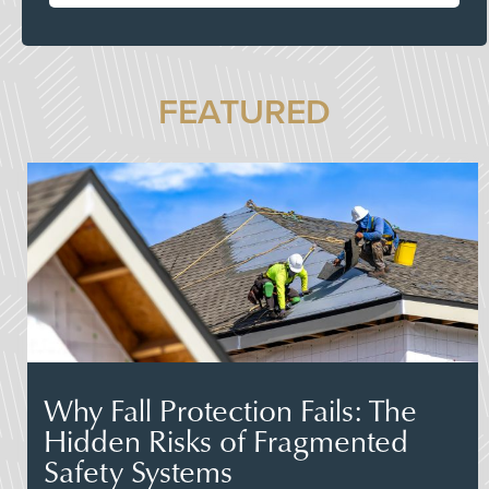
FEATURED
Why Fall Protection Fails: The
Hidden Risks of Fragmented
Safety Systems