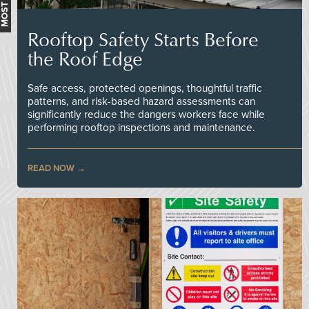
Rooftop Safety Starts Before
the Roof Edge
Safe access, protected openings, thoughtful traffic
patterns, and risk-based hazard assessments can
significantly reduce the dangers workers face while
performing rooftop inspections and maintenance.
READ NOW