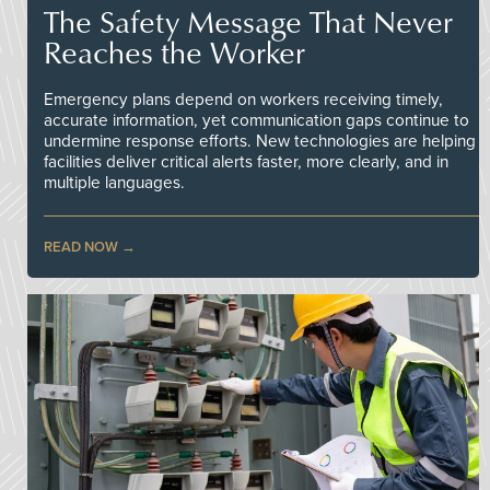
The Safety Message That Never
Reaches the Worker
Emergency plans depend on workers receiving timely,
accurate information, yet communication gaps continue to
undermine response efforts. New technologies are helping
facilities deliver critical alerts faster, more clearly, and in
multiple languages.
READ NOW