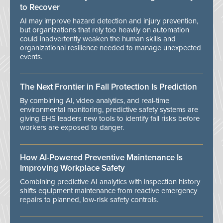
to Recover
AI may improve hazard detection and injury prevention,
but organizations that rely too heavily on automation
could inadvertently weaken the human skills and
organizational resilience needed to manage unexpected
events.
The Next Frontier in Fall Protection Is Prediction
By combining AI, video analytics, and real-time
environmental monitoring, predictive safety systems are
giving EHS leaders new tools to identify fall risks before
workers are exposed to danger.
How AI-Powered Preventive Maintenance Is
Improving Workplace Safety
Combining predictive AI analytics with inspection history
shifts equipment maintenance from reactive emergency
repairs to planned, low-risk safety controls.