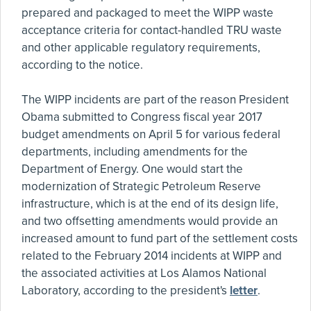
prepared and packaged to meet the WIPP waste
acceptance criteria for contact-handled TRU waste
and other applicable regulatory requirements,
according to the notice.
The WIPP incidents are part of the reason President
Obama submitted to Congress fiscal year 2017
budget amendments on April 5 for various federal
departments, including amendments for the
Department of Energy. One would start the
modernization of Strategic Petroleum Reserve
infrastructure, which is at the end of its design life,
and two offsetting amendments would provide an
increased amount to fund part of the settlement costs
related to the February 2014 incidents at WIPP and
the associated activities at Los Alamos National
Laboratory, according to the president's
letter
.