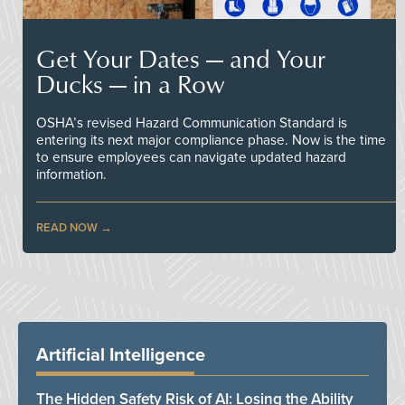
Get Your Dates — and Your
Ducks — in a Row
OSHA’s revised Hazard Communication Standard is
entering its next major compliance phase. Now is the time
to ensure employees can navigate updated hazard
information.
READ NOW
Artificial Intelligence
The Hidden Safety Risk of AI: Losing the Ability