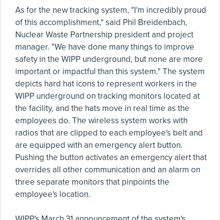
As for the new tracking system, "I'm incredibly proud
of this accomplishment," said Phil Breidenbach,
Nuclear Waste Partnership president and project
manager. "We have done many things to improve
safety in the WIPP underground, but none are more
important or impactful than this system." The system
depicts hard hat icons to represent workers in the
WIPP underground on tracking monitors located at
the facility, and the hats move in real time as the
employees do. The wireless system works with
radios that are clipped to each employee's belt and
are equipped with an emergency alert button.
Pushing the button activates an emergency alert that
overrides all other communication and an alarm on
three separate monitors that pinpoints the
employee's location.
WIPP's March 31 announcement of the system's