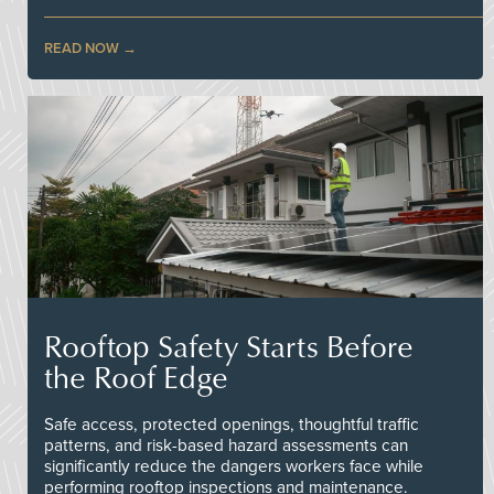
READ NOW
Rooftop Safety Starts Before
the Roof Edge
Safe access, protected openings, thoughtful traffic
patterns, and risk-based hazard assessments can
significantly reduce the dangers workers face while
performing rooftop inspections and maintenance.