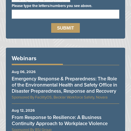
Please type the letters/numbers you see above.
Webinars
Aug 06, 2026
Emergency Response & Preparedness: The Role
of the Environmental Health and Safety Office in
Disaster Preparedness, Response and Recovery
FacilityOS, Becklar Workforce Safety, Novara
Aug 12, 2026
From Response to Resilience: A Business
Continuity Approach to Workplace Violence
BSI Group