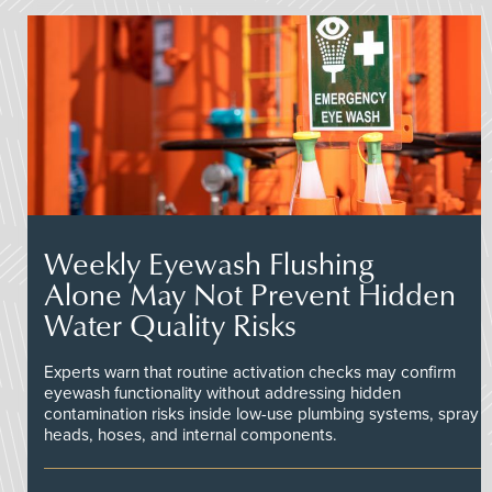
Weekly Eyewash Flushing
Alone May Not Prevent Hidden
Water Quality Risks
Experts warn that routine activation checks may confirm
eyewash functionality without addressing hidden
contamination risks inside low-use plumbing systems, spray
heads, hoses, and internal components.