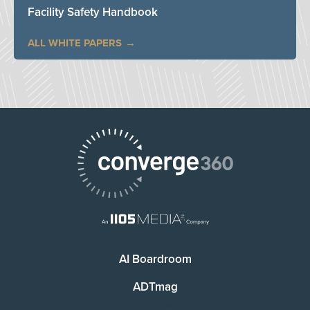
Facility Safety Handbook
ALL WHITE PAPERS
AI Boardroom
ADTmag