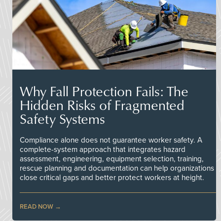
Why Fall Protection Fails: The
Hidden Risks of Fragmented
Safety Systems
Compliance alone does not guarantee worker safety. A
complete-system approach that integrates hazard
assessment, engineering, equipment selection, training,
rescue planning and documentation can help organizations
close critical gaps and better protect workers at height.
READ NOW