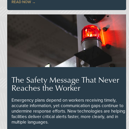
READ NOW
The Safety Message That Never
Reaches the Worker
Emergency plans depend on workers receiving timely,
accurate information, yet communication gaps continue to
undermine response efforts. New technologies are helping
facilities deliver critical alerts faster, more clearly, and in
multiple languages.