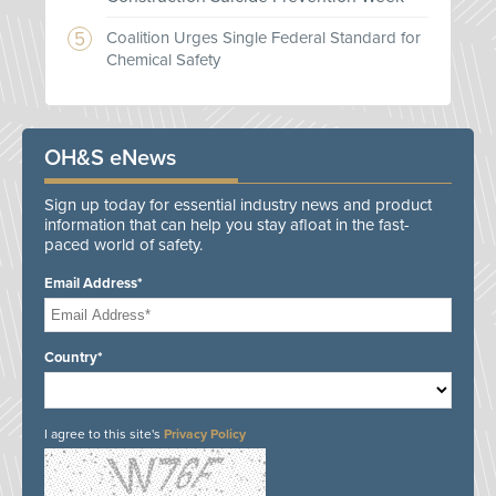
Coalition Urges Single Federal Standard for
Chemical Safety
OH&S eNews
Sign up today for essential industry news and product
information that can help you stay afloat in the fast-
paced world of safety.
Email Address*
Country*
I agree to this site's
Privacy Policy