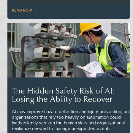
READ NOW
The Hidden Safety Risk of AI:
Losing the Ability to Recover
AI may improve hazard detection and injury prevention, but
organizations that rely too heavily on automation could
inadvertently weaken the human skills and organizational
resilience needed to manage unexpected events.