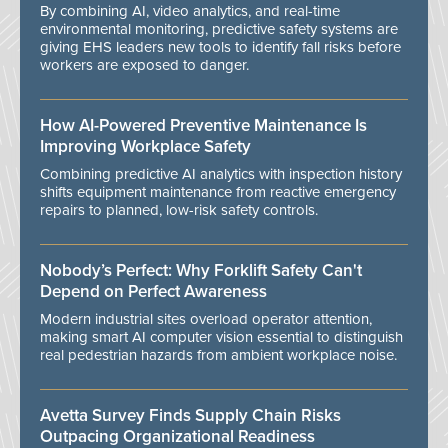
By combining AI, video analytics, and real-time
environmental monitoring, predictive safety systems are
giving EHS leaders new tools to identify fall risks before
workers are exposed to danger.
How AI-Powered Preventive Maintenance Is
Improving Workplace Safety
Combining predictive AI analytics with inspection history
shifts equipment maintenance from reactive emergency
repairs to planned, low-risk safety controls.
Nobody’s Perfect: Why Forklift Safety Can't
Depend on Perfect Awareness
Modern industrial sites overload operator attention,
making smart AI computer vision essential to distinguish
real pedestrian hazards from ambient workplace noise.
Avetta Survey Finds Supply Chain Risks
Outpacing Organizational Readiness