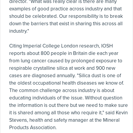
director. "What was really clear is there are many
examples of good practice across industry and that
should be celebrated. Our responsibility is to break
down the barriers that exist in sharing this across all
industry."
Citing Imperial College London research, IOSH
reports about 800 people in Britain die each year
from lung cancer caused by prolonged exposure to
respirable crystalline silica at work and 900 new
cases are diagnosed annually. "Silica dust is one of
the oldest occupational health diseases we know of.
The common challenge across industry is about
educating individuals of the issue. Without question
the information is out there but we need to make sure
it is shared among all those who require it," said Kevin
Stevens, health and safety manager at the Mineral
Products Association.