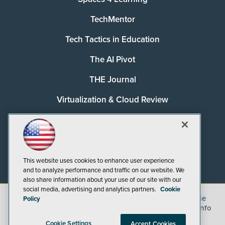
TechMentor
Tech Tactics in Education
The AI Pivot
THE Journal
Virtualization & Cloud Review
Visual Studio Magazine
Visual Studio Live!
This website uses cookies to enhance user experience
and to analyze performance and traffic on our website. We
also share information about your use of our site with our
social media, advertising and analytics partners.
Cookie
©
2026
1105 Media Inc.
, See our
Privacy Policy
,
Cookie
Policy
Policy
and
Terms of Use
.
CA: Do Not Sell My Personal Info
Cookie Settings
Accept Cookies