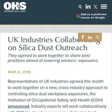
Add as a preferred
source on Google
UK Industries Collaborating
on Silica Dust Outreach
They agreed to work together to share best
practices aimed at lowering workers’ exposures.
MAR 21, 2016
Representatives of UK industries agreed this month
to work together on a new, cross-industry approach to
controlling silica dust workplace exposures, the
Institution of Occupational Safety and Health (IOSH)
announced
. Industry experts will work collaboratively