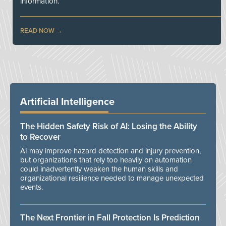
information.
READ NOW
Artificial Intelligence
The Hidden Safety Risk of AI: Losing the Ability
to Recover
AI may improve hazard detection and injury prevention,
but organizations that rely too heavily on automation
could inadvertently weaken the human skills and
organizational resilience needed to manage unexpected
events.
The Next Frontier in Fall Protection Is Prediction