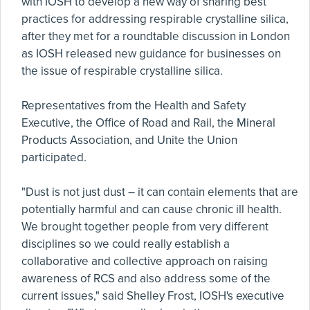
with IOSH to develop a new way of sharing best
practices for addressing respirable crystalline silica,
after they met for a roundtable discussion in London
as IOSH released new guidance for businesses on
the issue of respirable crystalline silica.
Representatives from the Health and Safety
Executive, the Office of Road and Rail, the Mineral
Products Association, and Unite the Union
participated.
"Dust is not just dust – it can contain elements that are
potentially harmful and can cause chronic ill health.
We brought together people from very different
disciplines so we could really establish a
collaborative and collective approach on raising
awareness of RCS and also address some of the
current issues," said Shelley Frost, IOSH's executive