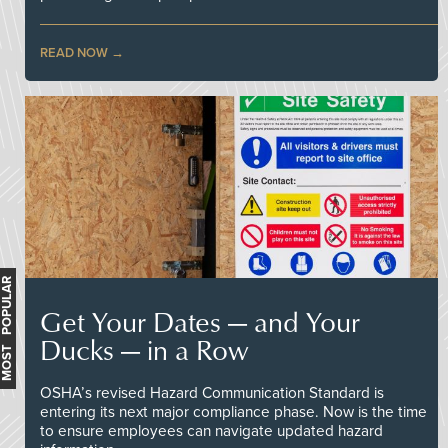
READ NOW
MOST POPULAR
Get Your Dates — and Your
Ducks — in a Row
OSHA’s revised Hazard Communication Standard is
entering its next major compliance phase. Now is the time
to ensure employees can navigate updated hazard