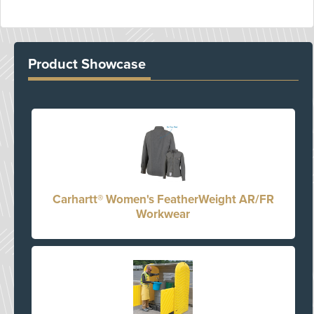
Product Showcase
Carhartt® Women's FeatherWeight AR/FR
Workwear