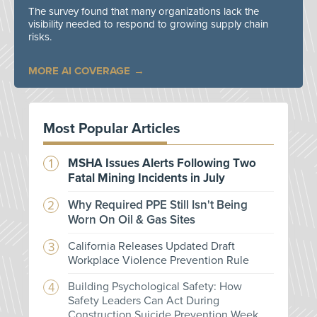
The survey found that many organizations lack the
visibility needed to respond to growing supply chain
risks.
MORE AI COVERAGE
Most Popular Articles
MSHA Issues Alerts Following Two
Fatal Mining Incidents in July
Why Required PPE Still Isn't Being
Worn On Oil & Gas Sites
California Releases Updated Draft
Workplace Violence Prevention Rule
Building Psychological Safety: How
Safety Leaders Can Act During
Construction Suicide Prevention Week