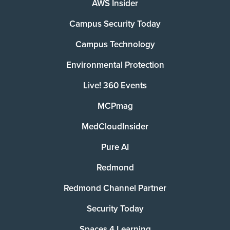
AWS Insider
Campus Security Today
Campus Technology
Environmental Protection
Live! 360 Events
MCPmag
MedCloudInsider
Pure AI
Redmond
Redmond Channel Partner
Security Today
Spaces 4 Learning