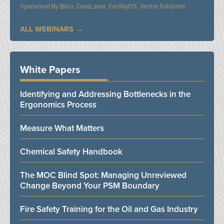
Bilco, DuraLabel, FacilityOS, Vector Solutions
ALL WEBINARS
White Papers
Identifying and Addressing Bottlenecks in the
Ergonomics Process
Measure What Matters
Chemical Safety Handbook
The MOC Blind Spot: Managing Unreviewed
Change Beyond Your PSM Boundary
Fire Safety Training for the Oil and Gas Industry