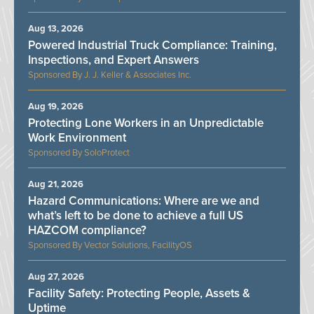
Aug 13, 2026
Powered Industrial Truck Compliance: Training,
Inspections, and Expert Answers
J. J. Keller & Associates Inc.
Aug 19, 2026
Protecting Lone Workers in an Unpredictable
Work Environment
SoloProtect
Aug 21, 2026
Hazard Communications: Where are we and
what’s left to be done to achieve a full US
HAZCOM compliance?
Vector Solutions, FacilityOS
Aug 27, 2026
Facility Safety: Protecting People, Assets &
Uptime