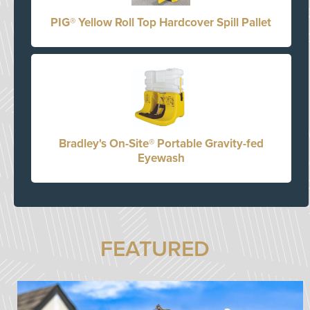
PIG® Yellow Roll Top Hardcover Spill Pallet
Bradley's On-Site® Portable Gravity-fed
Eyewash
FEATURED