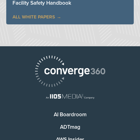
Facility Safety Handbook
ALL WHITE PAPERS
AI Boardroom
ADTmag
AWS Insider