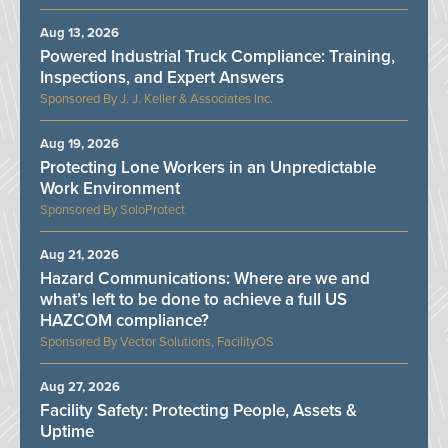
Aug 13, 2026
Powered Industrial Truck Compliance: Training,
Inspections, and Expert Answers
J. J. Keller & Associates Inc.
Aug 19, 2026
Protecting Lone Workers in an Unpredictable
Work Environment
SoloProtect
Aug 21, 2026
Hazard Communications: Where are we and
what’s left to be done to achieve a full US
HAZCOM compliance?
Vector Solutions, FacilityOS
Aug 27, 2026
Facility Safety: Protecting People, Assets &
Uptime