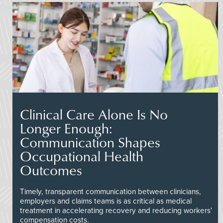
Clinical Care Alone Is No
Longer Enough:
Communication Shapes
Occupational Health
Outcomes
Timely, transparent communication between clinicians,
employers and claims teams is as critical as medical
treatment in accelerating recovery and reducing workers'
compensation costs.