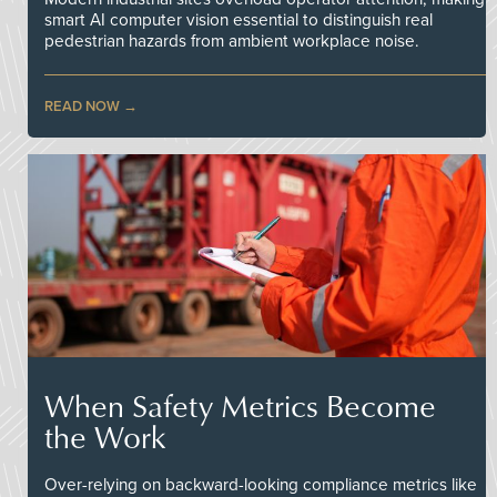
smart AI computer vision essential to distinguish real
pedestrian hazards from ambient workplace noise.
READ NOW
When Safety Metrics Become
the Work
Over-relying on backward-looking compliance metrics like