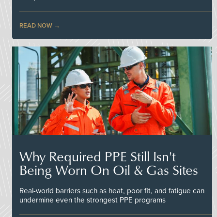
READ NOW
Why Required PPE Still Isn't
Being Worn On Oil & Gas Sites
Real-world barriers such as heat, poor fit, and fatigue can
undermine even the strongest PPE programs