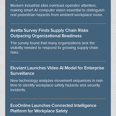
Modern industrial sites overload operator attention,
making smart AI computer vision essential to distinguish
real pedestrian hazards from ambient workplace noise.
Avetta Survey Finds Supply Chain Risks
Outpacing Organizational Readiness
The survey found that many organizations lack the
visibility needed to respond to growing supply chain
risks.
Eluviant Launches Video AI Model for Enterprise
Surveillance
New technology analyzes movement sequences in real-
time to identify workplace safety hazards and security
incidents.
EcoOnline Launches Connected Intelligence
Platform for Workplace Safety