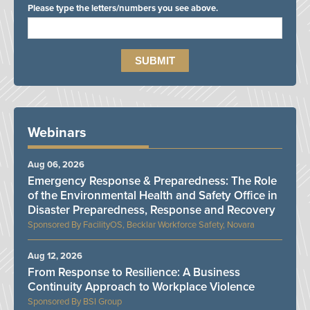
Please type the letters/numbers you see above.
Webinars
Aug 06, 2026
Emergency Response & Preparedness: The Role
of the Environmental Health and Safety Office in
Disaster Preparedness, Response and Recovery
FacilityOS, Becklar Workforce Safety, Novara
Aug 12, 2026
From Response to Resilience: A Business
Continuity Approach to Workplace Violence
BSI Group