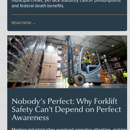
municipal crews, yet lack statutory cancer presumptions
and federal death benefits.
READ NOW
Nobody’s Perfect: Why Forklift
Safety Can't Depend on Perfect
Awareness
Modern industrial sites overload operator attention, making