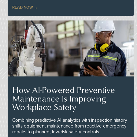
READ NOW
How AI-Powered Preventive
Maintenance Is Improving
Workplace Safety
Combining predictive AI analytics with inspection history
shifts equipment maintenance from reactive emergency
repairs to planned, low-risk safety controls.