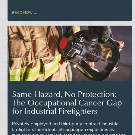
READ NOW
Same Hazard, No Protection:
The Occupational Cancer Gap
for Industrial Firefighters
Privately employed and third-party contract industrial
firefighters face identical carcinogen exposures as