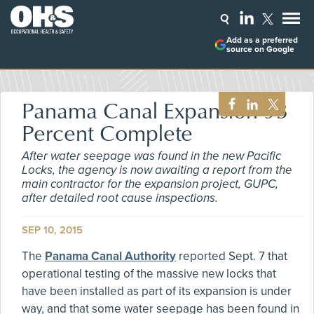
Add as a preferred
source on Google
Panama Canal Expansion 93
Percent Complete
After water seepage was found in the new Pacific
Locks, the agency is now awaiting a report from the
main contractor for the expansion project, GUPC,
after detailed root cause inspections.
SEP 10, 2015
The
Panama Canal Authority
reported Sept. 7 that
operational testing of the massive new locks that
have been installed as part of its expansion is under
way, and that some water seepage has been found in