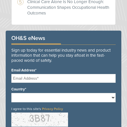
Clinical Care Alone Is No Longer Enough:
Communication Shapes Occupational Health
Outcomes
OH&S eNews
Sign up today for essential industry news and product
information that can help you stay afloat in the fast-
paced world of safety.
Email Address*
Country*
I agree to this site's
Privacy Policy