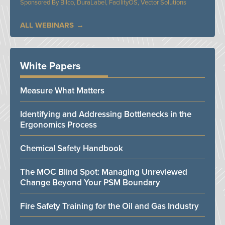
Bilco, DuraLabel, FacilityOS, Vector Solutions
ALL WEBINARS
White Papers
Measure What Matters
Identifying and Addressing Bottlenecks in the
Ergonomics Process
Chemical Safety Handbook
The MOC Blind Spot: Managing Unreviewed
Change Beyond Your PSM Boundary
Fire Safety Training for the Oil and Gas Industry