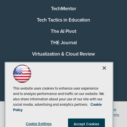
TechMentor
Tech Tactics in Education
The AI Pivot
THE Journal
Virtualization & Cloud Review
Visual Studio Magazine
Visual Studio Live!
This website uses cookies to enhance user experience
and to analyze performance and traffic on our website. We
also share information about your use of our site with our
social media, advertising and analytics partners.
Cookie
©
2026
1105 Media Inc.
, See our
Privacy Policy
,
Cookie
Policy
Policy
and
Terms of Use
.
CA: Do Not Sell My Personal Info
Cookie Settings
Accept Cookies