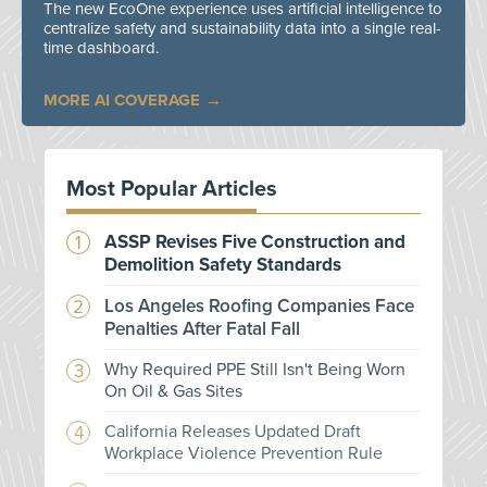
The new EcoOne experience uses artificial intelligence to
centralize safety and sustainability data into a single real-
time dashboard.
MORE AI COVERAGE
Most Popular Articles
ASSP Revises Five Construction and
Demolition Safety Standards
Los Angeles Roofing Companies Face
Penalties After Fatal Fall
Why Required PPE Still Isn't Being Worn
On Oil & Gas Sites
California Releases Updated Draft
Workplace Violence Prevention Rule