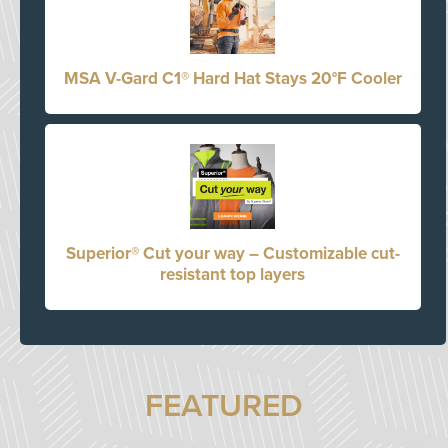
MSA V-Gard C1® Hard Hat Stays 20°F Cooler
Superior® Cut your way – Customizable cut-
resistant top layers
FEATURED