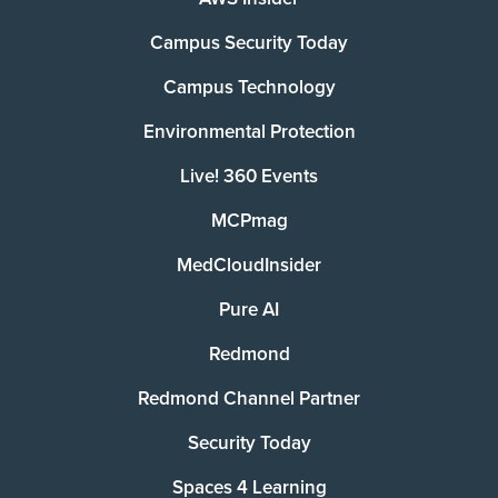
Campus Security Today
Campus Technology
Environmental Protection
Live! 360 Events
MCPmag
MedCloudInsider
Pure AI
Redmond
Redmond Channel Partner
Security Today
Spaces 4 Learning