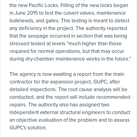
the new Pacific Locks. Filling of the new locks began
in June 2015 to test the culvert valves, maintenance
bulkheads, and gates. This testing is meant to detect
any deficiency in the project. The authority reported
that the seepage occurred in section that was being
stressed tested at levels "much higher than those
required for normal operations, but that may occur
during dry-chamber maintenance works in the future."
The agency is now awaiting a report from the main
contractor for the expansion project, GUPC, after
detailed inspections. The root cause analysis will be
conducted, and the report will include recommended
repairs. The authority also has assigned two
independent external structural engineers to conduct
an objective evaluation of the problem and to assess
GUPC's solution.