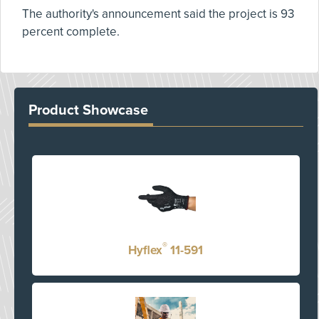
The authority's announcement said the project is 93
percent complete.
Product Showcase
®
Hyflex
11-591