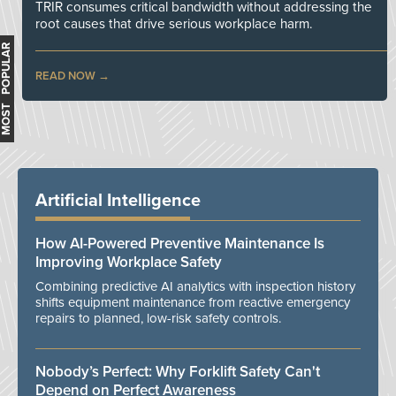
TRIR consumes critical bandwidth without addressing the
root causes that drive serious workplace harm.
MOST POPULAR
READ NOW
Artificial Intelligence
How AI-Powered Preventive Maintenance Is
Improving Workplace Safety
Combining predictive AI analytics with inspection history
shifts equipment maintenance from reactive emergency
repairs to planned, low-risk safety controls.
Nobody’s Perfect: Why Forklift Safety Can't
Depend on Perfect Awareness