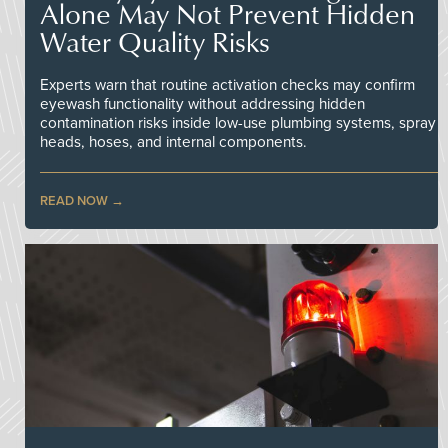
Alone May Not Prevent Hidden
Water Quality Risks
Experts warn that routine activation checks may confirm
eyewash functionality without addressing hidden
contamination risks inside low-use plumbing systems, spray
heads, hoses, and internal components.
READ NOW