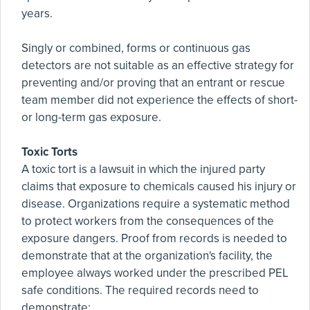
years.
Singly or combined, forms or continuous gas
detectors are not suitable as an effective strategy for
preventing and/or proving that an entrant or rescue
team member did not experience the effects of short-
or long-term gas exposure.
Toxic Torts
A toxic tort is a lawsuit in which the injured party
claims that exposure to chemicals caused his injury or
disease. Organizations require a systematic method
to protect workers from the consequences of the
exposure dangers. Proof from records is needed to
demonstrate that at the organization's facility, the
employee always worked under the prescribed PEL
safe conditions. The required records need to
demonstrate: