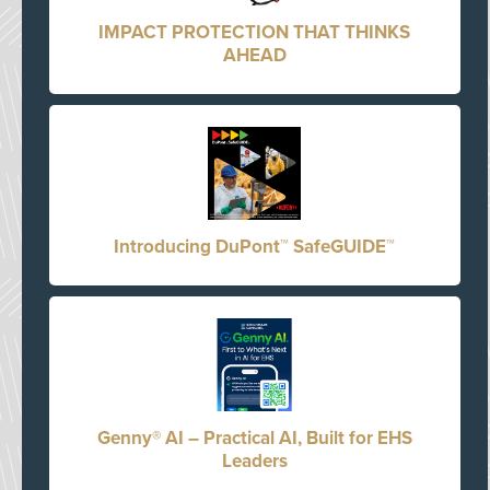
IMPACT PROTECTION THAT THINKS
AHEAD
Introducing DuPont™ SafeGUIDE™
Genny® AI – Practical AI, Built for EHS
Leaders