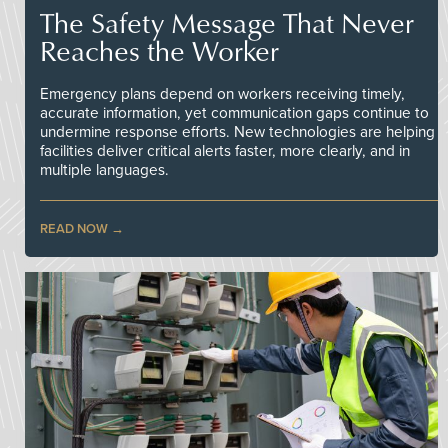
The Safety Message That Never
Reaches the Worker
Emergency plans depend on workers receiving timely,
accurate information, yet communication gaps continue to
undermine response efforts. New technologies are helping
facilities deliver critical alerts faster, more clearly, and in
multiple languages.
READ NOW