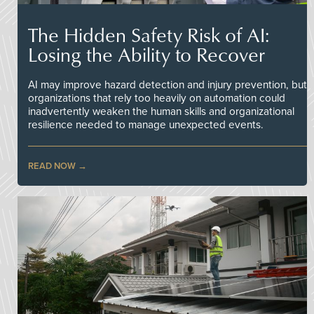
The Hidden Safety Risk of AI:
Losing the Ability to Recover
AI may improve hazard detection and injury prevention, but
organizations that rely too heavily on automation could
inadvertently weaken the human skills and organizational
resilience needed to manage unexpected events.
READ NOW