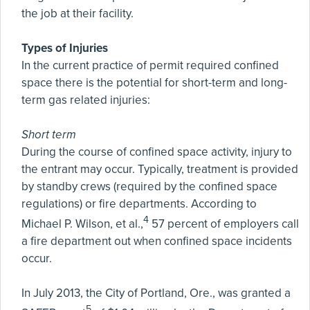
the job at their facility.
Types of Injuries
In the current practice of permit required confined
space there is the potential for short-term and long-
term gas related injuries:
Short term
During the course of confined space activity, injury to
the entrant may occur. Typically, treatment is provided
by standby crews (required by the confined space
regulations) or fire departments. According to
4
Michael P. Wilson, et al.,
57 percent of employers call
a fire department out when confined space incidents
occur.
In July 2013, the City of Portland, Ore., was granted a
5