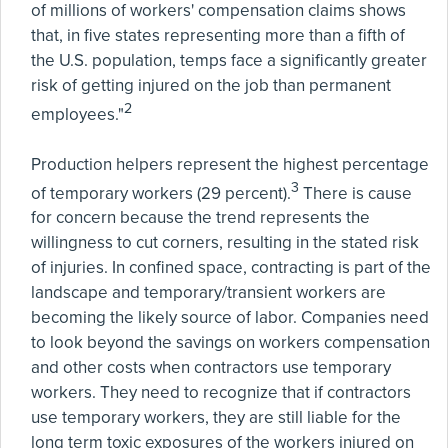
of millions of workers' compensation claims shows
that, in five states representing more than a fifth of
the U.S. population, temps face a significantly greater
risk of getting injured on the job than permanent
2
employees."
Production helpers represent the highest percentage
3
of temporary workers (29 percent).
There is cause
for concern because the trend represents the
willingness to cut corners, resulting in the stated risk
of injuries. In confined space, contracting is part of the
landscape and temporary/transient workers are
becoming the likely source of labor. Companies need
to look beyond the savings on workers compensation
and other costs when contractors use temporary
workers. They need to recognize that if contractors
use temporary workers, they are still liable for the
long term toxic exposures of the workers injured on