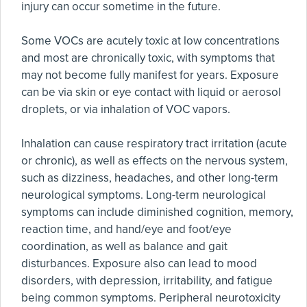
injury can occur sometime in the future.
Some VOCs are acutely toxic at low concentrations
and most are chronically toxic, with symptoms that
may not become fully manifest for years. Exposure
can be via skin or eye contact with liquid or aerosol
droplets, or via inhalation of VOC vapors.
Inhalation can cause respiratory tract irritation (acute
or chronic), as well as effects on the nervous system,
such as dizziness, headaches, and other long-term
neurological symptoms. Long-term neurological
symptoms can include diminished cognition, memory,
reaction time, and hand/eye and foot/eye
coordination, as well as balance and gait
disturbances. Exposure also can lead to mood
disorders, with depression, irritability, and fatigue
being common symptoms. Peripheral neurotoxicity