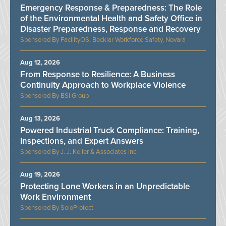
Emergency Response & Preparedness: The Role
of the Environmental Health and Safety Office in
Disaster Preparedness, Response and Recovery
FacilityOS, Becklar Workforce Safety, Novara
Aug 12, 2026
From Response to Resilience: A Business
Continuity Approach to Workplace Violence
BSI Group
Aug 13, 2026
Powered Industrial Truck Compliance: Training,
Inspections, and Expert Answers
J. J. Keller & Associates Inc.
Aug 19, 2026
Protecting Lone Workers in an Unpredictable
Work Environment
SoloProtect