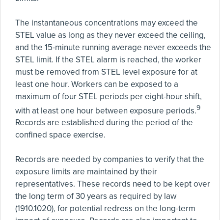
The instantaneous concentrations may exceed the
STEL value as long as they never exceed the ceiling,
and the 15-minute running average never exceeds the
STEL limit. If the STEL alarm is reached, the worker
must be removed from STEL level exposure for at
least one hour. Workers can be exposed to a
maximum of four STEL periods per eight-hour shift,
9
with at least one hour between exposure periods.
Records are established during the period of the
confined space exercise.
Records are needed by companies to verify that the
exposure limits are maintained by their
representatives. These records need to be kept over
the long term of 30 years as required by law
(1910.1020), for potential redress on the long-term