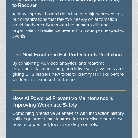
to Recover
AI may improve hazard detection and injury prevention,
but organizations that rely too heavily on automation
could inadvertently weaken the human skills and
organizational resilience needed to manage unexpected
events.
The Next Frontier in Fall Protection Is Prediction
By combining AI, video analytics, and real-time
environmental monitoring, predictive safety systems are
giving EHS leaders new tools to identify fall risks before
workers are exposed to danger.
How AI-Powered Preventive Maintenance Is
Improving Workplace Safety
Combining predictive AI analytics with inspection history
shifts equipment maintenance from reactive emergency
repairs to planned, low-risk safety controls.