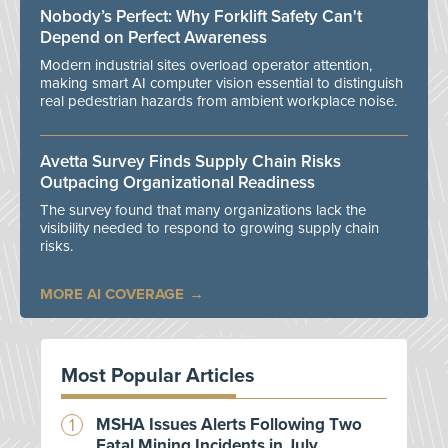
Nobody’s Perfect: Why Forklift Safety Can't
Depend on Perfect Awareness
Modern industrial sites overload operator attention,
making smart AI computer vision essential to distinguish
real pedestrian hazards from ambient workplace noise.
Avetta Survey Finds Supply Chain Risks
Outpacing Organizational Readiness
The survey found that many organizations lack the
visibility needed to respond to growing supply chain
risks.
MORE AI COVERAGE
Most Popular Articles
MSHA Issues Alerts Following Two
Fatal Mining Incidents in July