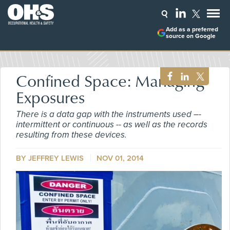
Add as a preferred
source on Google
Confined Space: Managing
Exposures
There is a data gap with the instruments used –-
intermittent or continuous -- as well as the records
resulting from these devices.
BY
JEFFREY LEWIS
NOV 01, 2014