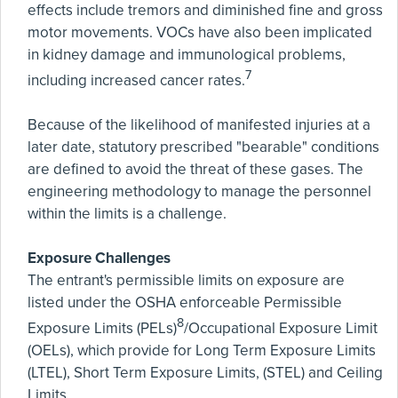
effects include tremors and diminished fine and gross
motor movements. VOCs have also been implicated
in kidney damage and immunological problems,
7
including increased cancer rates.
Because of the likelihood of manifested injuries at a
later date, statutory prescribed "bearable" conditions
are defined to avoid the threat of these gases. The
engineering methodology to manage the personnel
within the limits is a challenge.
Exposure Challenges
The entrant's permissible limits on exposure are
listed under the OSHA enforceable Permissible
8
Exposure Limits (PELs)
/Occupational Exposure Limit
(OELs), which provide for Long Term Exposure Limits
(LTEL), Short Term Exposure Limits, (STEL) and Ceiling
Limits.