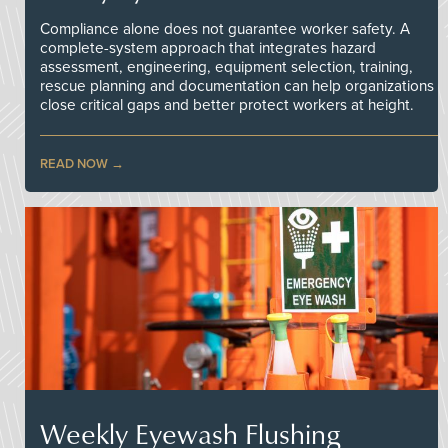
Compliance alone does not guarantee worker safety. A
complete-system approach that integrates hazard
assessment, engineering, equipment selection, training,
rescue planning and documentation can help organizations
close critical gaps and better protect workers at height.
READ NOW
Weekly Eyewash Flushing