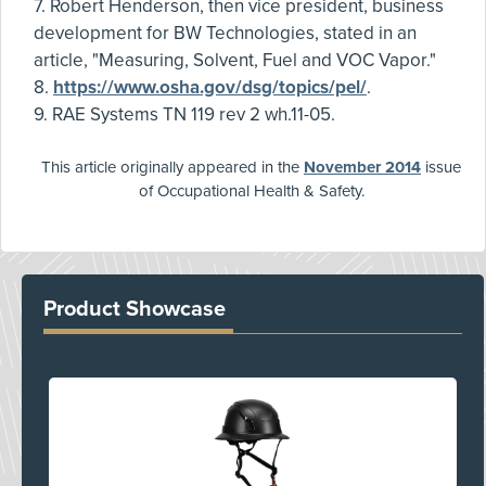
7. Robert Henderson, then vice president, business
development for BW Technologies, stated in an
article, "Measuring, Solvent, Fuel and VOC Vapor."
8.
https://www.osha.gov/dsg/topics/pel/
.
9. RAE Systems TN 119 rev 2 wh.11-05.
This article originally appeared in the
November 2014
issue
of Occupational Health & Safety.
Product Showcase