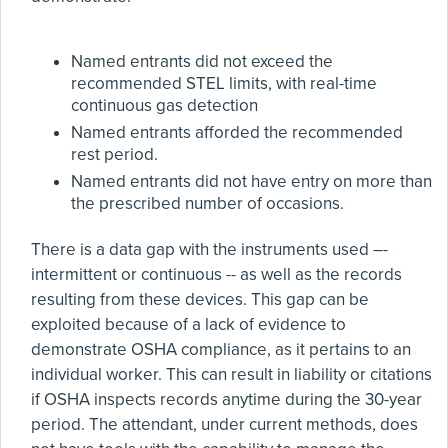
Named entrants did not exceed the
recommended STEL limits, with real-time
continuous gas detection
Named entrants afforded the recommended
rest period.
Named entrants did not have entry on more than
the prescribed number of occasions.
There is a data gap with the instruments used –-
intermittent or continuous -- as well as the records
resulting from these devices. This gap can be
exploited because of a lack of evidence to
demonstrate OSHA compliance, as it pertains to an
individual worker. This can result in liability or citations
if OSHA inspects records anytime during the 30-year
period. The attendant, under current methods, does