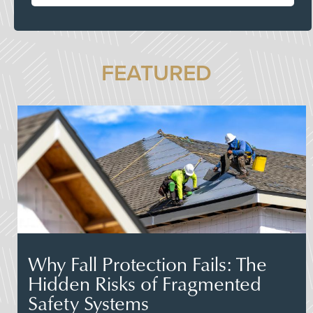
FEATURED
Why Fall Protection Fails: The
Hidden Risks of Fragmented
Safety Systems