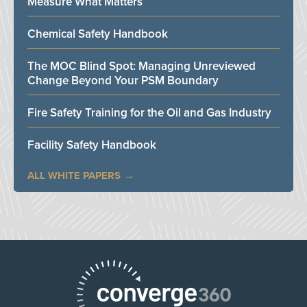
Measure What Matters
Chemical Safety Handbook
The MOC Blind Spot: Managing Unreviewed
Change Beyond Your PSM Boundary
Fire Safety Training for the Oil and Gas Industry
Facility Safety Handbook
ALL WHITE PAPERS