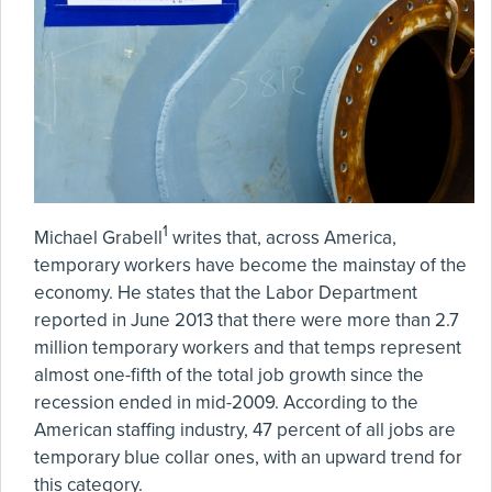
1
Michael Grabell
writes that, across America,
temporary workers have become the mainstay of the
economy. He states that the Labor Department
reported in June 2013 that there were more than 2.7
million temporary workers and that temps represent
almost one-fifth of the total job growth since the
recession ended in mid-2009. According to the
American staffing industry, 47 percent of all jobs are
temporary blue collar ones, with an upward trend for
this category.