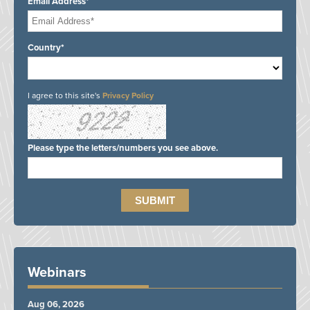
Email Address*
Country*
I agree to this site's
Privacy Policy
Please type the letters/numbers you see above.
Webinars
Aug 06, 2026