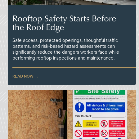
Rooftop Safety Starts Before
the Roof Edge
Safe access, protected openings, thoughtful traffic
patterns, and risk-based hazard assessments can
significantly reduce the dangers workers face while
performing rooftop inspections and maintenance.
READ NOW