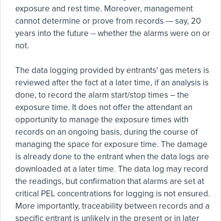
exposure and rest time. Moreover, management
cannot determine or prove from records -– say, 20
years into the future -- whether the alarms were on or
not.
The data logging provided by entrants' gas meters is
reviewed after the fact at a later time, if an analysis is
done, to record the alarm start/stop times – the
exposure time. It does not offer the attendant an
opportunity to manage the exposure times with
records on an ongoing basis, during the course of
managing the space for exposure time. The damage
is already done to the entrant when the data logs are
downloaded at a later time. The data log may record
the readings, but confirmation that alarms are set at
critical PEL concentrations for logging is not ensured.
More importantly, traceability between records and a
specific entrant is unlikely in the present or in later