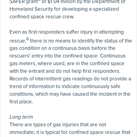
SAFER grant
of $1.04 million by the Department of
Homeland Security for developing a specialized
confined space rescue crew.
Even as first responders suffer injury in attempting
6
rescue,
there is no means to identify the status of the
gas condition on a continuous basis before the
rescuers' entry into the confined space. Continuous
gas meters, where used, are in the confined space
with the entrant and do not help first responders.
Records of intermittent gas readings do not provide a
trend of information to indicate continuously safe
conditions, which may have caused the incident in the
first place.
Long term
There are types of gas injuries that are not
immediate; it is typical for confined space rescue that