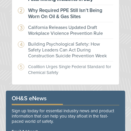
Why Required PPE Still Isn't Being
Worn On Oil & Gas Sites
California Releases Updated Draft
Workplace Violence Prevention Rule
Building Psychological Safety: How
Safety Leaders Can Act During
Construction Suicide Prevention Week
Coalition Urges Single Federal Standard for
Chemical Safety
OH&S eNews
Sign up today for essential industry news and product
information that can help you stay afloat in the fast-
paced world of safety.