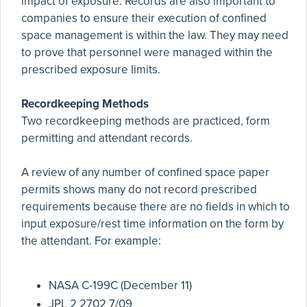
impact of exposure. Records are also important to
companies to ensure their execution of confined
space management is within the law. They may need
to prove that personnel were managed within the
prescribed exposure limits.
Recordkeeping Methods
Two recordkeeping methods are practiced, form
permitting and attendant records.
A review of any number of confined space paper
permits shows many do not record prescribed
requirements because there are no fields in which to
input exposure/rest time information on the form by
the attendant. For example:
NASA C-199C (December 11)
JPL 2 2702 7/09