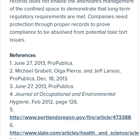
records does not enable the attendant's management
of the confined space to demonstrate that long-term
regulatory requirements are met. Companies need
protection through proper records to prove
compliance to be absolved from potential toxic tort
issues.
References
1. June 27, 2013, ProPublica.
2. Michael Grabell, Olga Pierce, and Jeff Larson,
ProPublica, Dec. 18, 2013.
3. June 27, 2013, ProPublica.
4.
Journal of Occupational and Environmental
Hygiene
, Feb 2012, page 126.
5.
http://www.portlandoregon.gov/fire/article/473388
.
6.
http://www.slate.com/articles/health_and_science/sc