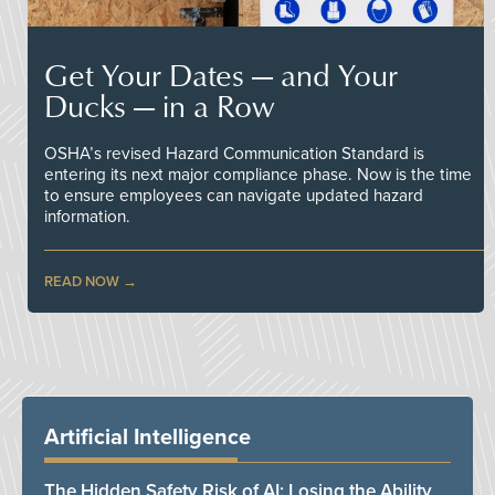
Get Your Dates — and Your
Ducks — in a Row
OSHA’s revised Hazard Communication Standard is
entering its next major compliance phase. Now is the time
to ensure employees can navigate updated hazard
information.
READ NOW
Artificial Intelligence
The Hidden Safety Risk of AI: Losing the Ability