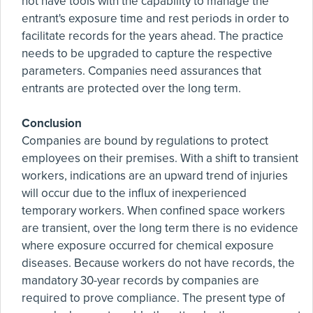
not have tools with the capability to manage the
entrant's exposure time and rest periods in order to
facilitate records for the years ahead. The practice
needs to be upgraded to capture the respective
parameters. Companies need assurances that
entrants are protected over the long term.
Conclusion
Companies are bound by regulations to protect
employees on their premises. With a shift to transient
workers, indications are an upward trend of injuries
will occur due to the influx of inexperienced
temporary workers. When confined space workers
are transient, over the long term there is no evidence
where exposure occurred for chemical exposure
diseases. Because workers do not have records, the
mandatory 30-year records by companies are
required to prove compliance. The present type of