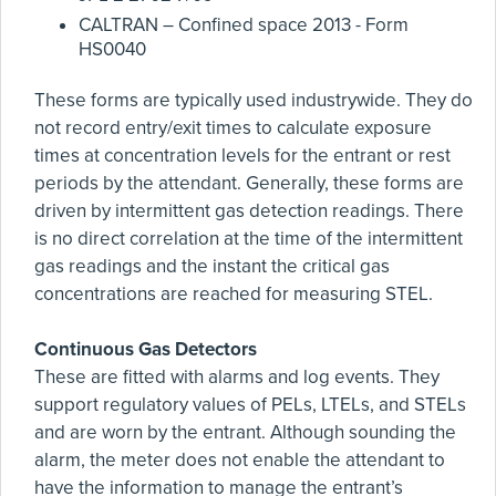
CALTRAN – Confined space 2013 - Form
HS0040
These forms are typically used industrywide. They do
not record entry/exit times to calculate exposure
times at concentration levels for the entrant or rest
periods by the attendant. Generally, these forms are
driven by intermittent gas detection readings. There
is no direct correlation at the time of the intermittent
gas readings and the instant the critical gas
concentrations are reached for measuring STEL.
Continuous Gas Detectors
These are fitted with alarms and log events. They
support regulatory values of PELs, LTELs, and STELs
and are worn by the entrant. Although sounding the
alarm, the meter does not enable the attendant to
have the information to manage the entrant’s