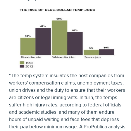
"The temp system insulates the host companies from
workers' compensation claims, unemployment taxes,
union drives and the duty to ensure that their workers
are citizens or legal immigrants. In turn, the temps
suffer high injury rates, according to federal officials
and academic studies, and many of them endure
hours of unpaid waiting and face fees that depress
their pay below minimum wage. A ProPublica analysis