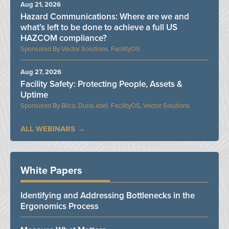
Aug 21, 2026
Hazard Communications: Where are we and
what’s left to be done to achieve a full US
HAZCOM compliance?
Vector Solutions, FacilityOS
Aug 27, 2026
Facility Safety: Protecting People, Assets &
Uptime
Bilco, DuraLabel, FacilityOS, Vector Solutions
ALL WEBINARS
White Papers
Identifying and Addressing Bottlenecks in the
Ergonomics Process