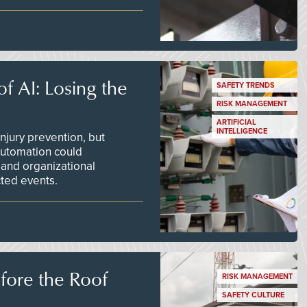
f AI: Losing the
SAFETY TRENDS
RISK MANAGEMENT
ARTIFICIAL
INTELLIGENCE
njury prevention, but
 automation could
 and organizational
ted events.
efore the Roof
RISK MANAGEMENT
SAFETY CULTURE