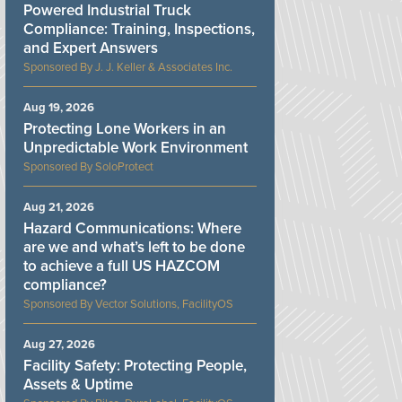
Powered Industrial Truck
Compliance: Training, Inspections,
and Expert Answers
J. J. Keller & Associates Inc.
Aug 19, 2026
Protecting Lone Workers in an
Unpredictable Work Environment
SoloProtect
Aug 21, 2026
Hazard Communications: Where
are we and what’s left to be done
to achieve a full US HAZCOM
compliance?
Vector Solutions, FacilityOS
Aug 27, 2026
Facility Safety: Protecting People,
Assets & Uptime