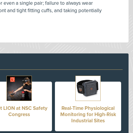
 even a single pair; failure to always wear
 and tight fitting cuffs, and taking potentially
t LION at NSC Safety
Real-Time Physiological
Congress
Monitoring for High-Risk
Industrial Sites