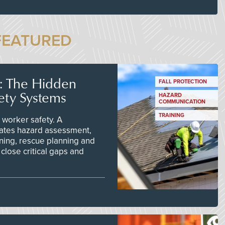
FEATURED
s: The Hidden
FALL PROTECTION
ety Systems
HAZARD
COMMUNICATION
TRAINING
worker safety. A
ates hazard assessment,
ining, rescue planning and
close critical gaps and