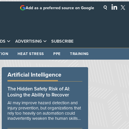
Add as a preferred source on Google
DS
ADVERTISING
SUBSCRIBE
TION
HEAT STRESS
PPE
TRAINING
Artificial Intelligence
The Hidden Safety Risk of AI:
Losing the Ability to Recover
AI may improve hazard detection and
injury prevention, but organizations that
rely too heavily on automation could
inadvertently weaken the human skills
and organizational resilience needed to
manage unexpected events.