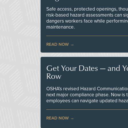
Safe access, protected openings, though
risk-based hazard assessments can sig
dangers workers face while performin
maintenance.
READ NOW
Get Your Dates — and Y
Row
OSHA’s revised Hazard Communication 
next major compliance phase. Now is t
employees can navigate updated hazar
READ NOW