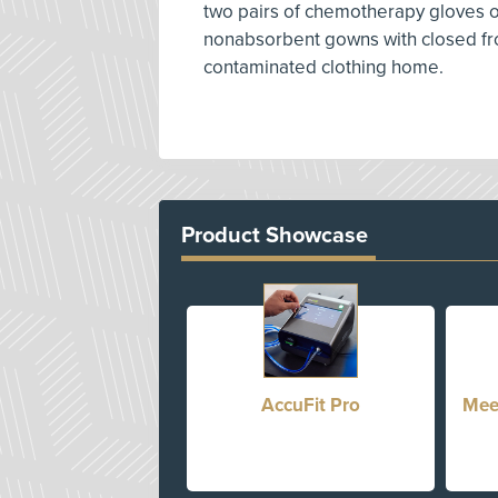
two pairs of chemotherapy gloves or
nonabsorbent gowns with closed front
contaminated clothing home.
Product Showcase
AccuFit Pro
Mee