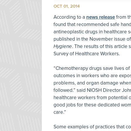
OCT 01, 2014
According to a
news release
from th
found that recommended safe handl
antineoplastic drugs in healthcare s
published in the November issue o
Hygiene
. The results of this articl
Survey of Healthcare Workers.
“Chemotherapy drugs save lives of c
outcomes in workers who are expose
problems, and organ damage when 
followed.” said NIOSH Director Joh
healthcare workers from potential o
good jobs for these dedicated wome
care.”
Some examples of practices that co