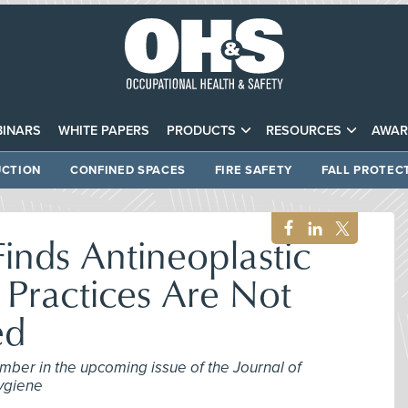
INARS
WHITE PAPERS
PRODUCTS
RESOURCES
AWAR
CTION
CONFINED SPACES
FIRE SAFETY
FALL PROTEC
inds Antineoplastic
Practices Are Not
ed
mber in the upcoming issue of the Journal of
ygiene