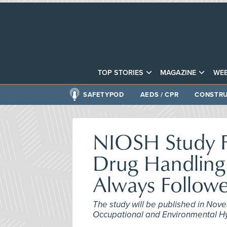
TOP STORIES
MAGAZINE
WEB
SAFETYPOD
AEDS / CPR
CONSTRU
NIOSH Study F
Drug Handling 
Always Follow
The study will be published in Nove
Occupational and Environmental H