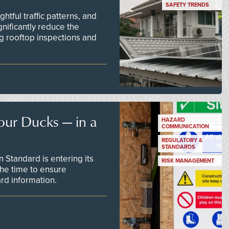
SAFETY TRENDS
tful traffic patterns, and
nificantly reduce the
g rooftop inspections and
our Ducks — in a
HAZARD
COMMUNICATION
REGULATORY &
STANDARDS
Standard is entering its
RISK MANAGEMENT
he time to ensure
d information.