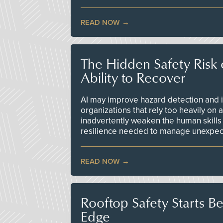
READ NOW
The Hidden Safety Risk o
Ability to Recover
AI may improve hazard detection and i
organizations that rely too heavily on
inadvertently weaken the human skills
resilience needed to manage unexpec
READ NOW
Rooftop Safety Starts B
Edge