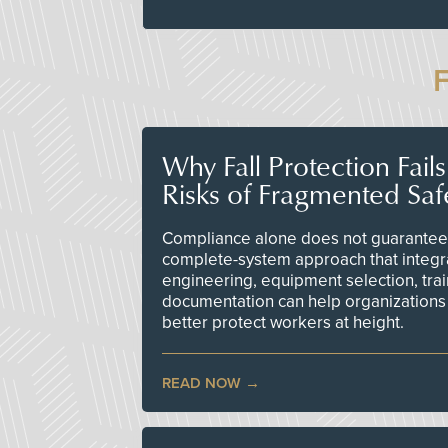
Why Fall Protection Fail
Risks of Fragmented Saf
Compliance alone does not guarantee 
complete-system approach that integr
engineering, equipment selection, tra
documentation can help organizations 
better protect workers at height.
READ NOW