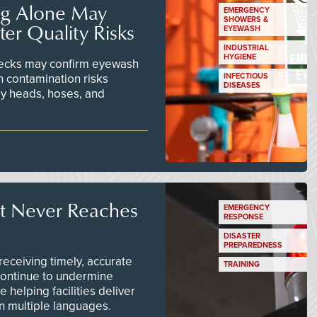
ng Alone May
EMERGENCY
SHOWERS &
er Quality Risks
EYEWASH
INDUSTRIAL
HYGIENE
checks may confirm eyewash
n contamination risks
INFECTIOUS
DISEASES
ay heads, hoses, and
t Never Reaches
EMERGENCY
RESPONSE
DISASTER
PREPAREDNESS
ceiving timely, accurate
TRAINING
continue to undermine
 helping facilities deliver
 in multiple languages.