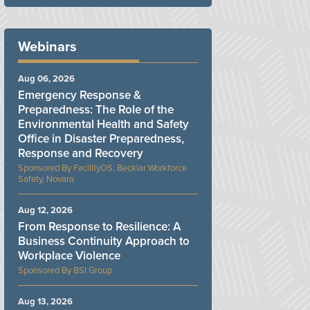
Webinars
Aug 06, 2026
Emergency Response &
Preparedness: The Role of the
Environmental Health and Safety
Office in Disaster Preparedness,
Response and Recovery
FacilityOS, Becklar Workforce
Safety, Novara
Aug 12, 2026
From Response to Resilience: A
Business Continuity Approach to
Workplace Violence
BSI Group
Aug 13, 2026