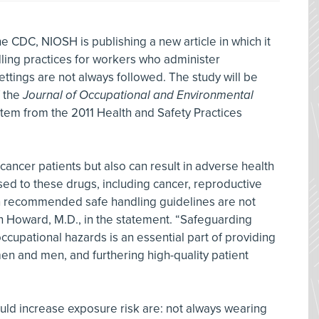
e CDC, NIOSH is publishing a new article in which it
ing practices for workers who administer
ettings are not always followed. The study will be
f the
Journal of Occupational and Environmental
e stem from the 2011 Health and Safety Practices
ancer patients but also can result in adverse health
d to these drugs, including cancer, reproductive
recommended safe handling guidelines are not
n Howard, M.D., in the statement. “Safeguarding
ccupational hazards is an essential part of providing
n and men, and furthering high-quality patient
uld increase exposure risk are: not always wearing