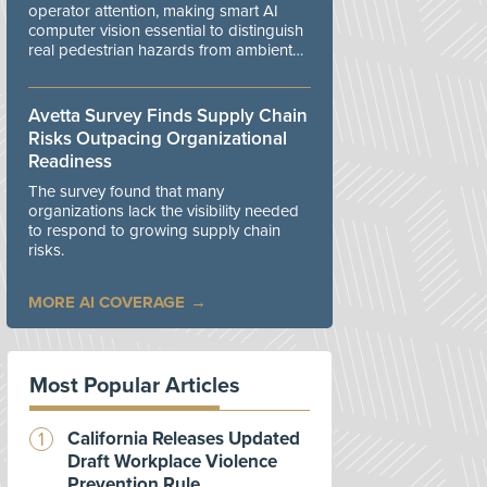
operator attention, making smart AI
computer vision essential to distinguish
real pedestrian hazards from ambient
workplace noise.
Avetta Survey Finds Supply Chain
Risks Outpacing Organizational
Readiness
The survey found that many
organizations lack the visibility needed
to respond to growing supply chain
risks.
MORE AI COVERAGE
Most Popular Articles
California Releases Updated
Draft Workplace Violence
Prevention Rule