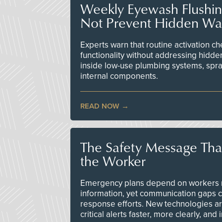
Weekly Eyewash Flushi
Not Prevent Hidden Wat
Experts warn that routine activation 
functionality without addressing hidde
inside low-use plumbing systems, spr
internal components.
READ NOW
The Safety Message Tha
the Worker
Emergency plans depend on workers re
information, yet communication gaps 
response efforts. New technologies are
critical alerts faster, more clearly, and