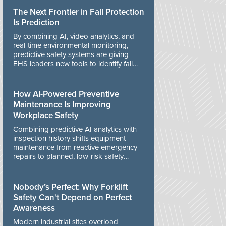
The Next Frontier in Fall Protection
Is Prediction
By combining AI, video analytics, and
real-time environmental monitoring,
predictive safety systems are giving
EHS leaders new tools to identify fall
risks before workers are exposed to
danger.
How AI-Powered Preventive
Maintenance Is Improving
Workplace Safety
Combining predictive AI analytics with
inspection history shifts equipment
maintenance from reactive emergency
repairs to planned, low-risk safety
controls.
Nobody’s Perfect: Why Forklift
Safety Can't Depend on Perfect
Awareness
Modern industrial sites overload