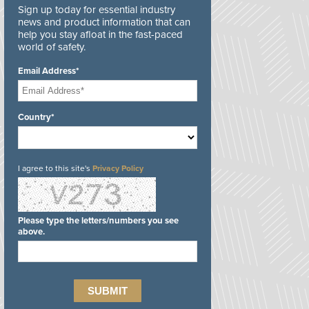
Sign up today for essential industry
news and product information that can
help you stay afloat in the fast-paced
world of safety.
Email Address*
Country*
I agree to this site's
Privacy Policy
Please type the letters/numbers you see
above.