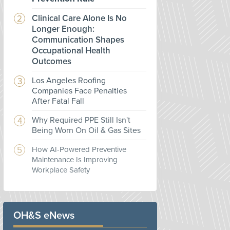
Clinical Care Alone Is No
Longer Enough:
Communication Shapes
Occupational Health
Outcomes
Los Angeles Roofing
Companies Face Penalties
After Fatal Fall
Why Required PPE Still Isn't
Being Worn On Oil & Gas Sites
How AI-Powered Preventive
Maintenance Is Improving
Workplace Safety
OH&S eNews