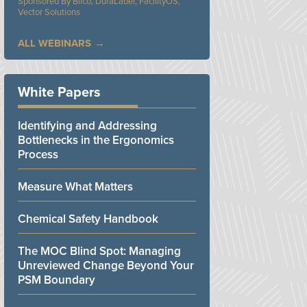
Bilco, DuraLabel, FacilityOS,
Vector Solutions
ALL WEBINARS
White Papers
Identifying and Addressing
Bottlenecks in the Ergonomics
Process
Measure What Matters
Chemical Safety Handbook
The MOC Blind Spot: Managing
Unreviewed Change Beyond Your
PSM Boundary