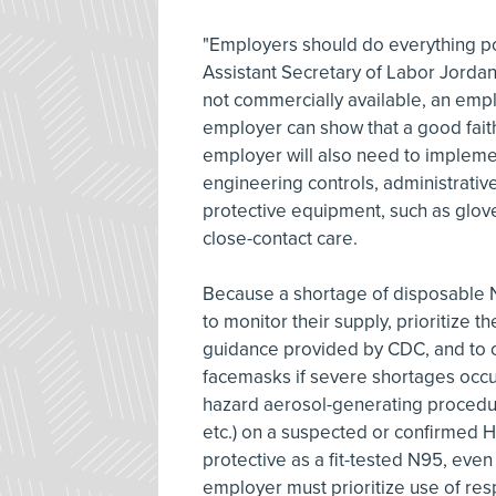
"Employers should do everything pos
Assistant Secretary of Labor Jorda
not commercially available, an empl
employer can show that a good fait
employer will also need to implemen
engineering controls, administrative
protective equipment, such as glove
close-contact care.
Because a shortage of disposable N
to monitor their supply, prioritize 
guidance provided by CDC, and to c
facemasks if severe shortages occu
hazard aerosol-generating procedur
etc.) on a suspected or confirmed H
protective as a fit-tested N95, even
employer must prioritize use of resp