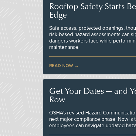
Rooftop Safety Starts B
Edge
Safe access, protected openings, though
risk-based hazard assessments can sig
dangers workers face while performin
maintenance.
READ NOW
Get Your Dates — and Y
Row
OSHA’s revised Hazard Communication 
next major compliance phase. Now is t
employees can navigate updated hazar