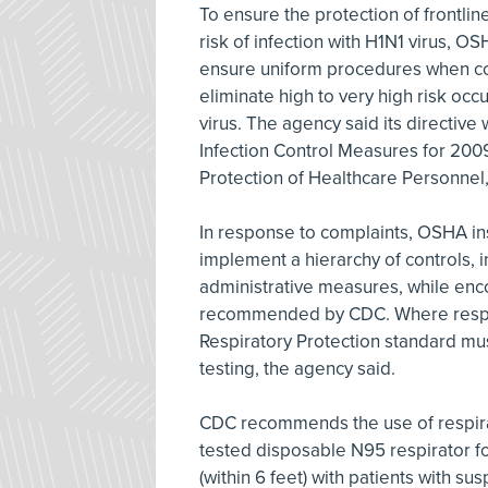
To ensure the protection of frontli
risk of infection with H1N1 virus, OS
ensure uniform procedures when con
eliminate high to very high risk oc
virus. The agency said its directive
Infection Control Measures for 2009
Protection of Healthcare Personnel
In response to complaints, OSHA in
implement a hierarchy of controls, 
administrative measures, while enc
recommended by CDC. Where respir
Respiratory Protection standard mus
testing, the agency said.
CDC recommends the use of respirator
tested disposable N95 respirator fo
(within 6 feet) with patients with s