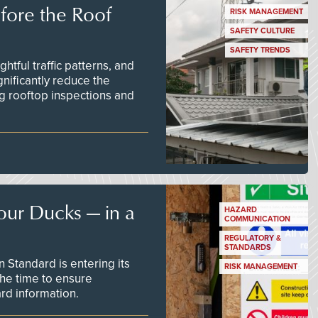
efore the Roof
RISK MANAGEMENT
SAFETY CULTURE
SAFETY TRENDS
tful traffic patterns, and
nificantly reduce the
g rooftop inspections and
our Ducks — in a
HAZARD
COMMUNICATION
REGULATORY &
STANDARDS
Standard is entering its
RISK MANAGEMENT
he time to ensure
d information.