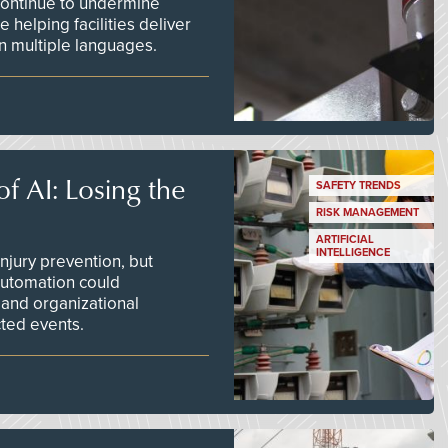
continue to undermine
 helping facilities deliver
 in multiple languages.
f AI: Losing the
SAFETY TRENDS
RISK MANAGEMENT
ARTIFICIAL
INTELLIGENCE
njury prevention, but
 automation could
 and organizational
ted events.