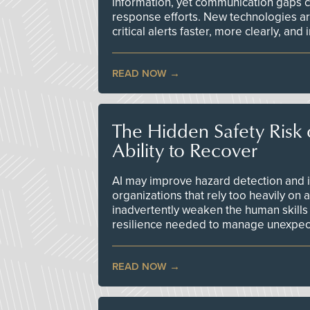
information, yet communication gaps 
response efforts. New technologies are
critical alerts faster, more clearly, and
READ NOW
The Hidden Safety Risk o
Ability to Recover
AI may improve hazard detection and i
organizations that rely too heavily on
inadvertently weaken the human skills
resilience needed to manage unexpec
READ NOW