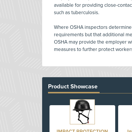
available for providing close-contac
such as tuberculosis.
Where OSHA inspectors determine th
requirements but that additional m
OSHA may provide the employer wit
measures to further protect workers
Product Showcase
IMPACT PROTECTION
I