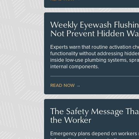
Weekly Eyewash Flushi
Not Prevent Hidden Wat
Experts warn that routine activation 
functionality without addressing hidde
inside low-use plumbing systems, spr
internal components.
READ NOW
The Safety Message Tha
the Worker
Emergency plans depend on workers re