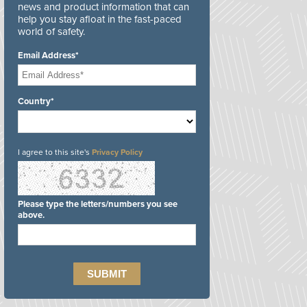
news and product information that can
help you stay afloat in the fast-paced
world of safety.
Email Address*
Country*
I agree to this site's
Privacy Policy
Please type the letters/numbers you see
above.