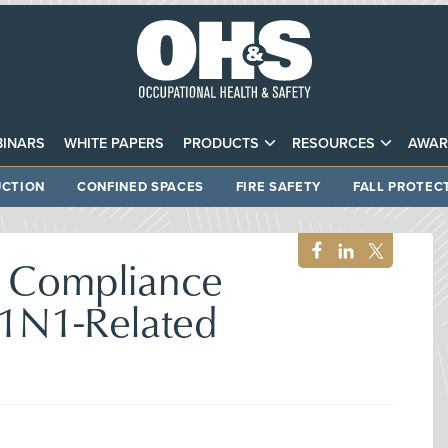
INARS
WHITE PAPERS
PRODUCTS
RESOURCES
AWAR
CTION
CONFINED SPACES
FIRE SAFETY
FALL PROTEC
 Compliance
H1N1-Related