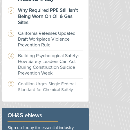
Why Required PPE Still Isn't
Being Worn On Oil & Gas
Sites
California Releases Updated
Draft Workplace Violence
Prevention Rule
Building Psychological Safety:
How Safety Leaders Can Act
During Construction Suicide
Prevention Week
Coalition Urges Single Federal
Standard for Chemical Safety
OH&S eNews
Sign up today for essential industry