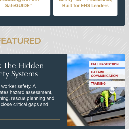
SafeGUIDE™
Built for EHS Leaders
FEATURED
s: The Hidden
FALL PROTECTION
ety Systems
HAZARD
COMMUNICATION
TRAINING
worker safety. A
ates hazard assessment,
ining, rescue planning and
close critical gaps and