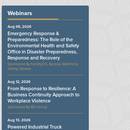
Webinars
Aug 06, 2026
Emergency Response &
Preparedness: The Role of the
Environmental Health and Safety
Office in Disaster Preparedness,
Response and Recovery
FacilityOS, Becklar Workforce
Safety, Novara
Aug 12, 2026
From Response to Resilience: A
Business Continuity Approach to
Workplace Violence
BSI Group
Aug 13, 2026
Powered Industrial Truck