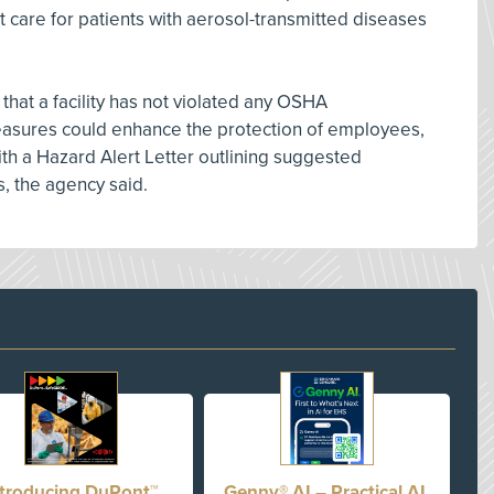
t care for patients with aerosol-transmitted diseases
at a facility has not violated any OSHA
easures could enhance the protection of employees,
h a Hazard Alert Letter outlining suggested
, the agency said.
ntroducing DuPont™
Genny® AI – Practical AI,