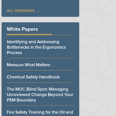
ALL WEBINARS
White Papers
Identifying and Addressing
Bottlenecks in the Ergonomics
Process
Measure What Matters
Chemical Safety Handbook
The MOC Blind Spot: Managing
Unreviewed Change Beyond Your
PSM Boundary
Fire Safety Training for the Oil and