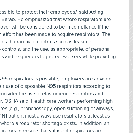
sible to protect their employees," said Acting
n Barab. He emphasized that where respirators are
oyer will be considered to be in compliance if the
h effort has been made to acquire respirators. The
t a hierarchy of controls such as feasible
 controls, and the use, as appropriate, of personal
s and respirators to protect workers while providing
95 respirators is possible, employers are advised
their use of disposable N95 respirators according to
onsider the use of elastomeric respirators and
r, OSHA said. Health care workers performing high
es (e.g., bronchoscopy, open suctioning of airways,
1N1 patient must always use respirators at least as
 where a respirator shortage exists. In addition, an
irators to ensure that sufficient respirators are