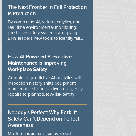
The Next Frontier in Fall Protection
Is Prediction
By combining AI, video analytics, and
real-time environmental monitoring,
predictive safety systems are giving
EHS leaders new tools to identify fall
risks before workers are exposed to
danger.
How AI-Powered Preventive
Maintenance Is Improving
Workplace Safety
Combining predictive AI analytics with
inspection history shifts equipment
maintenance from reactive emergency
repairs to planned, low-risk safety
controls.
Nobody’s Perfect: Why Forklift
Safety Can't Depend on Perfect
Awareness
Modern industrial sites overload