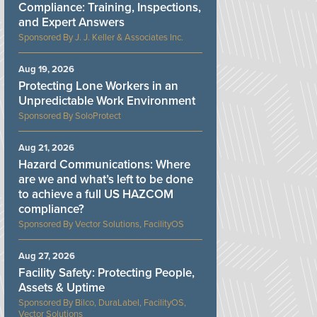
Compliance: Training, Inspections,
and Expert Answers
J. J. Keller & Associates Inc.
Aug 19, 2026
Protecting Lone Workers in an
Unpredictable Work Environment
SoloProtect
Aug 21, 2026
Hazard Communications: Where
are we and what’s left to be done
to achieve a full US HAZCOM
compliance?
Vector Solutions, FacilityOS
Aug 27, 2026
Facility Safety: Protecting People,
Assets & Uptime
Bilco, DuraLabel, FacilityOS,
Vector Solutions