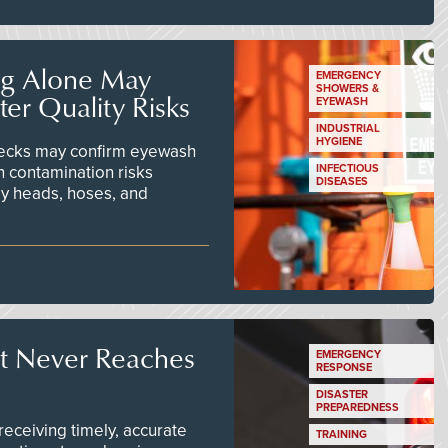
ng Alone May
EMERGENCY
SHOWERS &
er Quality Risks
EYEWASH
INDUSTRIAL
HYGIENE
checks may confirm eyewash
n contamination risks
INFECTIOUS
DISEASES
ay heads, hoses, and
t Never Reaches
EMERGENCY
RESPONSE
DISASTER
PREPAREDNESS
ceiving timely, accurate
TRAINING