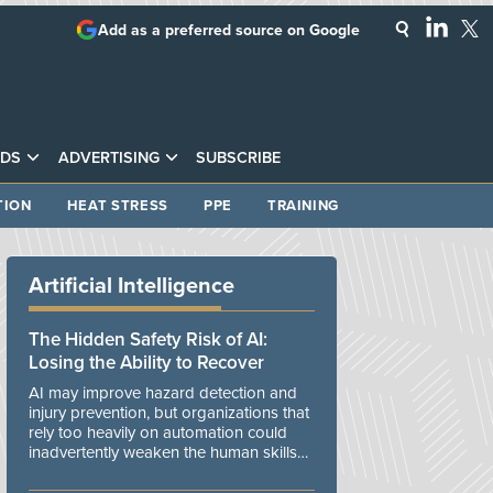
Add as a preferred source on Google
DS
ADVERTISING
SUBSCRIBE
TION
HEAT STRESS
PPE
TRAINING
Artificial Intelligence
The Hidden Safety Risk of AI:
Losing the Ability to Recover
AI may improve hazard detection and
injury prevention, but organizations that
rely too heavily on automation could
inadvertently weaken the human skills
and organizational resilience needed to
manage unexpected events.