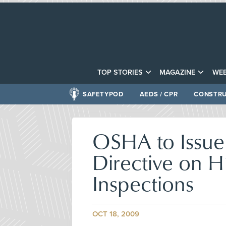
TOP STORIES
MAGAZINE
WEB
SAFETYPOD
AEDS / CPR
CONSTRU
OSHA to Issue
Directive on 
Inspections
OCT 18, 2009