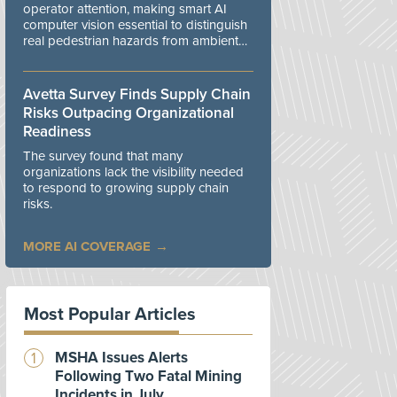
operator attention, making smart AI
computer vision essential to distinguish
real pedestrian hazards from ambient
workplace noise.
Avetta Survey Finds Supply Chain
Risks Outpacing Organizational
Readiness
The survey found that many
organizations lack the visibility needed
to respond to growing supply chain
risks.
MORE AI COVERAGE
Most Popular Articles
MSHA Issues Alerts
Following Two Fatal Mining
Incidents in July