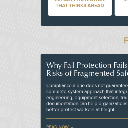
THAT THINKS AHEAD
Why Fall Protection Fail
Risks of Fragmented Saf
Compliance alone does not guarantee 
complete-system approach that integr
engineering, equipment selection, tra
documentation can help organizations 
better protect workers at height.
READ NOW