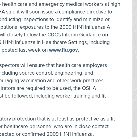
ne health care and emergency medical workers at high
HA said it will soon issue a compliance directive to
ducting inspections to identify and minimize or
cupational exposures to the 2009 H1N1 influenza A
 will closely follow the CDC's Interim Guidance on
 H1N1 Influenza in Healthcare Settings, Including
, posted last week on
www.flu.gov
.
spectors will ensure that health care employers
including source control, engineering, and
ouraging vaccination and other work practices
ators are required to be used, the OSHA
t be followed, including worker training and fit
y protection that is at least as protective as a fit
r healthcare personnel who are in close contact
uspected or confirmed 2009 H1N1 influenza.