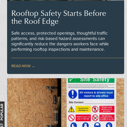
Rooftop Safety Starts Before
the Roof Edge
Safe access, protected openings, thoughtful traffic
patterns, and risk-based hazard assessments can
significantly reduce the dangers workers face while
performing rooftop inspections and maintenance.
READ NOW
MOST POPULAR