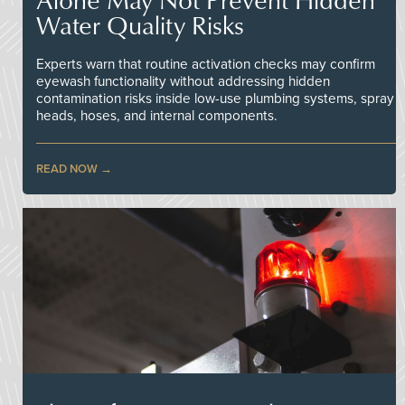
Water Quality Risks
Experts warn that routine activation checks may confirm
eyewash functionality without addressing hidden
contamination risks inside low-use plumbing systems, spray
heads, hoses, and internal components.
READ NOW