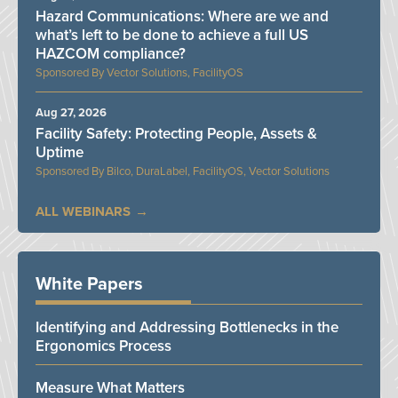
Hazard Communications: Where are we and
what’s left to be done to achieve a full US
HAZCOM compliance?
Vector Solutions, FacilityOS
Aug 27, 2026
Facility Safety: Protecting People, Assets &
Uptime
Bilco, DuraLabel, FacilityOS, Vector Solutions
ALL WEBINARS
White Papers
Identifying and Addressing Bottlenecks in the
Ergonomics Process
Measure What Matters