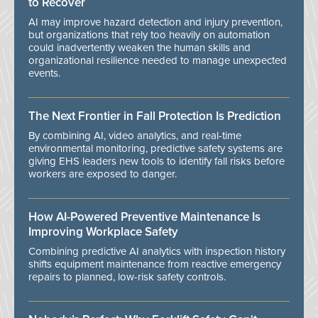
to Recover
AI may improve hazard detection and injury prevention,
but organizations that rely too heavily on automation
could inadvertently weaken the human skills and
organizational resilience needed to manage unexpected
events.
The Next Frontier in Fall Protection Is Prediction
By combining AI, video analytics, and real-time
environmental monitoring, predictive safety systems are
giving EHS leaders new tools to identify fall risks before
workers are exposed to danger.
How AI-Powered Preventive Maintenance Is
Improving Workplace Safety
Combining predictive AI analytics with inspection history
shifts equipment maintenance from reactive emergency
repairs to planned, low-risk safety controls.