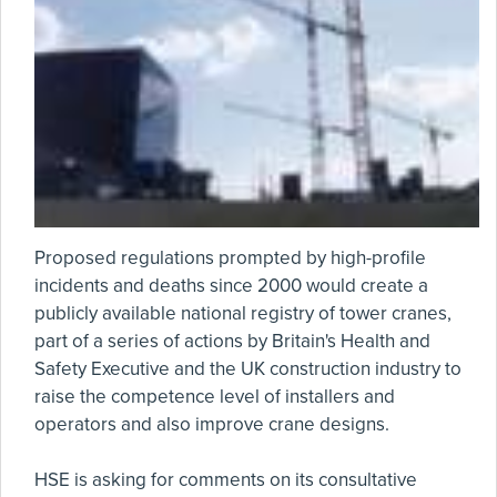
Proposed regulations prompted by high-profile
incidents and deaths since 2000 would create a
publicly available national registry of tower cranes,
part of a series of actions by Britain's Health and
Safety Executive and the UK construction industry to
raise the competence level of installers and
operators and also improve crane designs.
HSE is asking for comments on its consultative