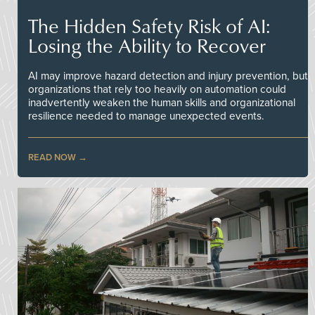
The Hidden Safety Risk of AI:
Losing the Ability to Recover
AI may improve hazard detection and injury prevention, but
organizations that rely too heavily on automation could
inadvertently weaken the human skills and organizational
resilience needed to manage unexpected events.
READ NOW