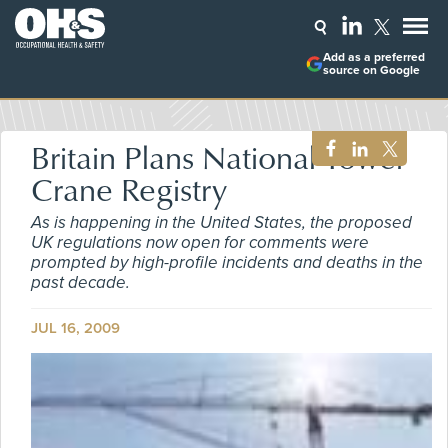
Add as a preferred
source on Google
Britain Plans National Tower
Crane Registry
As is happening in the United States, the proposed
UK regulations now open for comments were
prompted by high-profile incidents and deaths in the
past decade.
JUL 16, 2009