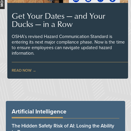
Get Your Dates — and Your
Ducks — in a Row
OSHA’s revised Hazard Communication Standard is
entering its next major compliance phase. Now is the time
to ensure employees can navigate updated hazard
information.
READ NOW
Artificial Intelligence
The Hidden Safety Risk of AI: Losing the Ability