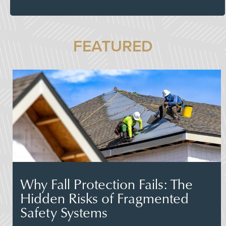
FEATURED
Why Fall Protection Fails: The
Hidden Risks of Fragmented
Safety Systems