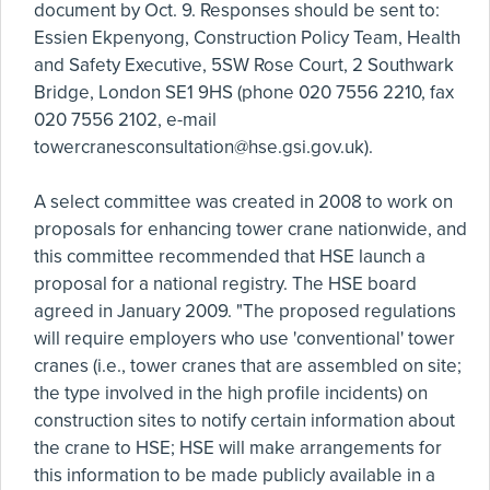
document by Oct. 9. Responses should be sent to:
Essien Ekpenyong, Construction Policy Team, Health
and Safety Executive, 5SW Rose Court, 2 Southwark
Bridge, London SE1 9HS (phone 020 7556 2210, fax
020 7556 2102, e-mail
towercranesconsultation@hse.gsi.gov.uk
).
A select committee was created in 2008 to work on
proposals for enhancing tower crane nationwide, and
this committee recommended that HSE launch a
proposal for a national registry. The HSE board
agreed in January 2009. "The proposed regulations
will require employers who use 'conventional' tower
cranes (i.e., tower cranes that are assembled on site;
the type involved in the high profile incidents) on
construction sites to notify certain information about
the crane to HSE; HSE will make arrangements for
this information to be made publicly available in a