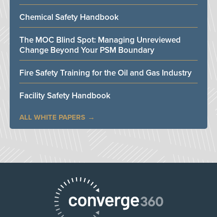
Chemical Safety Handbook
The MOC Blind Spot: Managing Unreviewed
Change Beyond Your PSM Boundary
Fire Safety Training for the Oil and Gas Industry
Facility Safety Handbook
ALL WHITE PAPERS