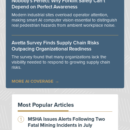
Nobody’s Perfect: Why Forklift Safety Can't
Depend on Perfect Awareness
Modern industrial sites overload operator attention,
making smart AI computer vision essential to distinguish
real pedestrian hazards from ambient workplace noise.
Avetta Survey Finds Supply Chain Risks
Outpacing Organizational Readiness
The survey found that many organizations lack the
visibility needed to respond to growing supply chain
risks.
MORE AI COVERAGE
Most Popular Articles
MSHA Issues Alerts Following Two
Fatal Mining Incidents in July