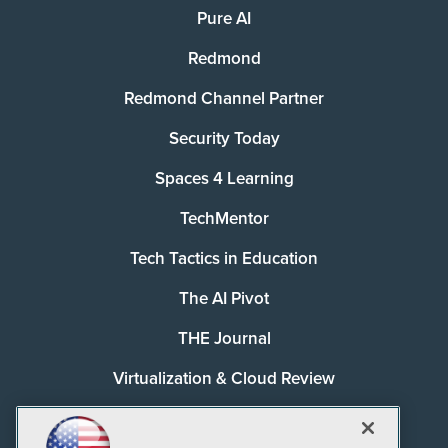
Pure AI
Redmond
Redmond Channel Partner
Security Today
Spaces 4 Learning
TechMentor
Tech Tactics in Education
The AI Pivot
THE Journal
Virtualization & Cloud Review
Visual Studio Magazine