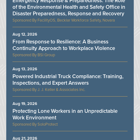
Emergency Response & Preparedness: The Role
of the Environmental Health and Safety Office in
Disaster Preparedness, Response and Recovery
FacilityOS, Becklar Workforce Safety, Novara
Aug 12, 2026
From Response to Resilience: A Business
Continuity Approach to Workplace Violence
BSI Group
Aug 13, 2026
Powered Industrial Truck Compliance: Training,
Inspections, and Expert Answers
J. J. Keller & Associates Inc.
Aug 19, 2026
Protecting Lone Workers in an Unpredictable
Work Environment
SoloProtect
Aug 21, 2026