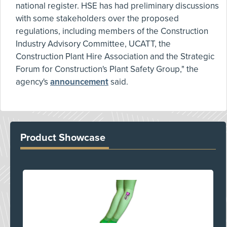
national register. HSE has had preliminary discussions
with some stakeholders over the proposed
regulations, including members of the Construction
Industry Advisory Committee, UCATT, the
Construction Plant Hire Association and the Strategic
Forum for Construction's Plant Safety Group," the
agency's
announcement
said.
Product Showcase