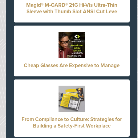
Magid® M-GARD® 21G Hi-Vis Ultra-Thin
Sleeve with Thumb Slot ANSI Cut Leve
Cheap Glasses Are Expensive to Manage
From Compliance to Culture: Strategies for
Building a Safety-First Workplace