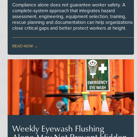
Compliance alone does not guarantee worker safety. A
complete-system approach that integrates hazard
assessment, engineering, equipment selection, training,
rescue planning and documentation can help organizations
close critical gaps and better protect workers at height.
READ NOW
Weekly Eyewash Flushing
Alone May Not Prevent Hidden