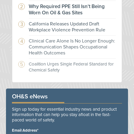
Why Required PPE Still Isn't Being
Worn On Oil & Gas Sites
California Releases Updated Draft
Workplace Violence Prevention Rule
Clinical Care Alone Is No Longer Enough:
Communication Shapes Occupational
Health Outcomes
Coalition Urges Single Federal Standard for
Chemical Safety
OH&S eNews
Sign up today for essential industry news and product
information that can help you stay afloat in the fast-
paced world of safety.
Email Address*