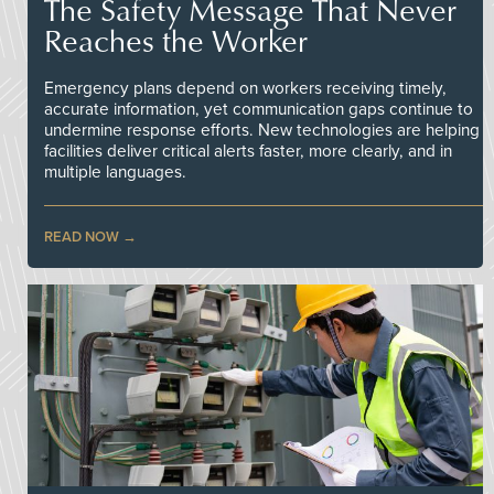
The Safety Message That Never
Reaches the Worker
Emergency plans depend on workers receiving timely,
accurate information, yet communication gaps continue to
undermine response efforts. New technologies are helping
facilities deliver critical alerts faster, more clearly, and in
multiple languages.
READ NOW