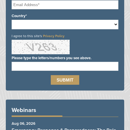
Country*
I agree to this site's
Privacy Policy
Please type the letters/numbers you see above.
Webinars
Aug 06, 2026