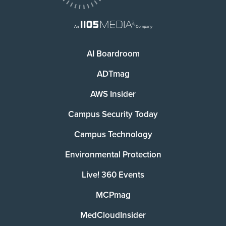
AI Boardroom
ADTmag
AWS Insider
Campus Security Today
Campus Technology
Environmental Protection
Live! 360 Events
MCPmag
MedCloudInsider