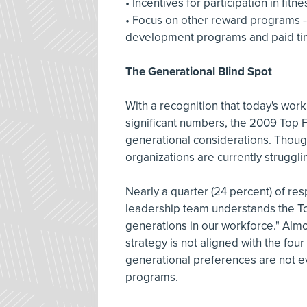
• Incentives for participation in f
• Focus on other reward programs -
development programs and paid ti
The Generational Blind Spot
With a recognition that today's wo
significant numbers, the 2009 Top F
generational considerations. Though c
organizations are currently struggl
Nearly a quarter (24 percent) of re
leadership team understands the To
generations in our workforce." Almos
strategy is not aligned with the fou
generational preferences are not 
programs.