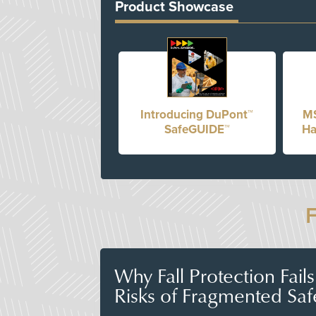
Product Showcase
Introducing DuPont™
MS
SafeGUIDE™
Ha
Why Fall Protection Fail
Risks of Fragmented Saf