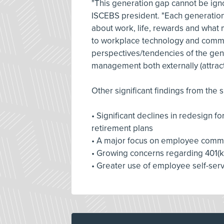
"This generation gap cannot be ign
ISCEBS president. "Each generation 
about work, life, rewards and what 
to workplace technology and commu
perspectives/tendencies of the gener
management both externally (attracti
Other significant findings from the s
• Significant declines in redesign 
retirement plans
• A major focus on employee commu
• Growing concerns regarding 401(k
• Greater use of employee self-serv