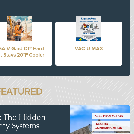
A V-Gard C1® Hard
VAC-U-MAX
t Stays 20°F Cooler
FEATURED
s: The Hidden
FALL PROTECTION
ety Systems
HAZARD
COMMUNICATION