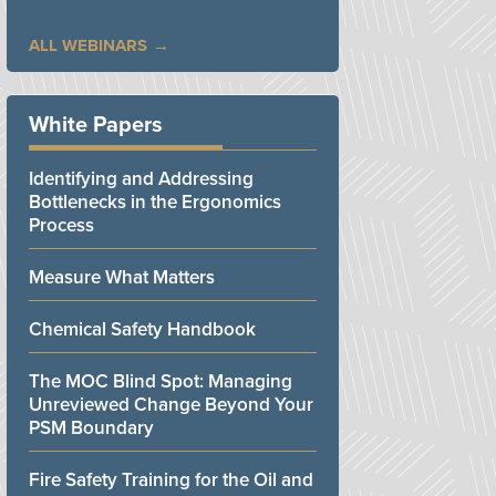
ALL WEBINARS
White Papers
Identifying and Addressing
Bottlenecks in the Ergonomics
Process
Measure What Matters
Chemical Safety Handbook
The MOC Blind Spot: Managing
Unreviewed Change Beyond Your
PSM Boundary
Fire Safety Training for the Oil and