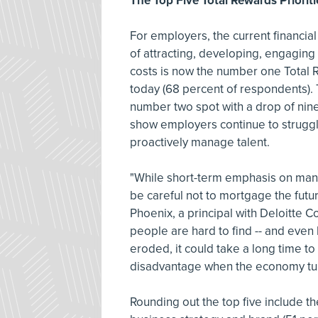
The Top Five Total Rewards Priorit
For employers, the current financial 
of attracting, developing, engaging
costs is now the number one Total 
today (68 percent of respondents). T
number two spot with a drop of nin
show employers continue to struggl
proactively manage talent.
"While short-term emphasis on man
be careful not to mortgage the futur
Phoenix, a principal with Deloitte C
people are hard to find -- and even h
eroded, it could take a long time to
disadvantage when the economy tur
Rounding out the top five include th