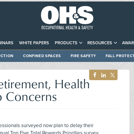
INARS
WHITE PAPERS
PRODUCTS
RESOURCES
AWAR
CTION
CONFINED SPACES
FIRE SAFETY
FALL PROTEC
etirement, Health
p Concerns
essionals surveyed now plan to delay their
nual Top Five Total Rewards Priorities survey