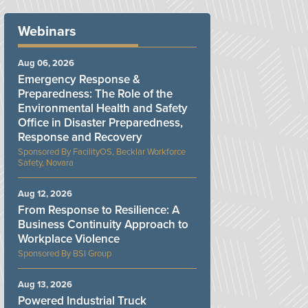
Webinars
Aug 06, 2026
Emergency Response &
Preparedness: The Role of the
Environmental Health and Safety
Office in Disaster Preparedness,
Response and Recovery
FacilityOS, Becklar Workforce
Safety, Novara
Aug 12, 2026
From Response to Resilience: A
Business Continuity Approach to
Workplace Violence
BSI Group
Aug 13, 2026
Powered Industrial Truck