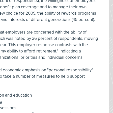
rcent of respondents), the willingness of employees
 benefit plan coverage and to manage their own
ew choice for 2009, the ability of rewards programs
d interests of different generations (45 percent).
hat employers are concerned with the ability of
ich was noted by 36 percent of respondents, moving
year. This employer response contrasts with the
 ability to afford retirement," indicating a
izational priorities and individual concerns.
nd economic emphasis on "personal responsibility"
to take a number of measures to help support
on and education
ng
 sessions