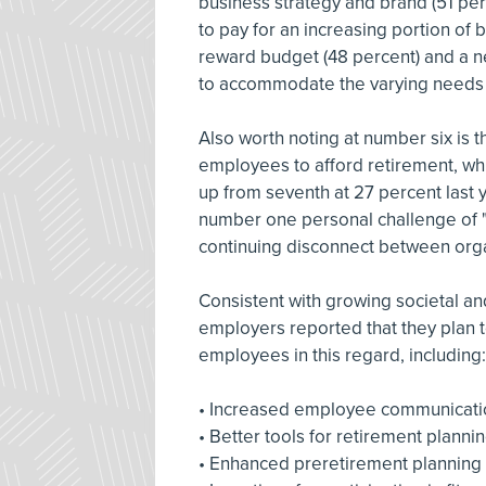
business strategy and brand (51 pe
to pay for an increasing portion of
reward budget (48 percent) and a n
to accommodate the varying needs an
Also worth noting at number six is t
employees to afford retirement, wh
up from seventh at 27 percent last 
number one personal challenge of "my
continuing disconnect between organ
Consistent with growing societal a
employers reported that they plan 
employees in this regard, including:
• Increased employee communicati
• Better tools for retirement planni
• Enhanced preretirement planning