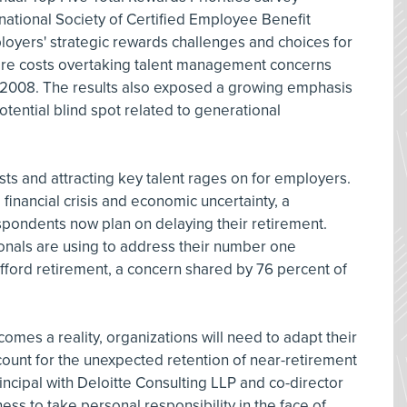
national Society of Certified Employee Benefit
loyers' strategic rewards challenges and choices for
are costs overtaking talent management concerns
in 2008. The results also exposed a growing emphasis
otential blind spot related to generational
s and attracting key talent rages on for employers.
financial crisis and economic uncertainty, a
espondents now plan on delaying their retirement.
ionals are using to address their number one
fford retirement, a concern shared by 76 percent of
comes a reality, organizations will need to adapt their
count for the unexpected retention of near-retirement
incipal with Deloitte Consulting LLP and co-director
ness to take personal responsibility in the face of