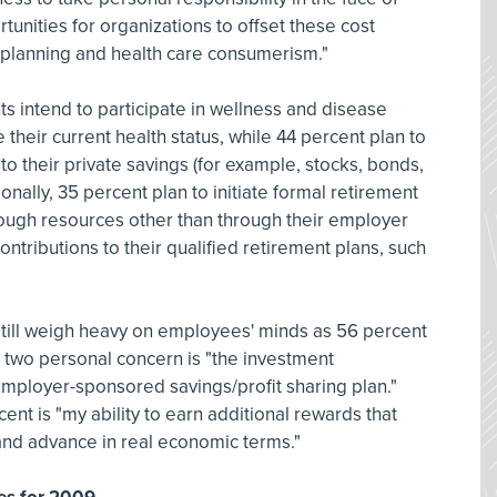
nities for organizations to offset these cost
t planning and health care consumerism."
ts intend to participate in wellness and disease
eir current health status, while 44 percent plan to
 to their private savings (for example, stocks, bonds,
onally, 35 percent plan to initiate formal retirement
rough resources other than through their employer
ntributions to their qualified retirement plans, such
till weigh heavy on employees' minds as 56 percent
 two personal concern is "the investment
employer-sponsored savings/profit sharing plan."
nt is "my ability to earn additional rewards that
 and advance in real economic terms."