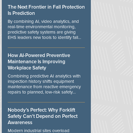
The Next Frontier in Fall Protection
Is Prediction
By combining AI, video analytics, and
real-time environmental monitoring,
predictive safety systems are giving
EHS leaders new tools to identify fall
risks before workers are exposed to
danger.
How AI-Powered Preventive
Maintenance Is Improving
Workplace Safety
Combining predictive AI analytics with
inspection history shifts equipment
maintenance from reactive emergency
repairs to planned, low-risk safety
controls.
Nobody’s Perfect: Why Forklift
Safety Can't Depend on Perfect
Awareness
Modern industrial sites overload