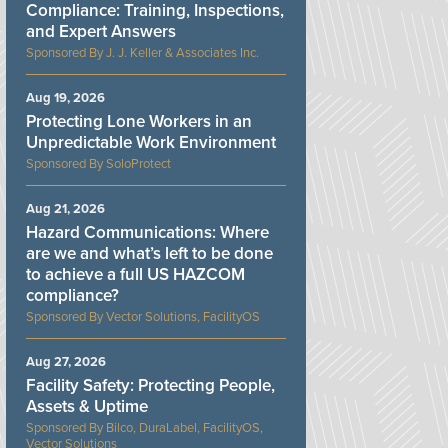
Compliance: Training, Inspections,
and Expert Answers
J. J. Keller & Associates Inc.
Aug 19, 2026
Protecting Lone Workers in an
Unpredictable Work Environment
SoloProtect
Aug 21, 2026
Hazard Communications: Where
are we and what’s left to be done
to achieve a full US HAZCOM
compliance?
Vector Solutions, FacilityOS
Aug 27, 2026
Facility Safety: Protecting People,
Assets & Uptime
Bilco, DuraLabel, FacilityOS,
Vector Solutions