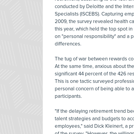
conducted by Deloitte and the Inter
Specialists (ISCEBS). Capturing emp
2009, the survey revealed health c
this year, which held the top spot 
on "personal responsibility" and a p
differences.
The tug of war between rewards cost
At the same time, anxious about the 
significant 44 percent of the 426 r
This is one tactic surveyed profess
personal concern of being able to a
participants.
"If the delaying retirement trend be
talent strategies and budgets to ac
employees," said Dick Kleinert, a pr
of the survey. "However, the willing