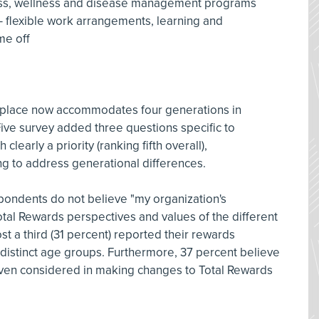
itness, wellness and disease management programs
- flexible work arrangements, learning and
me off
rkplace now accommodates four generations in
ive survey added three questions specific to
learly a priority (ranking fifth overall),
ing to address generational differences.
spondents do not believe "my organization's
tal Rewards perspectives and values of the different
t a third (31 percent) reported their rewards
r distinct age groups. Furthermore, 37 percent believe
even considered in making changes to Total Rewards