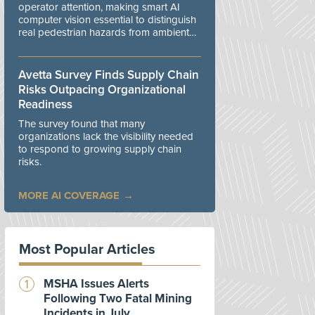
operator attention, making smart AI
computer vision essential to distinguish
real pedestrian hazards from ambient
workplace noise.
Avetta Survey Finds Supply Chain
Risks Outpacing Organizational
Readiness
The survey found that many
organizations lack the visibility needed
to respond to growing supply chain
risks.
MORE AI COVERAGE
Most Popular Articles
MSHA Issues Alerts
Following Two Fatal Mining
Incidents in July