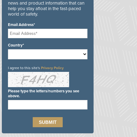
news and product information that can
help you stay afloat in the fast-paced
world of safety.
Email Address*
Country*
I agree to this site's
Privacy Policy
Please type the letters/numbers you see
above.