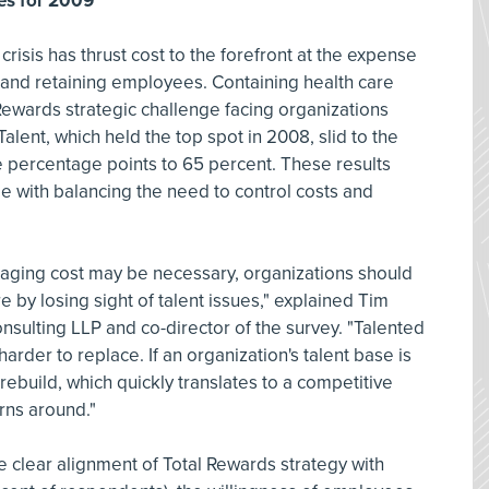
ies for 2009
crisis has thrust cost to the forefront at the expense
 and retaining employees. Containing health care
Rewards strategic challenge facing organizations
alent, which held the top spot in 2008, slid to the
e percentage points to 65 percent. These results
e with balancing the need to control costs and
aging cost may be necessary, organizations should
e by losing sight of talent issues," explained Tim
onsulting LLP and co-director of the survey. "Talented
arder to replace. If an organization's talent base is
 rebuild, which quickly translates to a competitive
ns around."
e clear alignment of Total Rewards strategy with