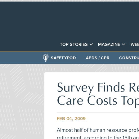
TOP STORIES
MAGAZINE
WEB
SAFETYPOD
AEDS / CPR
CONSTRU
Survey Finds R
Care Costs To
FEB 04, 2009
Almost half of human resource prof
retirement, according to the 15th an