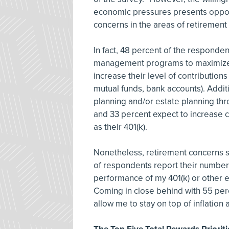
economic pressures presents opportu
concerns in the areas of retiremen
In fact, 48 percent of the responden
management programs to maximize th
increase their level of contributions
mutual funds, bank accounts). Additi
planning and/or estate planning th
and 33 percent expect to increase co
as their 401(k).
Nonetheless, retirement concerns s
of respondents report their number
performance of my 401(k) or other 
Coming in close behind with 55 perce
allow me to stay on top of inflation