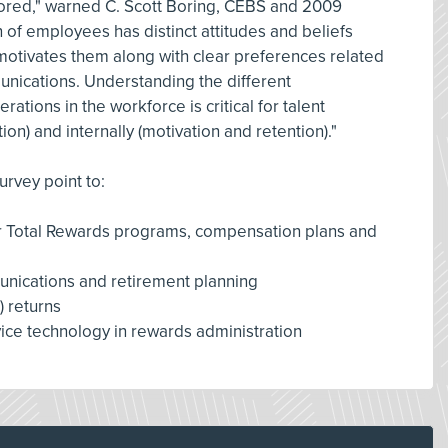
ored," warned C. Scott Boring, CEBS and 2009
of employees has distinct attitudes and beliefs
motivates them along with clear preferences related
nications. Understanding the different
ations in the workforce is critical for talent
on) and internally (motivation and retention)."
urvey point to:
for Total Rewards programs, compensation plans and
nications and retirement planning
) returns
ice technology in rewards administration