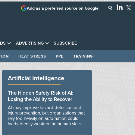
Add as a preferred source on Google
DS
ADVERTISING
SUBSCRIBE
TION
HEAT STRESS
PPE
TRAINING
Artificial Intelligence
The Hidden Safety Risk of AI:
Losing the Ability to Recover
AI may improve hazard detection and
injury prevention, but organizations that
rely too heavily on automation could
inadvertently weaken the human skills
and organizational resilience needed to
manage unexpected events.