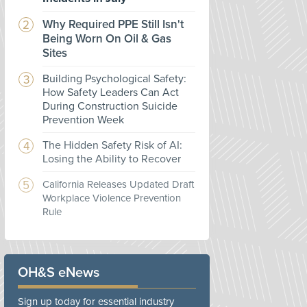
Why Required PPE Still Isn't
Being Worn On Oil & Gas
Sites
Building Psychological Safety:
How Safety Leaders Can Act
During Construction Suicide
Prevention Week
The Hidden Safety Risk of AI:
Losing the Ability to Recover
California Releases Updated Draft
Workplace Violence Prevention
Rule
OH&S eNews
Sign up today for essential industry