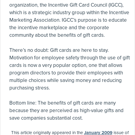
organization, the Incentive Gift Card Council (IGCC),
which is a strategic industry group within the Incentive
Marketing Association. IGCC’s purpose is to educate
the incentive marketplace and the corporate
community about the benefits of gift cards.
There’s no doubt: Gift cards are here to stay.
Motivation for employee safety through the use of gift
cards is now a very popular option, one that allows
program directors to provide their employees with
multiple choices while saving money and reducing
purchasing stress.
Bottom line: The benefits of gift cards are many
because they are perceived as high-value gifts and
save companies substantial cost.
This article originally appeared in the
January 2009
issue of