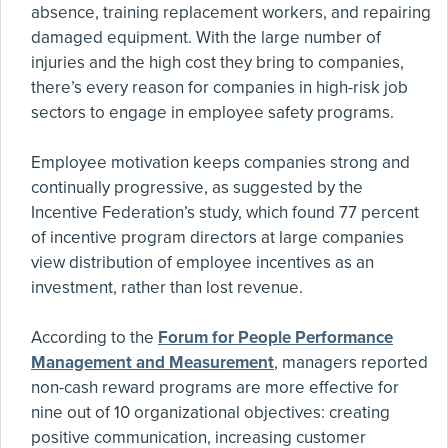
absence, training replacement workers, and repairing
damaged equipment. With the large number of
injuries and the high cost they bring to companies,
there’s every reason for companies in high-risk job
sectors to engage in employee safety programs.
Employee motivation keeps companies strong and
continually progressive, as suggested by the
Incentive Federation’s study, which found 77 percent
of incentive program directors at large companies
view distribution of employee incentives as an
investment, rather than lost revenue.
According to the
Forum for People Performance
Management and Measurement
, managers reported
non-cash reward programs are more effective for
nine out of 10 organizational objectives: creating
positive communication, increasing customer