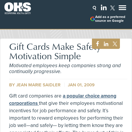
Add as a preferred
source on Google
Gift Cards Make Safety
Motivation Simple
Motivated employees keep companies strong and
continually progressive.
BY JEAN MARIE SAIDLER
JAN 01, 2009
Gift card companies are
a popular choice among
corporations
that give their employees motivational
incentives for job performance and safety. It’s
important to reward employees for performing their
job well—and safely— by letting them know they are