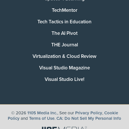
TechMentor
Tech Tactics in Education
The AI Pivot
THE Journal
Virtualization & Cloud Review
Visual Studio Magazine
Visual Studio Live!
©
2026
1105 Media Inc.
, See our
Privacy Policy
,
Cookie
Policy
and
Terms of Use
.
CA: Do Not Sell My Personal Info