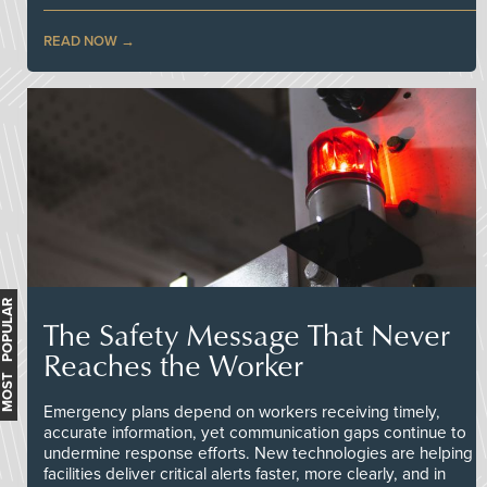
READ NOW
MOST POPULAR
The Safety Message That Never
Reaches the Worker
Emergency plans depend on workers receiving timely,
accurate information, yet communication gaps continue to
undermine response efforts. New technologies are helping
facilities deliver critical alerts faster, more clearly, and in