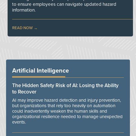
to ensure employees can navigate updated hazard
information.
READ NOW
Artificial Intelligence
The Hidden Safety Risk of AI: Losing the Ability
to Recover
AI may improve hazard detection and injury prevention,
but organizations that rely too heavily on automation
could inadvertently weaken the human skills and
organizational resilience needed to manage unexpected
events.