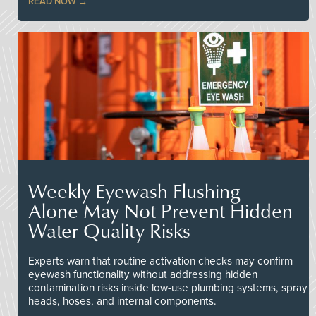
READ NOW
Weekly Eyewash Flushing
Alone May Not Prevent Hidden
Water Quality Risks
Experts warn that routine activation checks may confirm
eyewash functionality without addressing hidden
contamination risks inside low-use plumbing systems, spray
heads, hoses, and internal components.