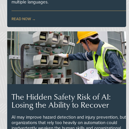
multiple languages.
READ NOW
The Hidden Safety Risk of AI:
Losing the Ability to Recover
AI may improve hazard detection and injury prevention, but
organizations that rely too heavily on automation could
inadvertently weaken the human skills and organizational