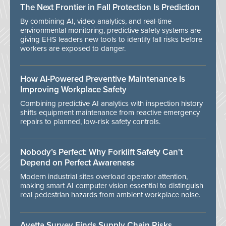
The Next Frontier in Fall Protection Is Prediction
By combining AI, video analytics, and real-time
environmental monitoring, predictive safety systems are
giving EHS leaders new tools to identify fall risks before
workers are exposed to danger.
How AI-Powered Preventive Maintenance Is
Improving Workplace Safety
Combining predictive AI analytics with inspection history
shifts equipment maintenance from reactive emergency
repairs to planned, low-risk safety controls.
Nobody’s Perfect: Why Forklift Safety Can't
Depend on Perfect Awareness
Modern industrial sites overload operator attention,
making smart AI computer vision essential to distinguish
real pedestrian hazards from ambient workplace noise.
Avetta Survey Finds Supply Chain Risks