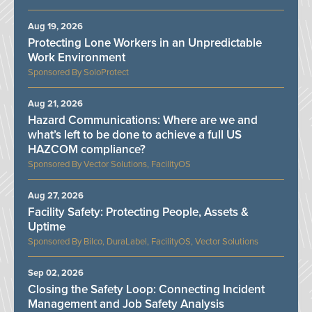
Aug 19, 2026
Protecting Lone Workers in an Unpredictable
Work Environment
SoloProtect
Aug 21, 2026
Hazard Communications: Where are we and
what’s left to be done to achieve a full US
HAZCOM compliance?
Vector Solutions, FacilityOS
Aug 27, 2026
Facility Safety: Protecting People, Assets &
Uptime
Bilco, DuraLabel, FacilityOS, Vector Solutions
Sep 02, 2026
Closing the Safety Loop: Connecting Incident
Management and Job Safety Analysis