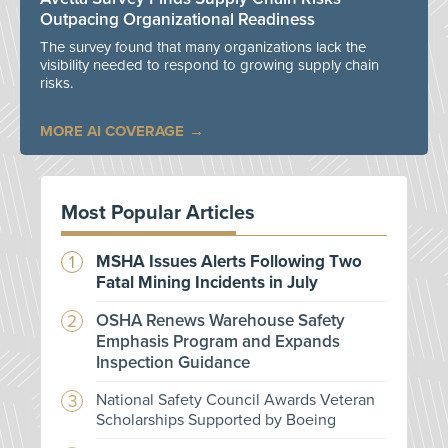
Outpacing Organizational Readiness
The survey found that many organizations lack the
visibility needed to respond to growing supply chain
risks.
MORE AI COVERAGE
Most Popular Articles
MSHA Issues Alerts Following Two
Fatal Mining Incidents in July
OSHA Renews Warehouse Safety
Emphasis Program and Expands
Inspection Guidance
National Safety Council Awards Veteran
Scholarships Supported by Boeing