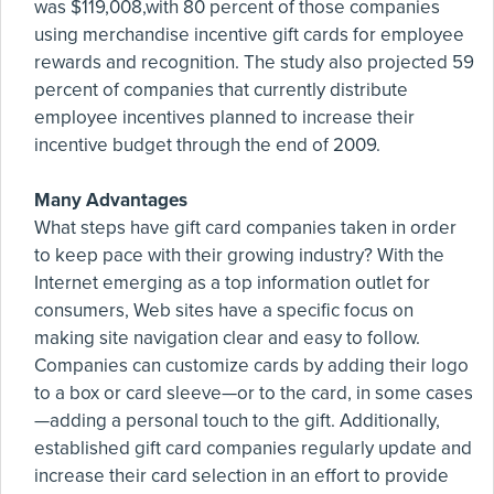
was $119,008,with 80 percent of those companies
using merchandise incentive gift cards for employee
rewards and recognition. The study also projected 59
percent of companies that currently distribute
employee incentives planned to increase their
incentive budget through the end of 2009.
Many Advantages
What steps have gift card companies taken in order
to keep pace with their growing industry? With the
Internet emerging as a top information outlet for
consumers, Web sites have a specific focus on
making site navigation clear and easy to follow.
Companies can customize cards by adding their logo
to a box or card sleeve—or to the card, in some cases
—adding a personal touch to the gift. Additionally,
established gift card companies regularly update and
increase their card selection in an effort to provide