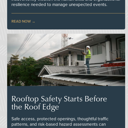
resilience needed to manage unexpected events.
READ NOW
Rooftop Safety Starts Before
the Roof Edge
Safe access, protected openings, thoughtful traffic
patterns, and risk-based hazard assessments can