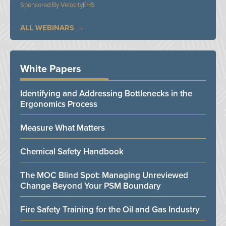
VelocityEHS
ALL WEBINARS
White Papers
Identifying and Addressing Bottlenecks in the
Ergonomics Process
Measure What Matters
Chemical Safety Handbook
The MOC Blind Spot: Managing Unreviewed
Change Beyond Your PSM Boundary
Fire Safety Training for the Oil and Gas Industry