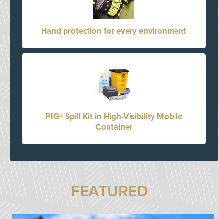
Hand protection for every environment
PIG® Spill Kit in High-Visibility Mobile
Container
FEATURED