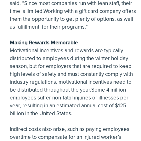
said. “Since most companies run with lean staff, their
time is limited.Working with a gift card company offers
them the opportunity to get plenty of options, as well
as fulfillment, for their programs.”
Making Rewards Memorable
Motivational incentives and rewards are typically
distributed to employees during the winter holiday
season, but for employers that are required to keep
high levels of safety and must constantly comply with
industry regulations, motivational incentives need to
be distributed throughout the year.Some 4 million
employees suffer non-fatal injuries or illnesses per
year, resulting in an estimated annual cost of $125
billion in the United States.
Indirect costs also arise, such as paying employees
overtime to compensate for an injured worker’s