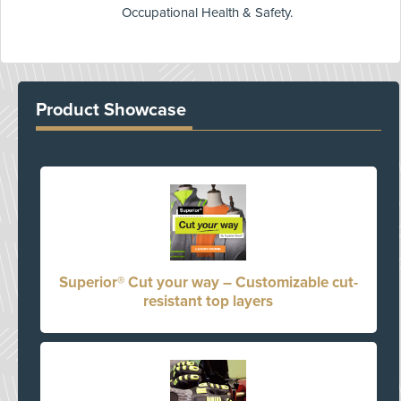
Occupational Health & Safety.
Product Showcase
Superior® Cut your way – Customizable cut-
resistant top layers