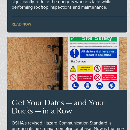
significantly reduce the dangers workers face while
performing rooftop inspections and maintenance.
READ NOW
Get Your Dates — and Your
Ducks — in a Row
OSHA’s revised Hazard Communication Standard is
entering its next major compliance phase. Now is the time