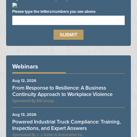
Please type the letters/numbers you see above.
Webinars
Aug 12, 2026
From Response to Resilience: A Business
Continuity Approach to Workplace Violence
BSI Group
Aug 13, 2026
Powered Industrial Truck Compliance: Training,
Inspections, and Expert Answers
J. J. Keller & Associates Inc.