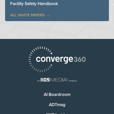
Facility Safety Handbook
ALL WHITE PAPERS
AI Boardroom
ADTmag