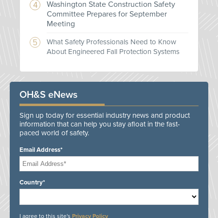
Washington State Construction Safety
Committee Prepares for September
Meeting
What Safety Professionals Need to Know
About Engineered Fall Protection Systems
OH&S eNews
Sign up today for essential industry news and product
information that can help you stay afloat in the fast-
paced world of safety.
Email Address*
Country*
I agree to this site's
Privacy Policy