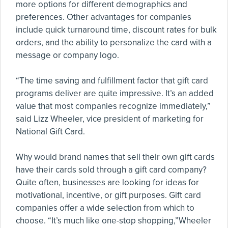
more options for different demographics and
preferences. Other advantages for companies
include quick turnaround time, discount rates for bulk
orders, and the ability to personalize the card with a
message or company logo.
“The time saving and fulfillment factor that gift card
programs deliver are quite impressive. It’s an added
value that most companies recognize immediately,”
said Lizz Wheeler, vice president of marketing for
National Gift Card.
Why would brand names that sell their own gift cards
have their cards sold through a gift card company?
Quite often, businesses are looking for ideas for
motivational, incentive, or gift purposes. Gift card
companies offer a wide selection from which to
choose. “It’s much like one-stop shopping,”Wheeler