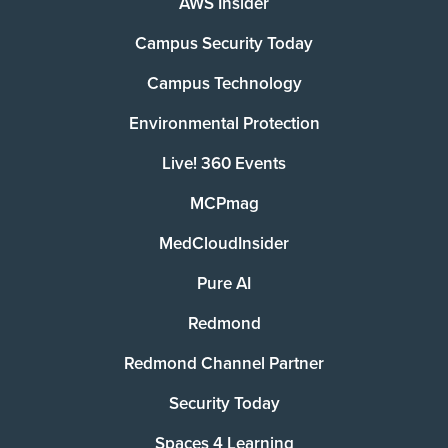
AWS Insider
Campus Security Today
Campus Technology
Environmental Protection
Live! 360 Events
MCPmag
MedCloudInsider
Pure AI
Redmond
Redmond Channel Partner
Security Today
Spaces 4 Learning