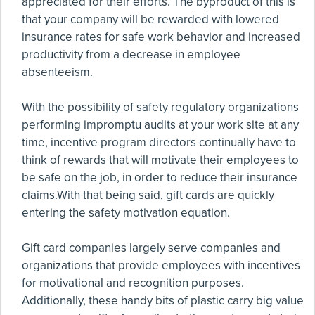
appreciated for their efforts. The byproduct of this is
that your company will be rewarded with lowered
insurance rates for safe work behavior and increased
productivity from a decrease in employee
absenteeism.
With the possibility of safety regulatory organizations
performing impromptu audits at your work site at any
time, incentive program directors continually have to
think of rewards that will motivate their employees to
be safe on the job, in order to reduce their insurance
claims.With that being said, gift cards are quickly
entering the safety motivation equation.
Gift card companies largely serve companies and
organizations that provide employees with incentives
for motivational and recognition purposes.
Additionally, these handy bits of plastic carry big value