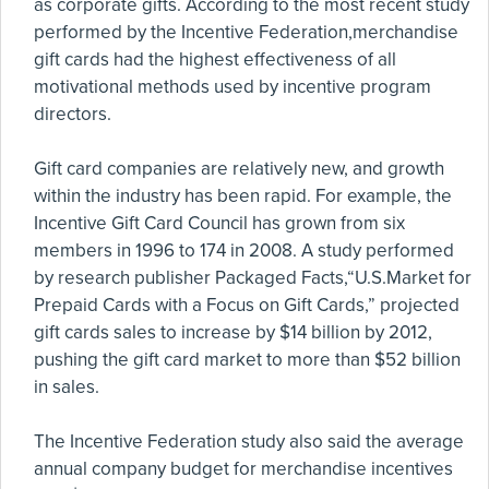
as corporate gifts. According to the most recent study
performed by the Incentive Federation,merchandise
gift cards had the highest effectiveness of all
motivational methods used by incentive program
directors.
Gift card companies are relatively new, and growth
within the industry has been rapid. For example, the
Incentive Gift Card Council has grown from six
members in 1996 to 174 in 2008. A study performed
by research publisher Packaged Facts,“U.S.Market for
Prepaid Cards with a Focus on Gift Cards,” projected
gift cards sales to increase by $14 billion by 2012,
pushing the gift card market to more than $52 billion
in sales.
The Incentive Federation study also said the average
annual company budget for merchandise incentives