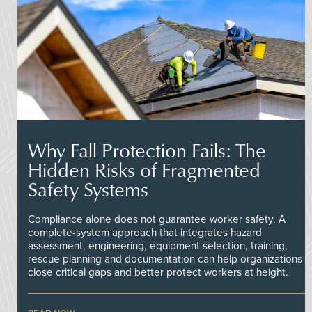
Why Fall Protection Fails: The
Hidden Risks of Fragmented
Safety Systems
Compliance alone does not guarantee worker safety. A
complete-system approach that integrates hazard
assessment, engineering, equipment selection, training,
rescue planning and documentation can help organizations
close critical gaps and better protect workers at height.