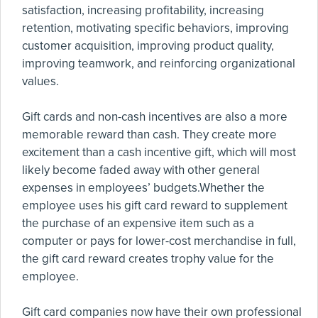
satisfaction, increasing profitability, increasing
retention, motivating specific behaviors, improving
customer acquisition, improving product quality,
improving teamwork, and reinforcing organizational
values.
Gift cards and non-cash incentives are also a more
memorable reward than cash. They create more
excitement than a cash incentive gift, which will most
likely become faded away with other general
expenses in employees’ budgets.Whether the
employee uses his gift card reward to supplement
the purchase of an expensive item such as a
computer or pays for lower-cost merchandise in full,
the gift card reward creates trophy value for the
employee.
Gift card companies now have their own professional