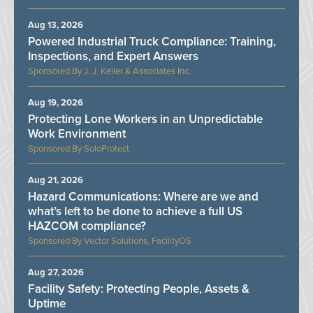
Aug 13, 2026
Powered Industrial Truck Compliance: Training,
Inspections, and Expert Answers
J. J. Keller & Associates Inc.
Aug 19, 2026
Protecting Lone Workers in an Unpredictable
Work Environment
SoloProtect
Aug 21, 2026
Hazard Communications: Where are we and
what’s left to be done to achieve a full US
HAZCOM compliance?
Vector Solutions, FacilityOS
Aug 27, 2026
Facility Safety: Protecting People, Assets &
Uptime