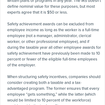
written plans or programs in any year. The IRS doesn’t
define nominal value for these purposes, but most
experts agree that it is $50 or less.
Safety achievement awards can be excluded from
employee income as long as the worker is a full-time
employee (not a manager, administrator, clerical
worker, or other professional employee), and if
during the taxable year all other employee awards for
safety achievement have previously been made to 10
percent or fewer of the eligible full-time employees
of the employer.
When structuring safety incentives, companies should
consider creating both a taxable and a tax-
advantaged program. The former ensures that every
employee “gets something,” while the latter (which
would be limited to 10 percent of the workforce)