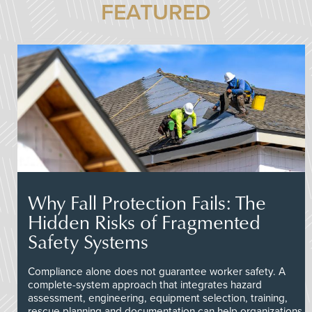
FEATURED
Why Fall Protection Fails: The
Hidden Risks of Fragmented
Safety Systems
Compliance alone does not guarantee worker safety. A
complete-system approach that integrates hazard
assessment, engineering, equipment selection, training,
rescue planning and documentation can help organizations