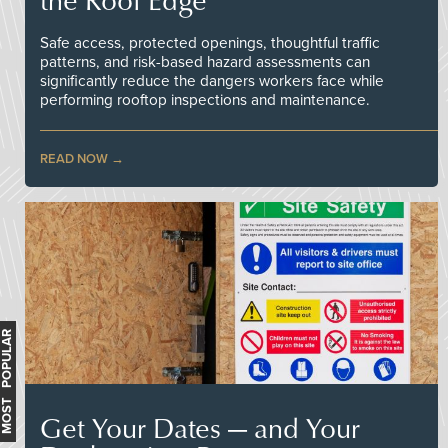
Safe access, protected openings, thoughtful traffic
patterns, and risk-based hazard assessments can
significantly reduce the dangers workers face while
performing rooftop inspections and maintenance.
READ NOW
MOST POPULAR
Get Your Dates — and Your