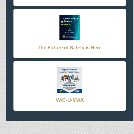
The Future of Safety is Here
VAC-U-MAX