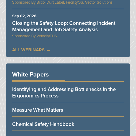
Bilco, DuraLabel, FacilityOS, Vector Solutions
Sep 02, 2026
Closing the Safety Loop: Connecting Incident
Management and Job Safety Analysis
VelocityEHS
ALL WEBINARS
White Papers
Identifying and Addressing Bottlenecks in the
Ergonomics Process
Measure What Matters
Chemical Safety Handbook