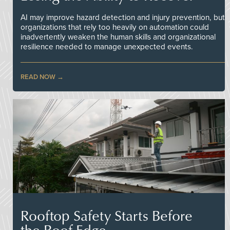
AI may improve hazard detection and injury prevention, but
organizations that rely too heavily on automation could
inadvertently weaken the human skills and organizational
resilience needed to manage unexpected events.
READ NOW
Rooftop Safety Starts Before
the Roof Edge