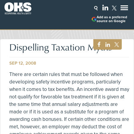
Add as a preferred
source on Google
Dispelling Taxation Myths
SEP 12, 2008
There are certain rules that must be followed when
developing safety incentive programs, particularly
when it comes to tax benefits. An incentive award may
not qualify for favorable tax treatment if it is given at
the same time that annual salary adjustments are
made or if it is used as a substitute for a program of
awarding cash bonuses. If certain other conditions are
met, however, an employer may deduct the cost of