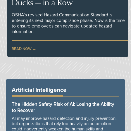
Ducks — in a Row
OSHA’s revised Hazard Communication Standard is
entering its next major compliance phase. Now is the time
to ensure employees can navigate updated hazard
information.
READ NOW
Artificial Intelligence
The Hidden Safety Risk of AI: Losing the Ability
to Recover
AI may improve hazard detection and injury prevention,
but organizations that rely too heavily on automation
could inadvertently weaken the human skills and