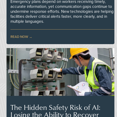
Emergency plans depend on workers receiving timely,
accurate information, yet communication gaps continue to
undermine response efforts. New technologies are helping
facilities deliver critical alerts faster, more clearly, and in
multiple languages.
READ NOW
The Hidden Safety Risk of AI:
Losing the Ability to Recover