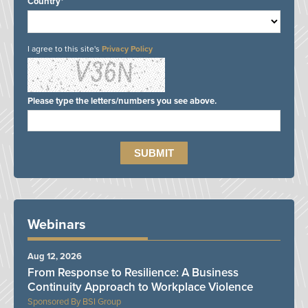
Country*
I agree to this site's
Privacy Policy
Please type the letters/numbers you see above.
Webinars
Aug 12, 2026
From Response to Resilience: A Business
Continuity Approach to Workplace Violence
BSI Group