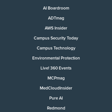
AI Boardroom
ADTmag
AWS Insider
Campus Security Today
Campus Technology
Environmental Protection
Live! 360 Events
MCPmag
MedCloudInsider
Pure AI
Redmond