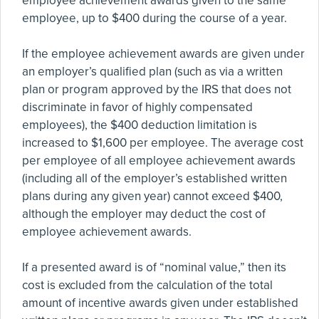
employee achievement awards given to the same
employee, up to $400 during the course of a year.
If the employee achievement awards are given under
an employer’s qualified plan (such as via a written
plan or program approved by the IRS that does not
discriminate in favor of highly compensated
employees), the $400 deduction limitation is
increased to $1,600 per employee. The average cost
per employee of all employee achievement awards
(including all of the employer’s established written
plans during any given year) cannot exceed $400,
although the employer may deduct the cost of
employee achievement awards.
If a presented award is of “nominal value,” then its
cost is excluded from the calculation of the total
amount of incentive awards given under established