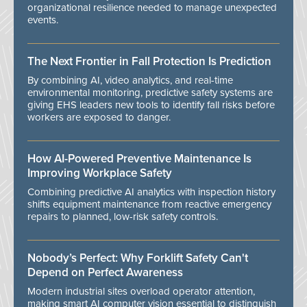
organizational resilience needed to manage unexpected
events.
The Next Frontier in Fall Protection Is Prediction
By combining AI, video analytics, and real-time
environmental monitoring, predictive safety systems are
giving EHS leaders new tools to identify fall risks before
workers are exposed to danger.
How AI-Powered Preventive Maintenance Is
Improving Workplace Safety
Combining predictive AI analytics with inspection history
shifts equipment maintenance from reactive emergency
repairs to planned, low-risk safety controls.
Nobody’s Perfect: Why Forklift Safety Can't
Depend on Perfect Awareness
Modern industrial sites overload operator attention,
making smart AI computer vision essential to distinguish