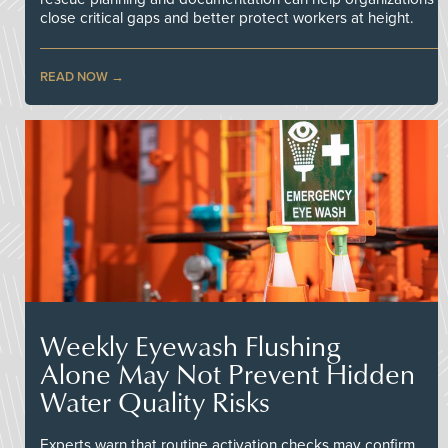
close critical gaps and better protect workers at height.
READ NOW
Weekly Eyewash Flushing
Alone May Not Prevent Hidden
Water Quality Risks
Experts warn that routine activation checks may confirm