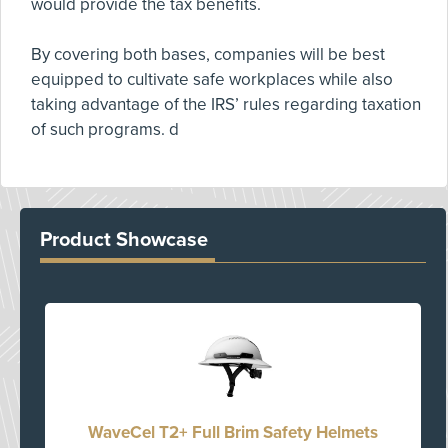
would provide the tax benefits.
By covering both bases, companies will be best
equipped to cultivate safe workplaces while also
taking advantage of the IRS’ rules regarding taxation
of such programs. d
Product Showcase
WaveCel T2+ Full Brim Safety Helmets