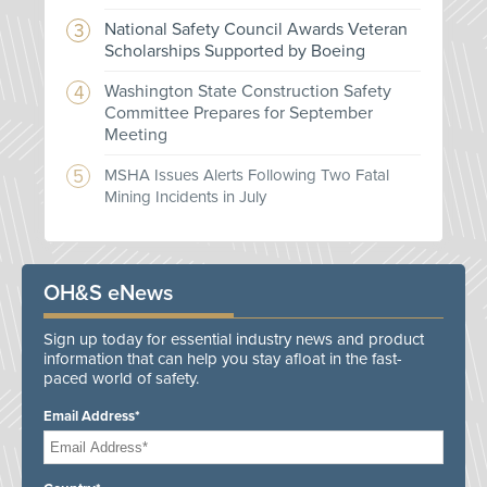
National Safety Council Awards Veteran
Scholarships Supported by Boeing
Washington State Construction Safety
Committee Prepares for September
Meeting
MSHA Issues Alerts Following Two Fatal
Mining Incidents in July
OH&S eNews
Sign up today for essential industry news and product
information that can help you stay afloat in the fast-
paced world of safety.
Email Address*