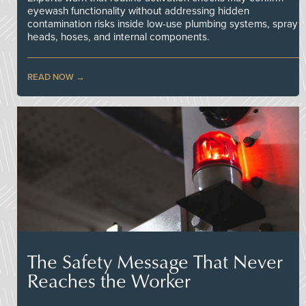
eyewash functionality without addressing hidden
contamination risks inside low-use plumbing systems, spray
heads, hoses, and internal components.
READ NOW
The Safety Message That Never
Reaches the Worker