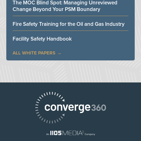
The MOC Blind Spot: Managing Unreviewed
Change Beyond Your PSM Boundary
Fire Safety Training for the Oil and Gas Industry
Facility Safety Handbook
ALL WHITE PAPERS