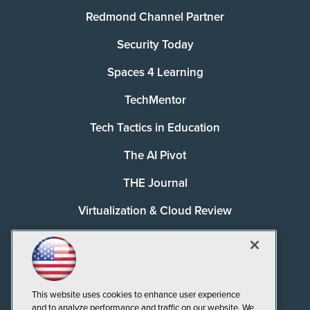
Redmond Channel Partner
Security Today
Spaces 4 Learning
TechMentor
Tech Tactics in Education
The AI Pivot
THE Journal
Virtualization & Cloud Review
Visual Studio Magazine
Visual Studio Live!
This website uses cookies to enhance user experience
and to analyze performance and traffic on our website. We