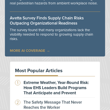
real pedestrian hazards from ambient workplace noise.
Avetta Survey Finds Supply Chain Risks
Outpacing Organizational Readiness
The survey found that many organizations lack the
visibility needed to respond to growing supply chain
risks.
MORE AI COVERAGE
Most Popular Articles
Extreme Weather, Year-Round Risk:
How EHS Leaders Build Programs
That Anticipate and Prevent
The Safety Message That Never
Reaches the Worker