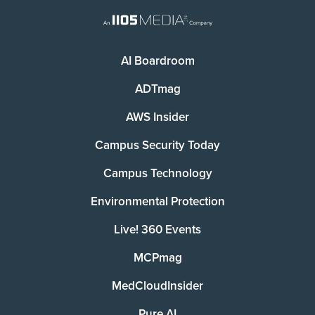
AI Boardroom
ADTmag
AWS Insider
Campus Security Today
Campus Technology
Environmental Protection
Live! 360 Events
MCPmag
MedCloudInsider
Pure AI