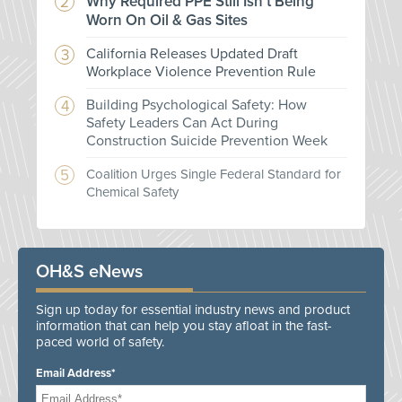
Why Required PPE Still Isn't Being
Worn On Oil & Gas Sites
California Releases Updated Draft
Workplace Violence Prevention Rule
Building Psychological Safety: How
Safety Leaders Can Act During
Construction Suicide Prevention Week
Coalition Urges Single Federal Standard for
Chemical Safety
OH&S eNews
Sign up today for essential industry news and product
information that can help you stay afloat in the fast-
paced world of safety.
Email Address*