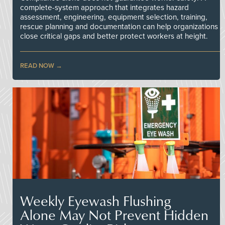
complete-system approach that integrates hazard
assessment, engineering, equipment selection, training,
rescue planning and documentation can help organizations
close critical gaps and better protect workers at height.
READ NOW
Weekly Eyewash Flushing
Alone May Not Prevent Hidden