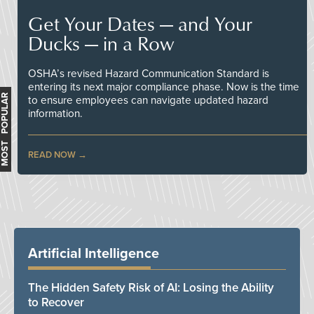
Get Your Dates — and Your
Ducks — in a Row
OSHA’s revised Hazard Communication Standard is
entering its next major compliance phase. Now is the time
MOST POPULAR
to ensure employees can navigate updated hazard
information.
READ NOW
Artificial Intelligence
The Hidden Safety Risk of AI: Losing the Ability
to Recover