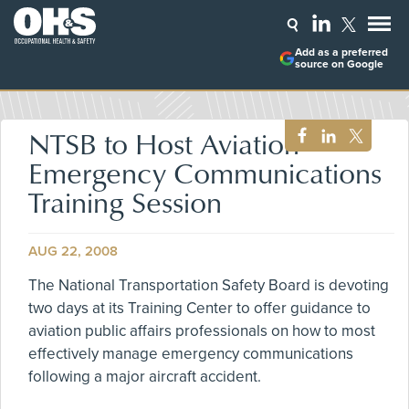
Add as a preferred
source on Google
NTSB to Host Aviation
Emergency Communications
Training Session
AUG 22, 2008
The National Transportation Safety Board is devoting
two days at its Training Center to offer guidance to
aviation public affairs professionals on how to most
effectively manage emergency communications
following a major aircraft accident.