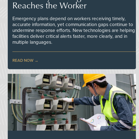
Reaches the Worker
Emergency plans depend on workers receiving timely,
accurate information, yet communication gaps continue to
undermine response efforts. New technologies are helping
facilities deliver critical alerts faster, more clearly, and in
multiple languages.
READ NOW