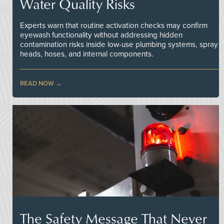
Water Quality Risks
Experts warn that routine activation checks may confirm
eyewash functionality without addressing hidden
contamination risks inside low-use plumbing systems, spray
heads, hoses, and internal components.
READ NOW
The Safety Message That Never