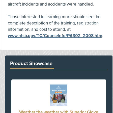
aircraft incidents and accidents were handled.
Those interested in learning more should see the
complete description of the training, registration
information, and cost to attend, at
www.ntsb.gov/TC/CourseInfo/PA302_2008.htm
.
Product Showcase
Weather the weather with Superior Glove