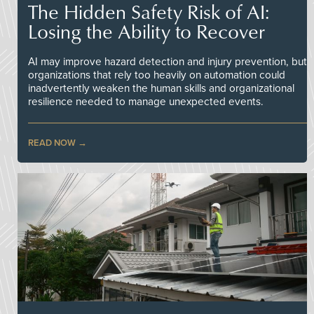
The Hidden Safety Risk of AI:
Losing the Ability to Recover
AI may improve hazard detection and injury prevention, but
organizations that rely too heavily on automation could
inadvertently weaken the human skills and organizational
resilience needed to manage unexpected events.
READ NOW