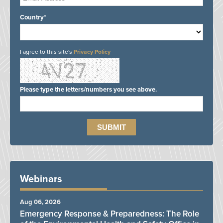
Country*
I agree to this site's
Privacy Policy
Please type the letters/numbers you see above.
Webinars
Aug 06, 2026
Emergency Response & Preparedness: The Role