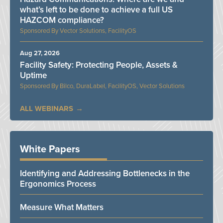
what’s left to be done to achieve a full US
HAZCOM compliance?
Vector Solutions, FacilityOS
Aug 27, 2026
Facility Safety: Protecting People, Assets &
Uptime
Bilco, DuraLabel, FacilityOS, Vector Solutions
ALL WEBINARS
White Papers
Identifying and Addressing Bottlenecks in the
Ergonomics Process
Measure What Matters