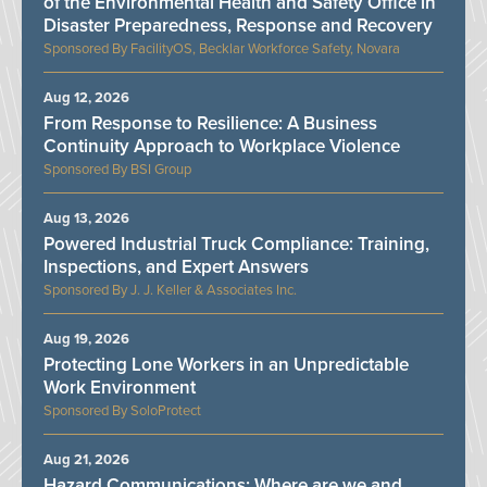
of the Environmental Health and Safety Office in
Disaster Preparedness, Response and Recovery
FacilityOS, Becklar Workforce Safety, Novara
Aug 12, 2026
From Response to Resilience: A Business
Continuity Approach to Workplace Violence
BSI Group
Aug 13, 2026
Powered Industrial Truck Compliance: Training,
Inspections, and Expert Answers
J. J. Keller & Associates Inc.
Aug 19, 2026
Protecting Lone Workers in an Unpredictable
Work Environment
SoloProtect
Aug 21, 2026
Hazard Communications: Where are we and