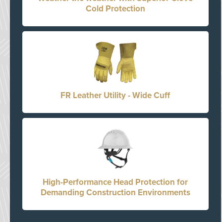
Cold Protection
FR Leather Utility - Wide Cuff
High-Performance Head Protection for
Demanding Construction Environments