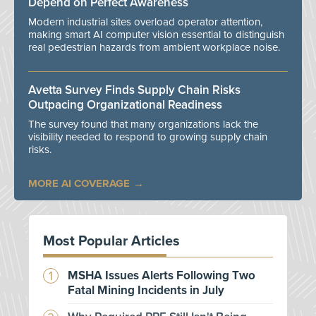
Depend on Perfect Awareness
Modern industrial sites overload operator attention,
making smart AI computer vision essential to distinguish
real pedestrian hazards from ambient workplace noise.
Avetta Survey Finds Supply Chain Risks
Outpacing Organizational Readiness
The survey found that many organizations lack the
visibility needed to respond to growing supply chain
risks.
MORE AI COVERAGE
Most Popular Articles
MSHA Issues Alerts Following Two
Fatal Mining Incidents in July