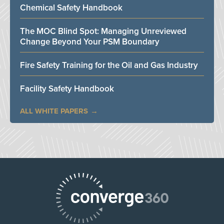
Chemical Safety Handbook
The MOC Blind Spot: Managing Unreviewed
Change Beyond Your PSM Boundary
Fire Safety Training for the Oil and Gas Industry
Facility Safety Handbook
ALL WHITE PAPERS