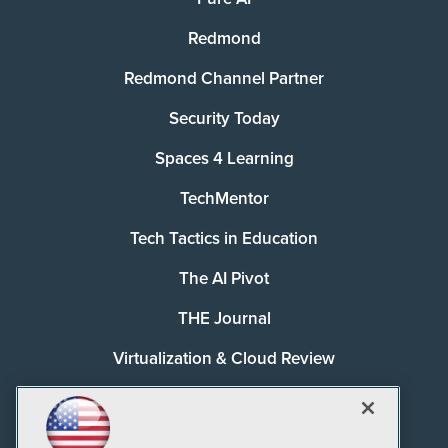
Redmond
Redmond Channel Partner
Security Today
Spaces 4 Learning
TechMentor
Tech Tactics in Education
The AI Pivot
THE Journal
Virtualization & Cloud Review
Visual Studio Magazine
Visual Studio Live!