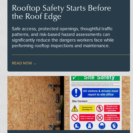
Rooftop Safety Starts Before
the Roof Edge
Safe access, protected openings, thoughtful traffic
patterns, and risk-based hazard assessments can
significantly reduce the dangers workers face while
performing rooftop inspections and maintenance.
READ NOW