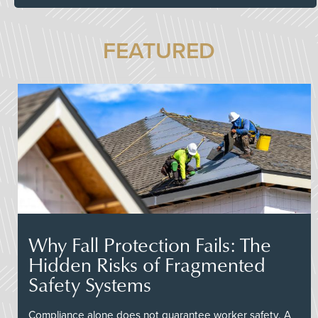
FEATURED
Why Fall Protection Fails: The
Hidden Risks of Fragmented
Safety Systems
Compliance alone does not guarantee worker safety. A