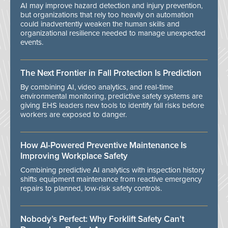
AI may improve hazard detection and injury prevention,
but organizations that rely too heavily on automation
could inadvertently weaken the human skills and
organizational resilience needed to manage unexpected
events.
The Next Frontier in Fall Protection Is Prediction
By combining AI, video analytics, and real-time
environmental monitoring, predictive safety systems are
giving EHS leaders new tools to identify fall risks before
workers are exposed to danger.
How AI-Powered Preventive Maintenance Is
Improving Workplace Safety
Combining predictive AI analytics with inspection history
shifts equipment maintenance from reactive emergency
repairs to planned, low-risk safety controls.
Nobody’s Perfect: Why Forklift Safety Can't