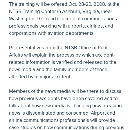
The training will be offered Oct. 28-29, 2008, at the
NTSB Training Center in Ashburn, Virginia, (near
Washington, D.C.) and is aimed at communications
professionals working with airports, airlines, and
corporations with aviation departments.
Representatives from the NTSB Office of Public
Affairs will explain the process by which accident-
related information is verified and released to the
news media and the family members of those
affected by a major accident.
Members of the news media will be there to discuss
how previous accidents have been covered and to
talk about how new media is changing how breaking
news is disseminated and consumed. Airport and
airline communications professionals will provide
case studies on how communications during previous