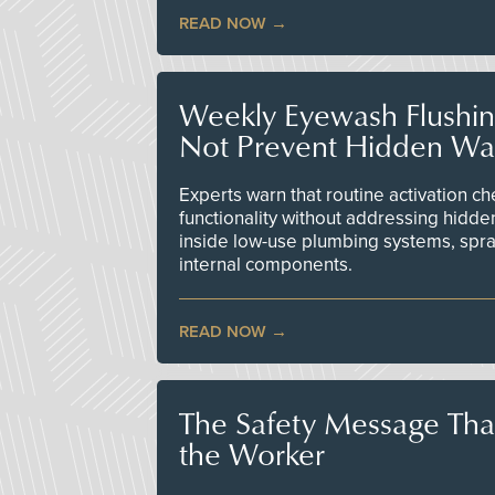
READ NOW
Weekly Eyewash Flushi
Not Prevent Hidden Wat
Experts warn that routine activation 
functionality without addressing hidde
inside low-use plumbing systems, spr
internal components.
READ NOW
The Safety Message Tha
the Worker