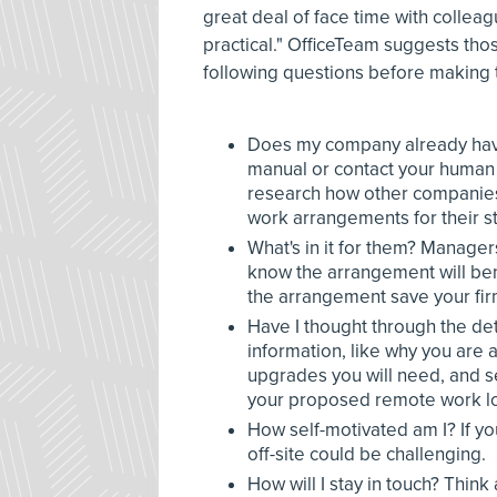
great deal of face time with collea
practical." OfficeTeam suggests tho
following questions before making 
Does my company already hav
manual or contact your human r
research how other companies
work arrangements for their st
What's in it for them? Manager
know the arrangement will bene
the arrangement save your fir
Have I thought through the det
information, like why you are
upgrades you will need, and s
your proposed remote work lo
How self-motivated am I? If you
off-site could be challenging.
How will I stay in touch? Think