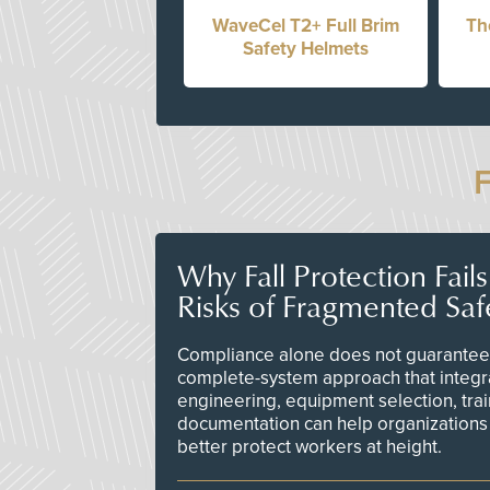
WaveCel T2+ Full Brim
Th
Safety Helmets
Why Fall Protection Fail
Risks of Fragmented Saf
Compliance alone does not guarantee 
complete-system approach that integr
engineering, equipment selection, tra
documentation can help organizations 
better protect workers at height.