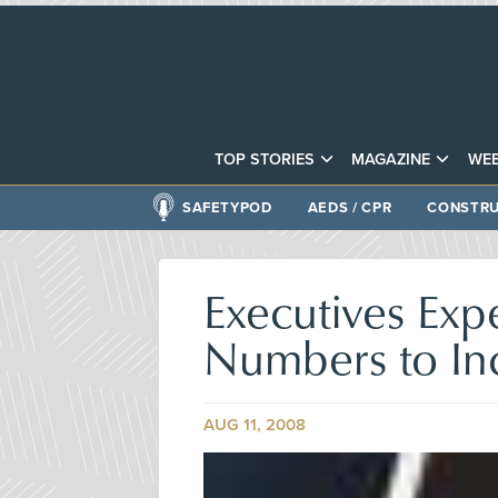
TOP STORIES
MAGAZINE
WEB
SAFETYPOD
AEDS / CPR
CONSTRU
Executives Ex
Numbers to In
AUG 11, 2008