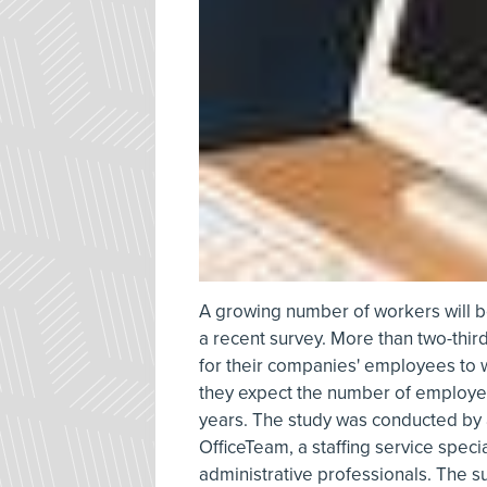
A growing number of workers will be 
a recent survey. More than two-third
for their companies' employees to 
they expect the number of employee
years. The study was conducted by
OfficeTeam, a staffing service specia
administrative professionals. The s