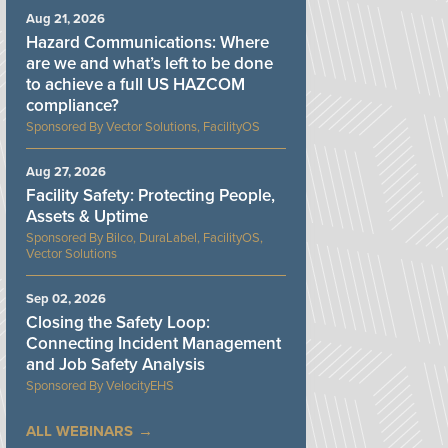
Aug 21, 2026
Hazard Communications: Where
are we and what’s left to be done
to achieve a full US HAZCOM
compliance?
Vector Solutions, FacilityOS
Aug 27, 2026
Facility Safety: Protecting People,
Assets & Uptime
Bilco, DuraLabel, FacilityOS,
Vector Solutions
Sep 02, 2026
Closing the Safety Loop:
Connecting Incident Management
and Job Safety Analysis
VelocityEHS
ALL WEBINARS