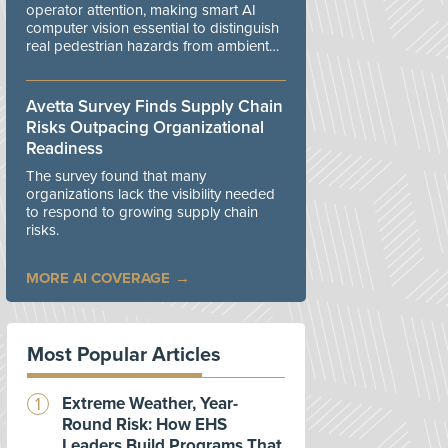
operator attention, making smart AI
computer vision essential to distinguish
real pedestrian hazards from ambient
workplace noise.
Avetta Survey Finds Supply Chain
Risks Outpacing Organizational
Readiness
The survey found that many
organizations lack the visibility needed
to respond to growing supply chain
risks.
MORE AI COVERAGE
Most Popular Articles
Extreme Weather, Year-
Round Risk: How EHS
Leaders Build Programs That