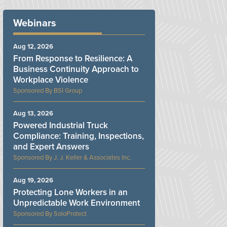
Webinars
Aug 12, 2026
From Response to Resilience: A
Business Continuity Approach to
Workplace Violence
BSI Group
Aug 13, 2026
Powered Industrial Truck
Compliance: Training, Inspections,
and Expert Answers
J. J. Keller & Associates Inc.
Aug 19, 2026
Protecting Lone Workers in an
Unpredictable Work Environment
SoloProtect