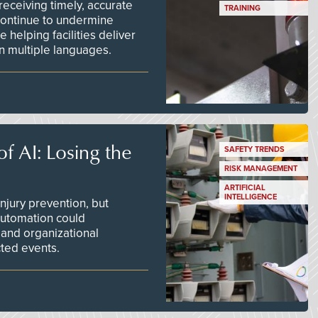
ceiving timely, accurate
TRAINING
continue to undermine
 helping facilities deliver
 in multiple languages.
f AI: Losing the
SAFETY TRENDS
RISK MANAGEMENT
ARTIFICIAL
INTELLIGENCE
njury prevention, but
 automation could
 and organizational
ted events.