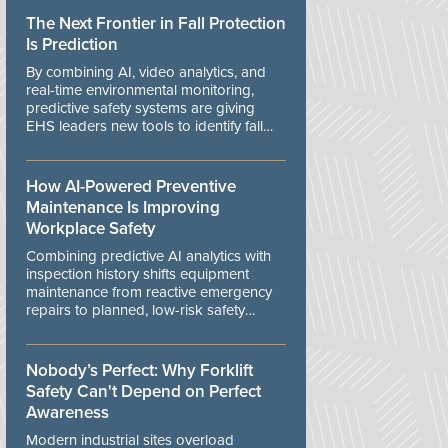
The Next Frontier in Fall Protection
Is Prediction
By combining AI, video analytics, and
real-time environmental monitoring,
predictive safety systems are giving
EHS leaders new tools to identify fall
risks before workers are exposed to
danger.
How AI-Powered Preventive
Maintenance Is Improving
Workplace Safety
Combining predictive AI analytics with
inspection history shifts equipment
maintenance from reactive emergency
repairs to planned, low-risk safety
controls.
Nobody’s Perfect: Why Forklift
Safety Can't Depend on Perfect
Awareness
Modern industrial sites overload