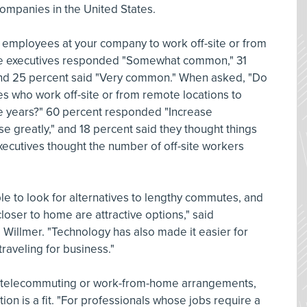
companies in the United States.
employees at your company to work off-site or from
the executives responded "Somewhat common," 31
 and 25 percent said "Very common." When asked, "Do
 who work off-site or from remote locations to
ve years?" 60 percent responded "Increase
e greatly," and 18 percent said they thought things
xecutives thought the number of off-site workers
ple to look for alternatives to lengthy commutes, and
loser to home are attractive options," said
Willmer. "Technology has also made it easier for
aveling for business."
 telecommuting or work-from-home arrangements,
tion is a fit. "For professionals whose jobs require a