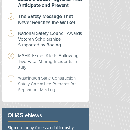
Anticipate and Prevent
The Safety Message That
Never Reaches the Worker
National Safety Council Awards
Veteran Scholarships
Supported by Boeing
MSHA Issues Alerts Following
Two Fatal Mining Incidents in
July
Washington State Construction
Safety Committee Prepares for
September Meeting
OH&S eNews
Sign up today for essential industry