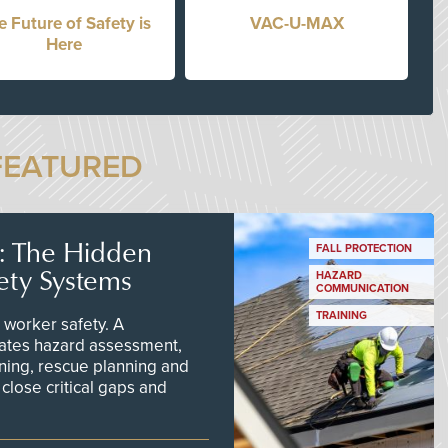
e Future of Safety is
VAC-U-MAX
Here
FEATURED
s: The Hidden
FALL PROTECTION
ety Systems
HAZARD
COMMUNICATION
TRAINING
worker safety. A
ates hazard assessment,
ining, rescue planning and
close critical gaps and