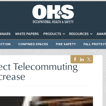
INARS
WHITE PAPERS
PRODUCTS
RESOURCES
AWAR
CTION
CONFINED SPACES
FIRE SAFETY
FALL PROTEC
pect Telecommuting
crease