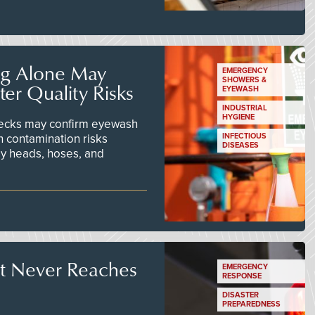
ng Alone May
EMERGENCY
SHOWERS &
er Quality Risks
EYEWASH
INDUSTRIAL
HYGIENE
checks may confirm eyewash
n contamination risks
INFECTIOUS
DISEASES
ay heads, hoses, and
t Never Reaches
EMERGENCY
RESPONSE
DISASTER
PREPAREDNESS