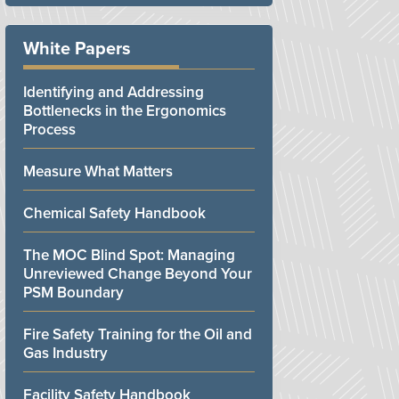
White Papers
Identifying and Addressing
Bottlenecks in the Ergonomics
Process
Measure What Matters
Chemical Safety Handbook
The MOC Blind Spot: Managing
Unreviewed Change Beyond Your
PSM Boundary
Fire Safety Training for the Oil and
Gas Industry
Facility Safety Handbook