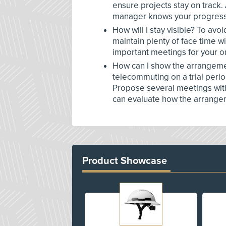
ensure projects stay on track.
manager knows your progress
How will I stay visible? To av
maintain plenty of face time 
important meetings for your o
How can I show the arrangement
telecommuting on a trial peri
Propose several meetings with
can evaluate how the arrange
Product Showcase