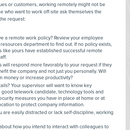
gues or customers, working remotely might not be
se who want to work off-site ask themselves the
the request:
e a remote work policy? Review your employee
esources department to find out. If no policy exists,
 like yours have established successful remote
aff.
s will respond more favorably to your request if they
fit the company and not just you personally. Will
m money or increase productivity?
ails? Your supervisor will want to know key
 a good telework candidate, technology tools and
ecurity measures you have in place at home or at
cation to protect company information.
 are easily distracted or lack self-discipline, working
 about how you intend to interact with colleagues to