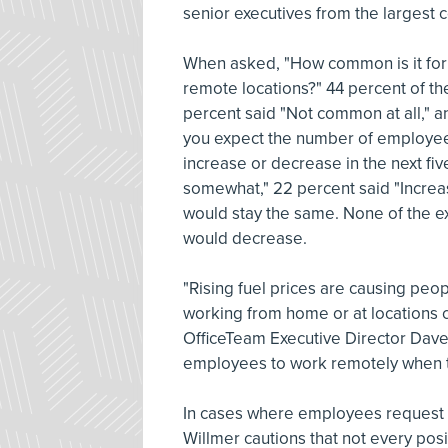
senior executives from the largest 
When asked, "How common is it for 
remote locations?" 44 percent of 
percent said "Not common at all,"
you expect the number of employees
increase or decrease in the next fi
somewhat," 22 percent said "Increas
would stay the same. None of the e
would decrease.
"Rising fuel prices are causing peo
working from home or at locations c
OfficeTeam Executive Director Dave 
employees to work remotely when tr
In cases where employees request
Willmer cautions that not every posi