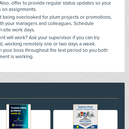
 Also, offer to provide regular status updates so your
 on assignments.
oid being overlooked for plum projects or promotions,
with your managers and colleagues. Schedule
n-site work days.
 will work? Ask your supervisor if you can try
od, working remotely one or two days a week.
 your boss throughout the test period so you both
ment is working.