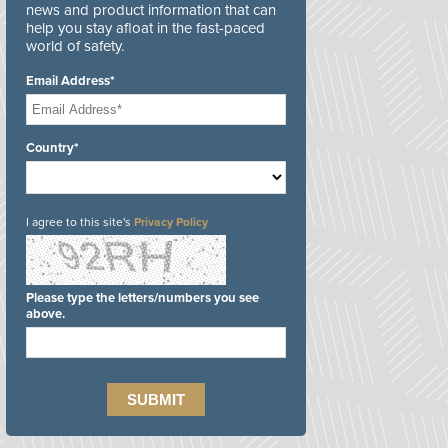
news and product information that can
help you stay afloat in the fast-paced
world of safety.
Email Address*
Country*
I agree to this site's
Privacy Policy
Please type the letters/numbers you see
above.