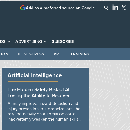
Add as a preferred source on Google
DS
ADVERTISING
SUBSCRIBE
TION
HEAT STRESS
PPE
TRAINING
Artificial Intelligence
The Hidden Safety Risk of AI:
Losing the Ability to Recover
AI may improve hazard detection and
injury prevention, but organizations that
rely too heavily on automation could
inadvertently weaken the human skills
and organizational resilience needed to
manage unexpected events.