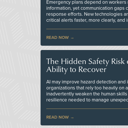
Emergency plans depend on workers re
information, yet communication gaps 
response efforts. New technologies are
critical alerts faster, more clearly, and
READ NOW
The Hidden Safety Risk o
Ability to Recover
AI may improve hazard detection and i
organizations that rely too heavily on
inadvertently weaken the human skills
resilience needed to manage unexpec
READ NOW