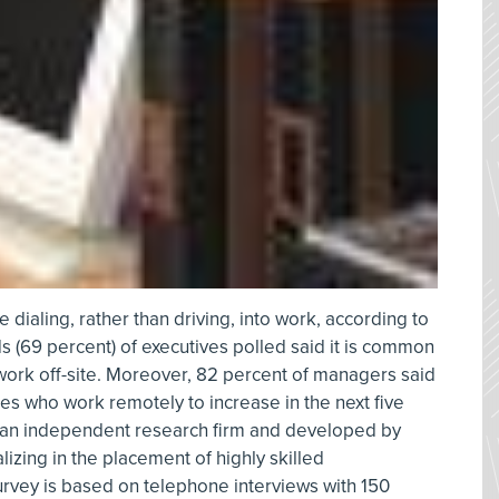
dialing, rather than driving, into work, according to
s (69 percent) of executives polled said it is common
work off-site. Moreover, 82 percent of managers said
s who work remotely to increase in the next five
 an independent research firm and developed by
lizing in the placement of highly skilled
urvey is based on telephone interviews with 150