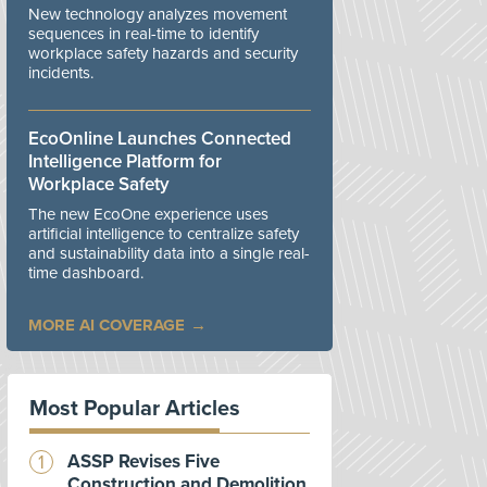
New technology analyzes movement
sequences in real-time to identify
workplace safety hazards and security
incidents.
EcoOnline Launches Connected
Intelligence Platform for
Workplace Safety
The new EcoOne experience uses
artificial intelligence to centralize safety
and sustainability data into a single real-
time dashboard.
MORE AI COVERAGE
Most Popular Articles
ASSP Revises Five
Construction and Demolition