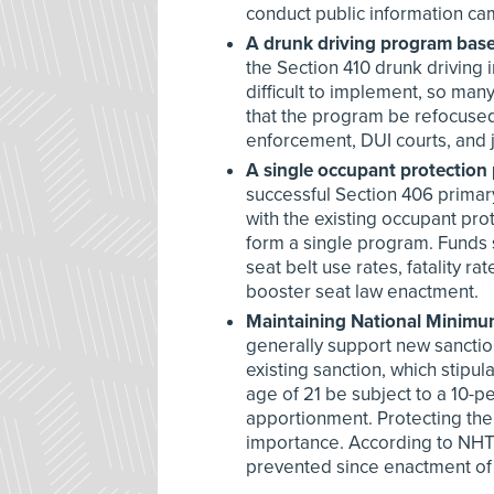
conduct public information c
A drunk driving program base
the Section 410 drunk driving 
difficult to implement, so man
that the program be refocused 
enforcement, DUI courts, and j
A single occupant protection
successful Section 406 primar
with the existing occupant pr
form a single program. Funds 
seat belt use rates, fatality r
booster seat law enactment.
Maintaining National Minimu
generally support new sanction
existing sanction, which stipu
age of 21 be subject to a 10-p
apportionment. Protecting th
importance. According to NHTS
prevented since enactment o