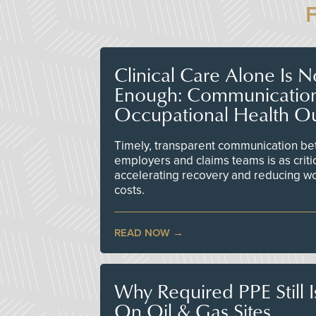
Clinical Care Alone Is 
Enough: Communicatio
Occupational Health O
Timely, transparent communication bet
employers and claims teams is as criti
accelerating recovery and reducing w
costs.
READ NOW
Why Required PPE Still 
On Oil & Gas Sites