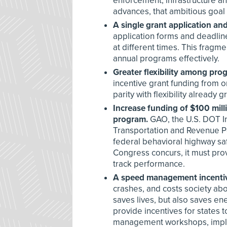
enforcement, infrastructure a
advances, that ambitious goal
A single grant application an
application forms and deadlin
at different times. This fragme
annual programs effectively.
Greater flexibility among pro
incentive grant funding from o
parity with flexibility already
Increase funding of $100 mil
program.
GAO, the U.S. DOT In
Transportation and Revenue P
federal behavioral highway s
Congress concurs, it must prov
track performance.
A speed management incentiv
crashes, and costs society abo
saves lives, but also saves 
provide incentives for state
management workshops, impl