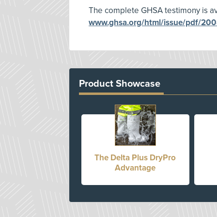
The complete GHSA testimony is ava
www.ghsa.org/html/issue/pdf/2008
Product Showcase
The Delta Plus DryPro
Advantage