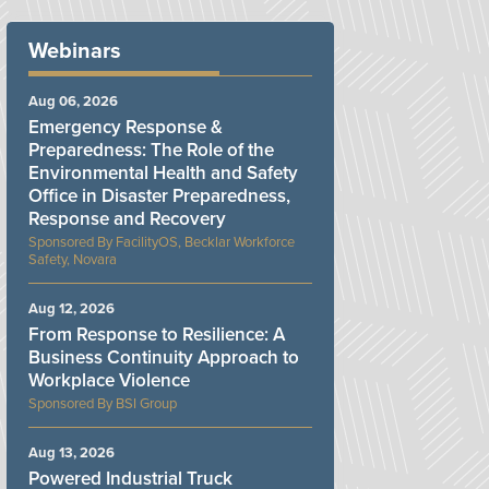
Webinars
Aug 06, 2026
Emergency Response &
Preparedness: The Role of the
Environmental Health and Safety
Office in Disaster Preparedness,
Response and Recovery
FacilityOS, Becklar Workforce
Safety, Novara
Aug 12, 2026
From Response to Resilience: A
Business Continuity Approach to
Workplace Violence
BSI Group
Aug 13, 2026
Powered Industrial Truck