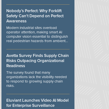
controls.
Nobody’s Perfect: Why Forklift
Safety Can't Depend on Perfect
Awareness
Modern industrial sites overload
operator attention, making smart AI
computer vision essential to distinguish
real pedestrian hazards from ambient
workplace noise.
Avetta Survey Finds Supply Chain
Risks Outpacing Organizational
Readiness
The survey found that many
organizations lack the visibility needed
to respond to growing supply chain
risks.
Eluviant Launches Video AI Model
for Enterprise Surveillance