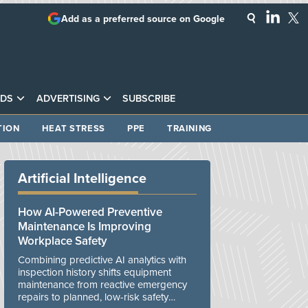
Add as a preferred source on Google
DS
ADVERTISING
SUBSCRIBE
TION
HEAT STRESS
PPE
TRAINING
Artificial Intelligence
How AI-Powered Preventive
Maintenance Is Improving
Workplace Safety
Combining predictive AI analytics with
inspection history shifts equipment
maintenance from reactive emergency
repairs to planned, low-risk safety