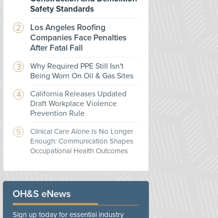
Safety Standards
Los Angeles Roofing
Companies Face Penalties
After Fatal Fall
Why Required PPE Still Isn't
Being Worn On Oil & Gas Sites
California Releases Updated
Draft Workplace Violence
Prevention Rule
Clinical Care Alone Is No Longer
Enough: Communication Shapes
Occupational Health Outcomes
OH&S eNews
Sign up today for essential industry