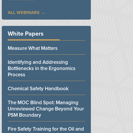
ALL WEBINARS
White Papers
Measure What Matters
Identifying and Addressing
Bottlenecks in the Ergonomics
Process
Chemical Safety Handbook
The MOC Blind Spot: Managing
Unreviewed Change Beyond Your
PSM Boundary
Fire Safety Training for the Oil and