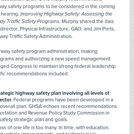
way safety programs to be considered in the coming
 hearing,
Improving Highway Safety: Assessing the
ay Traffic Safety Programs
, Murphy shared the dais
irector, Physical Infrastructure, GAO; and Jim Ports,
way Traffic Safety Administration.
hway safety program administration, making
programs and authorizing a new speed management
ged Congress to maintain strong federal leadership
cific recommendations included:
tegic highway safety plan involving all levels of
ector.
Federal programs have been developed in a
n overall plan. GHSA echoes recent recommendations
portation and Revenue Policy Study Commission in
afety strategic plan and goals.
ss of one life is too many. In time, with education,