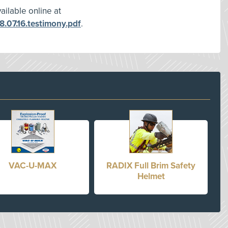
ilable online at
.07.16.testimony.pdf
.
VAC-U-MAX
RADIX Full Brim Safety
Helmet