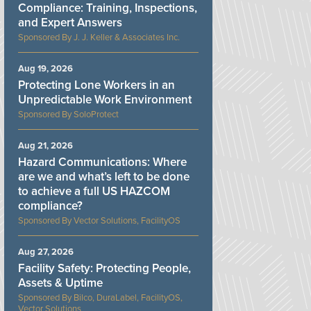
Compliance: Training, Inspections,
and Expert Answers
J. J. Keller & Associates Inc.
Aug 19, 2026
Protecting Lone Workers in an
Unpredictable Work Environment
SoloProtect
Aug 21, 2026
Hazard Communications: Where
are we and what’s left to be done
to achieve a full US HAZCOM
compliance?
Vector Solutions, FacilityOS
Aug 27, 2026
Facility Safety: Protecting People,
Assets & Uptime
Bilco, DuraLabel, FacilityOS,
Vector Solutions