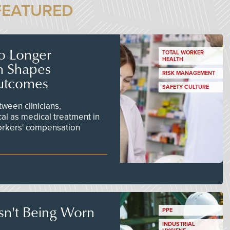
FEATURED
No Longer
TOTAL WORKER
HEALTH
n Shapes
RISK MANAGEMENT
utcomes
SAFETY CULTURE
ween clinicians,
cal as medical treatment in
orkers' compensation
Isn't Being Worn
PPE
INDUSTRIAL