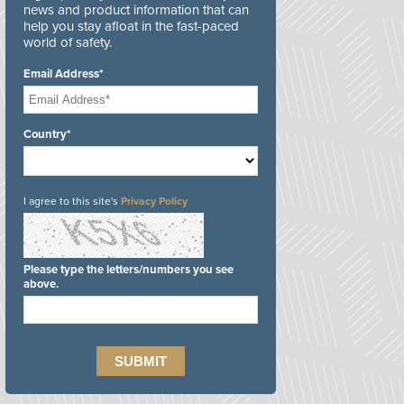
news and product information that can
help you stay afloat in the fast-paced
world of safety.
Email Address*
Country*
I agree to this site's
Privacy Policy
Please type the letters/numbers you see
above.