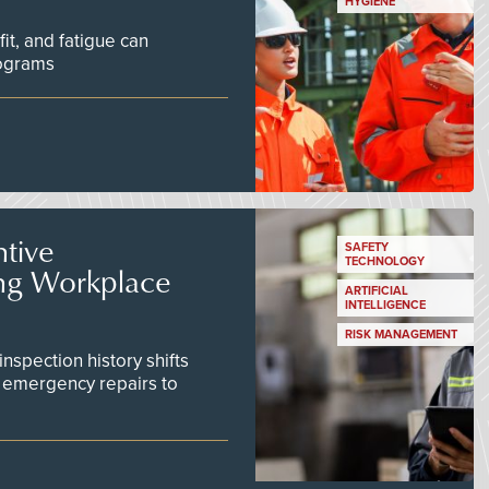
HYGIENE
fit, and fatigue can
rograms
tive
SAFETY
TECHNOLOGY
ing Workplace
ARTIFICIAL
INTELLIGENCE
RISK MANAGEMENT
inspection history shifts
 emergency repairs to