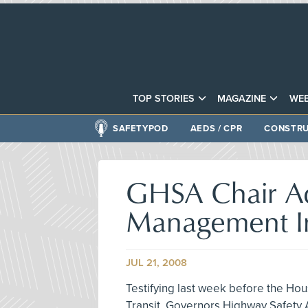
TOP STORIES
MAGAZINE
WEB
SAFETYPOD
AEDS / CPR
CONSTRU
GHSA Chair A
Management In
JUL 21, 2008
Testifying last week before the H
Transit, Governors Highway Safety