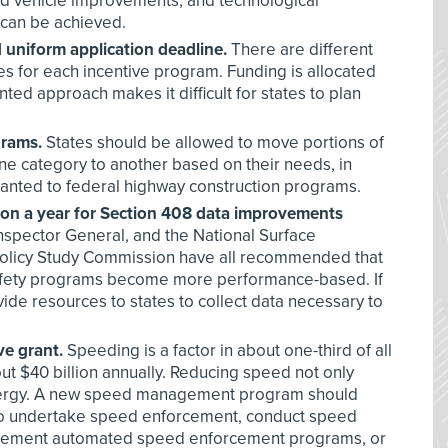
nd vehicle improvements, and technological
 can be achieved.
d uniform application deadline.
There are different
es for each incentive program. Funding is allocated
nted approach makes it difficult for states to plan
grams.
States should be allowed to move portions of
ne category to another based on their needs, in
 granted to federal highway construction programs.
lion a year for Section 408 data improvements
spector General, and the National Surface
olicy Study Commission have all recommended that
afety programs become more performance-based. If
ide resources to states to collect data necessary to
e grant.
Speeding is a factor in about one-third of all
ut $40 billion annually. Reducing speed not only
energy. A new speed management program should
s to undertake speed enforcement, conduct speed
ement automated speed enforcement programs, or