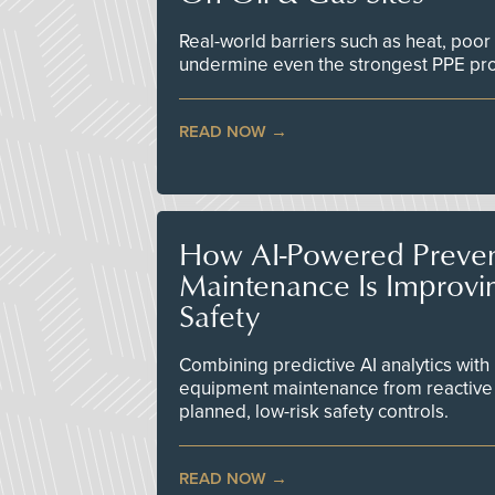
Real-world barriers such as heat, poor 
undermine even the strongest PPE p
READ NOW
How AI-Powered Preven
Maintenance Is Improv
Safety
Combining predictive AI analytics with 
equipment maintenance from reactive
planned, low-risk safety controls.
READ NOW