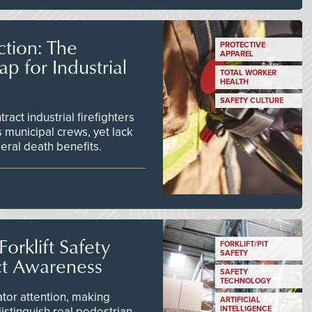
tion: The
PROTECTIVE
APPAREL
 for Industrial
TOTAL WORKER
HEALTH
SAFETY CULTURE
act industrial firefighters
 municipal crews, yet lack
eral death benefits.
orklift Safety
FORKLIFT/PIT
SAFETY
ct Awareness
SAFETY
TECHNOLOGY
tor attention, making
ARTIFICIAL
istinguish real pedestrian
INTELLIGENCE