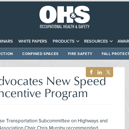
INARS
WHITE PAPERS
PRODUCTS
RESOURCES
AWAR
CTION
CONFINED SPACES
FIRE SAFETY
FALL PROTEC
dvocates New Speed
centive Program
ouse Transportation Subcommittee on Highways and
 Association Chair Chris Murphy recommended