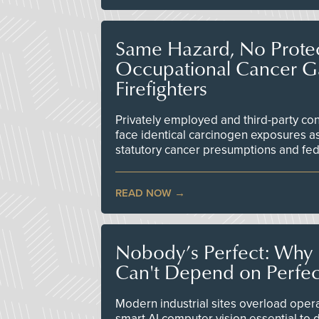
Same Hazard, No Protec
Occupational Cancer Gap
Firefighters
Privately employed and third-party contr
face identical carcinogen exposures as
statutory cancer presumptions and fed
READ NOW
Nobody’s Perfect: Why F
Can't Depend on Perfe
Modern industrial sites overload opera
smart AI computer vision essential to d