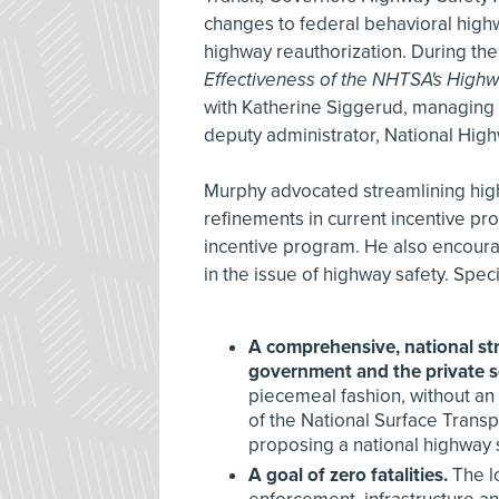
changes to federal behavioral high
highway reauthorization. During the
Effectiveness of the NHTSA's Highw
with Katherine Siggerud, managing d
deputy administrator, National High
Murphy advocated streamlining hig
refinements in current incentive 
incentive program. He also encoura
in the issue of highway safety. Spe
A comprehensive, national stra
government and the private s
piecemeal fashion, without a
of the National Surface Trans
proposing a national highway s
A goal of zero fatalities.
The lo