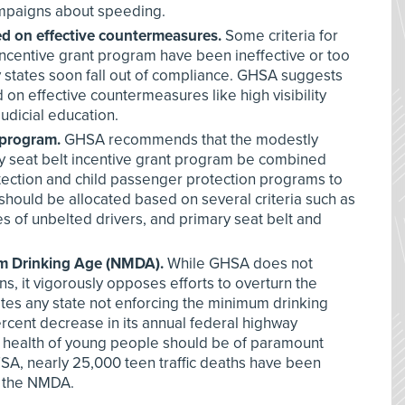
ampaigns about speeding.
d on effective countermeasures.
Some criteria for
incentive grant program have been ineffective or too
y states soon fall out of compliance. GHSA suggests
on effective countermeasures like high visibility
udicial education.
 program.
GHSA recommends that the modestly
y seat belt incentive grant program be combined
otection and child passenger protection programs to
should be allocated based on several criteria such as
ates of unbelted drivers, and primary seat belt and
m Drinking Age (NMDA).
While GHSA does not
s, it vigorously opposes efforts to overturn the
lates any state not enforcing the minimum drinking
ercent decrease in its annual federal highway
e health of young people should be of paramount
A, nearly 25,000 teen traffic deaths have been
f the NMDA.