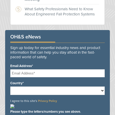
What Safety Professionals Need to Know
About Engineered Fall Protection Systems
OH&S eNews
Sign up today for essential industry news and product
information that can help you stay afloat in the fast-
paced world of safety.
Email Address*
Country*
I agree to this site's
Privacy Policy
Please type the letters/numbers you see above.