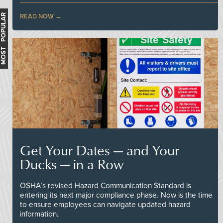
MOST POPULAR
READ NOW
Get Your Dates — and Your
Ducks — in a Row
OSHA’s revised Hazard Communication Standard is
entering its next major compliance phase. Now is the time
to ensure employees can navigate updated hazard
information.