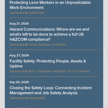
Protecting Lone Workers in an Unpredictable
Work Environment
SoloProtect
Aug 21, 2026
Hazard Communications: Where are we and
what’s left to be done to achieve a full US
HAZCOM compliance?
Vector Solutions, FacilityOS
Aug 27, 2026
Facility Safety: Protecting People, Assets &
Uptime
Bilco, DuraLabel, FacilityOS, Vector Solutions
Sep 02, 2026
Closing the Safety Loop: Connecting Incident
Management and Job Safety Analysis
VelocityEHS