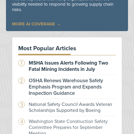
visibility needed to respond to growing supply chain
risks.
MORE AI COVERAGE
Most Popular Articles
MSHA Issues Alerts Following Two
Fatal Mining Incidents in July
OSHA Renews Warehouse Safety
Emphasis Program and Expands
Inspection Guidance
National Safety Council Awards Veteran
Scholarships Supported by Boeing
Washington State Construction Safety
Committee Prepares for September
Meeting