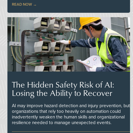
READ NOW
The Hidden Safety Risk of AI:
Losing the Ability to Recover
AI may improve hazard detection and injury prevention, but
organizations that rely too heavily on automation could
inadvertently weaken the human skills and organizational
resilience needed to manage unexpected events.