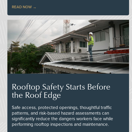
READ NOW
Rooftop Safety Starts Before
the Roof Edge
Safe access, protected openings, thoughtful traffic
patterns, and risk-based hazard assessments can
significantly reduce the dangers workers face while
performing rooftop inspections and maintenance.