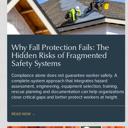
Why Fall Protection Fails: The
Hidden Risks of Fragmented
Safety Systems
Compliance alone does not guarantee worker safety. A
complete-system approach that integrates hazard
assessment, engineering, equipment selection, training,
rescue planning and documentation can help organizations
close critical gaps and better protect workers at height.
READ NOW