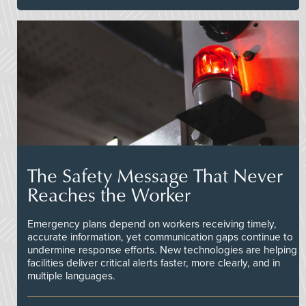
The Safety Message That Never
Reaches the Worker
Emergency plans depend on workers receiving timely,
accurate information, yet communication gaps continue to
undermine response efforts. New technologies are helping
facilities deliver critical alerts faster, more clearly, and in
multiple languages.