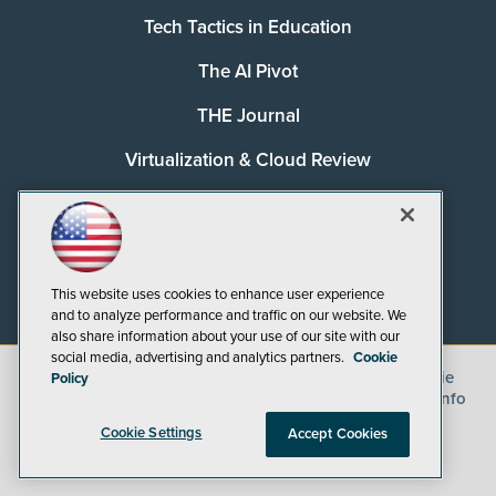
Tech Tactics in Education
The AI Pivot
THE Journal
Virtualization & Cloud Review
Visual Studio Magazine
Visual Studio Live!
This website uses cookies to enhance user experience
and to analyze performance and traffic on our website. We
also share information about your use of our site with our
social media, advertising and analytics partners.
Cookie
©
2026
1105 Media Inc.
, See our
Privacy Policy
,
Cookie
Policy
Policy
and
Terms of Use
.
CA: Do Not Sell My Personal Info
Cookie Settings
Accept Cookies