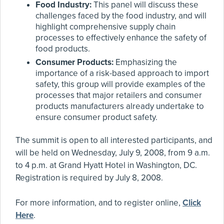
Food Industry:
This panel will discuss these
challenges faced by the food industry, and will
highlight comprehensive supply chain
processes to effectively enhance the safety of
food products.
Consumer Products:
Emphasizing the
importance of a risk-based approach to import
safety, this group will provide examples of the
processes that major retailers and consumer
products manufacturers already undertake to
ensure consumer product safety.
The summit is open to all interested participants, and
will be held on Wednesday, July 9, 2008, from 9 a.m.
to 4 p.m. at Grand Hyatt Hotel in Washington, DC.
Registration is required by July 8, 2008.
For more information, and to register online,
Click
Here
.