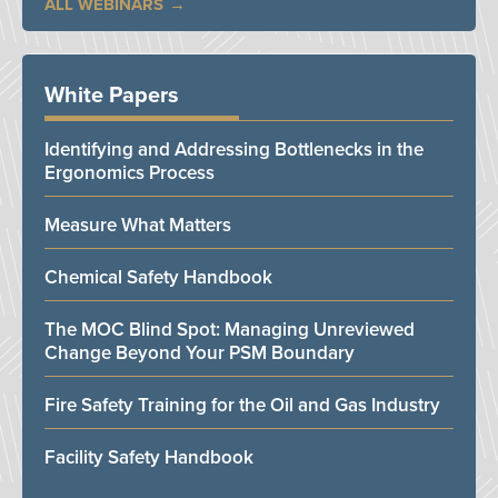
ALL WEBINARS
White Papers
Identifying and Addressing Bottlenecks in the
Ergonomics Process
Measure What Matters
Chemical Safety Handbook
The MOC Blind Spot: Managing Unreviewed
Change Beyond Your PSM Boundary
Fire Safety Training for the Oil and Gas Industry
Facility Safety Handbook