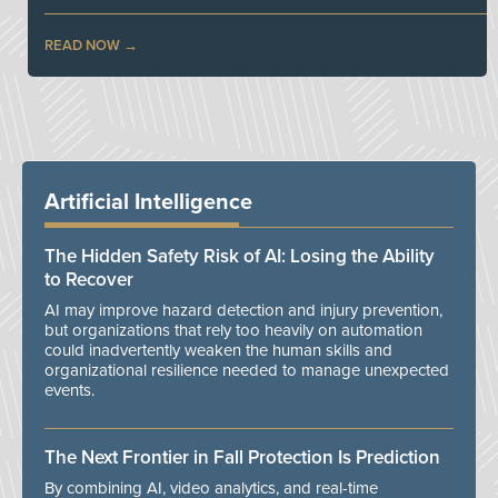
READ NOW
Artificial Intelligence
The Hidden Safety Risk of AI: Losing the Ability
to Recover
AI may improve hazard detection and injury prevention,
but organizations that rely too heavily on automation
could inadvertently weaken the human skills and
organizational resilience needed to manage unexpected
events.
The Next Frontier in Fall Protection Is Prediction
By combining AI, video analytics, and real-time