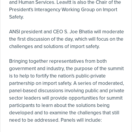
and Human Services. Leavitt is also the Chair of the
President's Interagency Working Group on Import
Safety.
ANSI president and CEO S. Joe Bhatia will moderate
the first discussion of the day, which will focus on the
challenges and solutions of import safety.
Bringing together representatives from both
government and industry, the purpose of the summit
is to help to fortify the nation's public-private
partnership on import safety. A series of moderated,
panel-based discussions involving public and private
sector leaders will provide opportunities for summit
participants to learn about the solutions being
developed and to examine the challenges that still
need to be addressed. Panels will include: