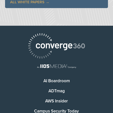
ALL WHITE PAPERS
AI Boardroom
ADTmag
AWS Insider
Campus Security Today