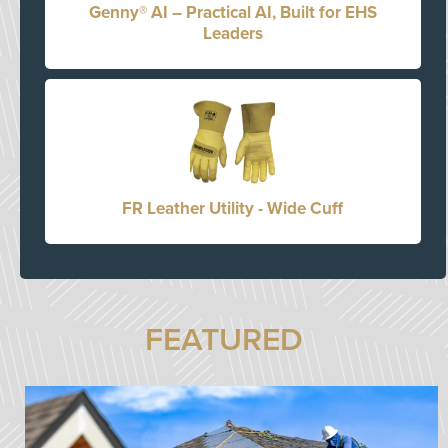
Genny® AI – Practical AI, Built for EHS
Leaders
FR Leather Utility - Wide Cuff
FEATURED