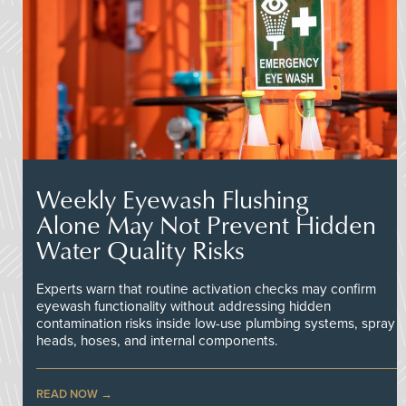
Weekly Eyewash Flushing
Alone May Not Prevent Hidden
Water Quality Risks
Experts warn that routine activation checks may confirm
eyewash functionality without addressing hidden
contamination risks inside low-use plumbing systems, spray
heads, hoses, and internal components.
READ NOW