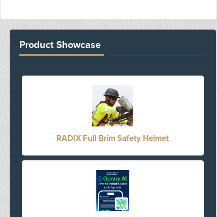
Product Showcase
RADIX Full Brim Safety Helmet