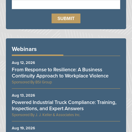
Webinars
Aug 12, 2026
From Response to Resilience: A Business
Continuity Approach to Workplace Violence
BSI Group
Aug 13, 2026
Powered Industrial Truck Compliance: Training,
Inspections, and Expert Answers
J. J. Keller & Associates Inc.
Aug 19, 2026