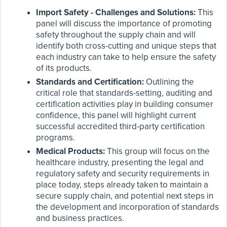
Import Safety - Challenges and Solutions:
This
panel will discuss the importance of promoting
safety throughout the supply chain and will
identify both cross-cutting and unique steps that
each industry can take to help ensure the safety
of its products.
Standards and Certification:
Outlining the
critical role that standards-setting, auditing and
certification activities play in building consumer
confidence, this panel will highlight current
successful accredited third-party certification
programs.
Medical Products:
This group will focus on the
healthcare industry, presenting the legal and
regulatory safety and security requirements in
place today, steps already taken to maintain a
secure supply chain, and potential next steps in
the development and incorporation of standards
and business practices.