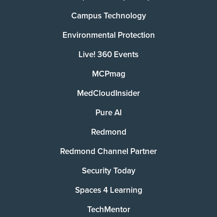
Campus Technology
Environmental Protection
Live! 360 Events
MCPmag
MedCloudInsider
Pure AI
Redmond
Redmond Channel Partner
Security Today
Spaces 4 Learning
TechMentor