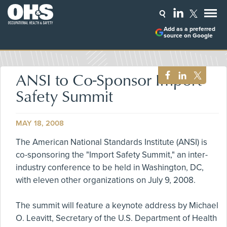
Add as a preferred
source on Google
ANSI to Co-Sponsor Import
Safety Summit
MAY 18, 2008
The American National Standards Institute (ANSI) is
co-sponsoring the "Import Safety Summit," an inter-
industry conference to be held in Washington, DC,
with eleven other organizations on July 9, 2008.
The summit will feature a keynote address by Michael
O. Leavitt, Secretary of the U.S. Department of Health