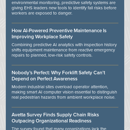
environmental monitoring, predictive safety systems are
giving EHS leaders new tools to identify fall risks before
workers are exposed to danger.
How AI-Powered Preventive Maintenance Is
Improving Workplace Safety
Combining predictive AI analytics with inspection history
shifts equipment maintenance from reactive emergency
repairs to planned, low-risk safety controls.
Nobody’s Perfect: Why Forklift Safety Can't
Depend on Perfect Awareness
Modern industrial sites overload operator attention,
making smart AI computer vision essential to distinguish
real pedestrian hazards from ambient workplace noise.
Avetta Survey Finds Supply Chain Risks
Outpacing Organizational Readiness
The survey found that many organizations lack the