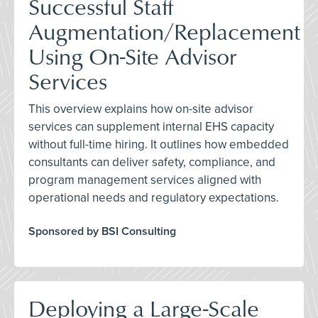
Successful Staff
Augmentation/Replacement
Using On-Site Advisor
Services
This overview explains how on-site advisor
services can supplement internal EHS capacity
without full-time hiring. It outlines how embedded
consultants can deliver safety, compliance, and
program management services aligned with
operational needs and regulatory expectations.
Sponsored by BSI Consulting
Deploying a Large-Scale