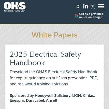
Add as a preferred
source on Google
White Papers
2025 Electrical Safety
Handbook
Download the OH&S Electrical Safety Handbook
for expert guidance on arc flash prevention, PPE,
and real-world training solutions.
Sponsored by Honeywell Salisbury, LION, Cintas,
Enespro, DuraLabel, Ansell