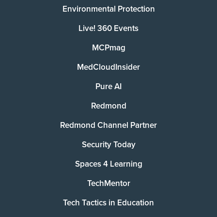
Environmental Protection
Live! 360 Events
MCPmag
MedCloudInsider
Pure AI
Redmond
Redmond Channel Partner
Security Today
Spaces 4 Learning
TechMentor
Tech Tactics in Education