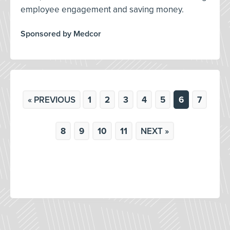
employee engagement and saving money.
Sponsored by Medcor
« PREVIOUS
1
2
3
4
5
6
7
8
9
10
11
NEXT »