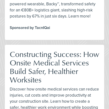
powered wearable, Backy™, transformed safety
for an €80B+ logistics giant, slashing high-risk
postures by 67% in just six days. Learn more!
Sponsored by TacnIQai
Constructing Success: How
Onsite Medical Services
Build Safer, Healthier
Worksites
Discover how onsite medical services can reduce
injuries, cut costs and improve productivity at
your construction site. Learn how to create a
safer, healthier work environment while boosting