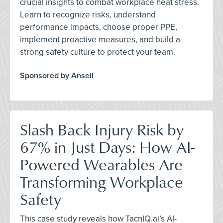
crucial insights to combat workplace heat stress.
Learn to recognize risks, understand
performance impacts, choose proper PPE,
implement proactive measures, and build a
strong safety culture to protect your team.
Sponsored by Ansell
Slash Back Injury Risk by
67% in Just Days: How AI-
Powered Wearables Are
Transforming Workplace
Safety
This case study reveals how TacnIQ.ai’s AI-