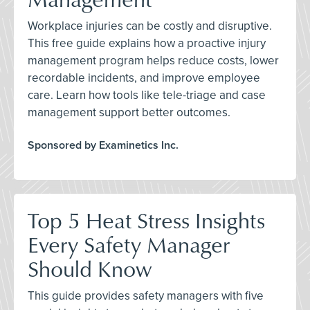
Workplace injuries can be costly and disruptive.
This free guide explains how a proactive injury
management program helps reduce costs, lower
recordable incidents, and improve employee
care. Learn how tools like tele-triage and case
management support better outcomes.
Sponsored by Examinetics Inc.
Top 5 Heat Stress Insights
Every Safety Manager
Should Know
This guide provides safety managers with five