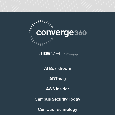
AI Boardroom
ADTmag
AWS Insider
Campus Security Today
Campus Technology