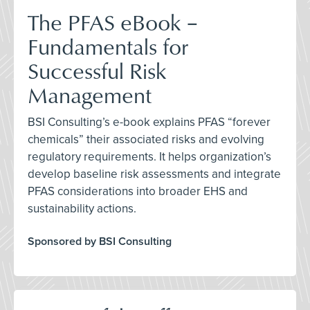
The PFAS eBook –
Fundamentals for
Successful Risk
Management
BSI Consulting’s e-book explains PFAS “forever
chemicals” their associated risks and evolving
regulatory requirements. It helps organization’s
develop baseline risk assessments and integrate
PFAS considerations into broader EHS and
sustainability actions.
Sponsored by BSI Consulting