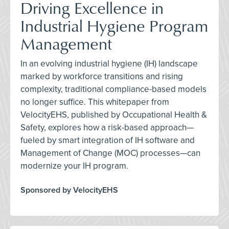
Driving Excellence in
Industrial Hygiene Program
Management
In an evolving industrial hygiene (IH) landscape
marked by workforce transitions and rising
complexity, traditional compliance-based models
no longer suffice. This whitepaper from
VelocityEHS, published by Occupational Health &
Safety, explores how a risk-based approach—
fueled by smart integration of IH software and
Management of Change (MOC) processes—can
modernize your IH program.
Sponsored by VelocityEHS