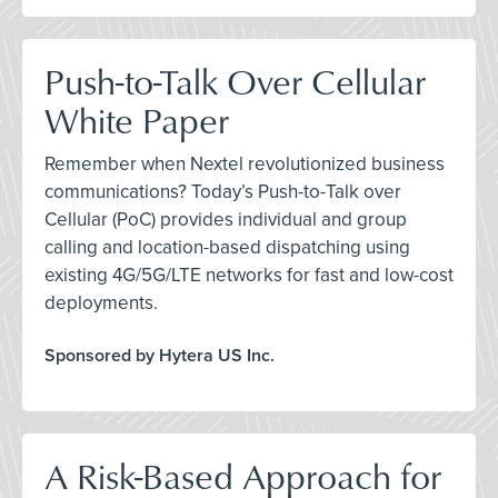
Push-to-Talk Over Cellular
White Paper
Remember when Nextel revolutionized business
communications? Today’s Push-to-Talk over
Cellular (PoC) provides individual and group
calling and location-based dispatching using
existing 4G/5G/LTE networks for fast and low-cost
deployments.
Sponsored by Hytera US Inc.
A Risk-Based Approach for