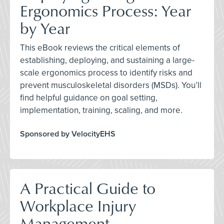
Ergonomics Process: Year
by Year
This eBook reviews the critical elements of
establishing, deploying, and sustaining a large-
scale ergonomics process to identify risks and
prevent musculoskeletal disorders (MSDs). You’ll
find helpful guidance on goal setting,
implementation, training, scaling, and more.
Sponsored by VelocityEHS
A Practical Guide to
Workplace Injury
Management