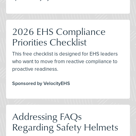
2026 EHS Compliance
Priorities Checklist
This free checklist is designed for EHS leaders
who want to move from reactive compliance to
proactive readiness.
Sponsored by VelocityEHS
Addressing FAQs
Regarding Safety Helmets