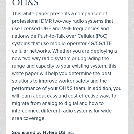
OH&S
This white paper presents a comparison of
professional DMR two-way radio systems that
use licensed UHF and VHF frequencies and
nationwide Push-to-Talk over Cellular (PoC)
systems that use mobile operator 4G/5G/LTE
cellular networks. Whether you are deploying a
new two-way radio system or upgrading the
range and capacity to your existing system, this
white paper will help you determine the best
solutions to improve worker safety and the
performance of your OH&S team. In addition, you
will learn about easy and cost-effective ways to
migrate from analog to digital and how to
interconnect different radio systems for wide
area coverage.
Sponsored by Hytera US Inc.