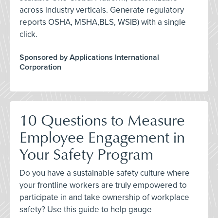
across industry verticals. Generate regulatory
reports OSHA, MSHA,BLS, WSIB) with a single
click.
Sponsored by Applications International
Corporation
10 Questions to Measure
Employee Engagement in
Your Safety Program
Do you have a sustainable safety culture where
your frontline workers are truly empowered to
participate in and take ownership of workplace
safety? Use this guide to help gauge