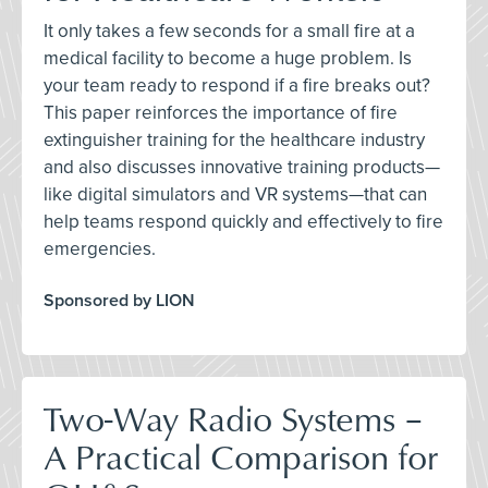
It only takes a few seconds for a small fire at a
medical facility to become a huge problem. Is
your team ready to respond if a fire breaks out?
This paper reinforces the importance of fire
extinguisher training for the healthcare industry
and also discusses innovative training products—
like digital simulators and VR systems—that can
help teams respond quickly and effectively to fire
emergencies.
Sponsored by LION
Two-Way Radio Systems –
A Practical Comparison for