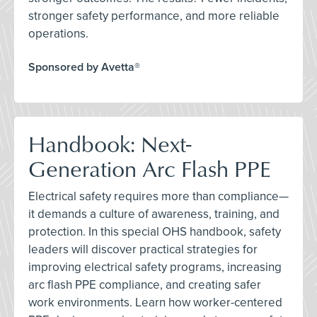
stronger safety performance, and more reliable
operations.
Sponsored by Avetta®
Handbook: Next-
Generation Arc Flash PPE
Electrical safety requires more than compliance—
it demands a culture of awareness, training, and
protection. In this special OHS handbook, safety
leaders will discover practical strategies for
improving electrical safety programs, increasing
arc flash PPE compliance, and creating safer
work environments. Learn how worker-centered