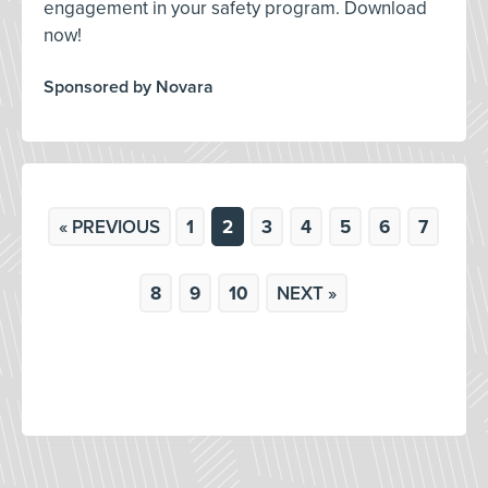
engagement in your safety program. Download
now!
Sponsored by Novara
« PREVIOUS
1
2
3
4
5
6
7
8
9
10
NEXT »