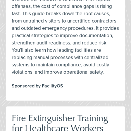
offenses, the cost of compliance gaps is rising
fast. This guide breaks down the root causes,
from untrained visitors to uncertified contractors
and outdated emergency procedures. It provides
practical strategies to improve documentation,
strengthen audit readiness, and reduce risk.
You’ll also learn how leading facilities are
replacing manual processes with centralized
systems to maintain compliance, avoid costly
violations, and improve operational safety.
Sponsored by FacilityOS
Fire Extinguisher Training
for Healthcare Workers