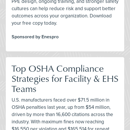
PPE design, ongoing training, and stronger safety
cultures can help reduce risk and support better
outcomes across your organization. Download
your free copy today.
Sponsored by Enespro
Top OSHA Compliance
Strategies for Facility & EHS
Teams
U.S. manufacturers faced over $71.5 million in
OSHA penalties last year, up from $54 million,
driven by more than 16,600 citations across the
industry. With maximum fines now reaching
$16,550 per violation and $165,514 for repeat