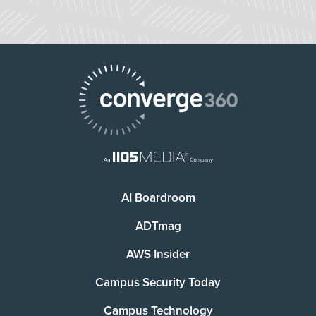
AI Boardroom
ADTmag
AWS Insider
Campus Security Today
Campus Technology