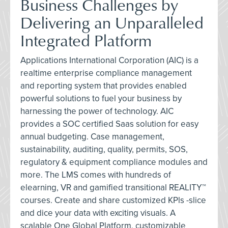
Business Challenges by
Delivering an Unparalleled
Integrated Platform
Applications International Corporation (AIC) is a
realtime enterprise compliance management
and reporting system that provides enabled
powerful solutions to fuel your business by
harnessing the power of technology. AIC
provides a SOC certified Saas solution for easy
annual budgeting. Case management,
sustainability, auditing, quality, permits, SOS,
regulatory & equipment compliance modules and
more. The LMS comes with hundreds of
elearning, VR and gamified transitional REALITY™
courses. Create and share customized KPls -slice
and dice your data with exciting visuals. A
scalable One Global Platform, customizable