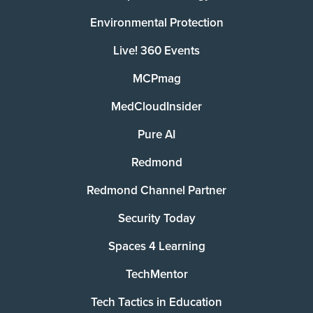
Environmental Protection
Live! 360 Events
MCPmag
MedCloudInsider
Pure AI
Redmond
Redmond Channel Partner
Security Today
Spaces 4 Learning
TechMentor
Tech Tactics in Education