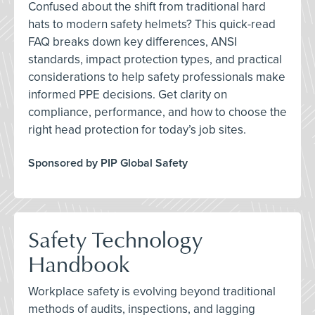
Confused about the shift from traditional hard
hats to modern safety helmets? This quick-read
FAQ breaks down key differences, ANSI
standards, impact protection types, and practical
considerations to help safety professionals make
informed PPE decisions. Get clarity on
compliance, performance, and how to choose the
right head protection for today’s job sites.
Sponsored by PIP Global Safety
Safety Technology
Handbook
Workplace safety is evolving beyond traditional
methods of audits, inspections, and lagging