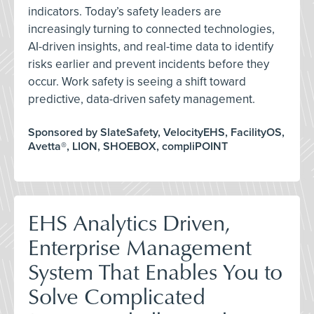
indicators. Today’s safety leaders are
increasingly turning to connected technologies,
AI-driven insights, and real-time data to identify
risks earlier and prevent incidents before they
occur. Work safety is seeing a shift toward
predictive, data-driven safety management.
Sponsored by SlateSafety, VelocityEHS, FacilityOS,
Avetta®, LION, SHOEBOX, compliPOINT
EHS Analytics Driven,
Enterprise Management
System That Enables You to
Solve Complicated