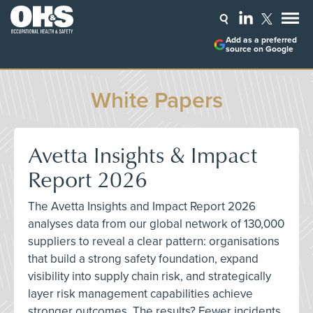
Add as a preferred
source on Google
White Papers
Avetta Insights & Impact
Report 2026
The Avetta Insights and Impact Report 2026
analyses data from our global network of 130,000
suppliers to reveal a clear pattern: organisations
that build a strong safety foundation, expand
visibility into supply chain risk, and strategically
layer risk management capabilities achieve
stronger outcomes. The results? Fewer incidents,