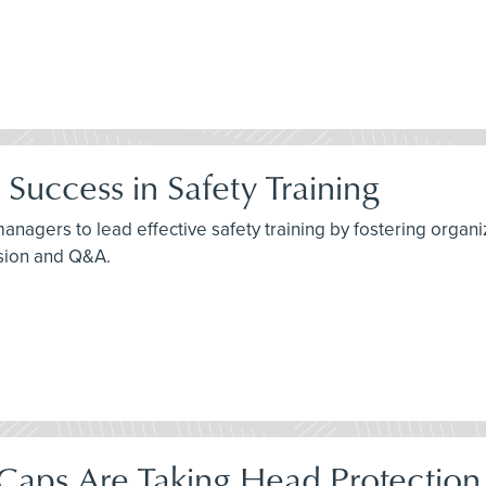
Success in Safety Training
agers to lead effective safety training by fostering organiza
ssion and Q&A.
aps Are Taking Head Protection