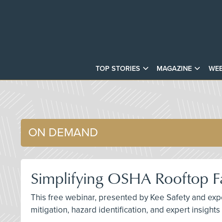
TOP STORIES
MAGAZINE
WEB
ON DEMAND
Simplifying OSHA Rooftop Fa
This free webinar, presented by Kee Safety and exper
mitigation, hazard identification, and expert insight