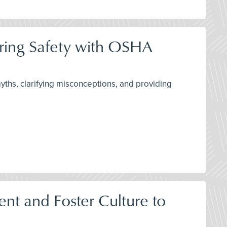
ring Safety with OSHA
ths, clarifying misconceptions, and providing
t and Foster Culture to