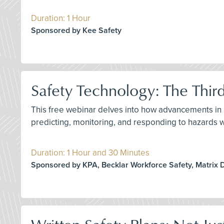
Duration: 1 Hour
Sponsored by Kee Safety
Safety Technology: The Thir
This free webinar delves into how advancements in ar
predicting, monitoring, and responding to hazards 
Duration: 1 Hour and 30 Minutes
Sponsored by KPA, Becklar Workforce Safety, Matrix 