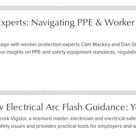
xperts: Navigating PPE & Worker 
engage with worker protection experts Cam Mackey and Dan G
re insights on PPE and safety equipment standards, regulati
Electrical Arc Flash Guidance: 
ek Vigstol, a licensed master electrician and electrical safet
fety issues and provides practical tools for employers and 