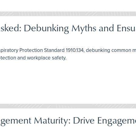
asked: Debunking Myths and Ensu
spiratory Protection Standard 1910.134, debunking common my
rotection and workplace safety.
gement Maturity: Drive Engagemen