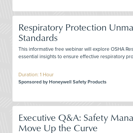
Respiratory Protection Unm
Standards
This informative free webinar will explore OSHA Re
essential insights to ensure effective respiratory p
Duration: 1 Hour
Sponsored by Honeywell Safety Products
Executive Q&A: Safety Mana
Move Up the Curve