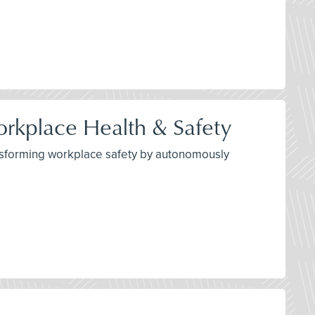
orkplace Health & Safety
transforming workplace safety by autonomously