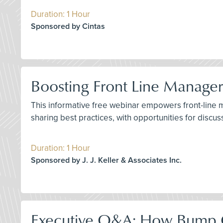
Duration: 1 Hour
Sponsored by Cintas
Boosting Front Line Manager 
This informative free webinar empowers front-line man
sharing best practices, with opportunities for discu
Duration: 1 Hour
Sponsored by J. J. Keller & Associates Inc.
Executive Q&A: How Bump C