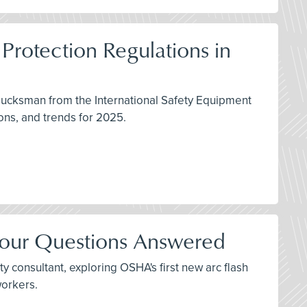
Protection Regulations in
lucksman from the International Safety Equipment
ons, and trends for 2025.
Your Questions Answered
y consultant, exploring OSHA's first new arc flash
workers.