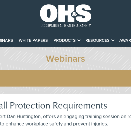
INARS
WHITE PAPERS
PRODUCTS
RESOURCES
AWAR
Webinars
ll Protection Requirements
t Dan Huntington, offers an engaging training session on roof
s to enhance workplace safety and prevent injuries.