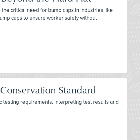
the critical need for bump caps in industries like
bump caps to ensure worker safety without
 Conservation Standard
testing requirements, interpreting test results and