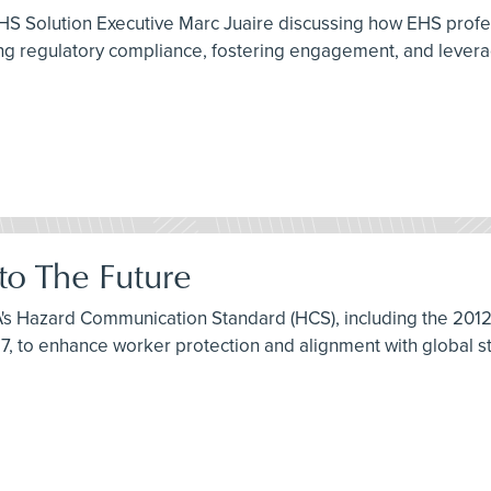
HS Solution Executive Marc Juaire discussing how EHS profe
 regulatory compliance, fostering engagement, and leveragi
o The Future
HA's Hazard Communication Standard (HCS), including the 20
7, to enhance worker protection and alignment with global s