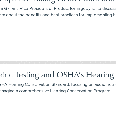
 Gallant, Vice President of Product for Ergodyne, to discuss 
arn about the benefits and best practices for implementing 
tric Testing and OSHA’s Hearing
SHA Hearing Conservation Standard, focusing on audiometric 
 managing a comprehensive Hearing Conservation Program.