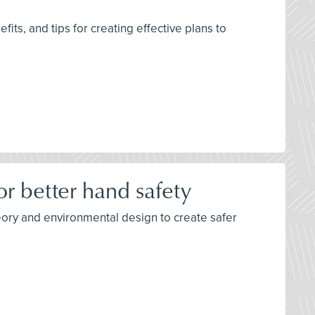
its, and tips for creating effective plans to
r better hand safety
eory and environmental design to create safer