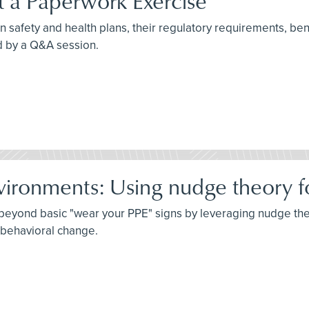
st a Paperwork Exercise
n safety and health plans, their regulatory requirements, benef
d by a Q&A session.
vironments: Using nudge theory fo
o beyond basic "wear your PPE" signs by leveraging nudge th
g behavioral change.