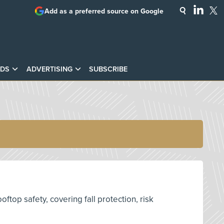
Add as a preferred source on Google
DS
ADVERTISING
SUBSCRIBE
top safety, covering fall protection, risk