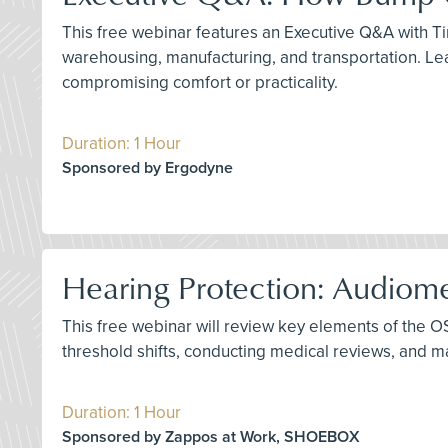
This free webinar features an Executive Q&A with Tim
warehousing, manufacturing, and transportation. Le
compromising comfort or practicality.
Duration: 1 Hour
Sponsored by Ergodyne
Hearing Protection: Audiome
This free webinar will review key elements of the O
threshold shifts, conducting medical reviews, and
Duration: 1 Hour
Sponsored by Zappos at Work, SHOEBOX