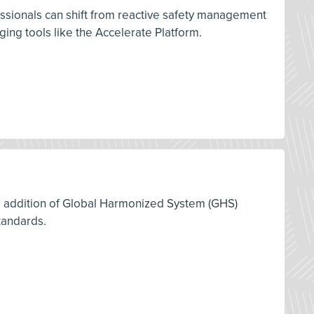
ssionals can shift from reactive safety management
ng tools like the Accelerate Platform.
12 addition of Global Harmonized System (GHS)
tandards.