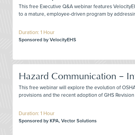
This free Executive Q&A webinar features VelocityE
to a mature, employee-driven program by addressing
Duration: 1 Hour
Sponsored by VelocityEHS
Hazard Communication – Int
This free webinar will explore the evolution of OS
provisions and the recent adoption of GHS Revision 
Duration: 1 Hour
Sponsored by KPA, Vector Solutions