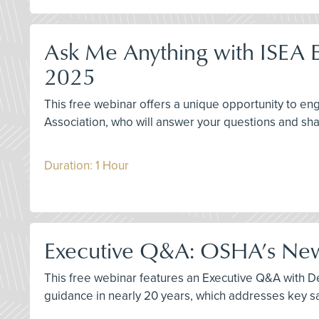
Ask Me Anything with ISEA E
2025
This free webinar offers a unique opportunity to 
Association, who will answer your questions and sha
Duration: 1 Hour
Executive Q&A: OSHA’s New 
This free webinar features an Executive Q&A with Der
guidance in nearly 20 years, which addresses key sa