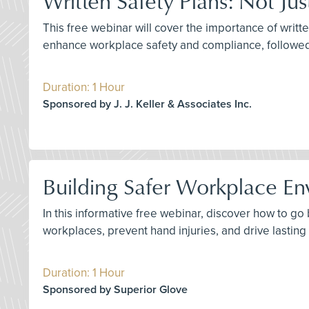
Written Safety Plans: Not Ju
This free webinar will cover the importance of writte
enhance workplace safety and compliance, followe
Duration: 1 Hour
Sponsored by J. J. Keller & Associates Inc.
Building Safer Workplace En
In this informative free webinar, discover how to g
workplaces, prevent hand injuries, and drive lastin
Duration: 1 Hour
Sponsored by Superior Glove