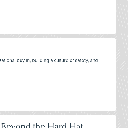
tional buy-in, building a culture of safety, and
 Beyond the Hard Hat