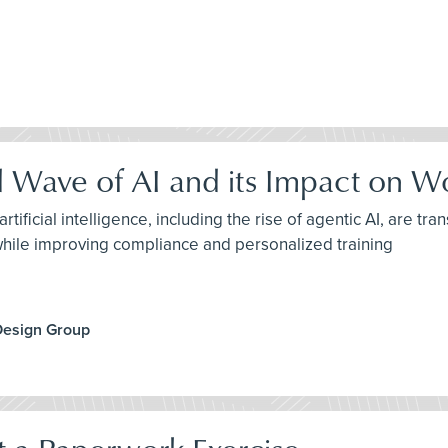
d Wave of AI and its Impact on W
tificial intelligence, including the rise of agentic AI, are 
while improving compliance and personalized training
Design Group