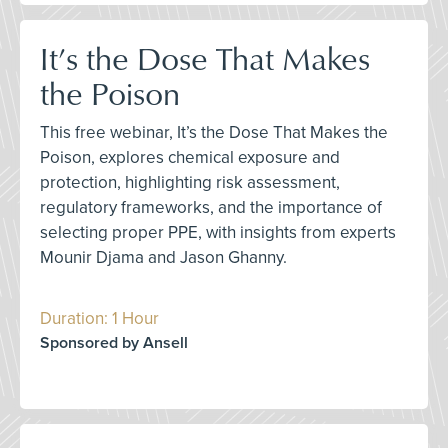
It’s the Dose That Makes
the Poison
This free webinar, It’s the Dose That Makes the
Poison, explores chemical exposure and
protection, highlighting risk assessment,
regulatory frameworks, and the importance of
selecting proper PPE, with insights from experts
Mounir Djama and Jason Ghanny.
Duration: 1 Hour
Sponsored by Ansell