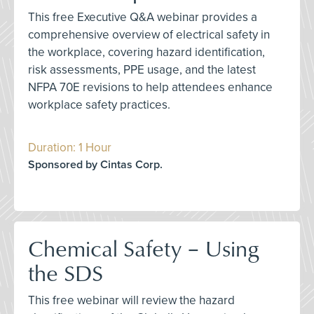
This free Executive Q&A webinar provides a
comprehensive overview of electrical safety in
the workplace, covering hazard identification,
risk assessments, PPE usage, and the latest
NFPA 70E revisions to help attendees enhance
workplace safety practices.
Duration: 1 Hour
Sponsored by Cintas Corp.
Chemical Safety – Using
the SDS
This free webinar will review the hazard