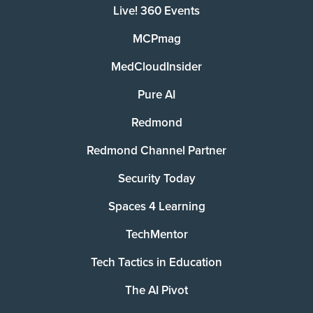
Live! 360 Events
MCPmag
MedCloudInsider
Pure AI
Redmond
Redmond Channel Partner
Security Today
Spaces 4 Learning
TechMentor
Tech Tactics in Education
The AI Pivot