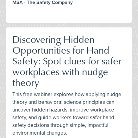
MSA - The Safety Company
Discovering Hidden
Opportunities for Hand
Safety: Spot clues for safer
workplaces with nudge
theory
This free webinar explores how applying nudge
theory and behavioral science principles can
uncover hidden hazards, improve workplace
safety, and guide workers toward safer hand
safety decisions through simple, impactful
environmental changes.