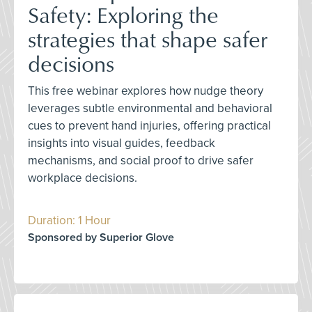
Safety: Exploring the
strategies that shape safer
decisions
This free webinar explores how nudge theory
leverages subtle environmental and behavioral
cues to prevent hand injuries, offering practical
insights into visual guides, feedback
mechanisms, and social proof to drive safer
workplace decisions.
Duration: 1 Hour
Sponsored by Superior Glove