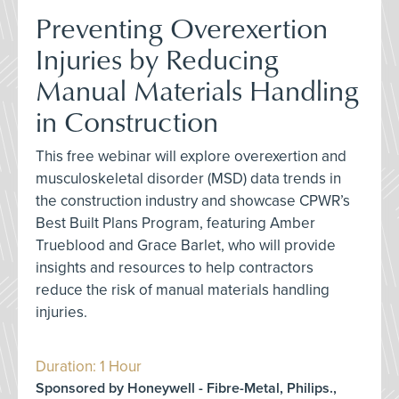
Preventing Overexertion
Injuries by Reducing
Manual Materials Handling
in Construction
This free webinar will explore overexertion and
musculoskeletal disorder (MSD) data trends in
the construction industry and showcase CPWR’s
Best Built Plans Program, featuring Amber
Trueblood and Grace Barlet, who will provide
insights and resources to help contractors
reduce the risk of manual materials handling
injuries.
Duration: 1 Hour
Sponsored by Honeywell - Fibre-Metal, Philips.,