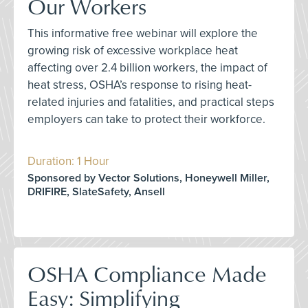
Our Workers
This informative free webinar will explore the
growing risk of excessive workplace heat
affecting over 2.4 billion workers, the impact of
heat stress, OSHA’s response to rising heat-
related injuries and fatalities, and practical steps
employers can take to protect their workforce.
Duration: 1 Hour
Sponsored by Vector Solutions, Honeywell Miller,
DRIFIRE, SlateSafety, Ansell
OSHA Compliance Made
Easy: Simplifying