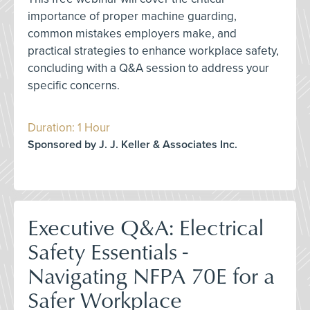
importance of proper machine guarding,
common mistakes employers make, and
practical strategies to enhance workplace safety,
concluding with a Q&A session to address your
specific concerns.
Duration: 1 Hour
Sponsored by J. J. Keller & Associates Inc.
Executive Q&A: Electrical
Safety Essentials -
Navigating NFPA 70E for a
Safer Workplace