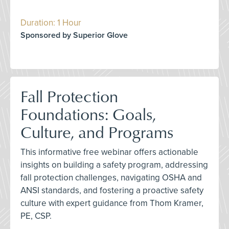
Duration: 1 Hour
Sponsored by Superior Glove
Fall Protection
Foundations: Goals,
Culture, and Programs
This informative free webinar offers actionable
insights on building a safety program, addressing
fall protection challenges, navigating OSHA and
ANSI standards, and fostering a proactive safety
culture with expert guidance from Thom Kramer,
PE, CSP.