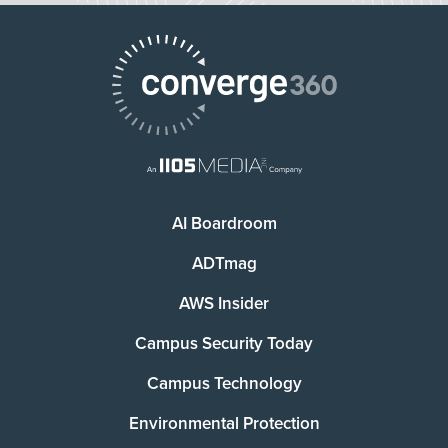
AI Boardroom
ADTmag
AWS Insider
Campus Security Today
Campus Technology
Environmental Protection