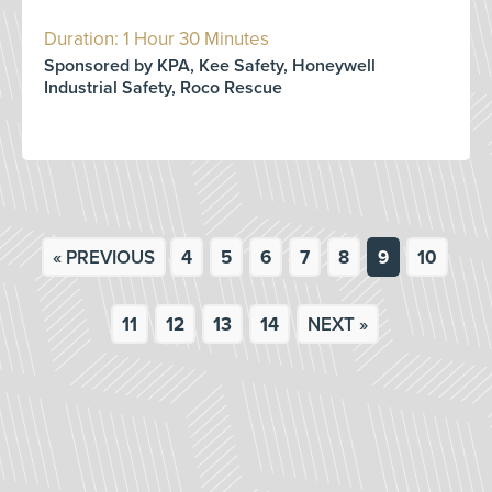
Duration: 1 Hour 30 Minutes
Sponsored by KPA, Kee Safety, Honeywell
Industrial Safety, Roco Rescue
« PREVIOUS
4
5
6
7
8
9
10
11
12
13
14
NEXT »