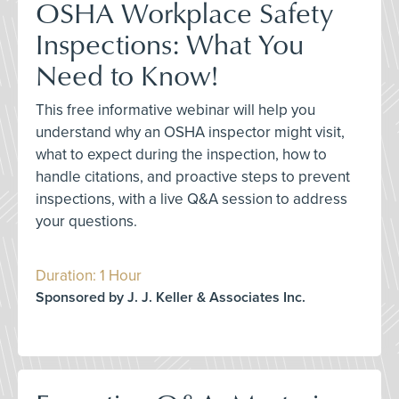
OSHA Workplace Safety
Inspections: What You
Need to Know!
This free informative webinar will help you
understand why an OSHA inspector might visit,
what to expect during the inspection, how to
handle citations, and proactive steps to prevent
inspections, with a live Q&A session to address
your questions.
Duration: 1 Hour
Sponsored by J. J. Keller & Associates Inc.