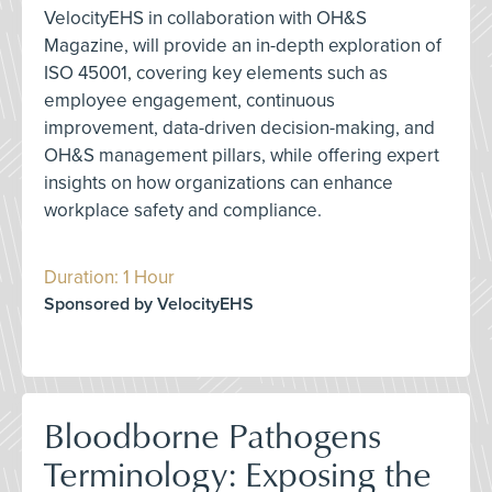
VelocityEHS in collaboration with OH&S
Magazine, will provide an in-depth exploration of
ISO 45001, covering key elements such as
employee engagement, continuous
improvement, data-driven decision-making, and
OH&S management pillars, while offering expert
insights on how organizations can enhance
workplace safety and compliance.
Duration: 1 Hour
Sponsored by VelocityEHS
Bloodborne Pathogens
Terminology: Exposing the