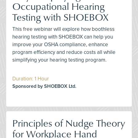
Occupational Hearing
Testing with SHOEBOX
This free webinar will explore how boothless
hearing testing with SHOEBOX can help you
improve your OSHA compliance, enhance
program efficiency and reduce costs all while
simplifying your hearing testing program.
Duration: 1 Hour
Sponsored by SHOEBOX Ltd.
Principles of Nudge Theory
for Workplace Hand