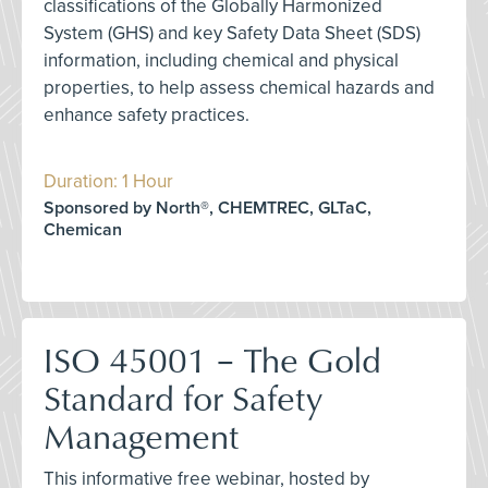
classifications of the Globally Harmonized
System (GHS) and key Safety Data Sheet (SDS)
information, including chemical and physical
properties, to help assess chemical hazards and
enhance safety practices.
Duration: 1 Hour
Sponsored by North®, CHEMTREC, GLTaC,
Chemican
ISO 45001 – The Gold
Standard for Safety
Management
This informative free webinar, hosted by