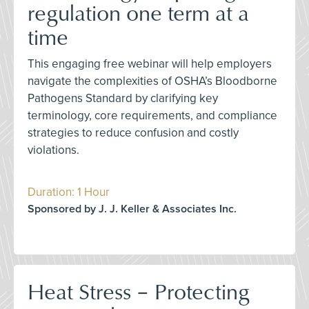
regulation one term at a
time
This engaging free webinar will help employers
navigate the complexities of OSHA’s Bloodborne
Pathogens Standard by clarifying key
terminology, core requirements, and compliance
strategies to reduce confusion and costly
violations.
Duration: 1 Hour
Sponsored by J. J. Keller & Associates Inc.
Heat Stress – Protecting