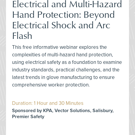
Electrical and Multi-Hazard
Hand Protection: Beyond
Electrical Shock and Arc
Flash
This free informative webinar explores the
complexities of multi-hazard hand protection,
using electrical safety as a foundation to examine
industry standards, practical challenges, and the
latest trends in glove manufacturing to ensure
comprehensive worker protection.
Duration: 1 Hour and 30 Minutes
Sponsored by KPA, Vector Solutions, Salisbury,
Premier Safety