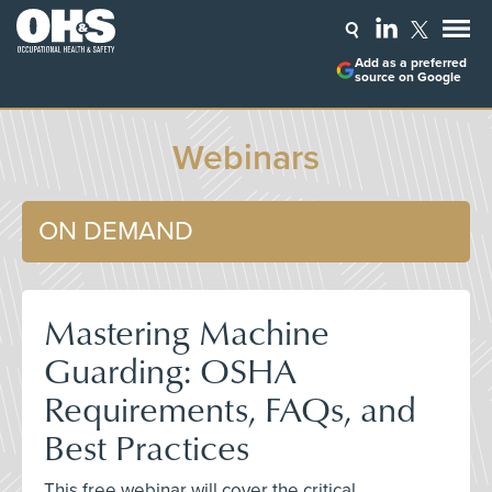
Add as a preferred
source on Google
Webinars
ON DEMAND
Mastering Machine
Guarding: OSHA
Requirements, FAQs, and
Best Practices
This free webinar will cover the critical