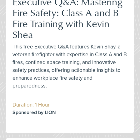
Executive Q&A: Mastering
Fire Safety: Class A and B
Fire Training with Kevin
Shea
This free Executive Q&A features Kevin Shay, a
veteran firefighter with expertise in Class A and B
fires, confined space training, and innovative
safety practices, offering actionable insights to
enhance workplace fire safety and
preparedness.
Duration: 1 Hour
Sponsored by LION