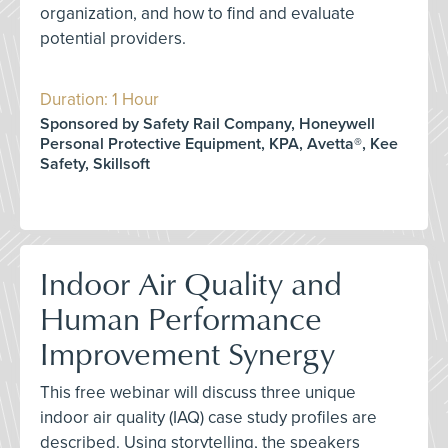
organization, and how to find and evaluate
potential providers.
Duration: 1 Hour
Sponsored by Safety Rail Company, Honeywell
Personal Protective Equipment, KPA, Avetta®, Kee
Safety, Skillsoft
Indoor Air Quality and
Human Performance
Improvement Synergy
This free webinar will discuss three unique
indoor air quality (IAQ) case study profiles are
described. Using storytelling, the speakers