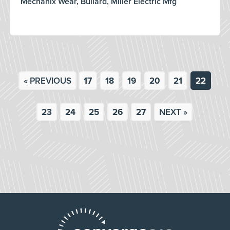
Mechanix Wear, Bullard, Miller Electric Mfg
« PREVIOUS
17
18
19
20
21
22
23
24
25
26
27
NEXT »