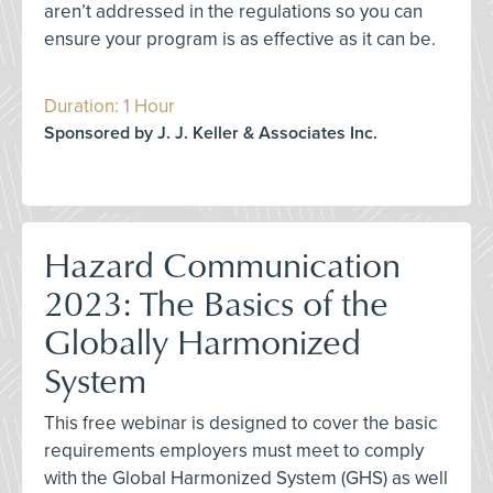
aren’t addressed in the regulations so you can
ensure your program is as effective as it can be.
Duration: 1 Hour
Sponsored by J. J. Keller & Associates Inc.
Hazard Communication
2023: The Basics of the
Globally Harmonized
System
This free webinar is designed to cover the basic
requirements employers must meet to comply
with the Global Harmonized System (GHS) as well