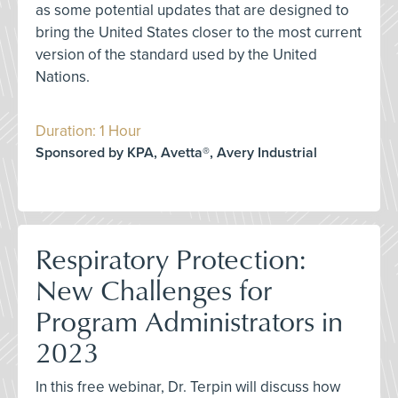
as some potential updates that are designed to
bring the United States closer to the most current
version of the standard used by the United
Nations.
Duration: 1 Hour
Sponsored by KPA, Avetta®, Avery Industrial
Respiratory Protection:
New Challenges for
Program Administrators in
2023
In this free webinar, Dr. Terpin will discuss how