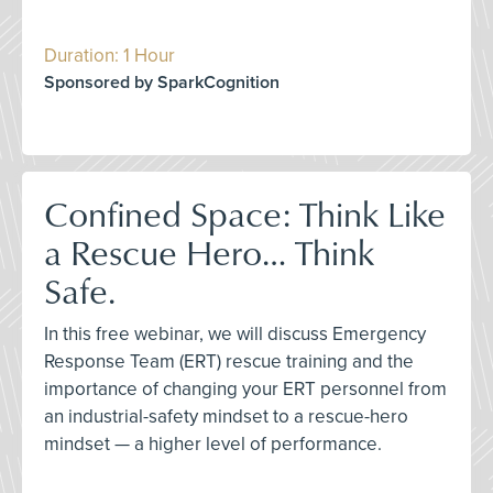
Duration: 1 Hour
Sponsored by SparkCognition
Confined Space: Think Like
a Rescue Hero… Think
Safe.
In this free webinar, we will discuss Emergency
Response Team (ERT) rescue training and the
importance of changing your ERT personnel from
an industrial-safety mindset to a rescue-hero
mindset — a higher level of performance.