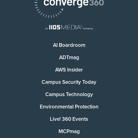
AI Boardroom
ADTmag
AWS Insider
Campus Security Today
Campus Technology
Environmental Protection
Live! 360 Events
MCPmag