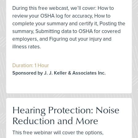
During this free webcast, we’ll cover: How to
review your OSHA log for accuracy, How to
complete your summary and certify it, Posting the
summary, Submitting data to OSHA for covered
employers, and Figuring out your injury and
illness rates.
Duration: 1 Hour
Sponsored by J. J. Keller & Associates Inc.
Hearing Protection: Noise
Reduction and More
This free webinar will cover the options,