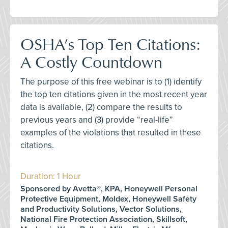
OSHA’s Top Ten Citations:
A Costly Countdown
The purpose of this free webinar is to (1) identify
the top ten citations given in the most recent year
data is available, (2) compare the results to
previous years and (3) provide “real-life”
examples of the violations that resulted in these
citations.
Duration: 1 Hour
Sponsored by Avetta®, KPA, Honeywell Personal
Protective Equipment, Moldex, Honeywell Safety
and Productivity Solutions, Vector Solutions,
National Fire Protection Association, Skillsoft,