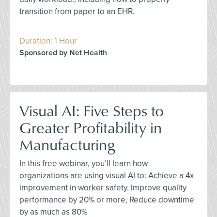
transition from paper to an EHR.
Duration: 1 Hour
Sponsored by Net Health
Visual AI: Five Steps to
Greater Profitability in
Manufacturing
In this free webinar, you’ll learn how
organizations are using visual AI to: Achieve a 4x
improvement in worker safety, Improve quality
performance by 20% or more, Reduce downtime
by as much as 80%