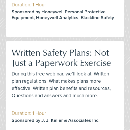
Duration: 1 Hour
Sponsored by Honeywell Personal Protective
Equipment, Honeywell Analytics, Blackline Safety
Written Safety Plans: Not
Just a Paperwork Exercise
During this free webinar, we’ll look at: Written
plan regulations, What makes plans more
effective, Written plan benefits and resources,
Questions and answers and much more.
Duration: 1 Hour
Sponsored by J. J. Keller & Associates Inc.