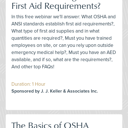
First Aid Requirements?
In this free webinar we'll answer: What OSHA and
ANSI standards establish first aid requirements?,
What type of first aid supplies and in what
quantities are required?, Must you have trained
employees on site, or can you rely upon outside
emergency medical help?, Must you have an AED
available, and if so, what are the requirements?,
And other top FAQs!
Duration: 1 Hour
Sponsored by J. J. Keller & Associates Inc.
The Basics of OSHA