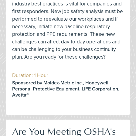
industry best practices is vital for companies and
first responders. New job safety analysis must be
performed to reevaluate our workplaces and if
necessary, initiate new baseline respiratory
protection and PPE requirements. These new
challenges can affect day-to-day operations and
can be challenging to your business continuity
plan. Are you ready for these challenges?
Duration: 1 Hour
Sponsored by Moldex-Metric Inc., Honeywell
Personal Protective Equipment, LIFE Corporation,
Avetta®
Are You Meeting OSHA's