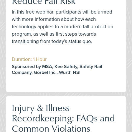
Reduce Fall Risk
In this free webinar, participants will be armed
with more information about how each
technology applies to a modern fall protection
program, as well as first steps towards
transitioning from today’s status quo.
Duration: 1 Hour
Sponsored by MSA, Kee Safety, Safety Rail
Company, Gorbel Inc., Würth NSI
Injury & Illness
Recordkeeping: FAQs and
Common Violations