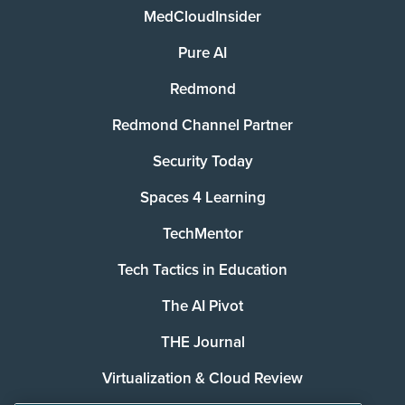
MedCloudInsider
Pure AI
Redmond
Redmond Channel Partner
Security Today
Spaces 4 Learning
TechMentor
Tech Tactics in Education
The AI Pivot
THE Journal
Virtualization & Cloud Review