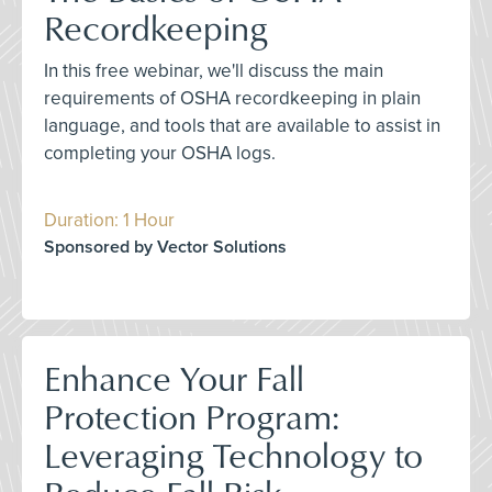
Recordkeeping
In this free webinar, we'll discuss the main
requirements of OSHA recordkeeping in plain
language, and tools that are available to assist in
completing your OSHA logs.
Duration: 1 Hour
Sponsored by Vector Solutions
Enhance Your Fall
Protection Program:
Leveraging Technology to