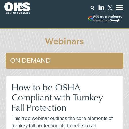
Add as a preferred
source on Google
Webinars
ON DEMAND
How to be OSHA
Compliant with Turnkey
Fall Protection
This free webinar outlines the core elements of
turnkey fall protection, its benefits to an