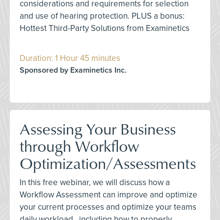
considerations and requirements for selection
and use of hearing protection. PLUS a bonus:
Hottest Third-Party Solutions from Examinetics
Duration: 1 Hour 45 minutes
Sponsored by Examinetics Inc.
Assessing Your Business
through Workflow
Optimization/Assessments
In this free webinar, we will discuss how a
Workflow Assessment can improve and optimize
your current processes and optimize your teams
daily workload., including how to properly