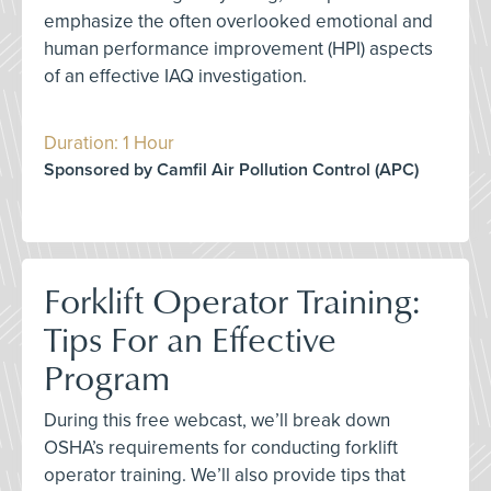
emphasize the often overlooked emotional and
human performance improvement (HPI) aspects
of an effective IAQ investigation.
Duration: 1 Hour
Sponsored by Camfil Air Pollution Control (APC)
Forklift Operator Training:
Tips For an Effective
Program
During this free webcast, we’ll break down
OSHA’s requirements for conducting forklift
operator training. We’ll also provide tips that