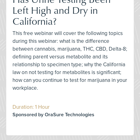
Left High and Dry in
California?
This free webinar will cover the following topics
during this webinar: what is the difference
between cannabis, marijuana, THC, CBD, Delta-8;
defining parent versus metabolite and its
relationship to specimen type; why the California
law on not testing for metabolites is significant;
how can you continue to test for marijuana in your
workplace.
Duration: 1 Hour
Sponsored by OraSure Technologies