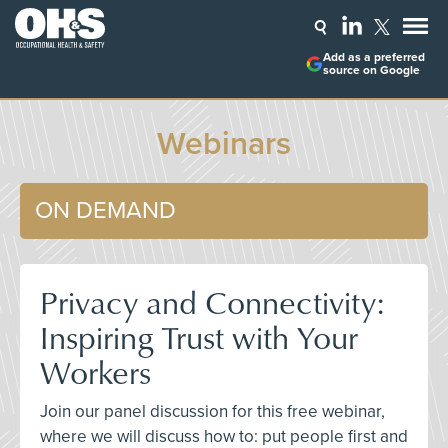
Add as a preferred
source on Google
Webinars
ON DEMAND
Privacy and Connectivity:
Inspiring Trust with Your
Workers
Join our panel discussion for this free webinar,
where we will discuss how to: put people first and