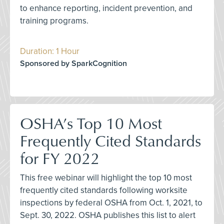
to enhance reporting, incident prevention, and
training programs.
Duration: 1 Hour
Sponsored by SparkCognition
OSHA’s Top 10 Most
Frequently Cited Standards
for FY 2022
This free webinar will highlight the top 10 most
frequently cited standards following worksite
inspections by federal OSHA from Oct. 1, 2021, to
Sept. 30, 2022. OSHA publishes this list to alert