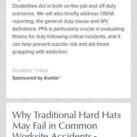
Disabilities Act in both on-the-job and off-duty
scenarios. We will also briefly address OSHA
reporting, the general duty clause and WV
definitions. PFA is particularly crucial in evaluating
fitness for duty following critical incidents, and it
can help prevent suicide risk and aid those
grappling with addiction.
Duration: 1 Hour
Sponsored by Avetta®
Why Traditional Hard Hats
May Fail in Common
Worksite Accidents -