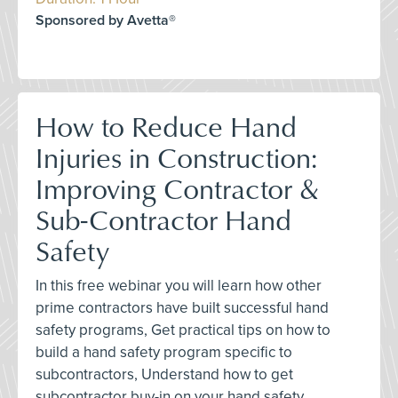
Sponsored by Avetta®
How to Reduce Hand
Injuries in Construction:
Improving Contractor &
Sub-Contractor Hand
Safety
In this free webinar you will learn how other
prime contractors have built successful hand
safety programs, Get practical tips on how to
build a hand safety program specific to
subcontractors, Understand how to get
subcontractor buy-in on your hand safety