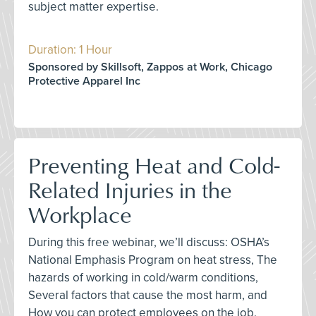
subject matter expertise.
Duration: 1 Hour
Sponsored by Skillsoft, Zappos at Work, Chicago
Protective Apparel Inc
Preventing Heat and Cold-
Related Injuries in the
Workplace
During this free webinar, we’ll discuss: OSHA’s
National Emphasis Program on heat stress, The
hazards of working in cold/warm conditions,
Several factors that cause the most harm, and
How you can protect employees on the job.