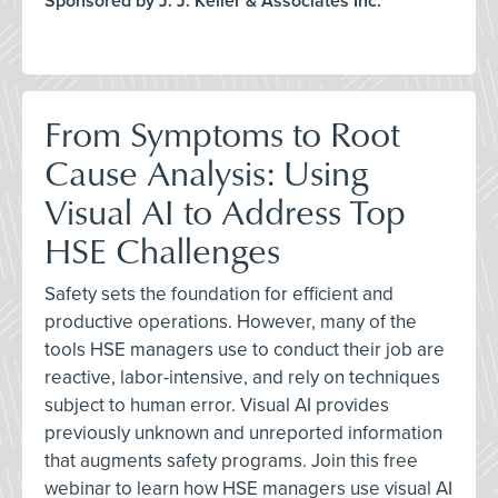
Sponsored by J. J. Keller & Associates Inc.
From Symptoms to Root
Cause Analysis: Using
Visual AI to Address Top
HSE Challenges
Safety sets the foundation for efficient and
productive operations. However, many of the
tools HSE managers use to conduct their job are
reactive, labor-intensive, and rely on techniques
subject to human error. Visual AI provides
previously unknown and unreported information
that augments safety programs. Join this free
webinar to learn how HSE managers use visual AI