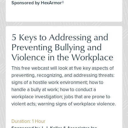
Sponsored by HexArmor®
5 Keys to Addressing and
Preventing Bullying and
Violence in the Workplace
This free webcast will look at five key aspects of
preventing, recognizing, and addressing threats:
signs of a hostile work environment; how to
handle a bully at work; how to conduct a
workplace investigation; jobs that are prone to
violent acts; warning signs of workplace violence.
Duration: 1 Hour