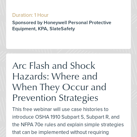
Duration: 1 Hour
Sponsored by Honeywell Personal Protective
Equipment, KPA, SlateSafety
Arc Flash and Shock
Hazards: Where and
When They Occur and
Prevention Strategies
This free webinar will use case histories to
introduce OSHA 1910 Subpart S, Subpart R, and
the NFPA 70e rules and explain simple strategies
that can be implemented without requiring