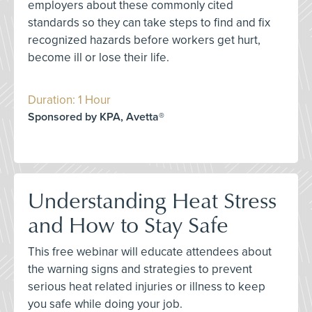
employers about these commonly cited
standards so they can take steps to find and fix
recognized hazards before workers get hurt,
become ill or lose their life.
Duration: 1 Hour
Sponsored by KPA, Avetta®
Understanding Heat Stress
and How to Stay Safe
This free webinar will educate attendees about
the warning signs and strategies to prevent
serious heat related injuries or illness to keep
you safe while doing your job.