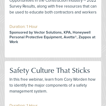
Opportunities in the Construction Industry -- 2022
Survey Results, along with free resources that can
be used to educate both contractors and workers
Duration: 1 Hour
Sponsored by Vector Solutions, KPA, Honeywell
Personal Protective Equipment, Avetta®, Zappos at
Work
Safety Culture That Sticks
In this free webinar, learn from Cory Worden how
to identify the major components of a safety
management system.
Duration: 1 Hour