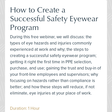
How to Create a
Successful Safety Eyewear
Program
During this free webinar, we will discuss: the
types of eye hazards and injuries commonly
experienced at work and why; the steps to
creating a successful safety eyewear program;
getting it right the first time in PPE selection,
purchase, and use; gaining the trust and buy-in of
your front-line employees and supervisors; why
focusing on hazards rather than compliance is
better; and how these steps will reduce, if not
eliminate, eye injuries at your place of work.
Duration: 1 Hour