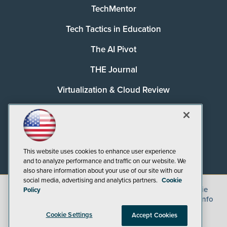
TechMentor
Tech Tactics in Education
The AI Pivot
THE Journal
Virtualization & Cloud Review
Visual Studio Magazine
Visual Studio Live!
This website uses cookies to enhance user experience
and to analyze performance and traffic on our website. We
also share information about your use of our site with our
social media, advertising and analytics partners.
Cookie
©
2026
1105 Media Inc.
, See our
Privacy Policy
,
Cookie
Policy
Policy
and
Terms of Use
.
CA: Do Not Sell My Personal Info
Cookie Settings
Accept Cookies