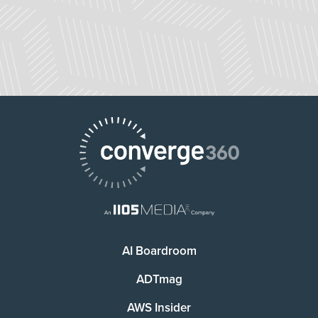
AI Boardroom
ADTmag
AWS Insider