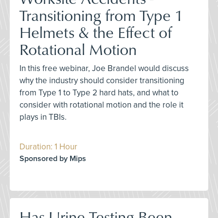
Transitioning from Type 1
Helmets & the Effect of
Rotational Motion
In this free webinar, Joe Brandel would discuss
why the industry should consider transitioning
from Type 1 to Type 2 hard hats, and what to
consider with rotational motion and the role it
plays in TBIs.
Duration: 1 Hour
Sponsored by Mips
Has Urine Testing Been