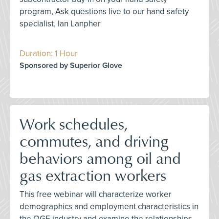
program, Ask questions live to our hand safety
specialist, Ian Lanpher
Duration: 1 Hour
Sponsored by Superior Glove
Work schedules,
commutes, and driving
behaviors among oil and
gas extraction workers
This free webinar will characterize worker
demographics and employment characteristics in
the OGE industry and examine the relationships