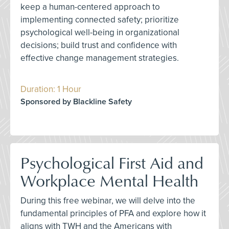
keep a human-centered approach to
implementing connected safety; prioritize
psychological well-being in organizational
decisions; build trust and confidence with
effective change management strategies.
Duration: 1 Hour
Sponsored by Blackline Safety
Psychological First Aid and
Workplace Mental Health
During this free webinar, we will delve into the
fundamental principles of PFA and explore how it
aligns with TWH and the Americans with