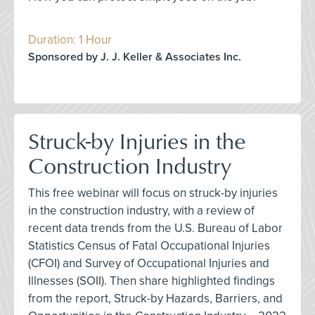
Duration: 1 Hour
Sponsored by J. J. Keller & Associates Inc.
Struck-by Injuries in the
Construction Industry
This free webinar will focus on struck-by injuries
in the construction industry, with a review of
recent data trends from the U.S. Bureau of Labor
Statistics Census of Fatal Occupational Injuries
(CFOI) and Survey of Occupational Injuries and
Illnesses (SOII). Then share highlighted findings
from the report, Struck-by Hazards, Barriers, and