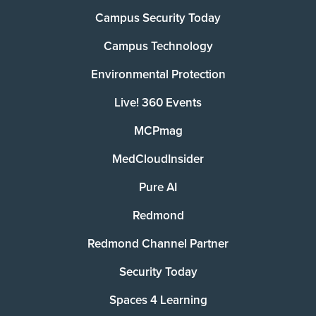
Campus Security Today
Campus Technology
Environmental Protection
Live! 360 Events
MCPmag
MedCloudInsider
Pure AI
Redmond
Redmond Channel Partner
Security Today
Spaces 4 Learning