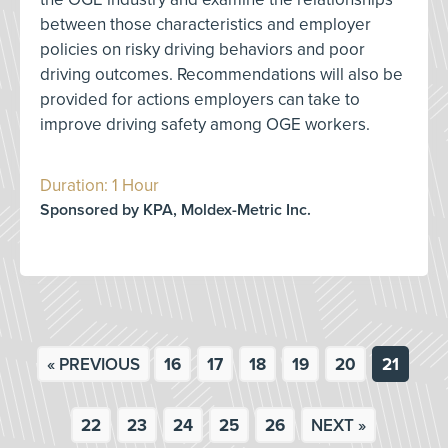
between those characteristics and employer
policies on risky driving behaviors and poor
driving outcomes. Recommendations will also be
provided for actions employers can take to
improve driving safety among OGE workers.
Duration: 1 Hour
Sponsored by KPA, Moldex-Metric Inc.
« PREVIOUS
16
17
18
19
20
21
22
23
24
25
26
NEXT »