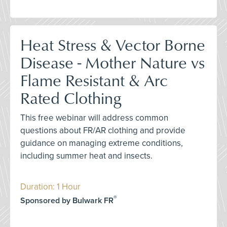
Heat Stress & Vector Borne
Disease - Mother Nature vs
Flame Resistant & Arc
Rated Clothing
This free webinar will address common
questions about FR/AR clothing and provide
guidance on managing extreme conditions,
including summer heat and insects.
Duration: 1 Hour
®
Sponsored by Bulwark FR