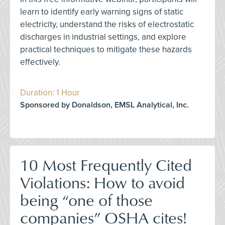
learn to identify early warning signs of static
electricity, understand the risks of electrostatic
discharges in industrial settings, and explore
practical techniques to mitigate these hazards
effectively.
Duration: 1 Hour
Sponsored by Donaldson, EMSL Analytical, Inc.
10 Most Frequently Cited
Violations: How to avoid
being “one of those
companies” OSHA cites!