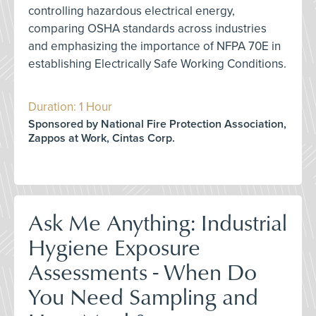
controlling hazardous electrical energy,
comparing OSHA standards across industries
and emphasizing the importance of NFPA 70E in
establishing Electrically Safe Working Conditions.
Duration: 1 Hour
Sponsored by National Fire Protection Association,
Zappos at Work, Cintas Corp.
Ask Me Anything: Industrial
Hygiene Exposure
Assessments - When Do
You Need Sampling and