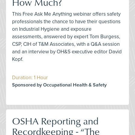
How Much?
This Free Ask Me Anything webinar offers safety
professionals the chance to have their questions
on Industrial Hygiene and exposure
assessments, answered by expert Tom Burgess,
CSP, CIH of T&M Associates, with a Q&A session
and an interview by OH&S executive editor David
Kopf.
Duration: 1 Hour
Sponsored by Occupational Health & Safety
OSHA Reporting and
Recordkeeping - “The