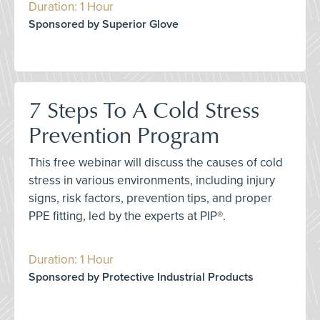
Duration: 1 Hour
Sponsored by Superior Glove
7 Steps To A Cold Stress
Prevention Program
This free webinar will discuss the causes of cold
stress in various environments, including injury
signs, risk factors, prevention tips, and proper
PPE fitting, led by the experts at PIP®.
Duration: 1 Hour
Sponsored by Protective Industrial Products