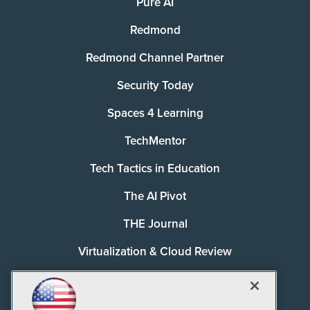
Pure AI
Redmond
Redmond Channel Partner
Security Today
Spaces 4 Learning
TechMentor
Tech Tactics in Education
The AI Pivot
THE Journal
Virtualization & Cloud Review
Visual Studio Magazine
Visual Studio Live!