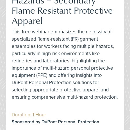
Flame-Resistant Protective
Apparel
This free webinar emphasizes the necessity of
specialized flame-resistant (FR) garment
ensembles for workers facing multiple hazards,
particularly in high-risk environments like
refineries and laboratories, highlighting the
importance of multi-hazard personal protective
equipment (PPE) and offering insights into
DuPont Personal Protection solutions for
selecting appropriate protective apparel and
ensuring comprehensive multi-hazard protection.
Duration: 1 Hour
Sponsored by DuPont Personal Protection