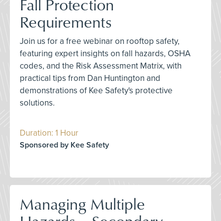
Fall Protection
Requirements
Join us for a free webinar on rooftop safety,
featuring expert insights on fall hazards, OSHA
codes, and the Risk Assessment Matrix, with
practical tips from Dan Huntington and
demonstrations of Kee Safety's protective
solutions.
Duration: 1 Hour
Sponsored by Kee Safety
Managing Multiple
Hazards – Secondary