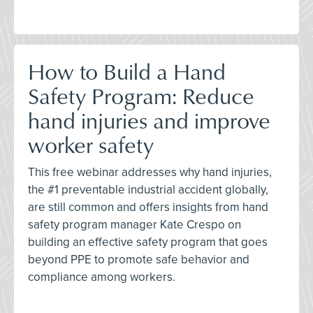
How to Build a Hand
Safety Program: Reduce
hand injuries and improve
worker safety
This free webinar addresses why hand injuries,
the #1 preventable industrial accident globally,
are still common and offers insights from hand
safety program manager Kate Crespo on
building an effective safety program that goes
beyond PPE to promote safe behavior and
compliance among workers.