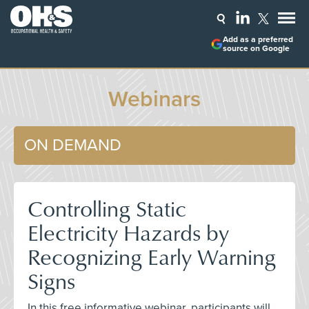
Add as a preferred
source on Google
Webinars
ON DEMAND
Controlling Static
Electricity Hazards by
Recognizing Early Warning
Signs
In this free informative webinar, participants will