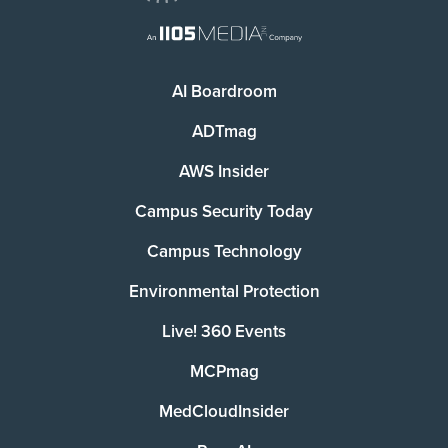
AI Boardroom
ADTmag
AWS Insider
Campus Security Today
Campus Technology
Environmental Protection
Live! 360 Events
MCPmag
MedCloudInsider