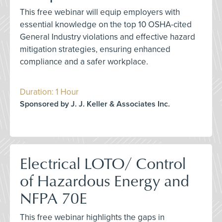
This free webinar will equip employers with
essential knowledge on the top 10 OSHA-cited
General Industry violations and effective hazard
mitigation strategies, ensuring enhanced
compliance and a safer workplace.
Duration: 1 Hour
Sponsored by J. J. Keller & Associates Inc.
Electrical LOTO/ Control
of Hazardous Energy and
NFPA 70E
This free webinar highlights the gaps in