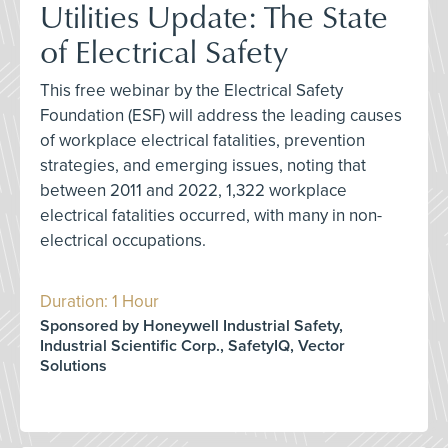
Utilities Update: The State
of Electrical Safety
This free webinar by the Electrical Safety
Foundation (ESF) will address the leading causes
of workplace electrical fatalities, prevention
strategies, and emerging issues, noting that
between 2011 and 2022, 1,322 workplace
electrical fatalities occurred, with many in non-
electrical occupations.
Duration: 1 Hour
Sponsored by Honeywell Industrial Safety,
Industrial Scientific Corp., SafetyIQ, Vector
Solutions