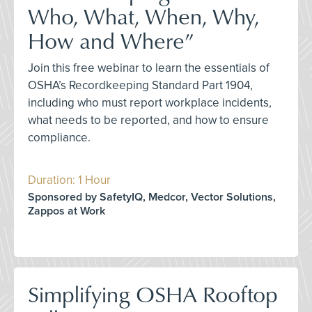
Who, What, When, Why,
How and Where”
Join this free webinar to learn the essentials of
OSHA’s Recordkeeping Standard Part 1904,
including who must report workplace incidents,
what needs to be reported, and how to ensure
compliance.
Duration: 1 Hour
Sponsored by SafetyIQ, Medcor, Vector Solutions,
Zappos at Work
Simplifying OSHA Rooftop