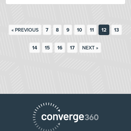
« PREVIOUS
7
8
9
10
11
12
13
14
15
16
17
NEXT »