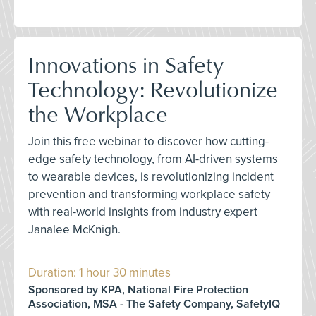
Innovations in Safety
Technology: Revolutionize
the Workplace
Join this free webinar to discover how cutting-
edge safety technology, from AI-driven systems
to wearable devices, is revolutionizing incident
prevention and transforming workplace safety
with real-world insights from industry expert
Janalee McKnigh.
Duration: 1 hour 30 minutes
Sponsored by KPA, National Fire Protection
Association, MSA - The Safety Company, SafetyIQ