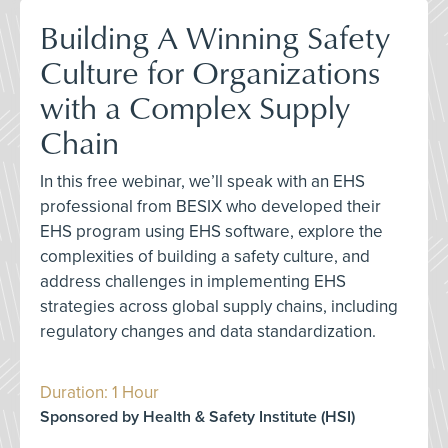
Building A Winning Safety
Culture for Organizations
with a Complex Supply
Chain
In this free webinar, we’ll speak with an EHS
professional from BESIX who developed their
EHS program using EHS software, explore the
complexities of building a safety culture, and
address challenges in implementing EHS
strategies across global supply chains, including
regulatory changes and data standardization.
Duration: 1 Hour
Sponsored by Health & Safety Institute (HSI)