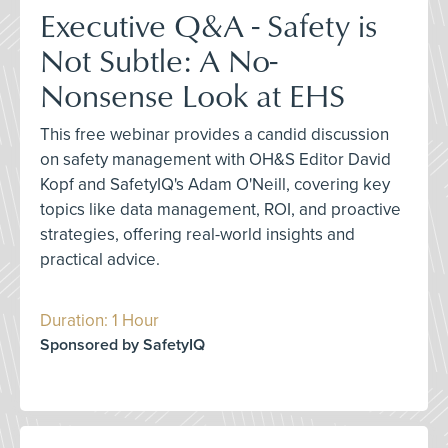
Executive Q&A - Safety is
Not Subtle: A No-
Nonsense Look at EHS
This free webinar provides a candid discussion
on safety management with OH&S Editor David
Kopf and SafetyIQ's Adam O'Neill, covering key
topics like data management, ROI, and proactive
strategies, offering real-world insights and
practical advice.
Duration: 1 Hour
Sponsored by SafetyIQ