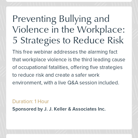
Preventing Bullying and
Violence in the Workplace:
5 Strategies to Reduce Risk
This free webinar addresses the alarming fact
that workplace violence is the third leading cause
of occupational fatalities, offering five strategies
to reduce risk and create a safer work
environment, with a live Q&A session included.
Duration: 1 Hour
Sponsored by J. J. Keller & Associates Inc.