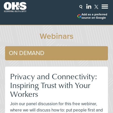
Add as a preferred
source on Google
Webinars
ON DEMAND
Privacy and Connectivity:
Inspiring Trust with Your
Workers
Join our panel discussion for this free webinar,
where we will discuss how to: put people first and