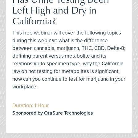
Left High and Dry in
California?
This free webinar will cover the following topics
during this webinar: what is the difference
between cannabis, marijuana, THC, CBD, Delta-8;
defining parent versus metabolite and its
relationship to specimen type; why the California
law on not testing for metabolites is significant;
how can you continue to test for marijuana in your
workplace.
Duration: 1 Hour
Sponsored by OraSure Technologies