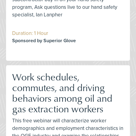
program, Ask questions live to our hand safety
specialist, Ian Lanpher
Duration: 1 Hour
Sponsored by Superior Glove
Work schedules,
commutes, and driving
behaviors among oil and
gas extraction workers
This free webinar will characterize worker
demographics and employment characteristics in
the OGE industry and examine the relationships