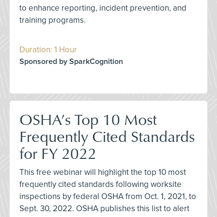
to enhance reporting, incident prevention, and
training programs.
Duration: 1 Hour
Sponsored by SparkCognition
OSHA’s Top 10 Most
Frequently Cited Standards
for FY 2022
This free webinar will highlight the top 10 most
frequently cited standards following worksite
inspections by federal OSHA from Oct. 1, 2021, to
Sept. 30, 2022. OSHA publishes this list to alert