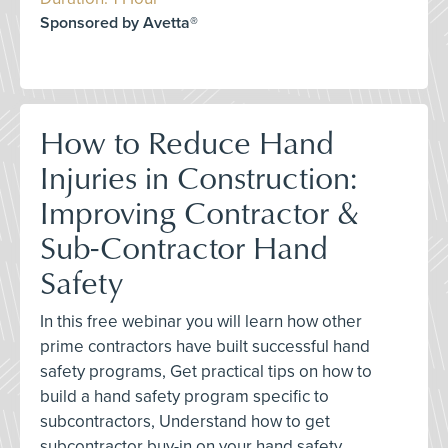
Sponsored by Avetta®
How to Reduce Hand
Injuries in Construction:
Improving Contractor &
Sub-Contractor Hand
Safety
In this free webinar you will learn how other
prime contractors have built successful hand
safety programs, Get practical tips on how to
build a hand safety program specific to
subcontractors, Understand how to get
subcontractor buy-in on your hand safety