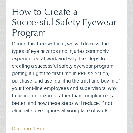
How to Create a
Successful Safety Eyewear
Program
During this free webinar, we will discuss: the
types of eye hazards and injuries commonly
experienced at work and why; the steps to
creating a successful safety eyewear program;
getting it right the first time in PPE selection,
purchase, and use; gaining the trust and buy-in of
your front-line employees and supervisors; why
focusing on hazards rather than compliance is
better; and how these steps will reduce, if not
eliminate, eye injuries at your place of work.
Duration: 1 Hour