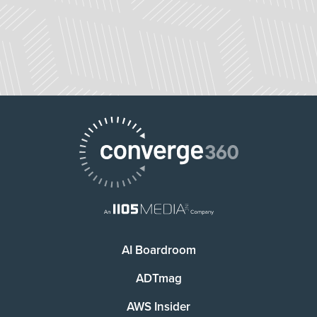
AI Boardroom
ADTmag
AWS Insider