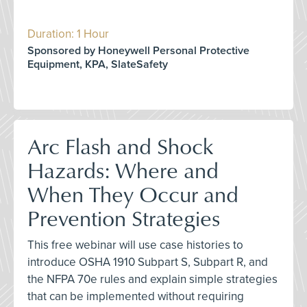
Duration: 1 Hour
Sponsored by Honeywell Personal Protective
Equipment, KPA, SlateSafety
Arc Flash and Shock
Hazards: Where and
When They Occur and
Prevention Strategies
This free webinar will use case histories to
introduce OSHA 1910 Subpart S, Subpart R, and
the NFPA 70e rules and explain simple strategies
that can be implemented without requiring