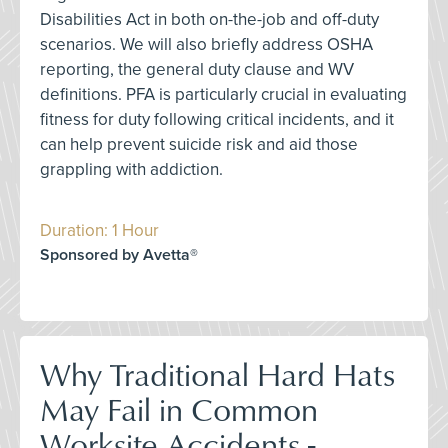
Disabilities Act in both on-the-job and off-duty
scenarios. We will also briefly address OSHA
reporting, the general duty clause and WV
definitions. PFA is particularly crucial in evaluating
fitness for duty following critical incidents, and it
can help prevent suicide risk and aid those
grappling with addiction.
Duration: 1 Hour
Sponsored by Avetta®
Why Traditional Hard Hats
May Fail in Common
Worksite Accidents -