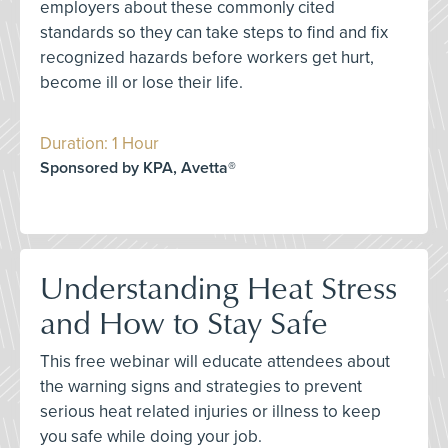
employers about these commonly cited
standards so they can take steps to find and fix
recognized hazards before workers get hurt,
become ill or lose their life.
Duration: 1 Hour
Sponsored by KPA, Avetta®
Understanding Heat Stress
and How to Stay Safe
This free webinar will educate attendees about
the warning signs and strategies to prevent
serious heat related injuries or illness to keep
you safe while doing your job.