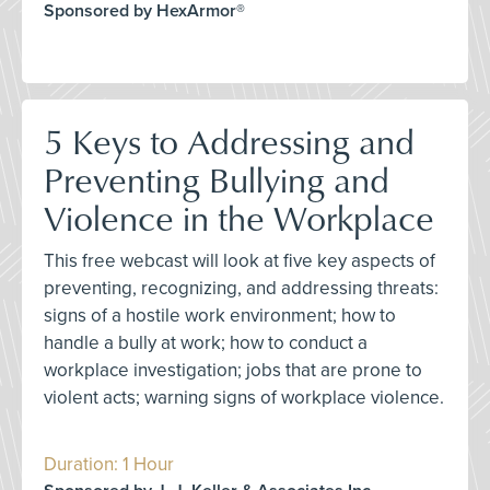
Sponsored by HexArmor®
5 Keys to Addressing and
Preventing Bullying and
Violence in the Workplace
This free webcast will look at five key aspects of
preventing, recognizing, and addressing threats:
signs of a hostile work environment; how to
handle a bully at work; how to conduct a
workplace investigation; jobs that are prone to
violent acts; warning signs of workplace violence.
Duration: 1 Hour