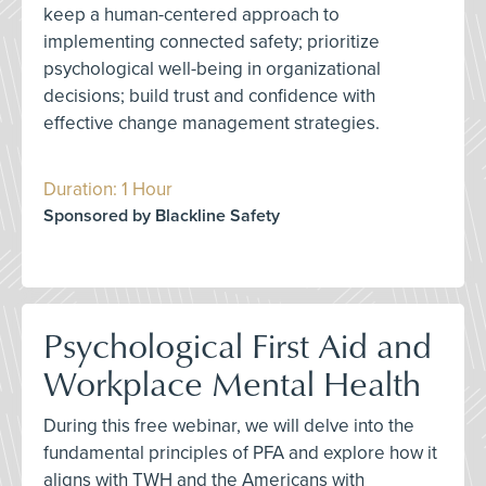
keep a human-centered approach to
implementing connected safety; prioritize
psychological well-being in organizational
decisions; build trust and confidence with
effective change management strategies.
Duration: 1 Hour
Sponsored by Blackline Safety
Psychological First Aid and
Workplace Mental Health
During this free webinar, we will delve into the
fundamental principles of PFA and explore how it
aligns with TWH and the Americans with