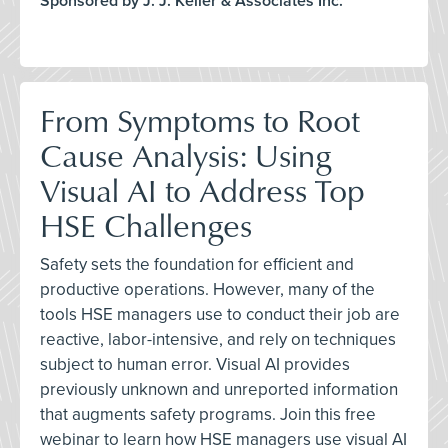
Sponsored by J. J. Keller & Associates Inc.
From Symptoms to Root
Cause Analysis: Using
Visual AI to Address Top
HSE Challenges
Safety sets the foundation for efficient and
productive operations. However, many of the
tools HSE managers use to conduct their job are
reactive, labor-intensive, and rely on techniques
subject to human error. Visual AI provides
previously unknown and unreported information
that augments safety programs. Join this free
webinar to learn how HSE managers use visual AI