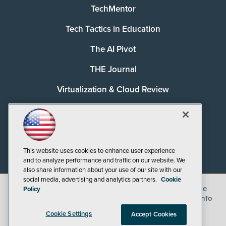
TechMentor
Tech Tactics in Education
The AI Pivot
THE Journal
Virtualization & Cloud Review
Visual Studio Magazine
Visual Studio Live!
This website uses cookies to enhance user experience
and to analyze performance and traffic on our website. We
also share information about your use of our site with our
social media, advertising and analytics partners.
Cookie
©
2026
1105 Media Inc.
, See our
Privacy Policy
,
Cookie
Policy
Policy
and
Terms of Use
.
CA: Do Not Sell My Personal Info
Cookie Settings
Accept Cookies