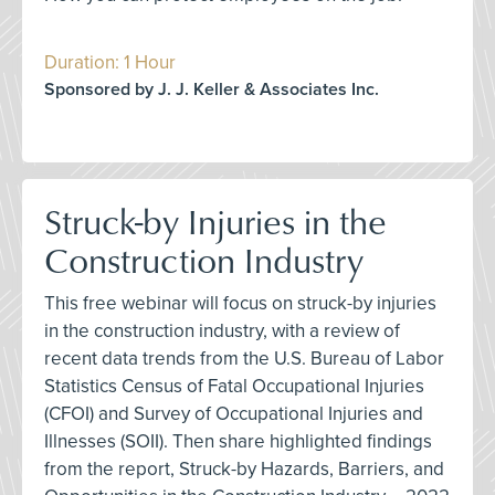
Duration: 1 Hour
Sponsored by J. J. Keller & Associates Inc.
Struck-by Injuries in the
Construction Industry
This free webinar will focus on struck-by injuries
in the construction industry, with a review of
recent data trends from the U.S. Bureau of Labor
Statistics Census of Fatal Occupational Injuries
(CFOI) and Survey of Occupational Injuries and
Illnesses (SOII). Then share highlighted findings
from the report, Struck-by Hazards, Barriers, and