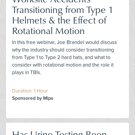
Transitioning from Type 1
Helmets & the Effect of
Rotational Motion
In this free webinar, Joe Brandel would discuss
why the industry should consider transitioning
from Type 1 to Type 2 hard hats, and what to
consider with rotational motion and the role it
plays in TBIs.
Duration: 1 Hour
Sponsored by Mips
Has Urine Testing Been