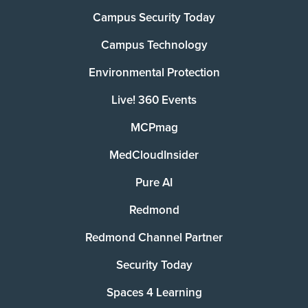
Campus Security Today
Campus Technology
Environmental Protection
Live! 360 Events
MCPmag
MedCloudInsider
Pure AI
Redmond
Redmond Channel Partner
Security Today
Spaces 4 Learning