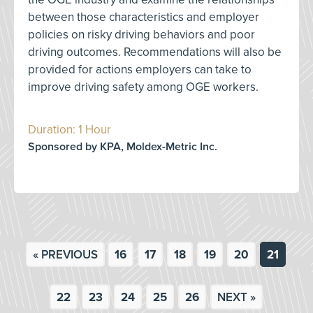
between those characteristics and employer
policies on risky driving behaviors and poor
driving outcomes. Recommendations will also be
provided for actions employers can take to
improve driving safety among OGE workers.
Duration: 1 Hour
Sponsored by KPA, Moldex-Metric Inc.
« PREVIOUS
16
17
18
19
20
21
22
23
24
25
26
NEXT »