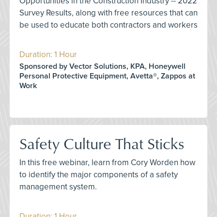
Opportunities in the Construction Industry -- 2022
Survey Results, along with free resources that can
be used to educate both contractors and workers
Duration: 1 Hour
Sponsored by Vector Solutions, KPA, Honeywell
Personal Protective Equipment, Avetta®, Zappos at
Work
Safety Culture That Sticks
In this free webinar, learn from Cory Worden how
to identify the major components of a safety
management system.
Duration: 1 Hour