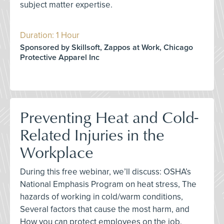
subject matter expertise.
Duration: 1 Hour
Sponsored by Skillsoft, Zappos at Work, Chicago
Protective Apparel Inc
Preventing Heat and Cold-
Related Injuries in the
Workplace
During this free webinar, we’ll discuss: OSHA’s
National Emphasis Program on heat stress, The
hazards of working in cold/warm conditions,
Several factors that cause the most harm, and
How you can protect employees on the job.