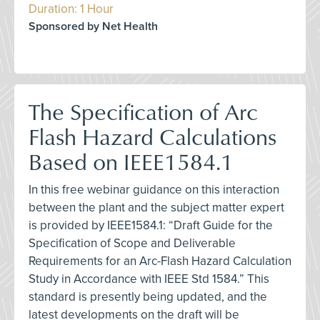
Duration: 1 Hour
Sponsored by Net Health
The Specification of Arc
Flash Hazard Calculations
Based on IEEE1584.1
In this free webinar guidance on this interaction
between the plant and the subject matter expert
is provided by IEEE1584.1: “Draft Guide for the
Specification of Scope and Deliverable
Requirements for an Arc-Flash Hazard Calculation
Study in Accordance with IEEE Std 1584.” This
standard is presently being updated, and the
latest developments on the draft will be