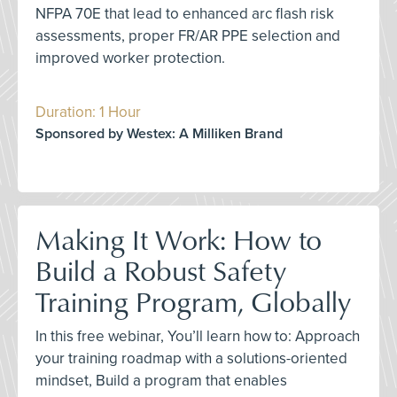
NFPA 70E that lead to enhanced arc flash risk
assessments, proper FR/AR PPE selection and
improved worker protection.
Duration: 1 Hour
Sponsored by Westex: A Milliken Brand
Making It Work: How to
Build a Robust Safety
Training Program, Globally
In this free webinar, You’ll learn how to: Approach
your training roadmap with a solutions-oriented
mindset, Build a program that enables