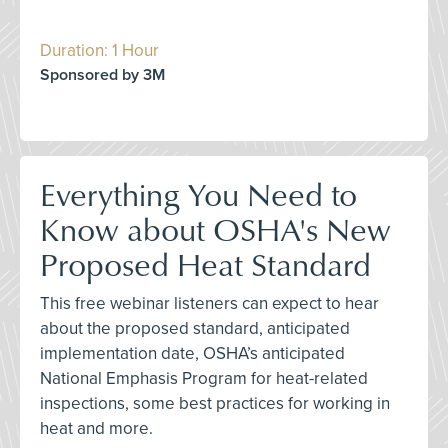
Duration: 1 Hour
Sponsored by 3M
Everything You Need to
Know about OSHA's New
Proposed Heat Standard
This free webinar listeners can expect to hear
about the proposed standard, anticipated
implementation date, OSHA’s anticipated
National Emphasis Program for heat-related
inspections, some best practices for working in
heat and more.