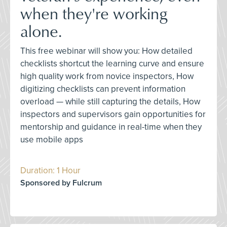
when they're working
alone.
This free webinar will show you: How detailed
checklists shortcut the learning curve and ensure
high quality work from novice inspectors, How
digitizing checklists can prevent information
overload — while still capturing the details, How
inspectors and supervisors gain opportunities for
mentorship and guidance in real-time when they
use mobile apps
Duration: 1 Hour
Sponsored by Fulcrum