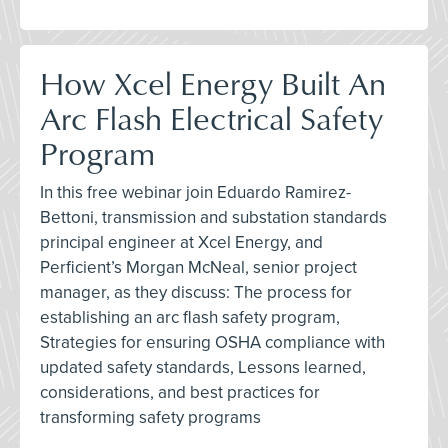
How Xcel Energy Built An
Arc Flash Electrical Safety
Program
In this free webinar join Eduardo Ramirez-
Bettoni, transmission and substation standards
principal engineer at Xcel Energy, and
Perficient’s Morgan McNeal, senior project
manager, as they discuss: The process for
establishing an arc flash safety program,
Strategies for ensuring OSHA compliance with
updated safety standards, Lessons learned,
considerations, and best practices for
transforming safety programs