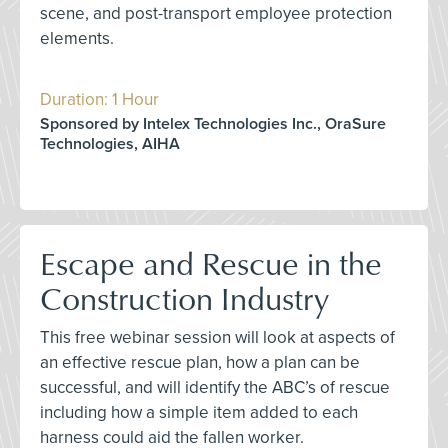
scene, and post-transport employee protection
elements.
Duration: 1 Hour
Sponsored by Intelex Technologies Inc., OraSure
Technologies, AIHA
Escape and Rescue in the
Construction Industry
This free webinar session will look at aspects of
an effective rescue plan, how a plan can be
successful, and will identify the ABC’s of rescue
including how a simple item added to each
harness could aid the fallen worker.