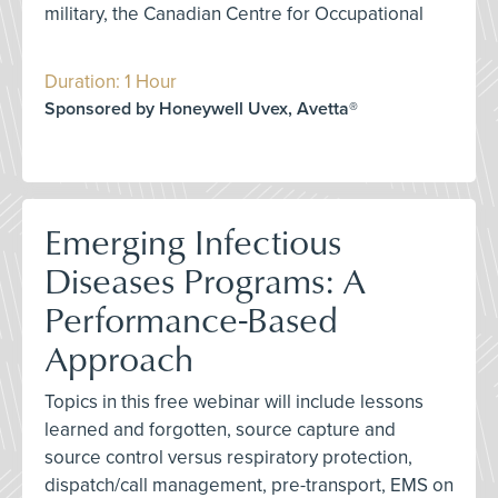
military, the Canadian Centre for Occupational
Duration: 1 Hour
Sponsored by Honeywell Uvex, Avetta®
Emerging Infectious
Diseases Programs: A
Performance-Based
Approach
Topics in this free webinar will include lessons
learned and forgotten, source capture and
source control versus respiratory protection,
dispatch/call management, pre-transport, EMS on