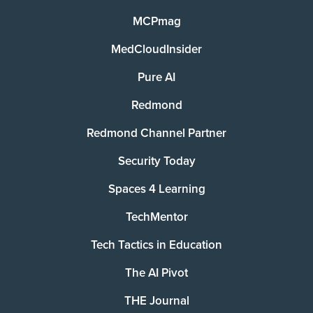
MCPmag
MedCloudInsider
Pure AI
Redmond
Redmond Channel Partner
Security Today
Spaces 4 Learning
TechMentor
Tech Tactics in Education
The AI Pivot
THE Journal