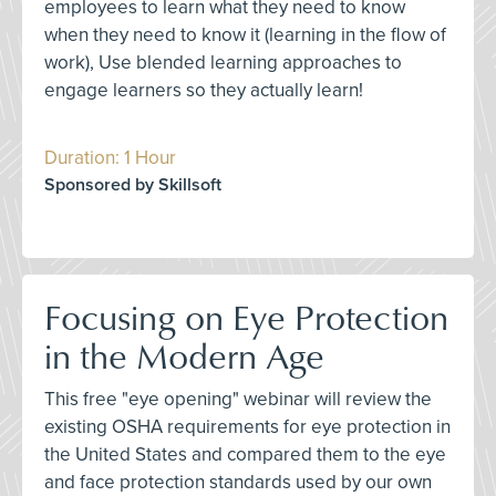
employees to learn what they need to know
when they need to know it (learning in the flow of
work), Use blended learning approaches to
engage learners so they actually learn!
Duration: 1 Hour
Sponsored by Skillsoft
Focusing on Eye Protection
in the Modern Age
This free "eye opening" webinar will review the
existing OSHA requirements for eye protection in
the United States and compared them to the eye
and face protection standards used by our own