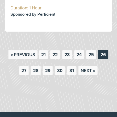
Duration: 1 Hour
Sponsored by Perficient
« PREVIOUS
21
22
23
24
25
26
27
28
29
30
31
NEXT »