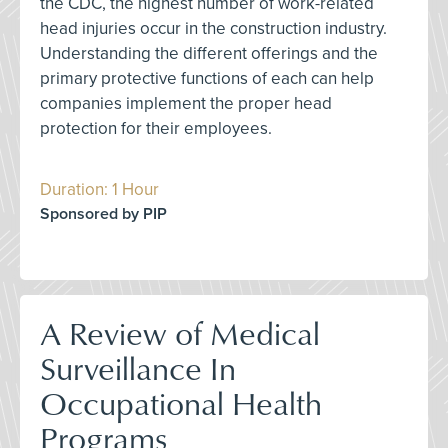
the CDC, the highest number of work-related
head injuries occur in the construction industry.
Understanding the different offerings and the
primary protective functions of each can help
companies implement the proper head
protection for their employees.
Duration: 1 Hour
Sponsored by PIP
A Review of Medical
Surveillance In
Occupational Health
Programs