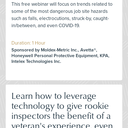
This free webinar will focus on trends related to
some of the most dangerous job site hazards
such as falls, electrocutions, struck-by, caught-
in/between, and even COVID-19.
Duration: 1 Hour
Sponsored by Moldex-Metric Inc., Avetta®,
Honeywell Personal Protective Equipment, KPA,
Intelex Technologies Inc.
Learn how to leverage
technology to give rookie
inspectors the benefit of a
veteran's experience, even