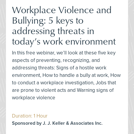
Workplace Violence and
Bullying: 5 keys to
addressing threats in
today’s work environment
In this free webinar, we’ll look at these five key
aspects of preventing, recognizing, and
addressing threats: Signs of a hostile work
environment, How to handle a bully at work, How
to conduct a workplace investigation, Jobs that
are prone to violent acts and Warning signs of
workplace violence
Duration: 1 Hour
Sponsored by J. J. Keller & Associates Inc.