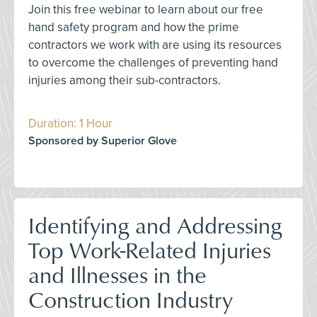
Join this free webinar to learn about our free
hand safety program and how the prime
contractors we work with are using its resources
to overcome the challenges of preventing hand
injuries among their sub-contractors.
Duration: 1 Hour
Sponsored by Superior Glove
Identifying and Addressing
Top Work-Related Injuries
and Illnesses in the
Construction Industry