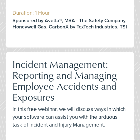
Duration: 1 Hour
Sponsored by Avetta®, MSA - The Safety Company,
Honeywell Gas, CarbonX by TexTech Industries, TSI
Incident Management:
Reporting and Managing
Employee Accidents and
Exposures
In this free webinar, we will discuss ways in which
your software can assist you with the arduous
task of Incident and Injury Management.