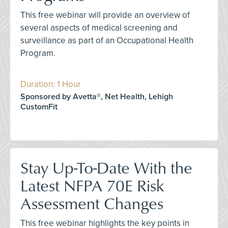
This free webinar will provide an overview of
several aspects of medical screening and
surveillance as part of an Occupational Health
Program.
Duration: 1 Hour
Sponsored by Avetta®, Net Health, Lehigh
CustomFit
Stay Up-To-Date With the
Latest NFPA 70E Risk
Assessment Changes
This free webinar highlights the key points in