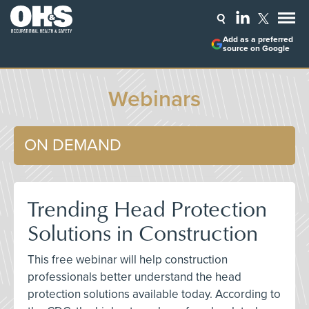
Add as a preferred
source on Google
Webinars
ON DEMAND
Trending Head Protection
Solutions in Construction
This free webinar will help construction
professionals better understand the head
protection solutions available today. According to