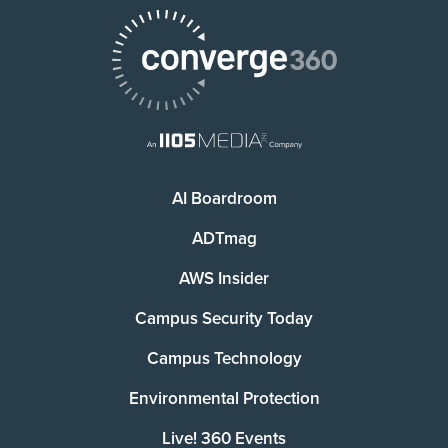
AI Boardroom
ADTmag
AWS Insider
Campus Security Today
Campus Technology
Environmental Protection
Live! 360 Events