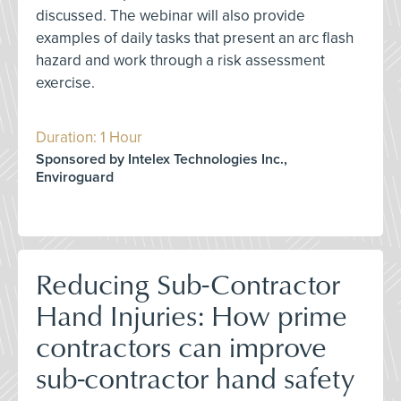
discussed. The webinar will also provide
examples of daily tasks that present an arc flash
hazard and work through a risk assessment
exercise.
Duration: 1 Hour
Sponsored by Intelex Technologies Inc.,
Enviroguard
Reducing Sub-Contractor
Hand Injuries: How prime
contractors can improve
sub-contractor hand safety