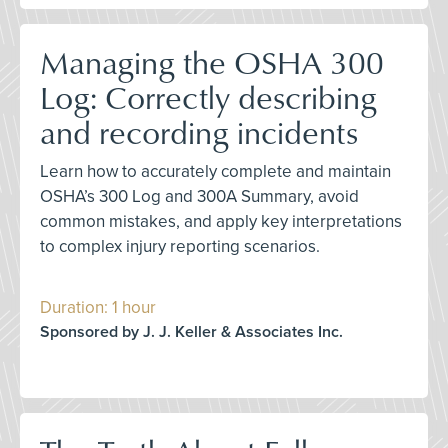
Managing the OSHA 300
Log: Correctly describing
and recording incidents
Learn how to accurately complete and maintain
OSHA’s 300 Log and 300A Summary, avoid
common mistakes, and apply key interpretations
to complex injury reporting scenarios.
Duration: 1 hour
Sponsored by J. J. Keller & Associates Inc.