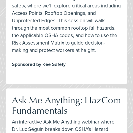
safety, where we’ll explore critical areas including
Access Points, Rooftop Openings, and
Unprotected Edges. This session will walk
through the most common rooftop fall hazards,
the applicable OSHA codes, and how to use the
Risk Assessment Matrix to guide decision-
making and protect workers at height.
Sponsored by Kee Safety
Ask Me Anything: HazCom
Fundamentals
An interactive Ask Me Anything webinar where
Dr. Luc Séguin breaks down OSHA’s Hazard