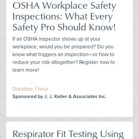
OSHA Workplace Safety
Inspections: What Every
Safety Pro Should Know!
If an OSHA inspector shows up at your
workplace, would you be prepared? Do you
know what triggers an inspection—or how to
reduce your risk altogether? Register now to
learn more!
Duration: 1 hour
Sponsored by J. J. Keller & Associates Inc.
Respirator Fit Testing Using