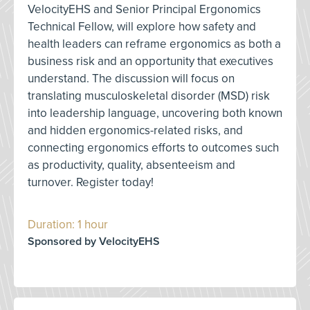
VelocityEHS and Senior Principal Ergonomics
Technical Fellow, will explore how safety and
health leaders can reframe ergonomics as both a
business risk and an opportunity that executives
understand. The discussion will focus on
translating musculoskeletal disorder (MSD) risk
into leadership language, uncovering both known
and hidden ergonomics-related risks, and
connecting ergonomics efforts to outcomes such
as productivity, quality, absenteeism and
turnover. Register today!
Duration: 1 hour
Sponsored by VelocityEHS