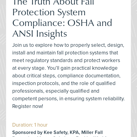
The Truth About Fall
Protection System
Compliance: OSHA and
ANSI Insights
Join us to explore how to properly select, design,
install and maintain fall protection systems that
meet regulatory standards and protect workers
at every stage. You’ll gain practical knowledge
about critical steps, compliance documentation,
inspection protocols, and the role of qualified
professionals, especially qualified and
competent persons, in ensuring system reliability.
Register now!
Duration: 1 hour
Sponsored by Kee Safety, KPA, Miller Fall