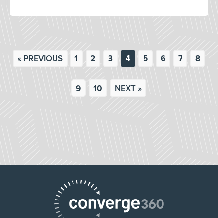
« PREVIOUS
1
2
3
4
5
6
7
8
9
10
NEXT »