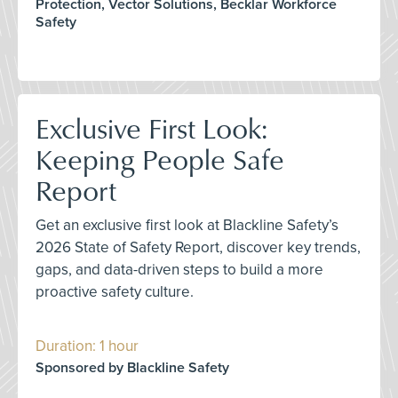
Protection, Vector Solutions, Becklar Workforce
Safety
Exclusive First Look:
Keeping People Safe
Report
Get an exclusive first look at Blackline Safety’s
2026 State of Safety Report, discover key trends,
gaps, and data-driven steps to build a more
proactive safety culture.
Duration: 1 hour
Sponsored by Blackline Safety