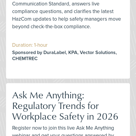
Communication Standard, answers live
compliance questions, and clarifies the latest
HazCom updates to help safety managers move
beyond check-the-box compliance.
Duration: 1-hour
Sponsored by DuraLabel, KPA, Vector Solutions,
CHEMTREC
Ask Me Anything:
Regulatory Trends for
Workplace Safety in 2026
Register now to join this live Ask Me Anything
webinar and get your questions answered by