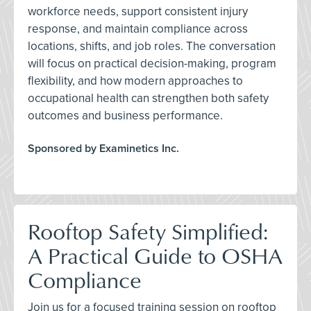
workforce needs, support consistent injury
response, and maintain compliance across
locations, shifts, and job roles. The conversation
will focus on practical decision-making, program
flexibility, and how modern approaches to
occupational health can strengthen both safety
outcomes and business performance.
Sponsored by Examinetics Inc.
Rooftop Safety Simplified:
A Practical Guide to OSHA
Compliance
Join us for a focused training session on rooftop