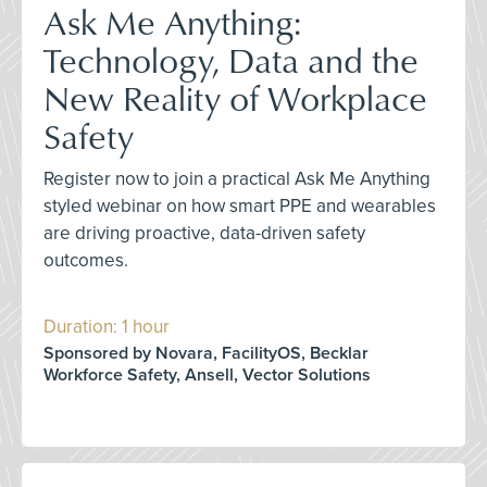
Ask Me Anything:
Technology, Data and the
New Reality of Workplace
Safety
Register now to join a practical Ask Me Anything
styled webinar on how smart PPE and wearables
are driving proactive, data-driven safety
outcomes.
Duration: 1 hour
Sponsored by Novara, FacilityOS, Becklar
Workforce Safety, Ansell, Vector Solutions