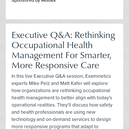
Sponsored by Moldex
Executive Q&A: Rethinking
Occupational Health
Management For Smarter,
More Responsive Care
In this live Executive Q&A session, Examinetics
experts Mike Pelz and Matt Kafer will explore
how organizations are rethinking occupational
health management to better align with today’s
operational realities. They’ll discuss how safety
and health professionals are using new
technology and on-demand services to design
more responsive programs that adapt to