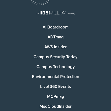
AI Boardroom
ADTmag
AWS Insider
Campus Security Today
Campus Technology
Environmental Protection
Live! 360 Events
MCPmag
MedCloudInsider