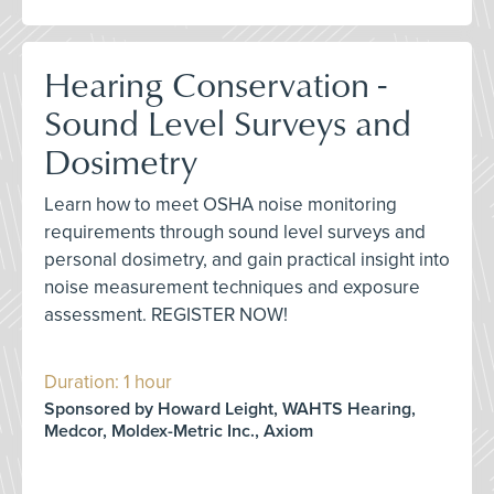
Hearing Conservation -
Sound Level Surveys and
Dosimetry
Learn how to meet OSHA noise monitoring
requirements through sound level surveys and
personal dosimetry, and gain practical insight into
noise measurement techniques and exposure
assessment. REGISTER NOW!
Duration: 1 hour
Sponsored by Howard Leight, WAHTS Hearing,
Medcor, Moldex-Metric Inc., Axiom