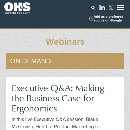
Add as a preferred
source on Google
Webinars
ON DEMAND
Executive Q&A: Making
the Business Case for
Ergonomics
In this live Executive Q&A session, Blake
McGowan, Head of Product Marketing for