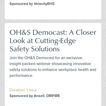
Sponsored by VelocityEHS
OH&S Democast: A Closer
Look at Cutting-Edge
Safety Solutions
Join the OH&S Democast for an exclusive,
insight-packed webinar showcasing innovative
safety solutions to enhance workplace health and
performance.
Duration: 1 hour
Sponsored by Ansell, DRIFIRE