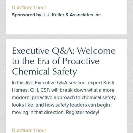
Duration: 1 hour
Sponsored by J. J. Keller & Associates Inc.
Executive Q&A: Welcome
to the Era of Proactive
Chemical Safety
In this live Executive Q&A session, expert Kristi
Hames, CIH, CSP, will break down what a more
modern, proactive approach to chemical safety
looks like, and how safety leaders can begin
moving in that direction. Register today!
Duration: 1 hour