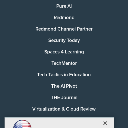
Pure AI
Redmond
Redmond Channel Partner
Security Today
Spaces 4 Learning
TechMentor
Tech Tactics in Education
The AI Pivot
THE Journal
Virtualization & Cloud Review
Visual Studio Magazine