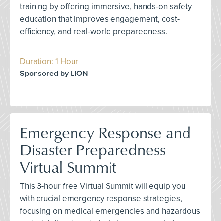
training by offering immersive, hands-on safety
education that improves engagement, cost-
efficiency, and real-world preparedness.
Duration: 1 Hour
Sponsored by LION
Emergency Response and
Disaster Preparedness
Virtual Summit
This 3-hour free Virtual Summit will equip you
with crucial emergency response strategies,
focusing on medical emergencies and hazardous