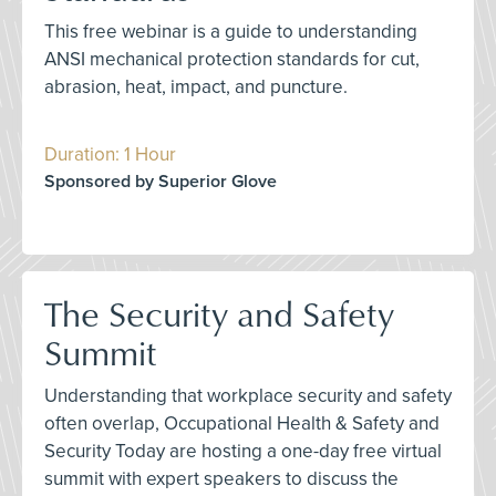
This free webinar is a guide to understanding
ANSI mechanical protection standards for cut,
abrasion, heat, impact, and puncture.
Duration: 1 Hour
Sponsored by Superior Glove
The Security and Safety
Summit
Understanding that workplace security and safety
often overlap, Occupational Health & Safety and
Security Today are hosting a one-day free virtual
summit with expert speakers to discuss the