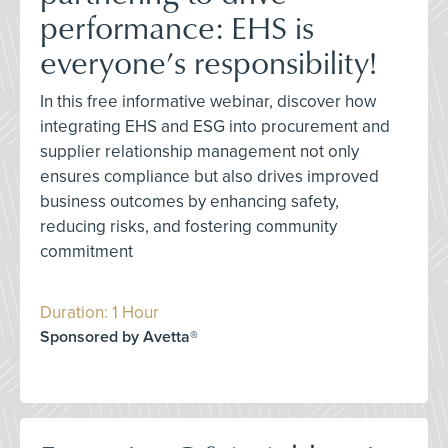
performance: EHS is
everyone’s responsibility!
In this free informative webinar, discover how
integrating EHS and ESG into procurement and
supplier relationship management not only
ensures compliance but also drives improved
business outcomes by enhancing safety,
reducing risks, and fostering community
commitment
Duration: 1 Hour
Sponsored by Avetta®