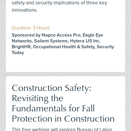
safety and security implications of three key
innovations.
Duration: 3 Hours
Sponsored by Napco Access Pro, Eagle Eye
Networks, Salient Systems, Hytera US Inc,
BrightHR, Occupational Health & Safety, Security
Today
Construction Safety:
Revisiting the
Fundamentals for Fall
Protection in Construction
This free webinar will explore Bureau of Labor