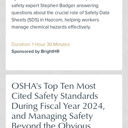
safety expert Stephen Badger answering
questions about the crucial role of Safety Data
Sheets (SDS) in Hazcom, helping workers
manage chemical hazards effectively.
Duration: 1 Hour 30 Minutes
Sponsored by BrightHR
OSHA's Top Ten Most
Cited Safety Standards
During Fiscal Year 2024,
and Managing Safety
Beyond the Obvious