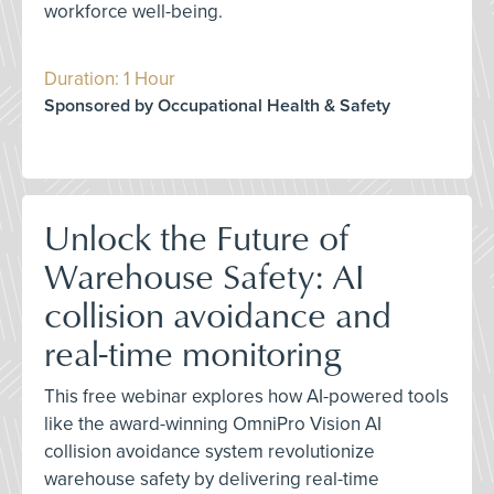
workforce well-being.
Duration: 1 Hour
Sponsored by Occupational Health & Safety
Unlock the Future of
Warehouse Safety: AI
collision avoidance and
real-time monitoring
This free webinar explores how AI-powered tools
like the award-winning OmniPro Vision AI
collision avoidance system revolutionize
warehouse safety by delivering real-time