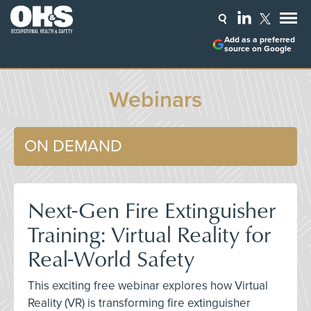
Add as a preferred
source on Google
Webinars
ON DEMAND
Next-Gen Fire Extinguisher
Training: Virtual Reality for
Real-World Safety
This exciting free webinar explores how Virtual
Reality (VR) is transforming fire extinguisher