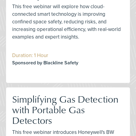
This free webinar will explore how cloud-
connected smart technology is improving
confined space safety, reducing risks, and
increasing operational efficiency, with real-world
examples and expert insights.
Duration: 1 Hour
Sponsored by Blackline Safety
Simplifying Gas Detection
with Portable Gas
Detectors
This free webinar introduces Honeywell's BW