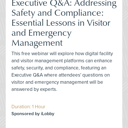
Executive Q&A: Addressing
Safety and Compliance:
Essential Lessons in Visitor
and Emergency
Management
This free webinar will explore how digital facility
and visitor management platforms can enhance
safety, security, and compliance, featuring an
Executive Q&A where attendees' questions on
visitor and emergency management will be
answered by experts.
Duration: 1 Hour
Sponsored by iLobby