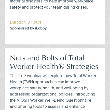
material disasters, to help improve workplace
safety and protect your team during crises.
Duration: 3 Hours
Sponsored by iLobby
Nuts and Bolts of Total
Worker Health® Strategies
This free webinar will explore how Total Worker
Health (TWH) approaches can improve
workplace safety, health, and well-being by
addressing organizational policies, introducing
the NIOSH Worker Well-Being Questionnaire,
and offering tools to assess and enhance