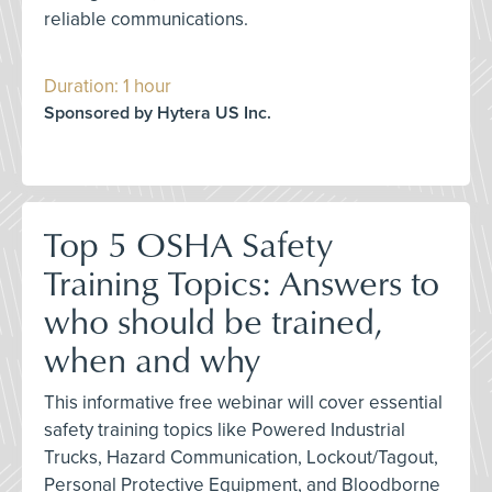
reliable communications.
Duration: 1 hour
Sponsored by Hytera US Inc.
Top 5 OSHA Safety
Training Topics: Answers to
who should be trained,
when and why
This informative free webinar will cover essential
safety training topics like Powered Industrial
Trucks, Hazard Communication, Lockout/Tagout,
Personal Protective Equipment, and Bloodborne