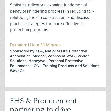
Statistics indicators, examine fundamental
behaviors hindering progress in reducing fall-
related injuries in construction, and discuss
practical strategies for more effective fall
protection programs.
Duration: 1 Hour 30 Minutes
Sponsored by KPA, National Fire Protection
Association, Medcor, Zappos at Work, Vector
Solutions, Honeywell Personal Protective
Equipment, LION - Training Products and Solutions,
WaveCel
EHS & Procurement
partnering to drive