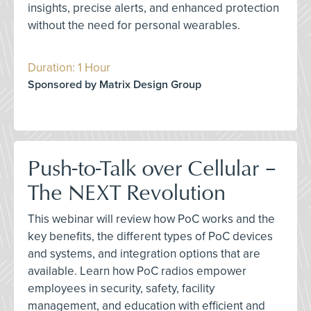
insights, precise alerts, and enhanced protection
without the need for personal wearables.
Duration: 1 Hour
Sponsored by Matrix Design Group
Push-to-Talk over Cellular –
The NEXT Revolution
This webinar will review how PoC works and the
key benefits, the different types of PoC devices
and systems, and integration options that are
available. Learn how PoC radios empower
employees in security, safety, facility
management, and education with efficient and