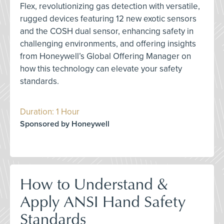
Flex, revolutionizing gas detection with versatile,
rugged devices featuring 12 new exotic sensors
and the COSH dual sensor, enhancing safety in
challenging environments, and offering insights
from Honeywell’s Global Offering Manager on
how this technology can elevate your safety
standards.
Duration: 1 Hour
Sponsored by Honeywell
How to Understand &
Apply ANSI Hand Safety
Standards