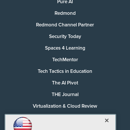
Pure AI
Redmond
Redmond Channel Partner
Security Today
Spaces 4 Learning
TechMentor
Tech Tactics in Education
The AI Pivot
THE Journal
Virtualization & Cloud Review
Visual Studio Magazine
Visual Studio Live!