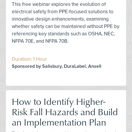
This free webinar explores the evolution of
electrical safety from PPE-focused solutions to
innovative design enhancements, examining
whether safety can be maintained without PPE by
referencing key standards such as OSHA, NEC,
NFPA 70E, and NFPA 70B.
Duration: 1 Hour
Sponsored by Salisbury, DuraLabel, Ansell
How to Identify Higher-
Risk Fall Hazards and Build
an Implementation Plan