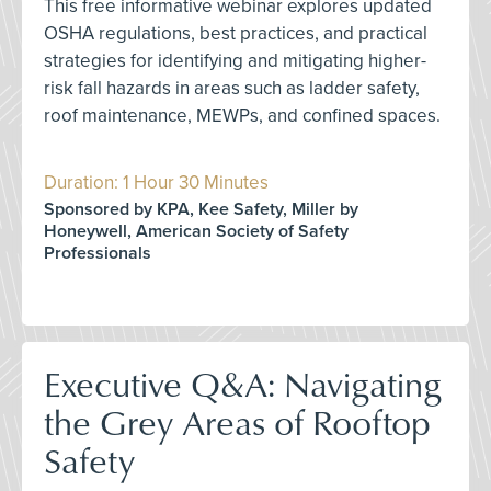
This free informative webinar explores updated
OSHA regulations, best practices, and practical
strategies for identifying and mitigating higher-
risk fall hazards in areas such as ladder safety,
roof maintenance, MEWPs, and confined spaces.
Duration: 1 Hour 30 Minutes
Sponsored by KPA, Kee Safety, Miller by
Honeywell, American Society of Safety
Professionals
Executive Q&A: Navigating
the Grey Areas of Rooftop
Safety