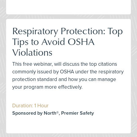
Respiratory Protection: Top
Tips to Avoid OSHA
Violations
This free webinar, will discuss the top citations
commonly issued by OSHA under the respiratory
protection standard and how you can manage
your program more effectively.
Duration: 1 Hour
Sponsored by North®, Premier Safety