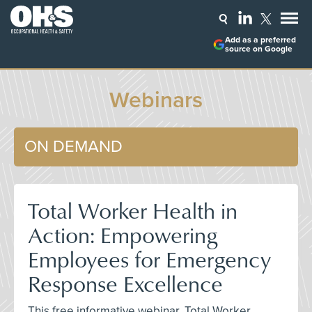
Add as a preferred
source on Google
Webinars
ON DEMAND
Total Worker Health in
Action: Empowering
Employees for Emergency
Response Excellence
This free informative webinar, Total Worker