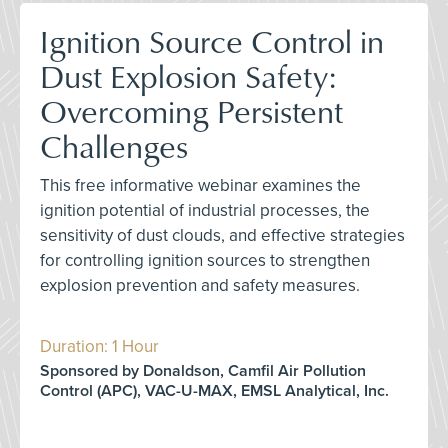
Ignition Source Control in
Dust Explosion Safety:
Overcoming Persistent
Challenges
This free informative webinar examines the
ignition potential of industrial processes, the
sensitivity of dust clouds, and effective strategies
for controlling ignition sources to strengthen
explosion prevention and safety measures.
Duration: 1 Hour
Sponsored by Donaldson, Camfil Air Pollution
Control (APC), VAC-U-MAX, EMSL Analytical, Inc.