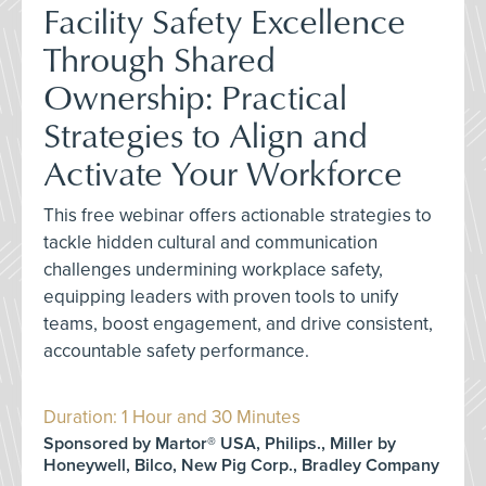
Facility Safety Excellence
Through Shared
Ownership: Practical
Strategies to Align and
Activate Your Workforce
This free webinar offers actionable strategies to
tackle hidden cultural and communication
challenges undermining workplace safety,
equipping leaders with proven tools to unify
teams, boost engagement, and drive consistent,
accountable safety performance.
Duration: 1 Hour and 30 Minutes
Sponsored by Martor® USA, Philips., Miller by
Honeywell, Bilco, New Pig Corp., Bradley Company