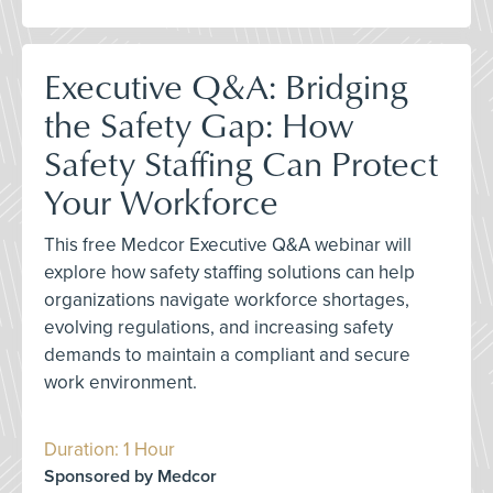
Executive Q&A: Bridging
the Safety Gap: How
Safety Staffing Can Protect
Your Workforce
This free Medcor Executive Q&A webinar will
explore how safety staffing solutions can help
organizations navigate workforce shortages,
evolving regulations, and increasing safety
demands to maintain a compliant and secure
work environment.
Duration: 1 Hour
Sponsored by Medcor