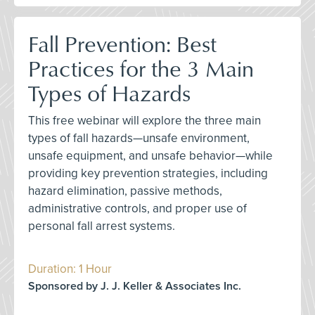
Fall Prevention: Best
Practices for the 3 Main
Types of Hazards
This free webinar will explore the three main
types of fall hazards—unsafe environment,
unsafe equipment, and unsafe behavior—while
providing key prevention strategies, including
hazard elimination, passive methods,
administrative controls, and proper use of
personal fall arrest systems.
Duration: 1 Hour
Sponsored by J. J. Keller & Associates Inc.