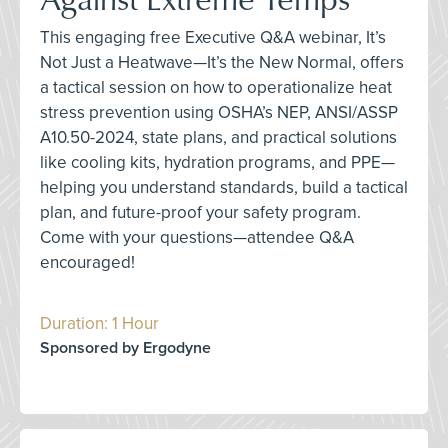
This engaging free Executive Q&A webinar, It’s
Not Just a Heatwave—It’s the New Normal, offers
a tactical session on how to operationalize heat
stress prevention using OSHA’s NEP, ANSI/ASSP
A10.50-2024, state plans, and practical solutions
like cooling kits, hydration programs, and PPE—
helping you understand standards, build a tactical
plan, and future-proof your safety program.
Come with your questions—attendee Q&A
encouraged!
Duration: 1 Hour
Sponsored by Ergodyne