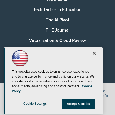
Tech Tactics in Education
The AI Pivot
THE Journal
Virtualization & Cloud Review
Visual Studio Magazine
Visual Studio Live!
This website uses cookies to enhance user experience
and to analyze performance and traffic on our website. We
also share information about your use of our site with our
social media, advertising and analytics partners.
Cookie
©
2026
1105 Media Inc.
, See our
Privacy Policy
,
Cookie
Policy
Policy
and
Terms of Use
.
CA: Do Not Sell My Personal Info
Cookie Settings
Accept Cookies