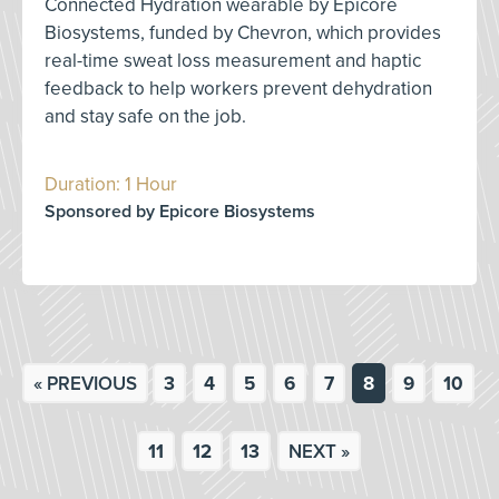
Connected Hydration wearable by Epicore
Biosystems, funded by Chevron, which provides
real-time sweat loss measurement and haptic
feedback to help workers prevent dehydration
and stay safe on the job.
Duration: 1 Hour
Sponsored by Epicore Biosystems
« PREVIOUS
3
4
5
6
7
8
9
10
11
12
13
NEXT »