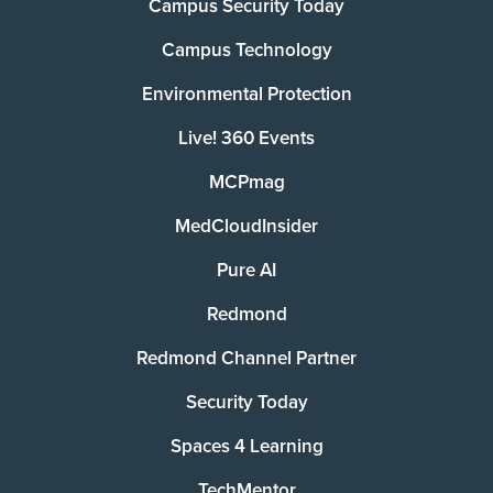
Campus Security Today
Campus Technology
Environmental Protection
Live! 360 Events
MCPmag
MedCloudInsider
Pure AI
Redmond
Redmond Channel Partner
Security Today
Spaces 4 Learning
TechMentor