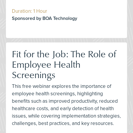
Duration: 1 Hour
Sponsored by BOA Technology
Fit for the Job: The Role of
Employee Health
Screenings
This free webinar explores the importance of
employee health screenings, highlighting
benefits such as improved productivity, reduced
healthcare costs, and early detection of health
issues, while covering implementation strategies,
challenges, best practices, and key resources.