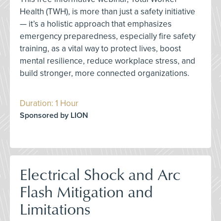
Health (TWH), is more than just a safety initiative
— it’s a holistic approach that emphasizes
emergency preparedness, especially fire safety
training, as a vital way to protect lives, boost
mental resilience, reduce workplace stress, and
build stronger, more connected organizations.
Duration: 1 Hour
Sponsored by LION
Electrical Shock and Arc
Flash Mitigation and
Limitations