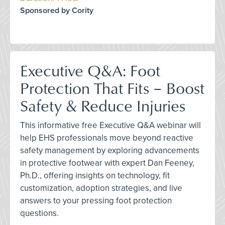
Sponsored by Cority
Executive Q&A: Foot
Protection That Fits – Boost
Safety & Reduce Injuries
This informative free Executive Q&A webinar will
help EHS professionals move beyond reactive
safety management by exploring advancements
in protective footwear with expert Dan Feeney,
Ph.D., offering insights on technology, fit
customization, adoption strategies, and live
answers to your pressing foot protection
questions.