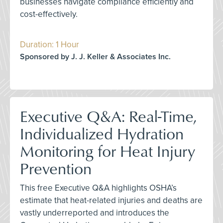
businesses navigate compliance efficiently and
cost-effectively.
Duration: 1 Hour
Sponsored by J. J. Keller & Associates Inc.
Executive Q&A: Real-Time,
Individualized Hydration
Monitoring for Heat Injury
Prevention
This free Executive Q&A highlights OSHA’s
estimate that heat-related injuries and deaths are
vastly underreported and introduces the