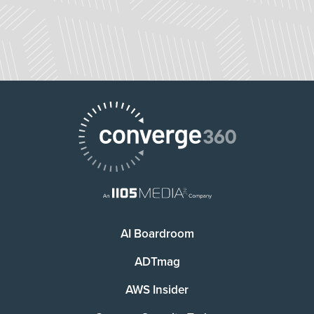
AI Boardroom
ADTmag
AWS Insider