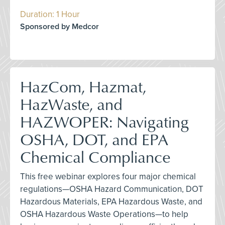
Duration: 1 Hour
Sponsored by Medcor
HazCom, Hazmat,
HazWaste, and
HAZWOPER: Navigating
OSHA, DOT, and EPA
Chemical Compliance
This free webinar explores four major chemical
regulations—OSHA Hazard Communication, DOT
Hazardous Materials, EPA Hazardous Waste, and
OSHA Hazardous Waste Operations—to help