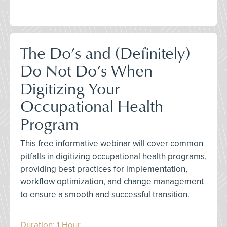
The Do’s and (Definitely)
Do Not Do’s When
Digitizing Your
Occupational Health
Program
This free informative webinar will cover common
pitfalls in digitizing occupational health programs,
providing best practices for implementation,
workflow optimization, and change management
to ensure a smooth and successful transition.
Duration: 1 Hour