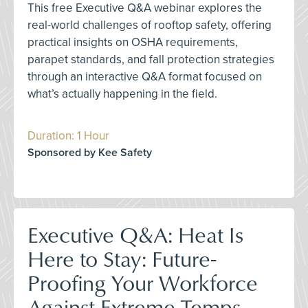
This free Executive Q&A webinar explores the
real-world challenges of rooftop safety, offering
practical insights on OSHA requirements,
parapet standards, and fall protection strategies
through an interactive Q&A format focused on
what’s actually happening in the field.
Duration: 1 Hour
Sponsored by Kee Safety
Executive Q&A: Heat Is
Here to Stay: Future-
Proofing Your Workforce
Against Extreme Temps