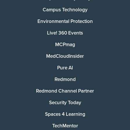
Campus Technology
Environmental Protection
Live! 360 Events
MCPmag
MedCloudInsider
Pure AI
Redmond
Redmond Channel Partner
Security Today
Spaces 4 Learning
TechMentor