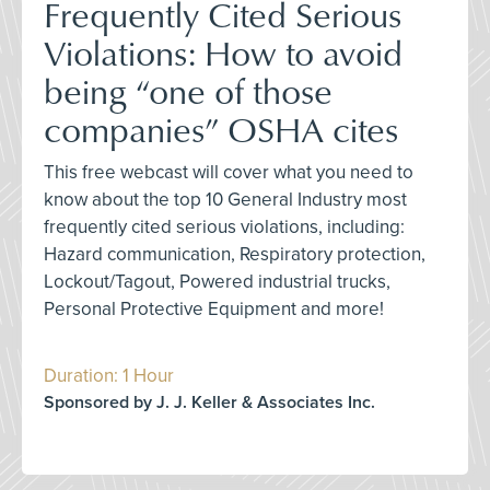
Frequently Cited Serious
Violations: How to avoid
being “one of those
companies” OSHA cites
This free webcast will cover what you need to
know about the top 10 General Industry most
frequently cited serious violations, including:
Hazard communication, Respiratory protection,
Lockout/Tagout, Powered industrial trucks,
Personal Protective Equipment and more!
Duration: 1 Hour
Sponsored by J. J. Keller & Associates Inc.