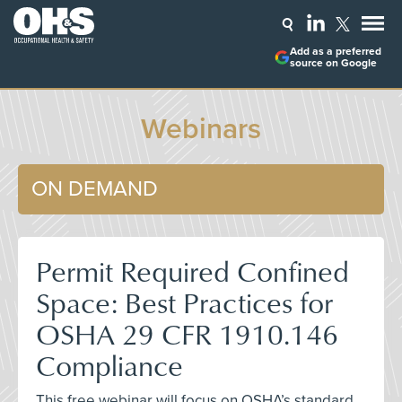
Add as a preferred
source on Google
Webinars
ON DEMAND
Permit Required Confined
Space: Best Practices for
OSHA 29 CFR 1910.146
Compliance
This free webinar will focus on OSHA’s standard