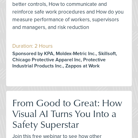
better controls, How to communicate and
reinforce safe work procedures and How do you
measure performance of workers, supervisors
and managers, and risk reduction
Duration: 2 Hours
Sponsored by KPA, Moldex-Metric Inc., Skillsoft,
Chicago Protective Apparel Inc, Protective
Industrial Products Inc., Zappos at Work
From Good to Great: How
Visual AI Turns You Into a
Safety Superstar
Join this free webinar to see how other