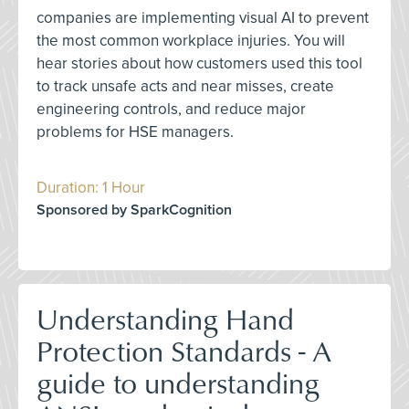
companies are implementing visual AI to prevent
the most common workplace injuries. You will
hear stories about how customers used this tool
to track unsafe acts and near misses, create
engineering controls, and reduce major
problems for HSE managers.
Duration: 1 Hour
Sponsored by SparkCognition
Understanding Hand
Protection Standards - A
guide to understanding