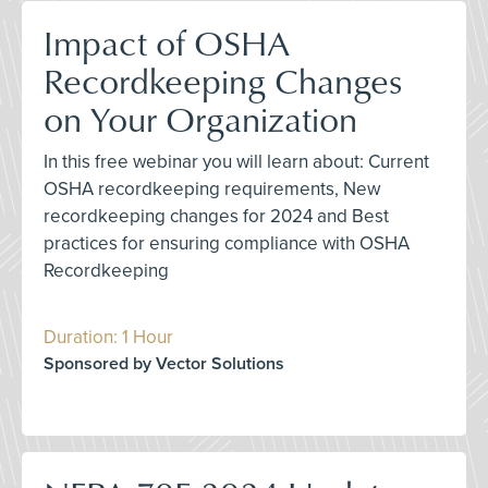
Impact of OSHA
Recordkeeping Changes
on Your Organization
In this free webinar you will learn about: Current
OSHA recordkeeping requirements, New
recordkeeping changes for 2024 and Best
practices for ensuring compliance with OSHA
Recordkeeping
Duration: 1 Hour
Sponsored by Vector Solutions