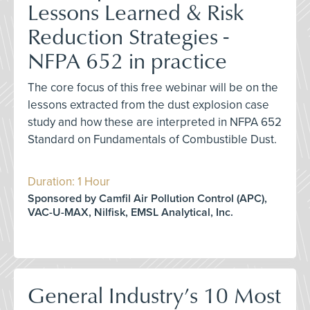
Lessons Learned & Risk
Reduction Strategies -
NFPA 652 in practice
The core focus of this free webinar will be on the
lessons extracted from the dust explosion case
study and how these are interpreted in NFPA 652
Standard on Fundamentals of Combustible Dust.
Duration: 1 Hour
Sponsored by Camfil Air Pollution Control (APC),
VAC-U-MAX, Nilfisk, EMSL Analytical, Inc.
General Industry’s 10 Most