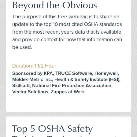
Beyond the Obvious
The purpose of this free webinar, is to share an
update to the top 10 most cited OSHA standards
from the most recent years data that is available,
and provide context for how that information can
be used.
Duration: 1 1/2 Hour
Sponsored by KPA, TRUCE Software, Honeywell,
Moldex-Metric Inc., Health & Safety Institute (HSI),
Skillsoft, National Fire Protection Association,
Vector Solutions, Zappos at Work
Top 5 OSHA Safety