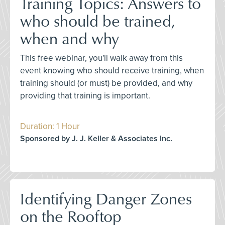
Training Topics: Answers to
who should be trained,
when and why
This free webinar, you'll walk away from this
event knowing who should receive training, when
training should (or must) be provided, and why
providing that training is important.
Duration: 1 Hour
Sponsored by J. J. Keller & Associates Inc.
Identifying Danger Zones
on the Rooftop