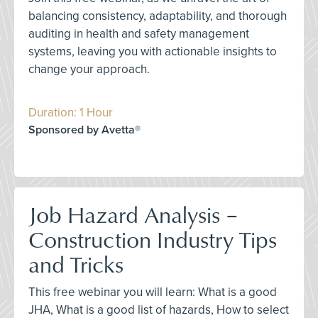
balancing consistency, adaptability, and thorough
auditing in health and safety management
systems, leaving you with actionable insights to
change your approach.
Duration: 1 Hour
Sponsored by Avetta®
Job Hazard Analysis –
Construction Industry Tips
and Tricks
This free webinar you will learn: What is a good
JHA, What is a good list of hazards, How to select