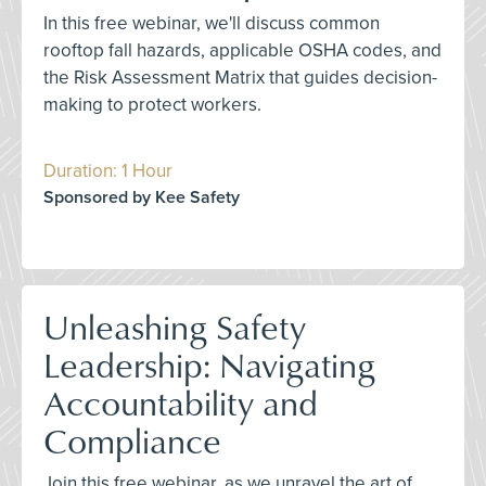
In this free webinar, we'll discuss common
rooftop fall hazards, applicable OSHA codes, and
the Risk Assessment Matrix that guides decision-
making to protect workers.
Duration: 1 Hour
Sponsored by Kee Safety
Unleashing Safety
Leadership: Navigating
Accountability and
Compliance
Join this free webinar, as we unravel the art of