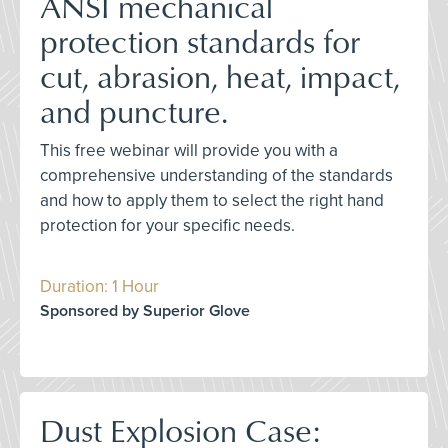
ANSI mechanical
protection standards for
cut, abrasion, heat, impact,
and puncture.
This free webinar will provide you with a
comprehensive understanding of the standards
and how to apply them to select the right hand
protection for your specific needs.
Duration: 1 Hour
Sponsored by Superior Glove
Dust Explosion Case: