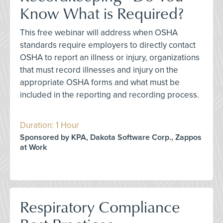
Know What is Required?
This free webinar will address when OSHA
standards require employers to directly contact
OSHA to report an illness or injury, organizations
that must record illnesses and injury on the
appropriate OSHA forms and what must be
included in the reporting and recording process.
Duration: 1 Hour
Sponsored by KPA, Dakota Software Corp., Zappos
at Work
Respiratory Compliance