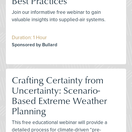
Best Practices
Join our informative free webinar to gain
valuable insights into supplied-air systems.
Duration: 1 Hour
Sponsored by Bullard
Crafting Certainty from
Uncertainty: Scenario-
Based Extreme Weather
Planning
This free educational webinar will provide a
detailed process for climate-driven “pre-