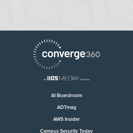
AI Boardroom
ADTmag
AWS Insider
Campus Security Today