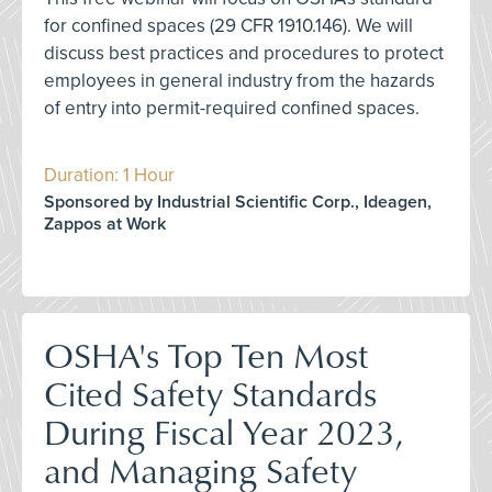
for confined spaces (29 CFR 1910.146). We will
discuss best practices and procedures to protect
employees in general industry from the hazards
of entry into permit-required confined spaces.
Duration: 1 Hour
Sponsored by Industrial Scientific Corp., Ideagen,
Zappos at Work
OSHA's Top Ten Most
Cited Safety Standards
During Fiscal Year 2023,
and Managing Safety