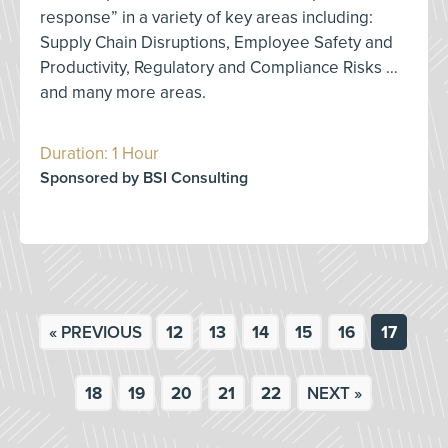
response” in a variety of key areas including:
Supply Chain Disruptions, Employee Safety and
Productivity, Regulatory and Compliance Risks …
and many more areas.
Duration: 1 Hour
Sponsored by BSI Consulting
« PREVIOUS
12
13
14
15
16
17
18
19
20
21
22
NEXT »