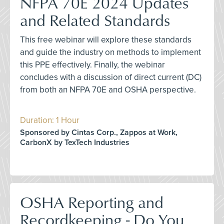
NFPA 70E 2024 Updates
and Related Standards
This free webinar will explore these standards
and guide the industry on methods to implement
this PPE effectively. Finally, the webinar
concludes with a discussion of direct current (DC)
from both an NFPA 70E and OSHA perspective.
Duration: 1 Hour
Sponsored by Cintas Corp., Zappos at Work,
CarbonX by TexTech Industries
OSHA Reporting and
Recordkeeping - Do You