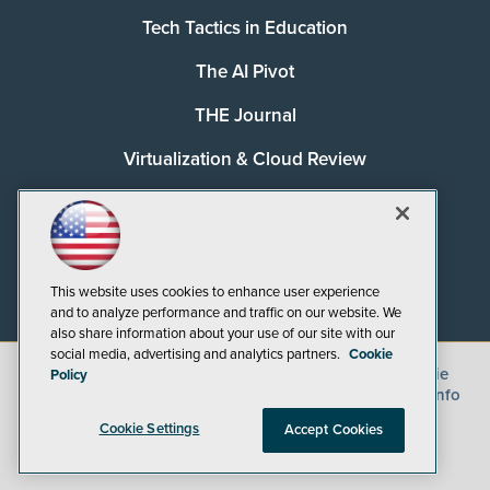
Tech Tactics in Education
The AI Pivot
THE Journal
Virtualization & Cloud Review
Visual Studio Magazine
Visual Studio Live!
This website uses cookies to enhance user experience
and to analyze performance and traffic on our website. We
also share information about your use of our site with our
social media, advertising and analytics partners.
Cookie
©
2026
1105 Media Inc.
, See our
Privacy Policy
,
Cookie
Policy
Policy
and
Terms of Use
.
CA: Do Not Sell My Personal Info
Cookie Settings
Accept Cookies