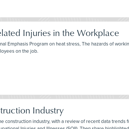
lated Injuries in the Workplace
ional Emphasis Program on heat stress, The hazards of workin
oyees on the job.
struction Industry
 the construction industry, with a review of recent data trends
pational Injuries and Illnesses (SOII). Then share highlighte