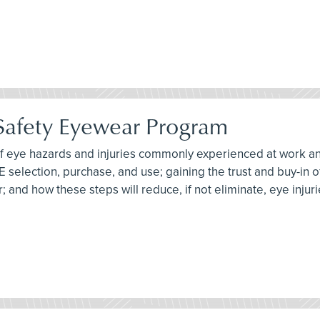
 Safety Eyewear Program
 of eye hazards and injuries commonly experienced at work an
PE selection, purchase, and use; gaining the trust and buy-in
 and how these steps will reduce, if not eliminate, eye injuri