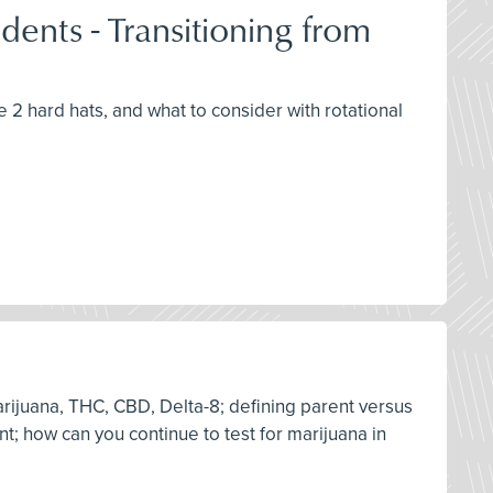
ents - Transitioning from
e 2 hard hats, and what to consider with rotational
arijuana, THC, CBD, Delta-8; defining parent versus
nt; how can you continue to test for marijuana in