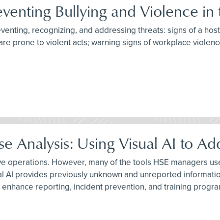
eventing Bullying and Violence in
reventing, recognizing, and addressing threats: signs of a hos
are prone to violent acts; warning signs of workplace violenc
 Analysis: Using Visual AI to Ad
ive operations. However, many of the tools HSE managers use 
al AI provides previously unknown and unreported informatio
 enhance reporting, incident prevention, and training progr