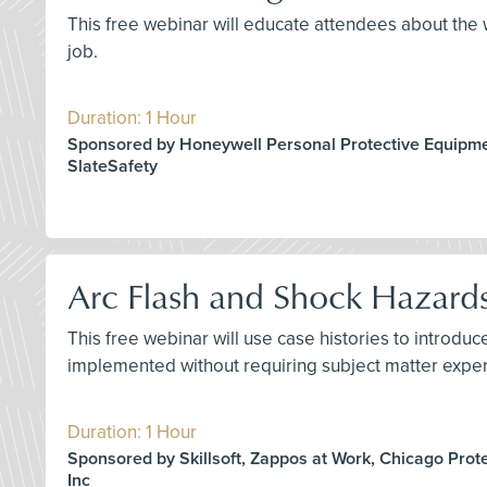
This free webinar will educate attendees about the w
job.
Duration: 1 Hour
Sponsored by Honeywell Personal Protective Equipme
SlateSafety
Arc Flash and Shock Hazard
This free webinar will use case histories to introd
implemented without requiring subject matter exper
Duration: 1 Hour
Sponsored by Skillsoft, Zappos at Work, Chicago Prot
Inc