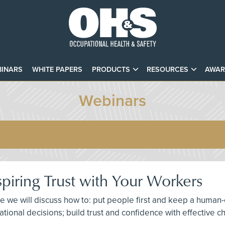
INARS
WHITE PAPERS
PRODUCTS
RESOURCES
AWAR
Webinars
spiring Trust with Your Workers
here we will discuss how to: put people first and keep a hu
izational decisions; build trust and confidence with effectiv