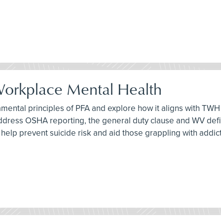
 Workplace Mental Health
damental principles of PFA and explore how it aligns with TWH 
address OSHA reporting, the general duty clause and WV definit
an help prevent suicide risk and aid those grappling with addic