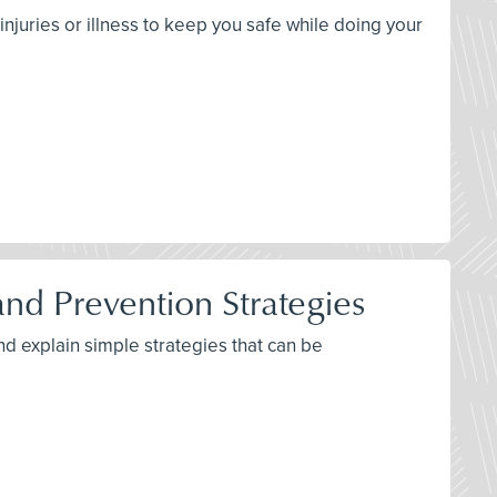
njuries or illness to keep you safe while doing your
d Prevention Strategies
nd explain simple strategies that can be