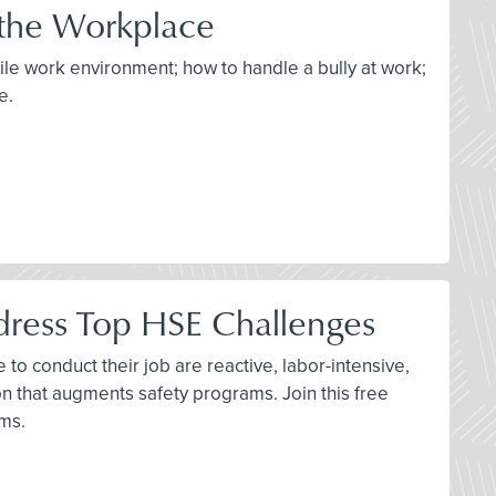
 the Workplace
tile work environment; how to handle a bully at work;
e.
dress Top HSE Challenges
to conduct their job are reactive, labor-intensive,
n that augments safety programs. Join this free
ams.