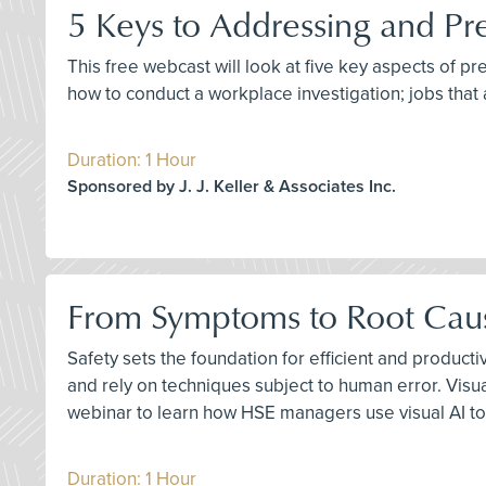
5 Keys to Addressing and Pr
This free webcast will look at five key aspects of p
how to conduct a workplace investigation; jobs that 
Duration: 1 Hour
Sponsored by J. J. Keller & Associates Inc.
From Symptoms to Root Cause
Safety sets the foundation for efficient and product
and rely on techniques subject to human error. Visu
webinar to learn how HSE managers use visual AI to
Duration: 1 Hour