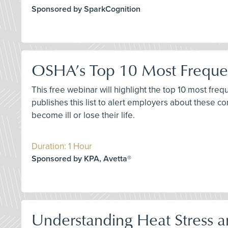
Sponsored by SparkCognition
OSHA’s Top 10 Most Frequen
This free webinar will highlight the top 10 most fre
publishes this list to alert employers about these 
become ill or lose their life.
Duration: 1 Hour
Sponsored by KPA, Avetta®
Understanding Heat Stress a