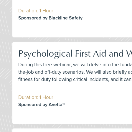
Duration: 1 Hour
Sponsored by Blackline Safety
Psychological First Aid and
During this free webinar, we will delve into the fun
the-job and off-duty scenarios. We will also briefly 
fitness for duty following critical incidents, and it c
Duration: 1 Hour
Sponsored by Avetta®