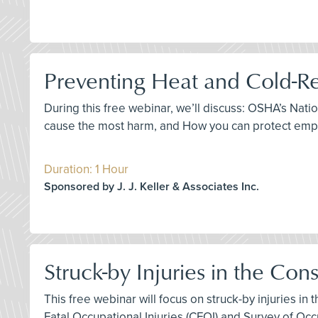
Preventing Heat and Cold-Re
During this free webinar, we’ll discuss: OSHA’s Nat
cause the most harm, and How you can protect empl
Duration: 1 Hour
Sponsored by J. J. Keller & Associates Inc.
Struck-by Injuries in the Con
This free webinar will focus on struck-by injuries in
Fatal Occupational Injuries (CFOI) and Survey of Occu