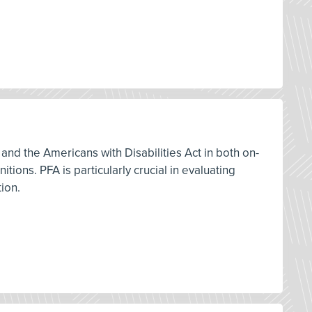
and the Americans with Disabilities Act in both on-
ions. PFA is particularly crucial in evaluating
tion.