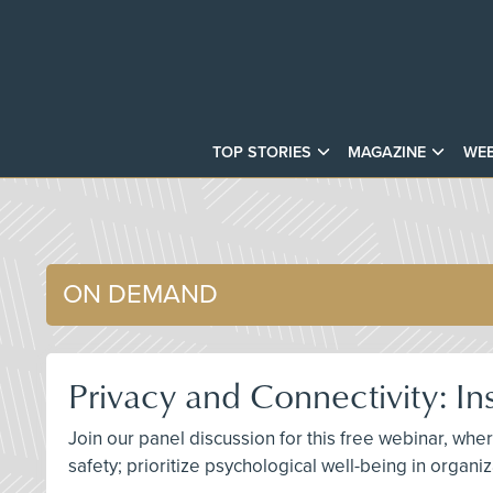
TOP STORIES
MAGAZINE
WEB
ON DEMAND
Privacy and Connectivity: In
Join our panel discussion for this free webinar, w
safety; prioritize psychological well-being in organ