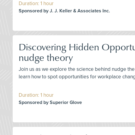
Duration: 1 hour
Sponsored by J. J. Keller & Associates Inc.
Discovering Hidden Opportuni
nudge theory
Join us as we explore the science behind nudge the
learn how to spot opportunities for workplace chang
Duration: 1 hour
Sponsored by Superior Glove