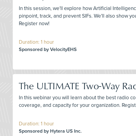
In this session, we'll explore how Artificial Intellig
pinpoint, track, and prevent SIFs. We'll also show y
Register now!
Duration: 1 hour
Sponsored by VelocityEHS
The ULTIMATE Two-Way Rad
In this webinar you will learn about the best radio
coverage, and capacity for your organization. Regis
Duration: 1 hour
Sponsored by Hytera US Inc.