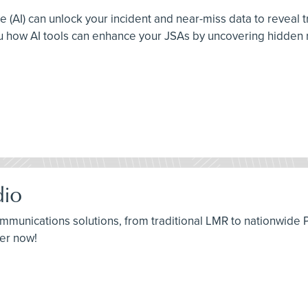
ence (AI) can unlock your incident and near-miss data to reveal
ou how AI tools can enhance your JSAs by uncovering hidden r
io
 communications solutions, from traditional LMR to nationwide
ter now!