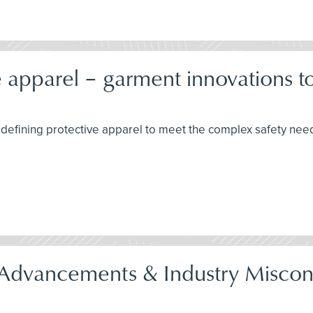
 apparel – garment innovations to 
edefining protective apparel to meet the complex safety need
gh Advancements & Industry Misc