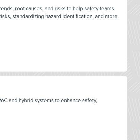
 trends, root causes, and risks to help safety teams
isks, standardizing hazard identification, and more.
 PoC and hybrid systems to enhance safety,