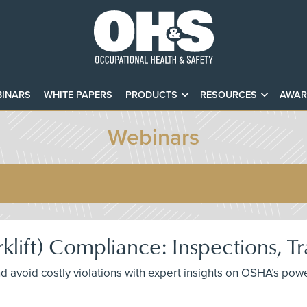
INARS
WHITE PAPERS
PRODUCTS
RESOURCES
AWAR
Webinars
rklift) Compliance: Inspections, T
avoid costly violations with expert insights on OSHA’s power