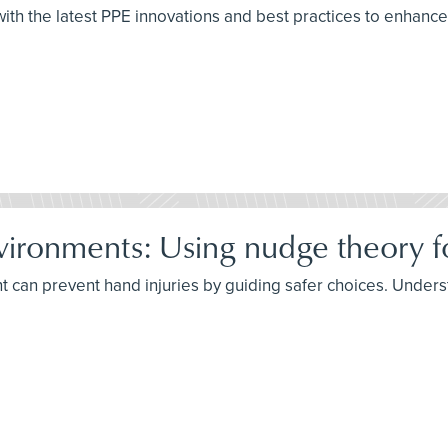
th the latest PPE innovations and best practices to enhance
vironments: Using nudge theory fo
an prevent hand injuries by guiding safer choices. Understa