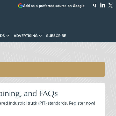
Add as a preferred source on Google
DS
ADVERTISING
SUBSCRIBE
raining, and FAQs
ed industrial truck (PIT) standards. Register now!