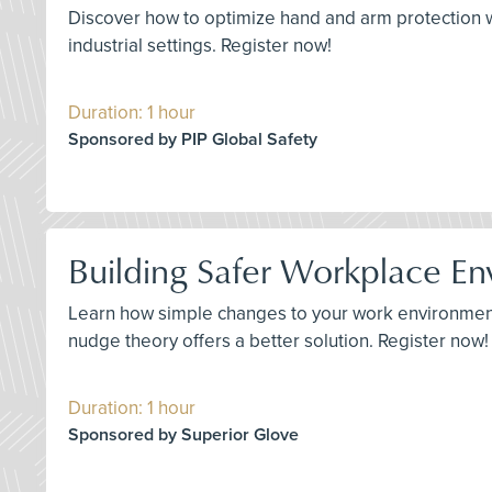
Discover how to optimize hand and arm protection wi
industrial settings. Register now!
Duration: 1 hour
Sponsored by PIP Global Safety
Building Safer Workplace En
Learn how simple changes to your work environment c
nudge theory offers a better solution. Register now!
Duration: 1 hour
Sponsored by Superior Glove