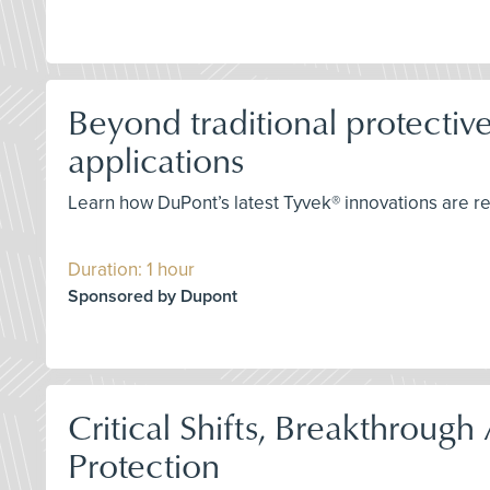
Beyond traditional protective
applications
Learn how DuPont’s latest Tyvek® innovations are r
Duration: 1 hour
Sponsored by Dupont
Critical Shifts, Breakthrou
Protection