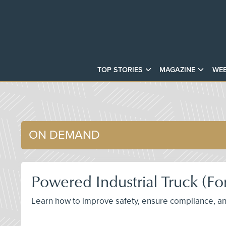
TOP STORIES
MAGAZINE
WEB
ON DEMAND
Powered Industrial Truck (Fo
Learn how to improve safety, ensure compliance, and 