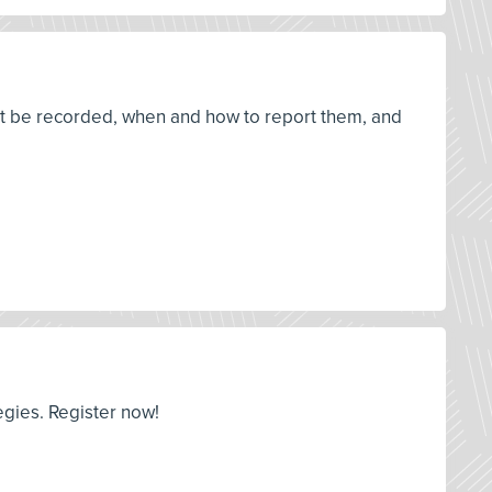
st be recorded, when and how to report them, and
egies. Register now!