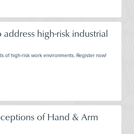
address high-risk industrial
s of high-risk work environments. Register now!
onceptions of Hand & Arm