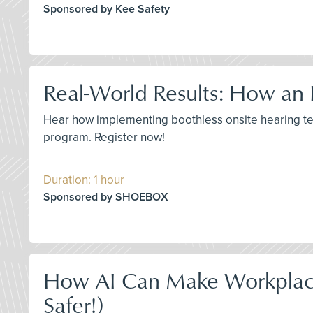
Sponsored by Kee Safety
Real-World Results: How an 
Hear how implementing boothless onsite hearing tes
program. Register now!
Duration: 1 hour
Sponsored by SHOEBOX
How AI Can Make Workplace
Safer!)