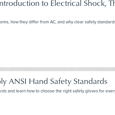
 Introduction to Electrical Shock, 
ems, how they differ from AC, and why clear safety standards
ly ANSI Hand Safety Standards
ards and learn how to choose the right safety gloves for ever