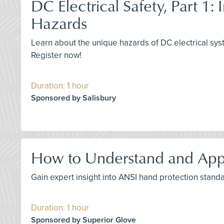
DC Electrical Safety, Part 1:
Hazards
Learn about the unique hazards of DC electrical syst
Register now!
Duration: 1 hour
Sponsored by Salisbury
How to Understand and App
Gain expert insight into ANSI hand protection stand
Duration: 1 hour
Sponsored by Superior Glove