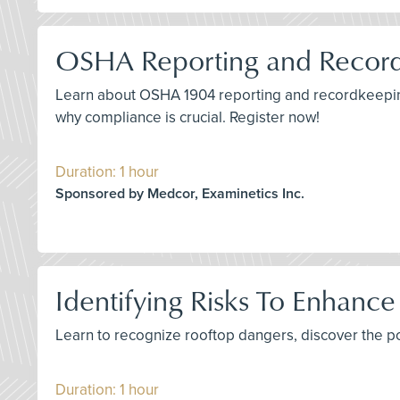
OSHA Reporting and Recor
Learn about OSHA 1904 reporting and recordkeeping
why compliance is crucial. Register now!
Duration: 1 hour
Sponsored by Medcor, Examinetics Inc.
Identifying Risks To Enhance
Learn to recognize rooftop dangers, discover the p
Duration: 1 hour