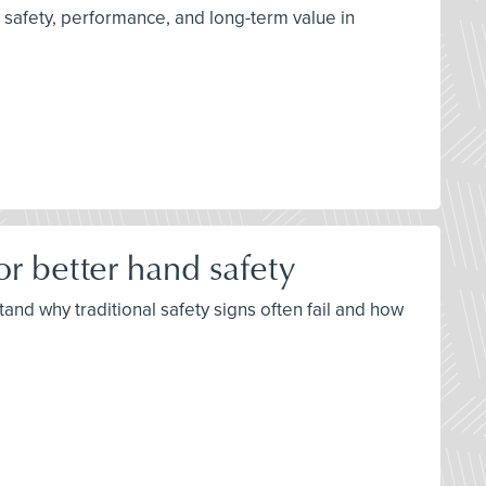
 safety, performance, and long-term value in
r better hand safety
nd why traditional safety signs often fail and how