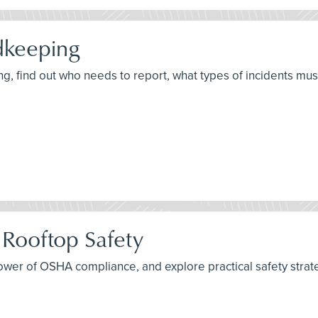
dkeeping
, find out who needs to report, what types of incidents mu
 Rooftop Safety
ower of OSHA compliance, and explore practical safety strat