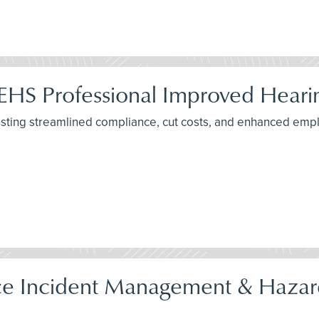
EHS Professional Improved Hearin
ting streamlined compliance, cut costs, and enhanced emplo
 Incident Management & Hazard