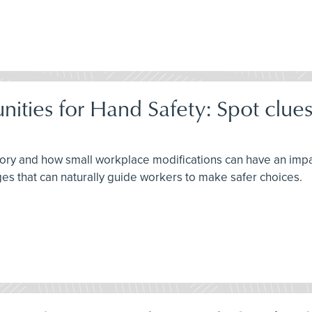
ties for Hand Safety: Spot clues
ory and how small workplace modifications can have an impac
es that can naturally guide workers to make safer choices.