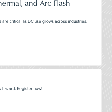
Thermal, and Arc Flash
 are critical as DC use grows across industries.
y hazard. Register now!