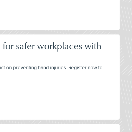
 for safer workplaces with
t on preventing hand injuries. Register now to