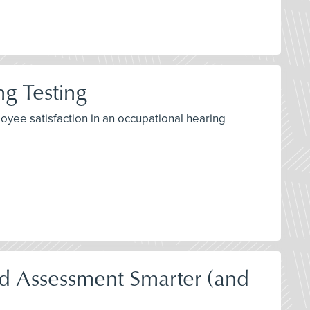
g Testing
yee satisfaction in an occupational hearing
 Assessment Smarter (and