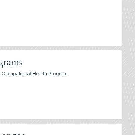
ograms
an Occupational Health Program.