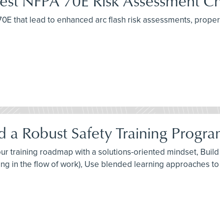
atest NFPA 70E Risk Assessment C
A 70E that lead to enhanced arc flash risk assessments, pro
 a Robust Safety Training Progra
 your training roadmap with a solutions-oriented mindset, Bui
ng in the flow of work), Use blended learning approaches to 