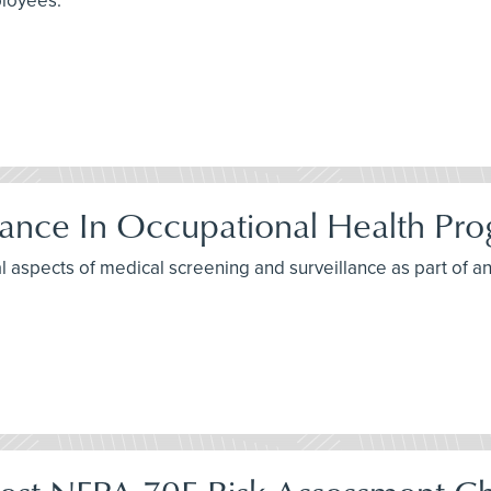
ployees.
lance In Occupational Health Pr
al aspects of medical screening and surveillance as part of 