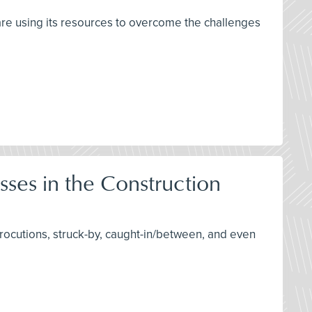
are using its resources to overcome the challenges
sses in the Construction
trocutions, struck-by, caught-in/between, and even