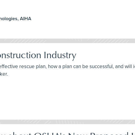
hnologies, AIHA
nstruction Industry
effective rescue plan, how a plan can be successful, and will
ker.