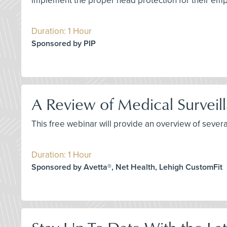
implement the proper head protection for their em
Duration: 1 Hour
Sponsored by PIP
A Review of Medical Surveil
This free webinar will provide an overview of sever
Duration: 1 Hour
Sponsored by Avetta®, Net Health, Lehigh CustomFit