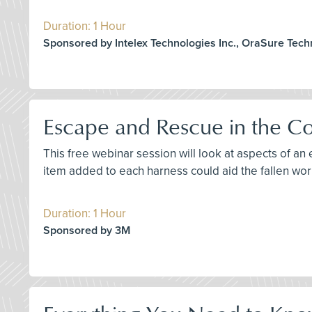
Duration: 1 Hour
Sponsored by Intelex Technologies Inc., OraSure Tec
Escape and Rescue in the Co
This free webinar session will look at aspects of an 
item added to each harness could aid the fallen wor
Duration: 1 Hour
Sponsored by 3M