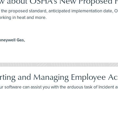
ow about OSHA's New Proposed H
ut the proposed standard, anticipated implementation date, 
orking in heat and more.
oneywell Gas,
rting and Managing Employee Acc
your software can assist you with the arduous task of Incident