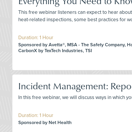
Everything You Need to Kn
This free webinar listeners can expect to hear abo
heat-related inspections, some best practices for w
Duration: 1 Hour
Sponsored by Avetta®, MSA - The Safety Company, H
CarbonX by TexTech Industries, TSI
Incident Management: Repo
In this free webinar, we will discuss ways in which 
Duration: 1 Hour
Sponsored by Net Health