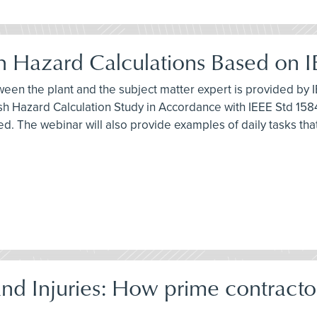
ash Hazard Calculations Based on 
ween the plant and the subject matter expert is provided by I
h Hazard Calculation Study in Accordance with IEEE Std 1584
ed. The webinar will also provide examples of daily tasks th
d Injuries: How prime contracto