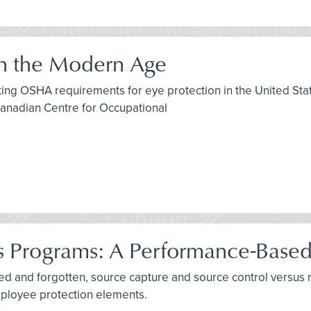
in the Modern Age
isting OSHA requirements for eye protection in the United S
Canadian Centre for Occupational
es Programs: A Performance-Base
rned and forgotten, source capture and source control versus
mployee protection elements.