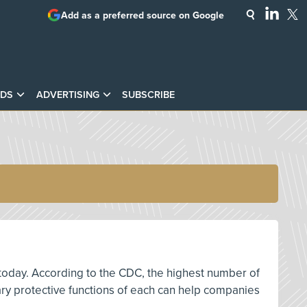
Add as a preferred source on Google
DS
ADVERTISING
SUBSCRIBE
 today. According to the CDC, the highest number of
mary protective functions of each can help companies