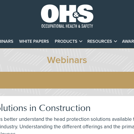
INARS
WHITE PAPERS
PRODUCTS
RESOURCES
AWAR
Webinars
utions in Construction
als better understand the head protection solutions available
 industry. Understanding the different offerings and the pri