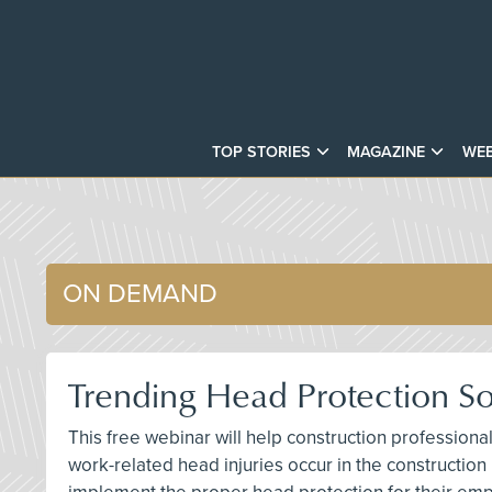
TOP STORIES
MAGAZINE
WEB
ON DEMAND
Trending Head Protection Sol
This free webinar will help construction profession
work-related head injuries occur in the construction