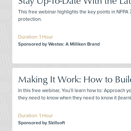
Stay Up-To-Date With the L
This free webinar highlights the key points in NFP
protection.
Duration: 1 Hour
Sponsored by Westex: A Milliken Brand
Making It Work: How to Build
In this free webinar, You’ll learn how to: Approach
they need to know when they need to know it (learni
Duration: 1 Hour
Sponsored by Skillsoft