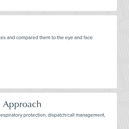
tates and compared them to the eye and face
d Approach
 respiratory protection, dispatch/call management,