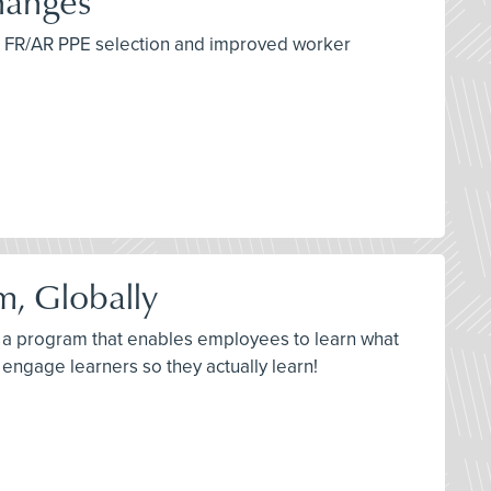
hanges
per FR/AR PPE selection and improved worker
m, Globally
ld a program that enables employees to learn what
engage learners so they actually learn!