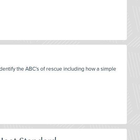
 identify the ABC’s of rescue including how a simple