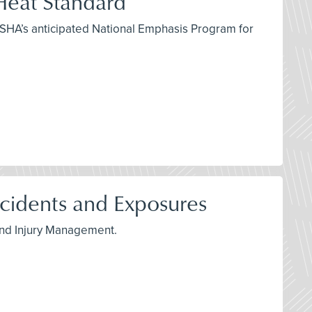
eat Standard
OSHA’s anticipated National Emphasis Program for
idents and Exposures
 and Injury Management.