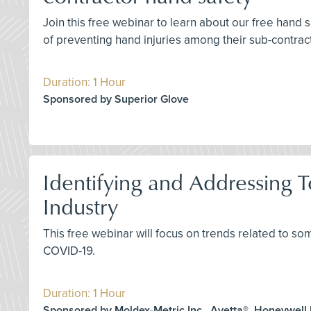
Join this free webinar to learn about our free hand
of preventing hand injuries among their sub-contrac
Duration: 1 Hour
Sponsored by Superior Glove
Identifying and Addressing T
Industry
This free webinar will focus on trends related to so
COVID-19.
Duration: 1 Hour
Sponsored by Moldex-Metric Inc., Avetta®, Honeywell