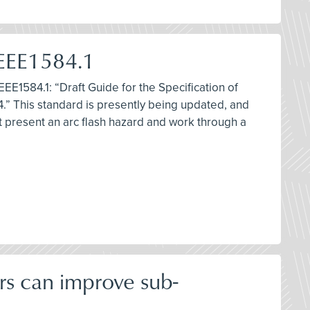
IEEE1584.1
EEE1584.1: “Draft Guide for the Specification of
.” This standard is presently being updated, and
at present an arc flash hazard and work through a
rs can improve sub-