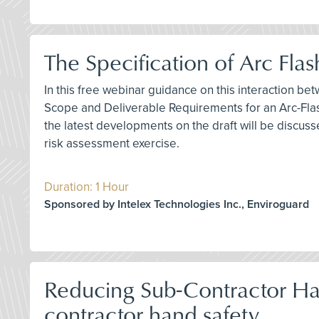
The Specification of Arc Fl
In this free webinar guidance on this interaction bet
Scope and Deliverable Requirements for an Arc-Flas
the latest developments on the draft will be discuss
risk assessment exercise.
Duration: 1 Hour
Sponsored by Intelex Technologies Inc., Enviroguard
Reducing Sub-Contractor Han
contractor hand safety