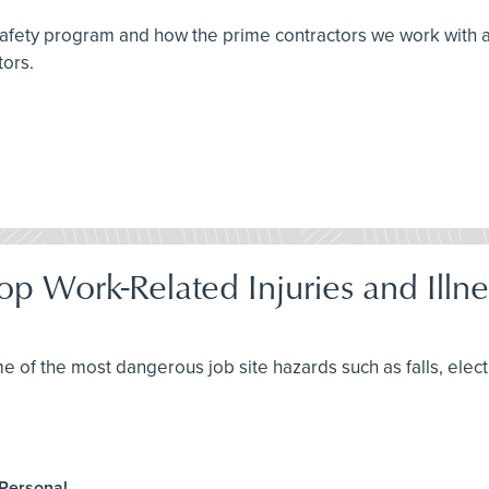
 safety program and how the prime contractors we work with 
tors.
op Work-Related Injuries and Illne
me of the most dangerous job site hazards such as falls, elec
 Personal