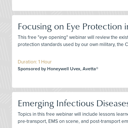
Focusing on Eye Protection 
This free "eye opening" webinar will review the ex
protection standards used by our own military, the 
Duration: 1 Hour
Sponsored by Honeywell Uvex, Avetta®
Emerging Infectious Diseas
Topics in this free webinar will include lessons lea
pre-transport, EMS on scene, and post-transport e