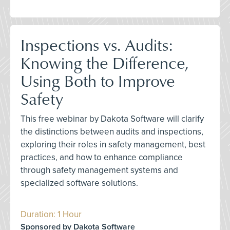
Inspections vs. Audits:
Knowing the Difference,
Using Both to Improve
Safety
This free webinar by Dakota Software will clarify
the distinctions between audits and inspections,
exploring their roles in safety management, best
practices, and how to enhance compliance
through safety management systems and
specialized software solutions.
Duration: 1 Hour
Sponsored by Dakota Software