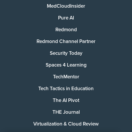
MedCloudInsider
Pure AI
Redmond
Redmond Channel Partner
Security Today
Spaces 4 Learning
TechMentor
Tech Tactics in Education
The AI Pivot
THE Journal
Virtualization & Cloud Review