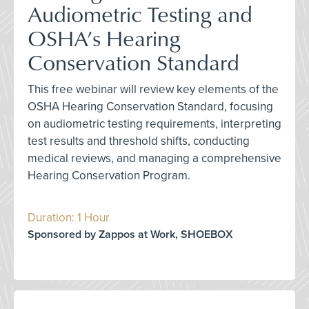
Audiometric Testing and
OSHA’s Hearing
Conservation Standard
This free webinar will review key elements of the
OSHA Hearing Conservation Standard, focusing
on audiometric testing requirements, interpreting
test results and threshold shifts, conducting
medical reviews, and managing a comprehensive
Hearing Conservation Program.
Duration: 1 Hour
Sponsored by Zappos at Work, SHOEBOX