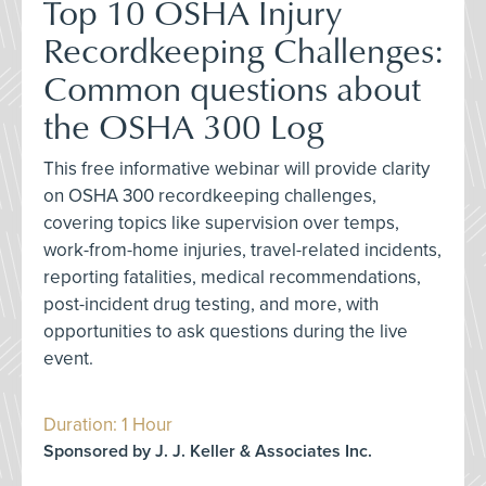
Top 10 OSHA Injury
Recordkeeping Challenges:
Common questions about
the OSHA 300 Log
This free informative webinar will provide clarity
on OSHA 300 recordkeeping challenges,
covering topics like supervision over temps,
work-from-home injuries, travel-related incidents,
reporting fatalities, medical recommendations,
post-incident drug testing, and more, with
opportunities to ask questions during the live
event.
Duration: 1 Hour
Sponsored by J. J. Keller & Associates Inc.