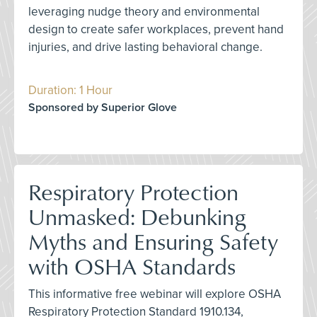
leveraging nudge theory and environmental
design to create safer workplaces, prevent hand
injuries, and drive lasting behavioral change.
Duration: 1 Hour
Sponsored by Superior Glove
Respiratory Protection
Unmasked: Debunking
Myths and Ensuring Safety
with OSHA Standards
This informative free webinar will explore OSHA
Respiratory Protection Standard 1910.134,