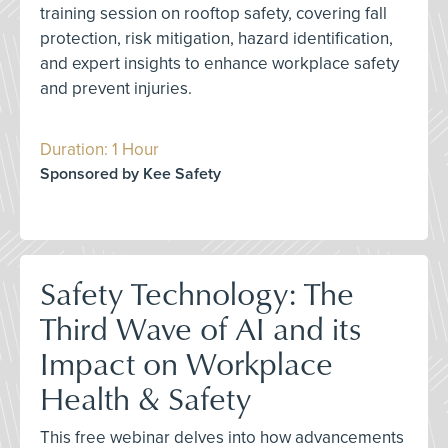
training session on rooftop safety, covering fall
protection, risk mitigation, hazard identification,
and expert insights to enhance workplace safety
and prevent injuries.
Duration: 1 Hour
Sponsored by Kee Safety
Safety Technology: The
Third Wave of AI and its
Impact on Workplace
Health & Safety
This free webinar delves into how advancements