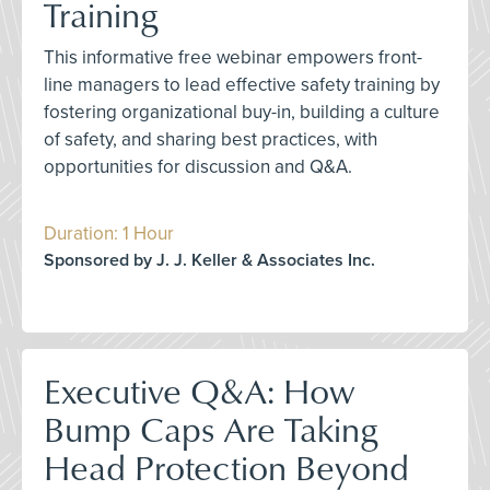
Training
This informative free webinar empowers front-
line managers to lead effective safety training by
fostering organizational buy-in, building a culture
of safety, and sharing best practices, with
opportunities for discussion and Q&A.
Duration: 1 Hour
Sponsored by J. J. Keller & Associates Inc.
Executive Q&A: How
Bump Caps Are Taking
Head Protection Beyond