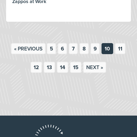
Zappos at Work
« PREVIOUS
5
6
7
8
9
10
11
12
13
14
15
NEXT »