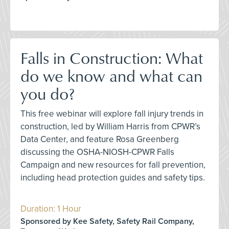
Falls in Construction: What
do we know and what can
you do?
This free webinar will explore fall injury trends in
construction, led by William Harris from CPWR’s
Data Center, and feature Rosa Greenberg
discussing the OSHA-NIOSH-CPWR Falls
Campaign and new resources for fall prevention,
including head protection guides and safety tips.
Duration: 1 Hour
Sponsored by Kee Safety, Safety Rail Company,