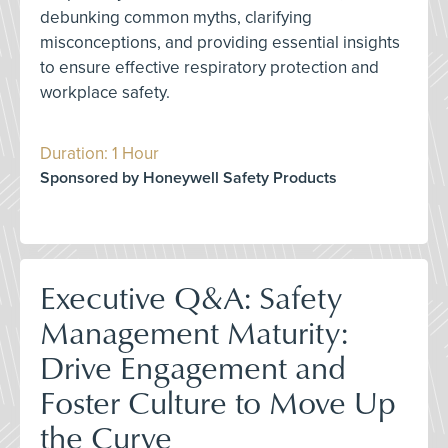
debunking common myths, clarifying
misconceptions, and providing essential insights
to ensure effective respiratory protection and
workplace safety.
Duration: 1 Hour
Sponsored by Honeywell Safety Products
Executive Q&A: Safety
Management Maturity:
Drive Engagement and
Foster Culture to Move Up
the Curve