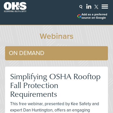
Add as a preferred
source on Google
Webinars
ON DEMAND
Simplifying OSHA Rooftop
Fall Protection
Requirements
This free webinar, presented by Kee Safety and
expert Dan Huntington, offers an engaging