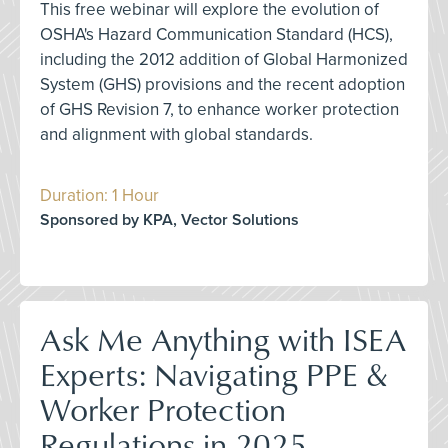
This free webinar will explore the evolution of
OSHA's Hazard Communication Standard (HCS),
including the 2012 addition of Global Harmonized
System (GHS) provisions and the recent adoption
of GHS Revision 7, to enhance worker protection
and alignment with global standards.
Duration: 1 Hour
Sponsored by KPA, Vector Solutions
Ask Me Anything with ISEA
Experts: Navigating PPE &
Worker Protection
Regulations in 2025