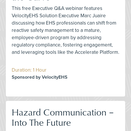
This free Executive Q&A webinar features
VelocityEHS Solution Executive Marc Juaire
discussing how EHS professionals can shift from
reactive safety management to a mature,
employee-driven program by addressing
regulatory compliance, fostering engagement,
and leveraging tools like the Accelerate Platform.
Duration: 1 Hour
Sponsored by VelocityEHS
Hazard Communication –
Into The Future