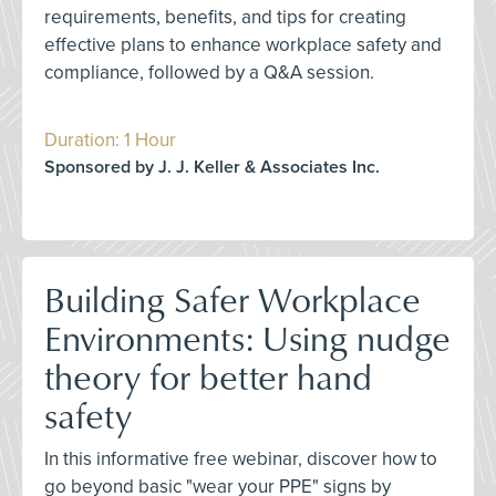
requirements, benefits, and tips for creating
effective plans to enhance workplace safety and
compliance, followed by a Q&A session.
Duration: 1 Hour
Sponsored by J. J. Keller & Associates Inc.
Building Safer Workplace
Environments: Using nudge
theory for better hand
safety
In this informative free webinar, discover how to
go beyond basic "wear your PPE" signs by