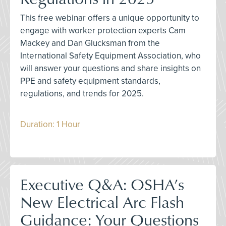
This free webinar offers a unique opportunity to
engage with worker protection experts Cam
Mackey and Dan Glucksman from the
International Safety Equipment Association, who
will answer your questions and share insights on
PPE and safety equipment standards,
regulations, and trends for 2025.
Duration: 1 Hour
Executive Q&A: OSHA’s
New Electrical Arc Flash
Guidance: Your Questions