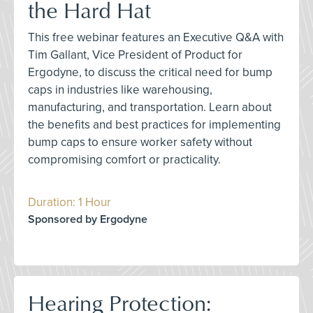
the Hard Hat
This free webinar features an Executive Q&A with
Tim Gallant, Vice President of Product for
Ergodyne, to discuss the critical need for bump
caps in industries like warehousing,
manufacturing, and transportation. Learn about
the benefits and best practices for implementing
bump caps to ensure worker safety without
compromising comfort or practicality.
Duration: 1 Hour
Sponsored by Ergodyne
Hearing Protection: