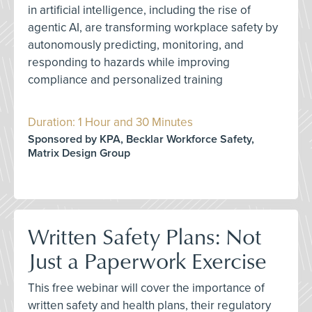
in artificial intelligence, including the rise of
agentic AI, are transforming workplace safety by
autonomously predicting, monitoring, and
responding to hazards while improving
compliance and personalized training
Duration: 1 Hour and 30 Minutes
Sponsored by KPA, Becklar Workforce Safety,
Matrix Design Group
Written Safety Plans: Not
Just a Paperwork Exercise
This free webinar will cover the importance of
written safety and health plans, their regulatory