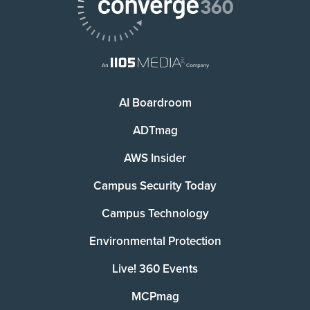
AI Boardroom
ADTmag
AWS Insider
Campus Security Today
Campus Technology
Environmental Protection
Live! 360 Events
MCPmag