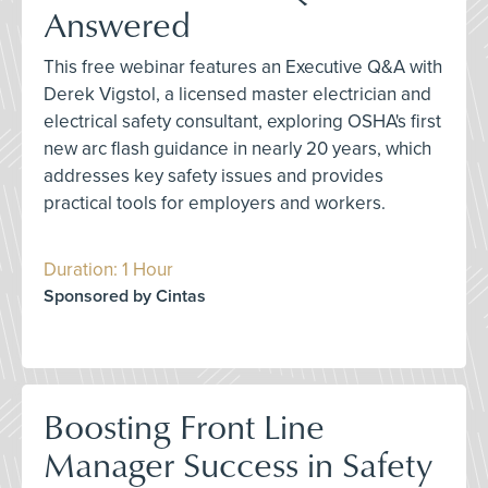
Answered
This free webinar features an Executive Q&A with
Derek Vigstol, a licensed master electrician and
electrical safety consultant, exploring OSHA's first
new arc flash guidance in nearly 20 years, which
addresses key safety issues and provides
practical tools for employers and workers.
Duration: 1 Hour
Sponsored by Cintas
Boosting Front Line
Manager Success in Safety