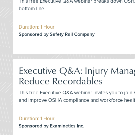
This free Executive Q&A webinar breaks down OSHA’s f
bottom line.
Duration: 1 Hour
Sponsored by Safety Rail Company
Executive Q&A: Injury Manag
Reduce Recordables
This free Executive Q&A webinar invites you to join
and improve OSHA compliance and workforce healt
Duration: 1 Hour
Sponsored by Examinetics Inc.