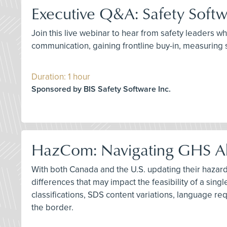
Executive Q&A: Safety Softw
Join this live webinar to hear from safety leaders w
communication, gaining frontline buy-in, measuring s
Duration: 1 hour
Sponsored by BIS Safety Software Inc.
HazCom: Navigating GHS Al
With both Canada and the U.S. updating their hazard 
differences that may impact the feasibility of a si
classifications, SDS content variations, language re
the border.