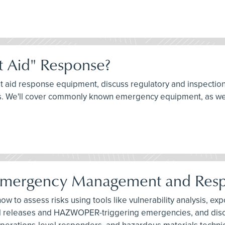
t Aid" Response?
rst aid response equipment, discuss regulatory and inspectio
nts. We'll cover commonly known emergency equipment, as we
Emergency Management and Res
 how to assess risks using tools like vulnerability analysis, 
tal releases and HAZWOPER-triggering emergencies, and discu