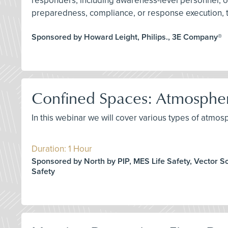
responders, including awareness-level personnel, o
preparedness, compliance, or response execution, th
Sponsored by Howard Leight, Philips., 3E Company®
Confined Spaces: Atmospher
In this webinar we will cover various types of atmosp
Duration: 1 Hour
Sponsored by North by PIP, MES Life Safety, Vector S
Safety