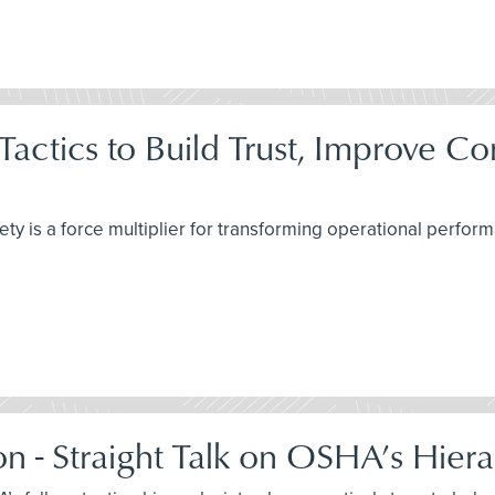
 Tactics to Build Trust, Improve 
ety is a force multiplier for transforming operational perfo
on - Straight Talk on OSHA’s Hiera