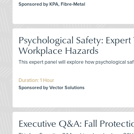
Sponsored by KPA, Fibre-Metal
Psychological Safety: Expert
Workplace Hazards
This expert panel will explore how psychological saf
Duration: 1 Hour
Sponsored by Vector Solutions
Executive Q&A: Fall Protecti