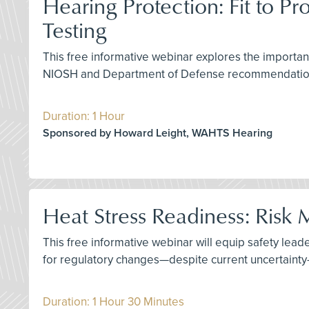
Hearing Protection: Fit to Pr
Testing
This free informative webinar explores the importan
NIOSH and Department of Defense recommendations,
Duration: 1 Hour
Sponsored by Howard Leight, WAHTS Hearing
Heat Stress Readiness: Ris
This free informative webinar will equip safety leade
for regulatory changes—despite current uncertainty—
Duration: 1 Hour 30 Minutes