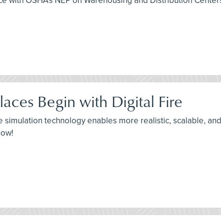
 with OSHA’s NEP on Warehousing and Distribution Centers, th
ces Begin with Digital Fire
re simulation technology enables more realistic, scalable, and 
now!