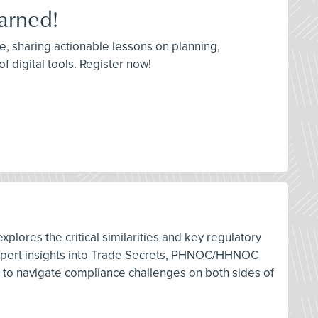
arned!
re, sharing actionable lessons on planning,
f digital tools. Register now!
lores the critical similarities and key regulatory
n expert insights into Trade Secrets, PHNOC/HHNOC
es to navigate compliance challenges on both sides of