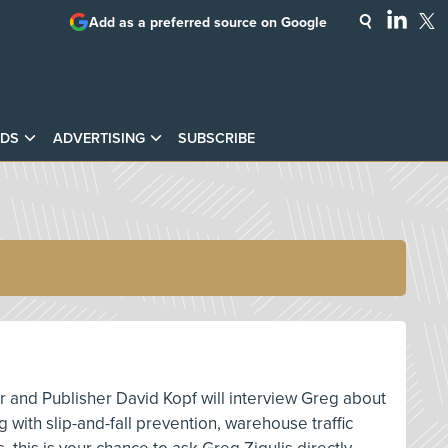
Add as a preferred source on Google
DS
ADVERTISING
SUBSCRIBE
or and Publisher David Kopf will interview Greg about
 with slip-and-fall prevention, warehouse traffic