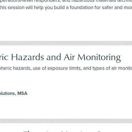
perations-level responders, and hazardous materials technic
is session will help you build a foundation for safer and m
ic Hazards and Air Monitoring
heric hazards, use of exposure limits, and types of air monit
olutions, MSA