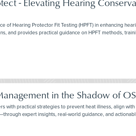
otect - Elevating Hearing Conserva
ce of Hearing Protector Fit Testing (HPFT) in enhancing hea
 and provides practical guidance on HPFT methods, trainin
k Management in the Shadow of OS
rs with practical strategies to prevent heat illness, align wi
through expert insights, real-world guidance, and actionabl