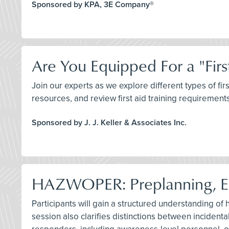
Sponsored by KPA, 3E Company®
Are You Equipped For a "Firs
Join our experts as we explore different types of fi
resources, and review first aid training requireme
Sponsored by J. J. Keller & Associates Inc.
HAZWOPER: Preplanning, 
Participants will gain a structured understanding of
session also clarifies distinctions between inciden