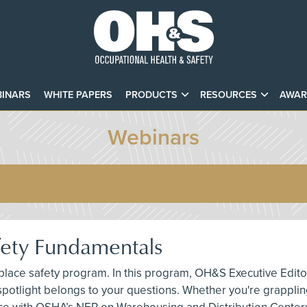
INARS
WHITE PAPERS
PRODUCTS
RESOURCES
AWAR
Webinars
afety Fundamentals
rkplace safety program. In this program, OH&S Executive Edit
spotlight belongs to your questions. Whether you're grappling