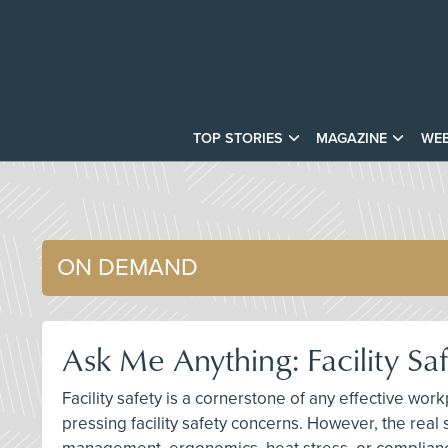
TOP STORIES
MAGAZINE
WEB
ON DEMAND
Ask Me Anything: Facility S
Facility safety is a cornerstone of any effective wo
pressing facility safety concerns. However, the real 