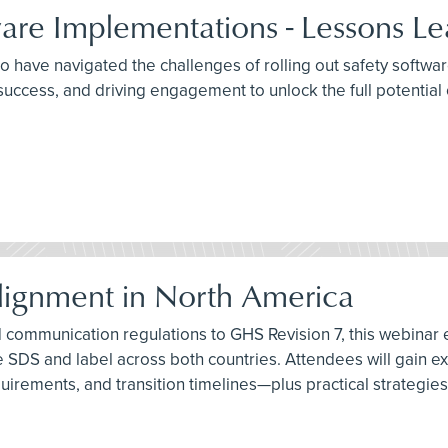
are Implementations - Lessons Le
ho have navigated the challenges of rolling out safety softwa
uccess, and driving engagement to unlock the full potential o
ignment in North America
communication regulations to GHS Revision 7, this webinar exp
ngle SDS and label across both countries. Attendees will gai
quirements, and transition timelines—plus practical strategi