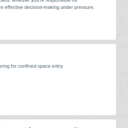
ians. Whether you're responsible for
ore effective decision-making under pressure.
oring for confined space entry.