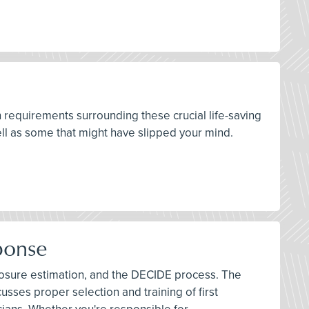
n requirements surrounding these crucial life-saving
ll as some that might have slipped your mind.
ponse
exposure estimation, and the DECIDE process. The
sses proper selection and training of first