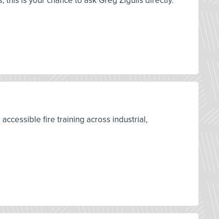
is is your chance to ask Greg Zigulis directly.
accessible fire training across industrial,