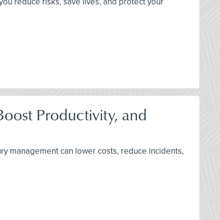
you reduce risks, save lives, and protect your
oost Productivity, and
njury management can lower costs, reduce incidents,