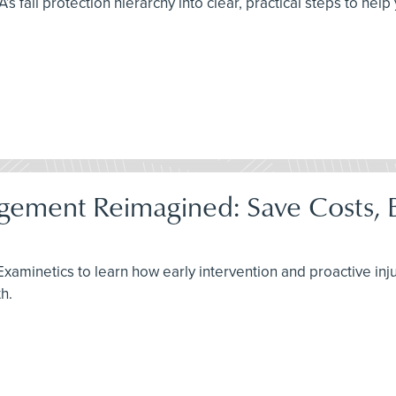
all protection hierarchy into clear, practical steps to help 
ement Reimagined: Save Costs, B
 Examinetics to learn how early intervention and proactive i
h.