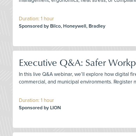
management, ergonomics, heat stress, or compliance
Duration: 1 hour
Sponsored by Bilco, Honeywell, Bradley
Executive Q&A: Safer Workpla
In this live Q&A webinar, we’ll explore how digital fi
commercial, and municipal environments. Register 
Duration: 1 hour
Sponsored by LION