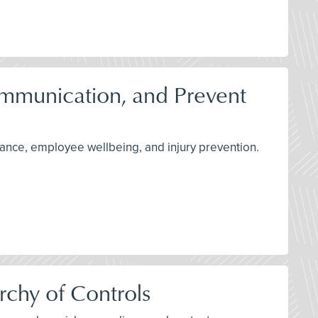
Communication, and Prevent
rmance, employee wellbeing, and injury prevention.
rchy of Controls