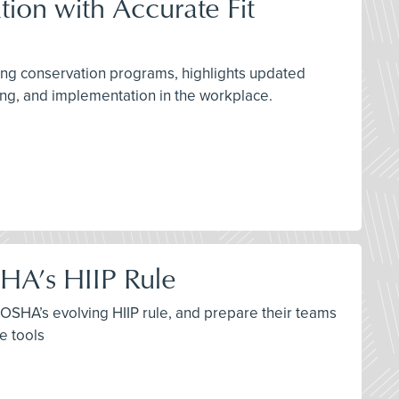
tion with Accurate Fit
ring conservation programs, highlights updated
g, and implementation in the workplace.
HA’s HIIP Rule
th OSHA’s evolving HIIP rule, and prepare their teams
e tools